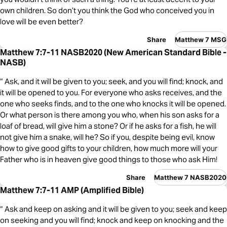
own children. So don’t you think the God who conceived you in
love will be even better?
Share
Matthew 7 MSG
Matthew 7:7-11 NASB2020 (New American Standard Bible -
NASB)
“ Ask, and it will be given to you; seek, and you will find; knock, and
it will be opened to you. For everyone who asks receives, and the
one who seeks finds, and to the one who knocks it will be opened.
Or what person is there among you who, when his son asks for a
loaf of bread, will give him a stone? Or if he asks for a fish, he will
not give him a snake, will he? So if you, despite being evil, know
how to give good gifts to your children, how much more will your
Father who is in heaven give good things to those who ask Him!
Share
Matthew 7 NASB2020
Matthew 7:7-11 AMP (Amplified Bible)
“ Ask and keep on asking and it will be given to you; seek and keep
on seeking and you will find; knock and keep on knocking and the