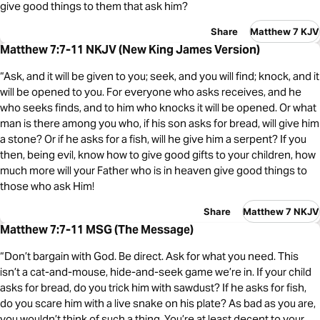
give good things to them that ask him?
Share
Matthew 7 KJV
Matthew 7:7-11 NKJV (New King James Version)
“Ask, and it will be given to you; seek, and you will find; knock, and it
will be opened to you. For everyone who asks receives, and he
who seeks finds, and to him who knocks it will be opened. Or what
man is there among you who, if his son asks for bread, will give him
a stone? Or if he asks for a fish, will he give him a serpent? If you
then, being evil, know how to give good gifts to your children, how
much more will your Father who is in heaven give good things to
those who ask Him!
Share
Matthew 7 NKJV
Matthew 7:7-11 MSG (The Message)
“Don’t bargain with God. Be direct. Ask for what you need. This
isn’t a cat-and-mouse, hide-and-seek game we’re in. If your child
asks for bread, do you trick him with sawdust? If he asks for fish,
do you scare him with a live snake on his plate? As bad as you are,
you wouldn’t think of such a thing. You’re at least decent to your