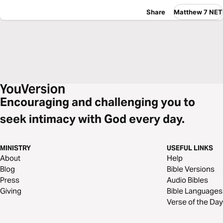
Share
Matthew 7 NET
Encouraging and challenging you to
seek intimacy with God every day.
MINISTRY
USEFUL LINKS
About
Help
Blog
Bible Versions
Press
Audio Bibles
Giving
Bible Languages
Verse of the Day