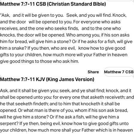
Matthew 7:7-11 CSB (Christian Standard Bible)
“Ask, and it will be given to you. Seek, and you will find. Knock,
and the door will be opened to you. For everyone who asks
receives, and the one who seeks finds, and to the one who
knocks, the door will be opened. Who among you, if his son asks
him for bread, will give him a stone? Or if he asks for a fish, will give
him a snake? If you then, who are evil, know how to give good
gifts to your children, how much more will your Father in heaven
give good things to those who ask him.
Share
Matthew 7 CSB
Matthew 7:7-11 KJV (King James Version)
Ask, and it shall be given you; seek, and ye shall find; knock, and it
shall be opened unto you: for every one that asketh receiveth; and
he that seeketh findeth; and to him that knocketh it shall be
opened. Or what man is there of you, whom if his son ask bread,
will he give him a stone? Or if he ask a fish, will he give him a
serpent? If ye then, being evil, know how to give good gifts unto
your children, how much more shall your Father which is in heaven