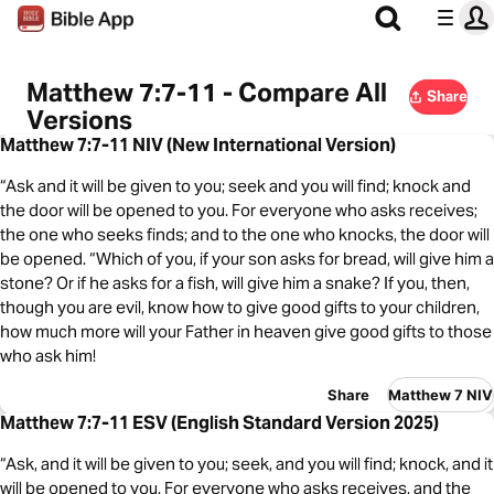
Matthew 7:7-11 - Compare All
Share
Versions
Matthew 7:7-11 NIV (New International Version)
“Ask and it will be given to you; seek and you will find; knock and
the door will be opened to you. For everyone who asks receives;
the one who seeks finds; and to the one who knocks, the door will
be opened. “Which of you, if your son asks for bread, will give him a
stone? Or if he asks for a fish, will give him a snake? If you, then,
though you are evil, know how to give good gifts to your children,
how much more will your Father in heaven give good gifts to those
who ask him!
Share
Matthew 7 NIV
Matthew 7:7-11 ESV (English Standard Version 2025)
“Ask, and it will be given to you; seek, and you will find; knock, and it
will be opened to you. For everyone who asks receives, and the