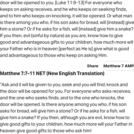
door will be opened to you. [Luke 11:9-13] For everyone who
keeps on asking receives, and he who keeps on seeking finds,
and to him who keeps on knocking, it will be opened. Or what man
is there among you who, if his son asks for bread, will [instead] give
him a stone? Or if he asks for a fish, will [instead] give him a snake?
If you then, evil (sinful by nature) as you are, know how to give
good and advantageous gifts to your children, how much more will
your Father who is in heaven [perfect as He is] give what is good
and advantageous to those who keep on asking Him.
Share
Matthew 7 AMP
Matthew 7:7-11 NET (New English Translation)
“Ask and it will be given to you; seek and you will find; knock and
the door will be opened for you. For everyone who asks receives,
and the one who seeks finds, and to the one who knocks, the
door will be opened. Is there anyone among you who, if his son
asks for bread, will give him a stone? Or if he asks for a fish, will
give him a snake? If you then, although you are evil, know how to
give good gifts to your children, how much more will your Father in
heaven give good gifts to those who ask him!