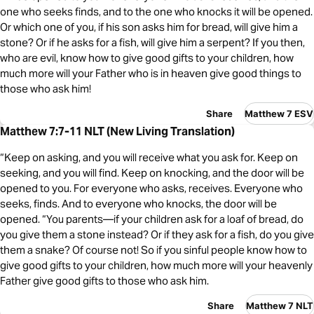
one who seeks finds, and to the one who knocks it will be opened.
Or which one of you, if his son asks him for bread, will give him a
stone? Or if he asks for a fish, will give him a serpent? If you then,
who are evil, know how to give good gifts to your children, how
much more will your Father who is in heaven give good things to
those who ask him!
Share
Matthew 7 ESV
Matthew 7:7-11 NLT (New Living Translation)
“Keep on asking, and you will receive what you ask for. Keep on
seeking, and you will find. Keep on knocking, and the door will be
opened to you. For everyone who asks, receives. Everyone who
seeks, finds. And to everyone who knocks, the door will be
opened. “You parents—if your children ask for a loaf of bread, do
you give them a stone instead? Or if they ask for a fish, do you give
them a snake? Of course not! So if you sinful people know how to
give good gifts to your children, how much more will your heavenly
Father give good gifts to those who ask him.
Share
Matthew 7 NLT