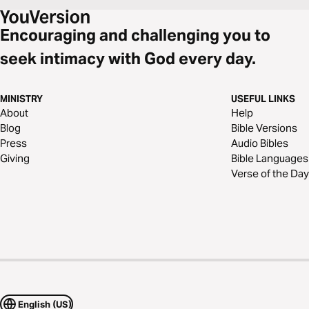
Encouraging and challenging you to
seek intimacy with God every day.
MINISTRY
USEFUL LINKS
About
Help
Blog
Bible Versions
Press
Audio Bibles
Giving
Bible Languages
Verse of the Day
English (US)