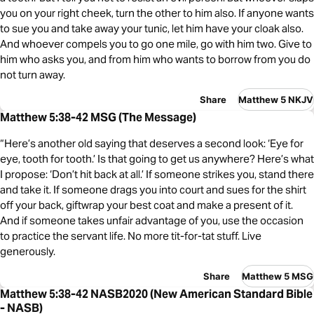
you on your right cheek, turn the other to him also. If anyone wants
to sue you and take away your tunic, let him have your cloak also.
And whoever compels you to go one mile, go with him two. Give to
him who asks you, and from him who wants to borrow from you do
not turn away.
Share
Matthew 5 NKJV
Matthew 5:38-42 MSG (The Message)
“Here’s another old saying that deserves a second look: ‘Eye for
eye, tooth for tooth.’ Is that going to get us anywhere? Here’s what
I propose: ‘Don’t hit back at all.’ If someone strikes you, stand there
and take it. If someone drags you into court and sues for the shirt
off your back, giftwrap your best coat and make a present of it.
And if someone takes unfair advantage of you, use the occasion
to practice the servant life. No more tit-for-tat stuff. Live
generously.
Share
Matthew 5 MSG
Matthew 5:38-42 NASB2020 (New American Standard Bible
- NASB)