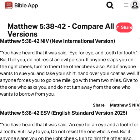
Matthew 5:38-42 - Compare All
Share
Versions
Matthew 5:38-42 NIV (New International Version)
“You have heard that it was said, ‘Eye for eye, and tooth for tooth.’
But I tell you, do not resist an evil person. If anyone slaps you on
the right cheek, turn to them the other cheek also. And if anyone
wants to sue you and take your shirt, hand over your coat as well. If
anyone forces you to go one mile, go with them two miles. Give to
the one who asks you, and do not turn away from the one who
wants to borrow from you.
Share
Matthew 5 NIV
Matthew 5:38-42 ESV (English Standard Version 2025)
“You have heard that it was said, ‘An eye for an eye and a tooth for
a tooth.’ But I say to you, Do not resist the one who is evil. But if
anyone slaps you on the right cheek, turn to him the other also.