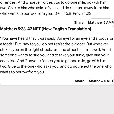
offender]. And whoever forces you to go one mile, go with him
two. Give to him who asks of you, and do not turn away from him
who wants to borrow from you. [Deut 15:8; Prov 24:29]
Share
Matthew 5 AMP
Matthew 5:38-42 NET (New English Translation)
“You have heard that it was said, ‘ An eye for an eye and a tooth for
a tooth .’ But I say to you, do not resist the evildoer. But whoever
strikes you on the right cheek, turn the other to him as well. And if
someone wants to sue you and to take your tunic, give him your
coat also. And if anyone forces you to go one mile, go with him
two. Give to the one who asks you, and do not reject the one who
wants to borrow from you.
Share
Matthew 5 NET