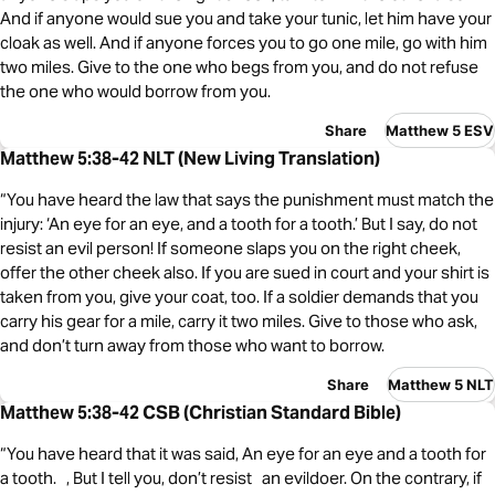
And if anyone would sue you and take your tunic, let him have your
cloak as well. And if anyone forces you to go one mile, go with him
two miles. Give to the one who begs from you, and do not refuse
the one who would borrow from you.
Share
Matthew 5 ESV
Matthew 5:38-42 NLT (New Living Translation)
“You have heard the law that says the punishment must match the
injury: ‘An eye for an eye, and a tooth for a tooth.’ But I say, do not
resist an evil person! If someone slaps you on the right cheek,
offer the other cheek also. If you are sued in court and your shirt is
taken from you, give your coat, too. If a soldier demands that you
carry his gear for a mile, carry it two miles. Give to those who ask,
and don’t turn away from those who want to borrow.
Share
Matthew 5 NLT
Matthew 5:38-42 CSB (Christian Standard Bible)
“You have heard that it was said, An eye for an eye and a tooth for
a tooth. , But I tell you, don’t resist an evildoer. On the contrary, if