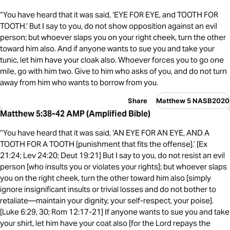
“You have heard that it was said, ‘EYE FOR EYE, and TOOTH FOR
TOOTH.’ But I say to you, do not show opposition against an evil
person; but whoever slaps you on your right cheek, turn the other
toward him also. And if anyone wants to sue you and take your
tunic, let him have your cloak also. Whoever forces you to go one
mile, go with him two. Give to him who asks of you, and do not turn
away from him who wants to borrow from you.
Share
Matthew 5 NASB2020
Matthew 5:38-42 AMP (Amplified Bible)
“You have heard that it was said, ‘AN EYE FOR AN EYE, AND A
TOOTH FOR A TOOTH [punishment that fits the offense].’ [Ex
21:24; Lev 24:20; Deut 19:21] But I say to you, do not resist an evil
person [who insults you or violates your rights]; but whoever slaps
you on the right cheek, turn the other toward him also [simply
ignore insignificant insults or trivial losses and do not bother to
retaliate—maintain your dignity, your self-respect, your poise].
[Luke 6:29, 30; Rom 12:17-21] If anyone wants to sue you and take
your shirt, let him have your coat also [for the Lord repays the