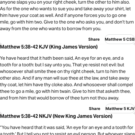
anyone slaps you on your right cheek, turn the other to him also.
As for the one who wants to sue you and take away your shirt, let
him have your coat as well. And if anyone forces you to go one
mile, go with him two. Give to the one who asks you, and don’t turn
away from the one who wants to borrow from you.
Share
Matthew 5 CSB
Matthew 5:38-42 KJV (King James Version)
Ye have heard that it hath been said, An eye for an eye, and a
tooth for a tooth: but I say unto you, That ye resist not evil: but
whosoever shall smite thee on thy right cheek, turn to him the
other also. And if any man will sue thee at the law, and take away
thy coat, let him have thy cloke also. And whosoever shall compel
thee to go a mile, go with him twain. Give to him that asketh thee,
and from him that would borrow of thee turn not thou away.
Share
Matthew 5 KJV
Matthew 5:38-42 NKJV (New King James Version)
“You have heard that it was said, ‘An eye for an eye and a tooth for
a tooth.’ But I tell you not to resist an evil person. But whoever slaps