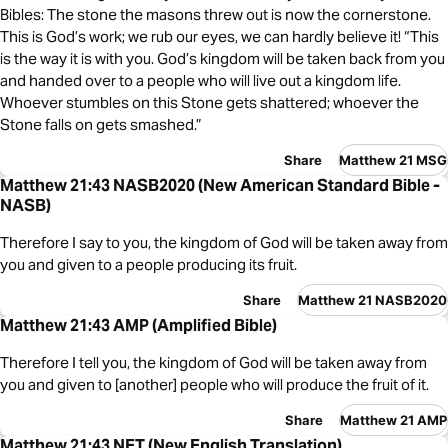
Bibles: The stone the masons threw out is now the cornerstone.
This is God’s work; we rub our eyes, we can hardly believe it! “This
is the way it is with you. God’s kingdom will be taken back from you
and handed over to a people who will live out a kingdom life.
Whoever stumbles on this Stone gets shattered; whoever the
Stone falls on gets smashed.”
Share
Matthew 21 MSG
Matthew 21:43 NASB2020 (New American Standard Bible -
NASB)
Therefore I say to you, the kingdom of God will be taken away from
you and given to a people producing its fruit.
Share
Matthew 21 NASB2020
Matthew 21:43 AMP (Amplified Bible)
Therefore I tell you, the kingdom of God will be taken away from
you and given to [another] people who will produce the fruit of it.
Share
Matthew 21 AMP
Matthew 21:43 NET (New English Translation)