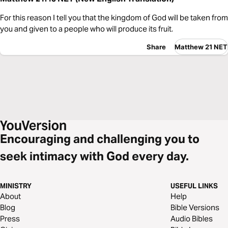
For this reason I tell you that the kingdom of God will be taken from
you and given to a people who will produce its fruit.
Share
Matthew 21 NET
Encouraging and challenging you to
seek intimacy with God every day.
MINISTRY
USEFUL LINKS
About
Help
Blog
Bible Versions
Press
Audio Bibles