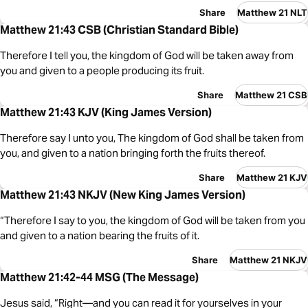
Share
Matthew 21 NLT
Matthew 21:43 CSB (Christian Standard Bible)
Therefore I tell you, the kingdom of God will be taken away from
you and given to a people producing its fruit.
Share
Matthew 21 CSB
Matthew 21:43 KJV (King James Version)
Therefore say I unto you, The kingdom of God shall be taken from
you, and given to a nation bringing forth the fruits thereof.
Share
Matthew 21 KJV
Matthew 21:43 NKJV (New King James Version)
“Therefore I say to you, the kingdom of God will be taken from you
and given to a nation bearing the fruits of it.
Share
Matthew 21 NKJV
Matthew 21:42-44 MSG (The Message)
Jesus said, “Right—and you can read it for yourselves in your