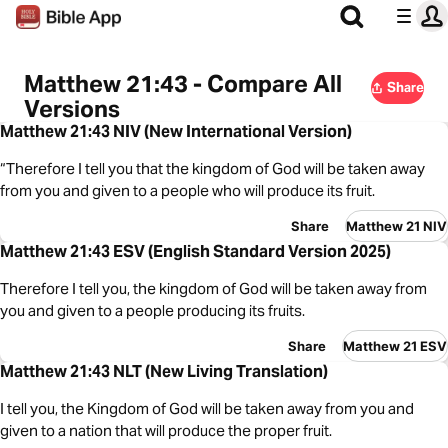
Matthew 21:43 - Compare All
Share
Versions
Matthew 21:43 NIV (New International Version)
“Therefore I tell you that the kingdom of God will be taken away
from you and given to a people who will produce its fruit.
Share
Matthew 21 NIV
Matthew 21:43 ESV (English Standard Version 2025)
Therefore I tell you, the kingdom of God will be taken away from
you and given to a people producing its fruits.
Share
Matthew 21 ESV
Matthew 21:43 NLT (New Living Translation)
I tell you, the Kingdom of God will be taken away from you and
given to a nation that will produce the proper fruit.