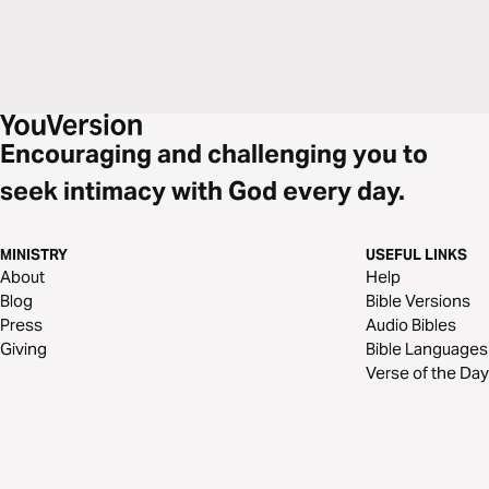
Encouraging and challenging you to
seek intimacy with God every day.
MINISTRY
USEFUL LINKS
About
Help
Blog
Bible Versions
Press
Audio Bibles
Giving
Bible Languages
Verse of the Day