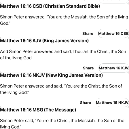
Matthew 16:16 CSB (Christian Standard Bible)
Simon Peter answered, “You are the Messiah, the Son of the living
God.”
Share
Matthew 16 CSB
Matthew 16:16 KJV (King James Version)
And Simon Peter answered and said, Thou art the Christ, the Son
of the living God.
Share
Matthew 16 KJV
Matthew 16:16 NKJV (New King James Version)
Simon Peter answered and said, “You are the Christ, the Son of
the living God.”
Share
Matthew 16 NKJV
Matthew 16:16 MSG (The Message)
Simon Peter said, “You’re the Christ, the Messiah, the Son of the
living God.”