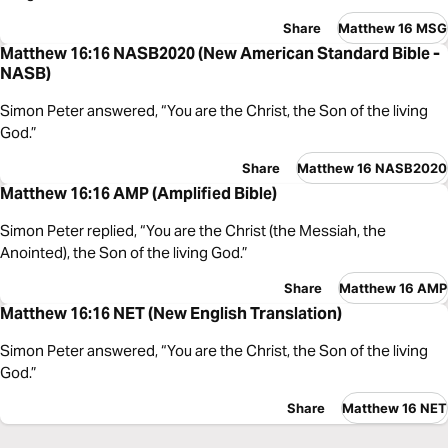
Share
Matthew 16 MSG
Matthew 16:16 NASB2020 (New American Standard Bible -
NASB)
Simon Peter answered, “You are the Christ, the Son of the living
God.”
Share
Matthew 16 NASB2020
Matthew 16:16 AMP (Amplified Bible)
Simon Peter replied, “You are the Christ (the Messiah, the
Anointed), the Son of the living God.”
Share
Matthew 16 AMP
Matthew 16:16 NET (New English Translation)
Simon Peter answered, “You are the Christ, the Son of the living
God.”
Share
Matthew 16 NET