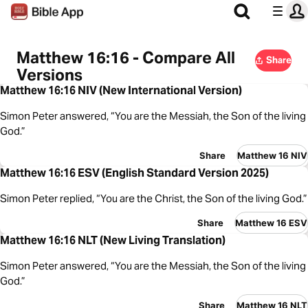
Matthew 16:16 - Compare All
Share
Versions
Matthew 16:16 NIV (New International Version)
Simon Peter answered, “You are the Messiah, the Son of the living
God.”
Share
Matthew 16 NIV
Matthew 16:16 ESV (English Standard Version 2025)
Simon Peter replied, “You are the Christ, the Son of the living God.”
Share
Matthew 16 ESV
Matthew 16:16 NLT (New Living Translation)
Simon Peter answered, “You are the Messiah, the Son of the living
God.”
Share
Matthew 16 NLT