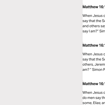
Matthew 16:1
When Jesus ca
say that the S
and others sa
say I am?” Sim
Matthew 16:1
When Jesus ca
say that the S
others, Jeremi
am? ” Simon Pe
Matthew 16:
When Jesus ca
do men say tha
some, Elias; a