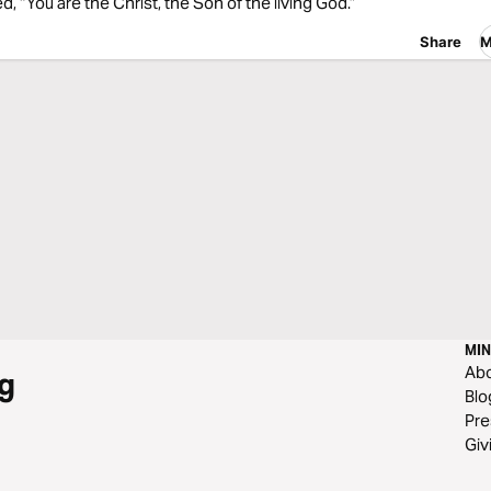
, “You are the Christ, the Son of the living God.”
Share
M
MIN
Ab
g
Blo
Pre
Giv