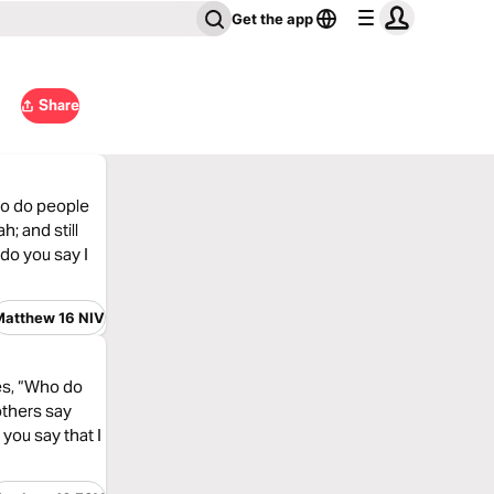
Get the app
Share
ho do people
; and still
do you say I
Matthew 16 NIV
les, “Who do
others say
you say that I