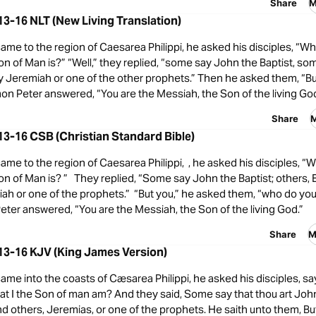
Share
M
3-16 NLT (New Living Translation)
me to the region of Caesarea Philippi, he asked his disciples, “W
on of Man is?” “Well,” they replied, “some say John the Baptist, som
y Jeremiah or one of the other prophets.” Then he asked them, “B
on Peter answered, “You are the Messiah, the Son of the living God
Share
M
3-16 CSB (Christian Standard Bible)
me to the region of Caesarea Philippi, , he asked his disciples, 
on of Man is? ” They replied, “Some say John the Baptist; others, Elij
ah or one of the prophets.” “But you,” he asked them, “who do you 
ter answered, “You are the Messiah, the Son of the living God.”
Share
M
13-16 KJV (King James Version)
me into the coasts of Cæsarea Philippi, he asked his disciples, 
t I the Son of man am? And they said, Some say that thou art John
nd others, Jeremias, or one of the prophets. He saith unto them, 