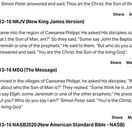
 Simon Peter answered and said, Thou art the Christ, the Son of the
Share
M
13-16 NKJV (New King James Version)
me into the region of Caesarea Philippi, He asked His disciples, 
t I, the Son of Man, am?” So they said, “Some say John the Baptist
emiah or one of the prophets.” He said to them, “But who do you s
swered and said, “You are the Christ, the Son of the living God.”
Share
Ma
13-16 MSG (The Message)
ived in the villages of Caesarea Philippi, he asked his disciples, “
 about who the Son of Man is?” They replied, “Some think he is Jo
e say Elijah, some Jeremiah or one of the other prophets.” He pre
t you? Who do you say I am?” Simon Peter said, “You’re the Christ
 living God.”
Share
M
13-16 NASB2020 (New American Standard Bible - NASB)