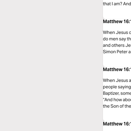
that I am? And
Matthew 16:
When Jesus ca
do men say tha
and others Jer
Simon Peter an
Matthew 16:
When Jesus arr
people saying
Baptizer, som
“And how abou
the Son of the
Matthew 16: