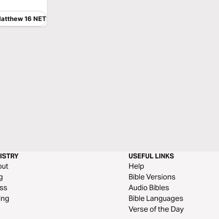
atthew 16 NET
ISTRY
USEFUL LINKS
out
Help
g
Bible Versions
ss
Audio Bibles
ing
Bible Languages
Verse of the Day