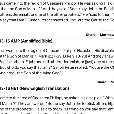
s came into the region of Caesarea Philippi, He was asking His di
that the Son of Man is?” And they said, “Some say John the Baptis
ill others, Jeremiah, or one of the other prophets.” He *said to them,
 say that I am?” Simon Peter answered, “You are the Christ, the Son
Share
Matthe
3-16 AMP (Amplified Bible)
s went into the region of Caesarea Philippi, He asked His discipl
at the Son of Man is?” [Mark 8:27-29; Luke 9:18-20] And they ans
ptist; others, Elijah; and still others, Jeremiah, or [just] one of th
“But who do you say that I am?” Simon Peter replied, “You are the Ch
nointed), the Son of the living God.”
Share
M
3-16 NET (New English Translation)
me to the area of Caesarea Philippi, he asked his disciples, “Who
f Man is?” They answered, “Some say John the Baptist, others Elij
e of the prophets.” He said to them, “But who do you say that I a