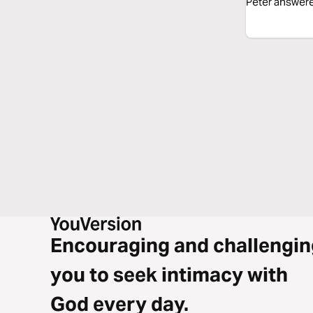
Peter answered
Encouraging and challengin
you to seek intimacy with
God every day.