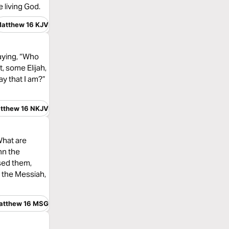
 living God.
atthew 16 KJV
saying, “Who
, some Elijah,
ay that I am?”
tthew 16 NKJV
What are
hn the
ssed them,
, the Messiah,
atthew 16 MSG