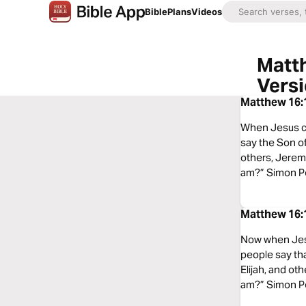
Bible
Plans
Videos
Matth
Vers
Matthew 16:1
When Jesus ca
say the Son of
others, Jeremi
am?” Simon Pe
Matthew 16:1
Now when Jesus
people say tha
Elijah, and ot
am?” Simon Pet