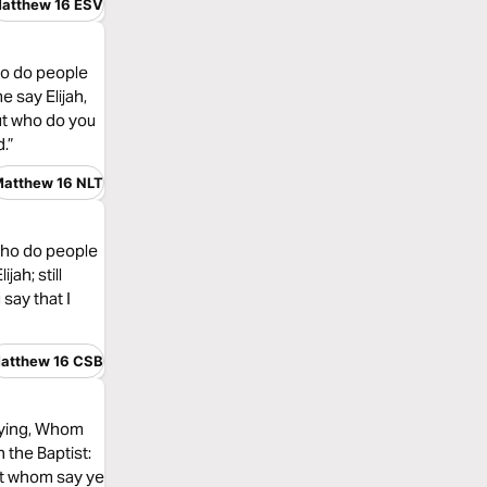
atthew 16 ESV
ho do people
e say Elijah,
ut who do you
.”
atthew 16 NLT
“Who do people
ah; still
say that I
atthew 16 CSB
saying, Whom
 the Baptist:
But whom say ye