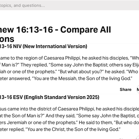
ew 16:13-16 - Compare All
ions
3-16 NIV (New International Version)
me to the region of Caesarea Philippi, he asked his disciples, “W
 Man is?” They replied, “Some say John the Baptist; others say Elijah
ah or one of the prophets.” “But what about you?” he asked. “Who 
ter answered, “You are the Messiah, the Son of the living God.”
Share
3-16 ESV (English Standard Version 2025)
 came into the district of Caesarea Philippi, he asked his discip
t the Son of Man is?” And they said, “Some say John the Baptist, 
hers Jeremiah or one of the prophets.” He said to them, “But who do 
er replied, “You are the Christ, the Son of the living God.”