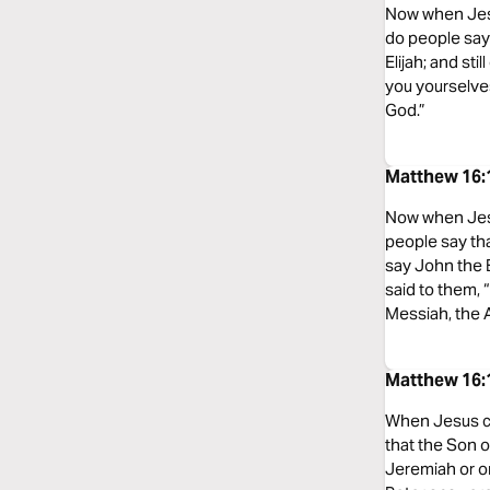
Now when Jesu
do people say 
Elijah; and st
you yourselves
God.”
Matthew 16:1
Now when Jesu
people say th
say John the Ba
said to them, 
Messiah, the A
Matthew 16:1
When Jesus ca
that the Son o
Jeremiah or on