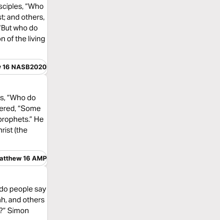
sciples, “Who
t; and others,
 “But who do
 of the living
w 16 NASB2020
es, “Who do
wered, “Some
e prophets.” He
rist (the
atthew 16 AMP
 do people say
ah, and others
m?” Simon