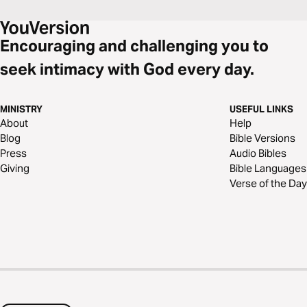
Encouraging and challenging you to
seek intimacy with God every day.
MINISTRY
USEFUL LINKS
About
Help
Blog
Bible Versions
Press
Audio Bibles
Giving
Bible Languages
Verse of the Day