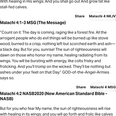
With healing in His wings; And you shall go out And grow fat like
stall-fed calves.
Share
Malachi 4 NKJV
Malachi 4:1-3 MSG (The Message)
“Count on it: The day is coming, raging like a forest fire. All the
arrogant people who do evil things will be burned up like stove
wood, burned to a crisp, nothing left but scorched earth and ash—
a black day. But for you, sunrise! The sun of righteousness will
dawn on those who honor my name, healing radiating from its
wings. You will be bursting with energy, like colts frisky and
frolicking. And you’ll tromp on the wicked. They’ll be nothing but
ashes under your feet on that Day.” GOD-of-the-Angel-Armies
says so.
Share
Malachi 4 MSG
Malachi 4:2 NASB2020 (New American Standard Bible -
NASB)
But for you who fear My name, the sun of righteousness will rise
with healing in its wings; and you will go forth and frolic like calves