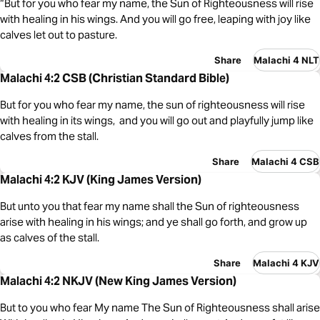
“But for you who fear my name, the Sun of Righteousness will rise
with healing in his wings. And you will go free, leaping with joy like
calves let out to pasture.
Share
Malachi 4 NLT
Malachi 4:2 CSB (Christian Standard Bible)
But for you who fear my name, the sun of righteousness will rise
with healing in its wings, and you will go out and playfully jump like
calves from the stall.
Share
Malachi 4 CSB
Malachi 4:2 KJV (King James Version)
But unto you that fear my name shall the Sun of righteousness
arise with healing in his wings; and ye shall go forth, and grow up
as calves of the stall.
Share
Malachi 4 KJV
Malachi 4:2 NKJV (New King James Version)
But to you who fear My name The Sun of Righteousness shall arise