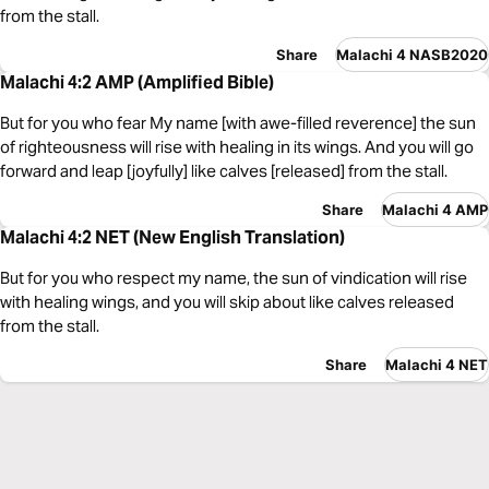
from the stall.
Share
Malachi 4 NASB2020
Malachi 4:2 AMP (Amplified Bible)
But for you who fear My name [with awe-filled reverence] the sun
of righteousness will rise with healing in its wings. And you will go
forward and leap [joyfully] like calves [released] from the stall.
Share
Malachi 4 AMP
Malachi 4:2 NET (New English Translation)
But for you who respect my name, the sun of vindication will rise
with healing wings, and you will skip about like calves released
from the stall.
Share
Malachi 4 NET