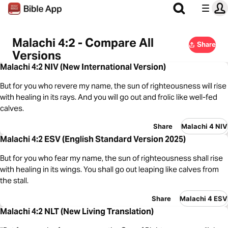
Malachi 4:2 - Compare All
Share
Versions
Malachi 4:2 NIV (New International Version)
But for you who revere my name, the sun of righteousness will rise
with healing in its rays. And you will go out and frolic like well-fed
calves.
Share
Malachi 4 NIV
Malachi 4:2 ESV (English Standard Version 2025)
But for you who fear my name, the sun of righteousness shall rise
with healing in its wings. You shall go out leaping like calves from
the stall.
Share
Malachi 4 ESV
Malachi 4:2 NLT (New Living Translation)