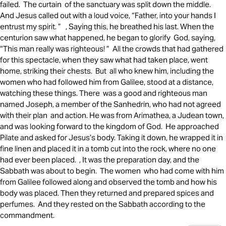
failed. The curtain of the sanctuary was split down the middle.
And Jesus called out with a loud voice, “Father, into your hands I
entrust my spirit. ” , Saying this, he breathed his last. When the
centurion saw what happened, he began to glorify God, saying,
“This man really was righteous! ” All the crowds that had gathered
for this spectacle, when they saw what had taken place, went
home, striking their chests. But all who knew him, including the
women who had followed him from Galilee, stood at a distance,
watching these things. There was a good and righteous man
named Joseph, a member of the Sanhedrin, who had not agreed
with their plan and action. He was from Arimathea, a Judean town,
and was looking forward to the kingdom of God. He approached
Pilate and asked for Jesus’s body. Taking it down, he wrapped it in
fine linen and placed it in a tomb cut into the rock, where no one
had ever been placed. , It was the preparation day, and the
Sabbath was about to begin. The women who had come with him
from Galilee followed along and observed the tomb and how his
body was placed. Then they returned and prepared spices and
perfumes. And they rested on the Sabbath according to the
commandment.