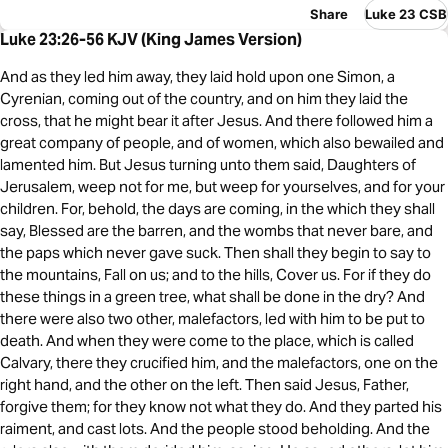
Share
Luke 23 CSB
Luke 23:26-56 KJV (King James Version)
And as they led him away, they laid hold upon one Simon, a
Cyrenian, coming out of the country, and on him they laid the
cross, that he might bear it after Jesus. And there followed him a
great company of people, and of women, which also bewailed and
lamented him. But Jesus turning unto them said, Daughters of
Jerusalem, weep not for me, but weep for yourselves, and for your
children. For, behold, the days are coming, in the which they shall
say, Blessed are the barren, and the wombs that never bare, and
the paps which never gave suck. Then shall they begin to say to
the mountains, Fall on us; and to the hills, Cover us. For if they do
these things in a green tree, what shall be done in the dry? And
there were also two other, malefactors, led with him to be put to
death. And when they were come to the place, which is called
Calvary, there they crucified him, and the malefactors, one on the
right hand, and the other on the left. Then said Jesus, Father,
forgive them; for they know not what they do. And they parted his
raiment, and cast lots. And the people stood beholding. And the