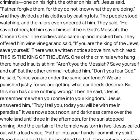
criminals—one on his right, the other on his left. Jesus said,
“Father, forgive them, for they do not know what they are doing.”
And they divided up his clothes by casting lots. The people stood
watching, and the rulers even sneered at him. They said, “He
saved others; let him save himself if he is God’s Messiah, the
Chosen One.” The soldiers also came up and mocked him. They
offered him wine vinegar and said, “If you are the king of the Jews,
save yourself.” There was a written notice above him, which read:
THIS IS THE KING OF THE JEWS. One of the criminals who hung
there hurled insults at him: “Aren’t you the Messiah? Save yourself
and us!” But the other criminal rebuked him. “Don’t you fear God,”
he said, “since you are under the same sentence? We are
punished justly, for we are getting what our deeds deserve. But
this man has done nothing wrong.” Then he said, “Jesus,
remember me when you come into your kingdom.” Jesus
answered him, “Truly I tell you, today you will be with me in
paradise.” It was now about noon, and darkness came over the
whole land until three in the afternoon, for the sun stopped
shining. And the curtain of the temple was torn in two. Jesus called
out with a loud voice, “Father, into your hands I commit my spirit.”
When he had said this, he breathed his last. The centurion, seeing