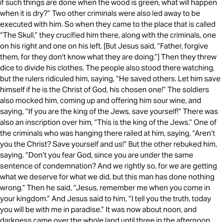
if such things are done when the wood is green, what will happen
when it is dry?” Two other criminals were also led away to be
executed with him. So when they came to the place that is called
“The Skull,” they crucified him there, along with the criminals, one
on his right and one on his left. [But Jesus said, “Father, forgive
them, for they don’t know what they are doing.”] Then they threw
dice to divide his clothes. The people also stood there watching,
but the rulers ridiculed him, saying, “He saved others. Let him save
himself if he is the Christ of God, his chosen one!” The soldiers
also mocked him, coming up and offering him sour wine, and
saying, “If you are the king of the Jews, save yourself!” There was
also an inscription over him, “This is the king of the Jews.” One of
the criminals who was hanging there railed at him, saying, “Aren’t
you the Christ? Save yourself and us!” But the other rebuked him,
saying, “Don’t you fear God, since you are under the same
sentence of condemnation? And we rightly so, for we are getting
what we deserve for what we did, but this man has done nothing
wrong.” Then he said, “Jesus, remember me when you come in
your kingdom.” And Jesus said to him, “I tell you the truth, today
you will be with me in paradise.” It was now about noon, and
darkness came over the whole land until three in the afternoon,