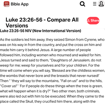
Luke 23:26-56 - Compare All
Share
Versions
Luke 23:26-56 NIV (New International Version)
As the soldiers led him away, they seized Simon from Cyrene, who
was on his way in from the country, and put the cross on him and
made him carry it behind Jesus. A large number of people
followed him, including women who mourned and wailed for him.
Jesus turned and said to them, “Daughters of Jerusalem, do not
weep for me; weep for yourselves and for your children. For the
time will come when you will say, ‘Blessed are the childless women,
the wombs that never bore and the breasts that never nursed!’
Then “ ‘they will say to the mountains, “Fall on us!” and to the hills,
“Cover us!” ’ For if people do these things when the tree is green,
what will happen when it is dry?” Two other men, both criminals,
were also led out with him to be executed. When they came to the
place called the Skull, they crucified him there, along with the