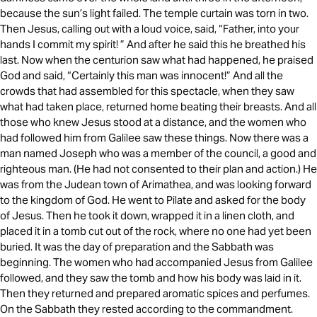
because the sun’s light failed. The temple curtain was torn in two.
Then Jesus, calling out with a loud voice, said, “Father, into your
hands I commit my spirit! ” And after he said this he breathed his
last. Now when the centurion saw what had happened, he praised
God and said, “Certainly this man was innocent!” And all the
crowds that had assembled for this spectacle, when they saw
what had taken place, returned home beating their breasts. And all
those who knew Jesus stood at a distance, and the women who
had followed him from Galilee saw these things. Now there was a
man named Joseph who was a member of the council, a good and
righteous man. (He had not consented to their plan and action.) He
was from the Judean town of Arimathea, and was looking forward
to the kingdom of God. He went to Pilate and asked for the body
of Jesus. Then he took it down, wrapped it in a linen cloth, and
placed it in a tomb cut out of the rock, where no one had yet been
buried. It was the day of preparation and the Sabbath was
beginning. The women who had accompanied Jesus from Galilee
followed, and they saw the tomb and how his body was laid in it.
Then they returned and prepared aromatic spices and perfumes.
On the Sabbath they rested according to the commandment.