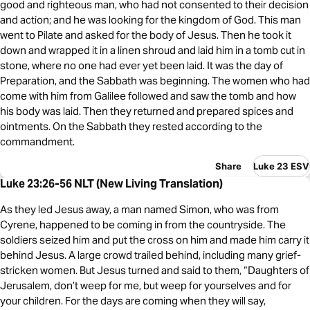
good and righteous man, who had not consented to their decision
and action; and he was looking for the kingdom of God. This man
went to Pilate and asked for the body of Jesus. Then he took it
down and wrapped it in a linen shroud and laid him in a tomb cut in
stone, where no one had ever yet been laid. It was the day of
Preparation, and the Sabbath was beginning. The women who had
come with him from Galilee followed and saw the tomb and how
his body was laid. Then they returned and prepared spices and
ointments. On the Sabbath they rested according to the
commandment.
Share
Luke 23 ESV
Luke 23:26-56 NLT (New Living Translation)
As they led Jesus away, a man named Simon, who was from
Cyrene, happened to be coming in from the countryside. The
soldiers seized him and put the cross on him and made him carry it
behind Jesus. A large crowd trailed behind, including many grief-
stricken women. But Jesus turned and said to them, “Daughters of
Jerusalem, don’t weep for me, but weep for yourselves and for
your children. For the days are coming when they will say,