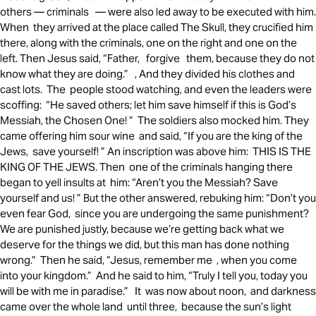
others — criminals — were also led away to be executed with him.
When they arrived at the place called The Skull, they crucified him
there, along with the criminals, one on the right and one on the
left. Then Jesus said, “Father, forgive them, because they do not
know what they are doing.” , And they divided his clothes and
cast lots. The people stood watching, and even the leaders were
scoffing: “He saved others; let him save himself if this is God’s
Messiah, the Chosen One! ” The soldiers also mocked him. They
came offering him sour wine and said, “If you are the king of the
Jews, save yourself! ” An inscription was above him: THIS IS THE
KING OF THE JEWS. Then one of the criminals hanging there
began to yell insults at him: “Aren’t you the Messiah? Save
yourself and us! ” But the other answered, rebuking him: “Don’t you
even fear God, since you are undergoing the same punishment?
We are punished justly, because we’re getting back what we
deserve for the things we did, but this man has done nothing
wrong.” Then he said, “Jesus, remember me , when you come
into your kingdom.” And he said to him, “Truly I tell you, today you
will be with me in paradise.” It was now about noon, and darkness
came over the whole land until three, because the sun’s light