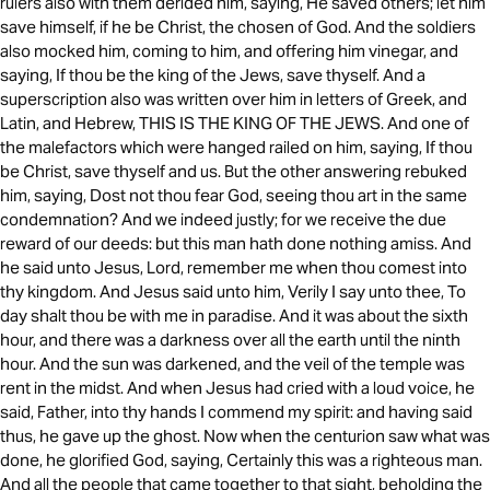
rulers also with them derided him, saying, He saved others; let him
save himself, if he be Christ, the chosen of God. And the soldiers
also mocked him, coming to him, and offering him vinegar, and
saying, If thou be the king of the Jews, save thyself. And a
superscription also was written over him in letters of Greek, and
Latin, and Hebrew, THIS IS THE KING OF THE JEWS. And one of
the malefactors which were hanged railed on him, saying, If thou
be Christ, save thyself and us. But the other answering rebuked
him, saying, Dost not thou fear God, seeing thou art in the same
condemnation? And we indeed justly; for we receive the due
reward of our deeds: but this man hath done nothing amiss. And
he said unto Jesus, Lord, remember me when thou comest into
thy kingdom. And Jesus said unto him, Verily I say unto thee, To
day shalt thou be with me in paradise. And it was about the sixth
hour, and there was a darkness over all the earth until the ninth
hour. And the sun was darkened, and the veil of the temple was
rent in the midst. And when Jesus had cried with a loud voice, he
said, Father, into thy hands I commend my spirit: and having said
thus, he gave up the ghost. Now when the centurion saw what was
done, he glorified God, saying, Certainly this was a righteous man.
And all the people that came together to that sight, beholding the