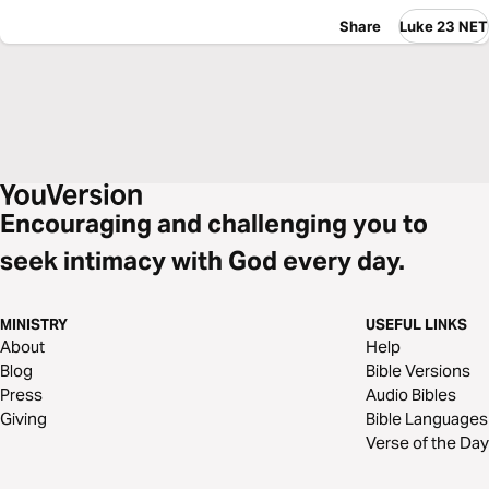
Share
Luke 23 NET
Encouraging and challenging you to
seek intimacy with God every day.
MINISTRY
USEFUL LINKS
About
Help
Blog
Bible Versions
Press
Audio Bibles
Giving
Bible Languages
Verse of the Day