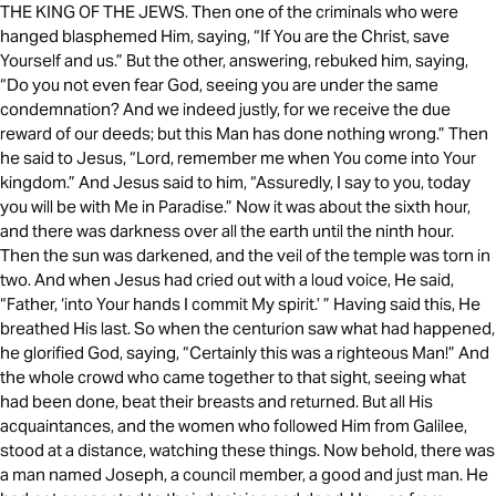
THE KING OF THE JEWS. Then one of the criminals who were
hanged blasphemed Him, saying, “If You are the Christ, save
Yourself and us.” But the other, answering, rebuked him, saying,
“Do you not even fear God, seeing you are under the same
condemnation? And we indeed justly, for we receive the due
reward of our deeds; but this Man has done nothing wrong.” Then
he said to Jesus, “Lord, remember me when You come into Your
kingdom.” And Jesus said to him, “Assuredly, I say to you, today
you will be with Me in Paradise.” Now it was about the sixth hour,
and there was darkness over all the earth until the ninth hour.
Then the sun was darkened, and the veil of the temple was torn in
two. And when Jesus had cried out with a loud voice, He said,
“Father, ‘into Your hands I commit My spirit.’ ” Having said this, He
breathed His last. So when the centurion saw what had happened,
he glorified God, saying, “Certainly this was a righteous Man!” And
the whole crowd who came together to that sight, seeing what
had been done, beat their breasts and returned. But all His
acquaintances, and the women who followed Him from Galilee,
stood at a distance, watching these things. Now behold, there was
a man named Joseph, a council member, a good and just man. He