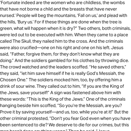
‘Fortunate indeed are the women who are childless, the wombs
that have not borne a child and the breasts that have never
nursed.’ People will beg the mountains, ‘Fall on us,’ and plead with
the hills, ‘Bury us.’ For if these things are done when the tree is
green, what will happen when it is dry?” Two others, both criminals,
were led out to be executed with him. When they came to a place
called The Skull, they nailed him to the cross. And the criminals
were also crucified—one on his right and one on his left. Jesus
said, “Father, forgive them, for they don’t know what they are
doing.” And the soldiers gambled for his clothes by throwing dice.
The crowd watched and the leaders scoffed. “He saved others,”
they said, “let him save himself if he is really God’s Messiah, the
Chosen One.” The soldiers mocked him, too, by offering him a
drink of sour wine. They called out to him, “If you are the King of
the Jews, save yourself!” A sign was fastened above him with
these words: “This is the King of the Jews.” One of the criminals
hanging beside him scoffed, “So you’re the Messiah, are you?
Prove it by saving yourself—and us, too, while you’re at it!” But the
other criminal protested, “Don’t you fear God even when you have
been sentenced to die? We deserve to die for our crimes, but this