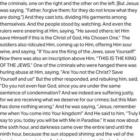
the criminals, one on the right and the other on the left. [But Jesus
was saying, “Father, forgive them; for they do not know what they
are doing.”] And they cast lots, dividing His garments among
themselves. And the people stood by, watching. And even the
rulers were sneering at Him, saying, “He saved others; let Him
save Himself if this is the Christ of God, His Chosen One.” The
soldiers also ridiculed Him, coming up to Him, offering Him sour
wine, and saying, “If You are the King of the Jews, save Yourself!”
Now there was also an inscription above Him, “THIS IS THE KING
OF THE JEWS.” One of the criminals who were hanged there was
hurling abuse at Him, saying, “Are You not the Christ? Save
Yourself and us!” But the other responded, and rebuking him, said,
“Do you not even fear God, since you are under the same
sentence of condemnation? And we indeed are suffering justly,
for we are receiving what we deserve for our crimes; but this Man
has done nothing wrong.” And he was saying, “Jesus, remember
me when You come into Your kingdom!” And He said to him, “Truly I
say to you, today you will be with Me in Paradise.” It was now about
the sixth hour, and darkness came over the entire land until the
ninth hour, because the sun stopped shining; and the veil of the