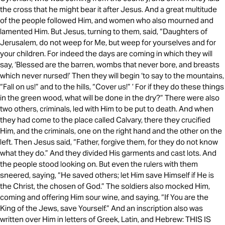
the cross that he might bear it after Jesus. And a great multitude
of the people followed Him, and women who also mourned and
lamented Him. But Jesus, turning to them, said, “Daughters of
Jerusalem, do not weep for Me, but weep for yourselves and for
your children. For indeed the days are coming in which they will
say, ‘Blessed are the barren, wombs that never bore, and breasts
which never nursed!’ Then they will begin ‘to say to the mountains,
“Fall on us!” and to the hills, “Cover us!” ’ For if they do these things
in the green wood, what will be done in the dry?” There were also
two others, criminals, led with Him to be put to death. And when
they had come to the place called Calvary, there they crucified
Him, and the criminals, one on the right hand and the other on the
left. Then Jesus said, “Father, forgive them, for they do not know
what they do.” And they divided His garments and cast lots. And
the people stood looking on. But even the rulers with them
sneered, saying, “He saved others; let Him save Himself if He is
the Christ, the chosen of God.” The soldiers also mocked Him,
coming and offering Him sour wine, and saying, “If You are the
King of the Jews, save Yourself.” And an inscription also was
written over Him in letters of Greek, Latin, and Hebrew: THIS IS