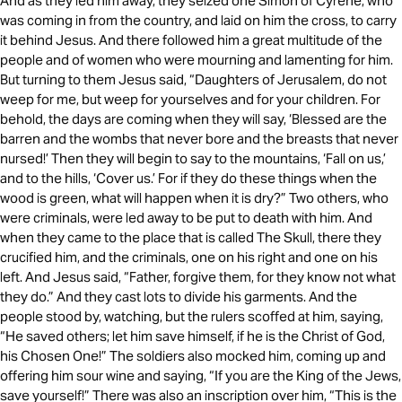
And as they led him away, they seized one Simon of Cyrene, who
was coming in from the country, and laid on him the cross, to carry
it behind Jesus. And there followed him a great multitude of the
people and of women who were mourning and lamenting for him.
But turning to them Jesus said, “Daughters of Jerusalem, do not
weep for me, but weep for yourselves and for your children. For
behold, the days are coming when they will say, ‘Blessed are the
barren and the wombs that never bore and the breasts that never
nursed!’ Then they will begin to say to the mountains, ‘Fall on us,’
and to the hills, ‘Cover us.’ For if they do these things when the
wood is green, what will happen when it is dry?” Two others, who
were criminals, were led away to be put to death with him. And
when they came to the place that is called The Skull, there they
crucified him, and the criminals, one on his right and one on his
left. And Jesus said, “Father, forgive them, for they know not what
they do.” And they cast lots to divide his garments. And the
people stood by, watching, but the rulers scoffed at him, saying,
“He saved others; let him save himself, if he is the Christ of God,
his Chosen One!” The soldiers also mocked him, coming up and
offering him sour wine and saying, “If you are the King of the Jews,
save yourself!” There was also an inscription over him, “This is the