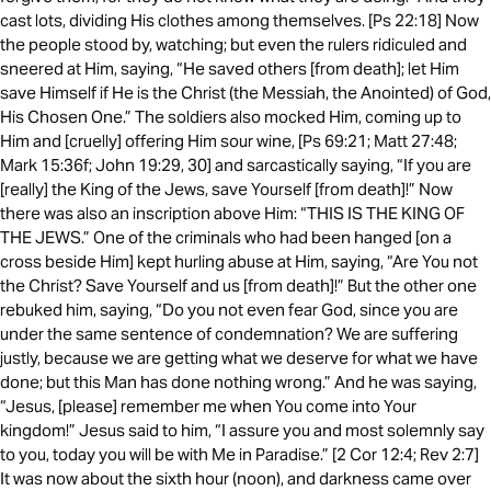
cast lots, dividing His clothes among themselves. [Ps 22:18] Now
the people stood by, watching; but even the rulers ridiculed and
sneered at Him, saying, “He saved others [from death]; let Him
save Himself if He is the Christ (the Messiah, the Anointed) of God,
His Chosen One.” The soldiers also mocked Him, coming up to
Him and [cruelly] offering Him sour wine, [Ps 69:21; Matt 27:48;
Mark 15:36f; John 19:29, 30] and sarcastically saying, “If you are
[really] the King of the Jews, save Yourself [from death]!” Now
there was also an inscription above Him: “THIS IS THE KING OF
THE JEWS.” One of the criminals who had been hanged [on a
cross beside Him] kept hurling abuse at Him, saying, “Are You not
the Christ? Save Yourself and us [from death]!” But the other one
rebuked him, saying, “Do you not even fear God, since you are
under the same sentence of condemnation? We are suffering
justly, because we are getting what we deserve for what we have
done; but this Man has done nothing wrong.” And he was saying,
“Jesus, [please] remember me when You come into Your
kingdom!” Jesus said to him, “I assure you and most solemnly say
to you, today you will be with Me in Paradise.” [2 Cor 12:4; Rev 2:7]
It was now about the sixth hour (noon), and darkness came over