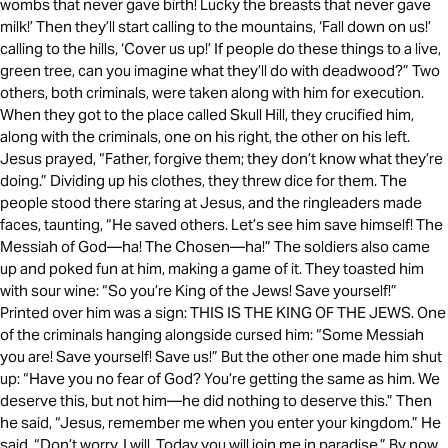
wombs that never gave birth! Lucky the breasts that never gave
milk!’ Then they’ll start calling to the mountains, ‘Fall down on us!’
calling to the hills, ‘Cover us up!’ If people do these things to a live,
green tree, can you imagine what they’ll do with deadwood?” Two
others, both criminals, were taken along with him for execution.
When they got to the place called Skull Hill, they crucified him,
along with the criminals, one on his right, the other on his left.
Jesus prayed, “Father, forgive them; they don’t know what they’re
doing.” Dividing up his clothes, they threw dice for them. The
people stood there staring at Jesus, and the ringleaders made
faces, taunting, “He saved others. Let’s see him save himself! The
Messiah of God—ha! The Chosen—ha!” The soldiers also came
up and poked fun at him, making a game of it. They toasted him
with sour wine: “So you’re King of the Jews! Save yourself!”
Printed over him was a sign: THIS IS THE KING OF THE JEWS. One
of the criminals hanging alongside cursed him: “Some Messiah
you are! Save yourself! Save us!” But the other one made him shut
up: “Have you no fear of God? You’re getting the same as him. We
deserve this, but not him—he did nothing to deserve this.” Then
he said, “Jesus, remember me when you enter your kingdom.” He
said, “Don’t worry, I will. Today you will join me in paradise.” By now