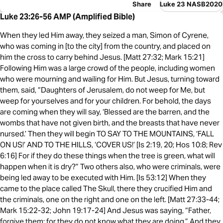
Share
Luke 23 NASB2020
Luke 23:26-56 AMP (Amplified Bible)
When they led Him away, they seized a man, Simon of Cyrene,
who was coming in [to the city] from the country, and placed on
him the cross to carry behind Jesus. [Matt 27:32; Mark 15:21]
Following Him was a large crowd of the people, including women
who were mourning and wailing for Him. But Jesus, turning toward
them, said, “Daughters of Jerusalem, do not weep for Me, but
weep for yourselves and for your children. For behold, the days
are coming when they will say, ‘Blessed are the barren, and the
wombs that have not given birth, and the breasts that have never
nursed.’ Then they will begin TO SAY TO THE MOUNTAINS, ‘FALL
ON US!’ AND TO THE HILLS, ‘COVER US!’ [Is 2:19, 20; Hos 10:8; Rev
6:16] For if they do these things when the tree is green, what will
happen when it is dry?” Two others also, who were criminals, were
being led away to be executed with Him. [Is 53:12] When they
came to the place called The Skull, there they crucified Him and
the criminals, one on the right and one on the left. [Matt 27:33-44;
Mark 15:22-32; John 19:17-24] And Jesus was saying, “Father,
forgive them; for they do not know what they are doing.” And they