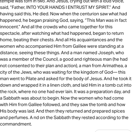
temple was torn in two. And Jesus, crying out with a loud voice,
said, “Father, INTO YOUR HANDS I ENTRUST MY SPIRIT.” And
having said this, He died. Now when the centurion saw what had
happened, he began praising God, saying, “This Man was in fact
innocent.” And all the crowds who came together for this
spectacle, after watching what had happened, began to return
home, beating their chests. And all His acquaintances and the
women who accompanied Him from Galilee were standing at a
distance, seeing these things. And a man named Joseph, who
was a member of the Council, a good and righteous man (he had
not consented to their plan and action), a man from Arimathea, a
city of the Jews, who was waiting for the kingdom of God— this
man went to Pilate and asked for the body of Jesus. And he took it
down and wrapped it in a linen cloth, and laid Him in a tomb cut into
the rock, where no one had ever lain. It was a preparation day, and
a Sabbath was about to begin. Now the women who had come
with Him from Galilee followed, and they saw the tomb and how
His body was laid. And then they returned and prepared spices
and perfumes. A nd on the Sabbath they rested according to the
commandment.