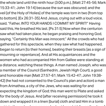
the whole land until the ninth hour (3:00 p.m.), [Matt 27:45-56; Mark
15:33-41; John 19:14] because the sun was obscured; and the
veil [of the Holy of Holies] of the temple was torn in two [from top
to bottom]. [Ex 26:31-35] And Jesus, crying out with a loud voice,
said, “Father, INTO YOUR HANDS I COMMIT MY SPIRIT!” Having
said this, He breathed His last. [Ps 31:5] Now when the centurion
saw what had taken place, he began praising and honoring God,
saying, “Certainly this Man was innocent.” All the crowds who had
gathered for this spectacle, when they saw what had happened,
began to return [to their homes], beating their breasts [as a sign of
mourning or repentance]. And all His acquaintances and the
women who had accompanied Him from Galilee were standing at
a distance, watching these things. A man named Joseph, who was
a member of the Council (Sanhedrin, Jewish High Court), a good
and honorable man [Matt 27:57-61; Mark 15:42-47; John 19:38-
42] (he had not consented to the Council’s plan and action) a man
from Arimathea, a city of the Jews, who was waiting for and
expecting the kingdom of God; this man went to Pilate and asked
for the body of Jesus. And [after receiving permission] he took it
down and wrapped it in a linen [burial] cloth and laid Him in a tomb