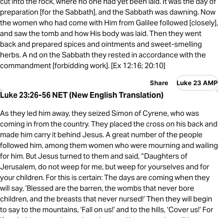
cut into the rock, where no one had yet been laid. It was the day of
preparation [for the Sabbath], and the Sabbath was dawning. Now
the women who had come with Him from Galilee followed [closely],
and saw the tomb and how His body was laid. Then they went
back and prepared spices and ointments and sweet-smelling
herbs. A nd on the Sabbath they rested in accordance with the
commandment [forbidding work]. [Ex 12:16; 20:10]
Share
Luke 23 AMP
Luke 23:26-56 NET (New English Translation)
As they led him away, they seized Simon of Cyrene, who was
coming in from the country. They placed the cross on his back and
made him carry it behind Jesus. A great number of the people
followed him, among them women who were mourning and wailing
for him. But Jesus turned to them and said, “Daughters of
Jerusalem, do not weep for me, but weep for yourselves and for
your children. For this is certain: The days are coming when they
will say, ‘Blessed are the barren, the wombs that never bore
children, and the breasts that never nursed!’ Then they will begin
to say to the mountains, ‘Fall on us!’ and to the hills, ‘Cover us!’ For