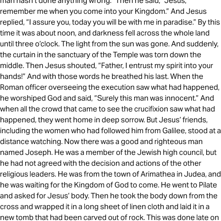
man hasn’t done anything wrong.” Then he said, “Jesus,
remember me when you come into your Kingdom.” And Jesus
replied, “I assure you, today you will be with me in paradise.” By this
time it was about noon, and darkness fell across the whole land
until three o’clock. The light from the sun was gone. And suddenly,
the curtain in the sanctuary of the Temple was torn down the
middle. Then Jesus shouted, “Father, I entrust my spirit into your
hands!” And with those words he breathed his last. When the
Roman officer overseeing the execution saw what had happened,
he worshiped God and said, “Surely this man was innocent.” And
when all the crowd that came to see the crucifixion saw what had
happened, they went home in deep sorrow. But Jesus’ friends,
including the women who had followed him from Galilee, stood at a
distance watching. Now there was a good and righteous man
named Joseph. He was a member of the Jewish high council, but
he had not agreed with the decision and actions of the other
religious leaders. He was from the town of Arimathea in Judea, and
he was waiting for the Kingdom of God to come. He went to Pilate
and asked for Jesus’ body. Then he took the body down from the
cross and wrapped it in a long sheet of linen cloth and laid it in a
new tomb that had been carved out of rock. This was done late on