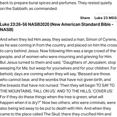
back to prepare burial spices and perfumes. They rested quietly
on the Sabbath, as commanded.
Share
Luke 23 MSG
Luke 23:26-56 NASB2020 (New American Standard Bible -
NASB)
And when they led Him away, they seized a man, Simon of Cyrene,
as he was coming in from the country, and placed on him the cross
to carry behind Jesus. Now following Him was a large crowd of the
people, and of women who were mourning and grieving for Him.
But Jesus turned to them and said, “Daughters of Jerusalem, stop
weeping for Me, but weep for yourselves and for your children. For
behold, days are coming when they will say, ‘Blessed are those
who cannot bear, and the wombs that have not given birth, and
the breasts that have not nursed.’ Then they will begin TO SAY TO
THE MOUNTAINS, ‘FALL ON US,’ AND TO THE HILLS, ‘COVER US.’
For if they do these things when the tree is green, what will
happen when it is dry?” Now two others, who were criminals, were
also being led away to be put to death with Him. And when they
came to the place called The Skull, there they crucified Him and