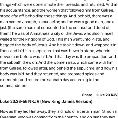
things which were done, smote their breasts, and returned. And all
his acquaintance, and the women that followed him from Galilee,
stood afar off, beholding these things. And, behold, there was a
man named Joseph, a counsellor; and he was a good man, and a
just: (the same had not consented to the counsel and deed of
them;) he was of Arimathæa, a city of the Jews: who also himself
waited for the kingdom of God. This man went unto Pilate, and
begged the body of Jesus. And he took it down, and wrapped it in
linen, and laid it in a sepulchre that was hewn in stone, wherein
never man before was laid. And that day was the preparation, and
the sabbath drew on. And the women also, which came with him
from Galilee, followed after, and beheld the sepulchre, and how his
body was laid. And they returned, and prepared spices and
ointments; and rested the sabbath day according to the
commandment.
Share
Luke 23 KJV
Luke 23:26-56 NKJV (New King James Version)
Now as they led Him away, they laid hold of a certain man, Simon a
Cyrenian, who was coming from the country, and on him they laid