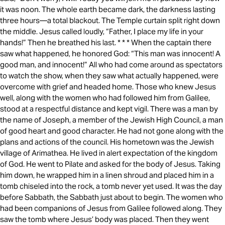
it was noon. The whole earth became dark, the darkness lasting
three hours—a total blackout. The Temple curtain split right down
the middle. Jesus called loudly, “Father, I place my life in your
hands!” Then he breathed his last. * * * When the captain there
saw what happened, he honored God: “This man was innocent! A
good man, and innocent!” All who had come around as spectators
to watch the show, when they saw what actually happened, were
overcome with grief and headed home. Those who knew Jesus
well, along with the women who had followed him from Galilee,
stood at a respectful distance and kept vigil. There was a man by
the name of Joseph, a member of the Jewish High Council, a man
of good heart and good character. He had not gone along with the
plans and actions of the council. His hometown was the Jewish
village of Arimathea. He lived in alert expectation of the kingdom
of God. He went to Pilate and asked for the body of Jesus. Taking
him down, he wrapped him in a linen shroud and placed him in a
tomb chiseled into the rock, a tomb never yet used. It was the day
before Sabbath, the Sabbath just about to begin. The women who
had been companions of Jesus from Galilee followed along. They
saw the tomb where Jesus’ body was placed. Then they went