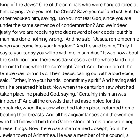
King of the Jews.” One of the criminals who were hanged railed at
him, saying, “Are you not the Christ? Save yourself and us!” But the
other rebuked him, saying, “Do you not fear God, since you are
under the same sentence of condemnation? And we indeed
justly, for we are receiving the due reward of our deeds; but this
man has done nothing wrong.” And he said, “Jesus, remember me
when you come into your kingdom.” And he said to him, “Truly, I
say to you, today you will be with me in paradise.” It was now about
the sixth hour, and there was darkness over the whole land until
the ninth hour, while the sun’s light failed. And the curtain of the
temple was torn in two. Then Jesus, calling out with a loud voice,
said, “Father, into your hands I commit my spirit!” And having said
this he breathed his last. Now when the centurion saw what had
taken place, he praised God, saying, “Certainly this man was
innocent!” And all the crowds that had assembled for this
spectacle, when they saw what had taken place, returned home
beating their breasts. And all his acquaintances and the women
who had followed him from Galilee stood at a distance watching
these things. Now there was a man named Joseph, from the
Jewish town of Arimathea. He was a member of the council, a