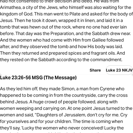
had not consented to their decision and deed. He was from
Arimathea, a city of the Jews, who himself was also waiting for the
kingdom of God. This man went to Pilate and asked for the body of
Jesus. Then he took it down, wrapped it in linen, and laid it in a
tomb that was hewn out of the rock, where no one had ever lain
before. That day was the Preparation, and the Sabbath drew near.
And the women who had come with Him from Galilee followed
after, and they observed the tomb and how His body was laid.
Then they returned and prepared spices and fragrant oils. And
they rested on the Sabbath according to the commandment.
Share
Luke 23 NKJV
Luke 23:26-56 MSG (The Message)
As they led him off, they made Simon, a man from Cyrene who
happened to be coming in from the countryside, carry the cross
behind Jesus. A huge crowd of people followed, along with
women weeping and carrying on. At one point Jesus turned to the
women and said, “Daughters of Jerusalem, don’t cry for me. Cry
for yourselves and for your children. The time is coming when
they’ll say, ‘Lucky the women who never conceived! Lucky the