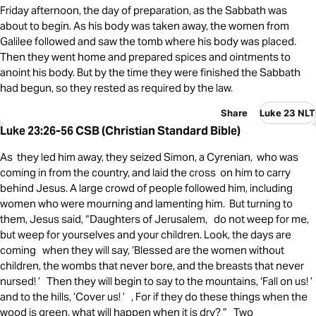
Friday afternoon, the day of preparation, as the Sabbath was
about to begin. As his body was taken away, the women from
Galilee followed and saw the tomb where his body was placed.
Then they went home and prepared spices and ointments to
anoint his body. But by the time they were finished the Sabbath
had begun, so they rested as required by the law.
Share
Luke 23 NLT
Luke 23:26-56 CSB (Christian Standard Bible)
As they led him away, they seized Simon, a Cyrenian, who was
coming in from the country, and laid the cross on him to carry
behind Jesus. A large crowd of people followed him, including
women who were mourning and lamenting him. But turning to
them, Jesus said, “Daughters of Jerusalem, do not weep for me,
but weep for yourselves and your children. Look, the days are
coming when they will say, ‘Blessed are the women without
children, the wombs that never bore, and the breasts that never
nursed! ’ Then they will begin to say to the mountains, ‘Fall on us! ’
and to the hills, ‘Cover us! ’ , For if they do these things when the
wood is green, what will happen when it is dry? ” Two