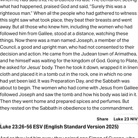
what had happened, praised God and said, “Surely this was a
righteous man.” When all the people who had gathered to witness
this sight saw what took place, they beat their breasts and went
away. But all those who knew him, including the women who had
followed him from Galilee, stood at a distance, watching these
things. Now there was a man named Joseph, a member of the
Council, a good and upright man, who had not consented to their
decision and action. He came from the Judean town of Arimathea,
and he himself was waiting for the kingdom of God. Going to Pilate,
he asked for Jesus’ body. Then he took it down, wrapped it in linen
cloth and placed it in a tomb cut in the rock, one in which no one
had yet been laid. It was Preparation Day, and the Sabbath was
about to begin. The women who had come with Jesus from Galilee
followed Joseph and saw the tomb and how his body was laid in it.
Then they went home and prepared spices and perfumes. But
they rested on the Sabbath in obedience to the commandment.
Share
Luke 23 NIV
Luke 23:26-56 ESV (English Standard Version 2025)