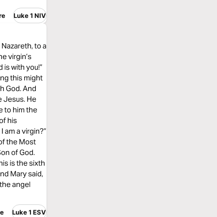
re
Luke 1 NIV
 Nazareth, to a
e virgin’s
is with you!”
ing this might
ith God. And
me Jesus. He
e to him the
of his
I am a virgin?”
of the Most
Son of God.
is is the sixth
And Mary said,
 the angel
re
Luke 1 ESV