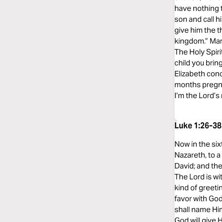
have nothing t
son and call h
give him the t
kingdom.” Mary
The Holy Spiri
child you brin
Elizabeth conc
months pregnan
I’m the Lord’s 
Luke 1:26-3
Now in the six
Nazareth, to 
David; and the
The Lord is wi
kind of greeti
favor with God
shall name Him
God will give 