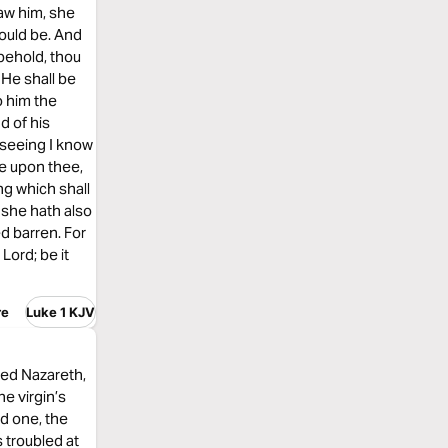
aw him, she
hould be. And
 behold, thou
 He shall be
o him the
d of his
 seeing I know
e upon thee,
ng which shall
 she hath also
ed barren. For
Lord; be it
re
Luke 1 KJV
med Nazareth,
e virgin’s
ed one, the
 troubled at