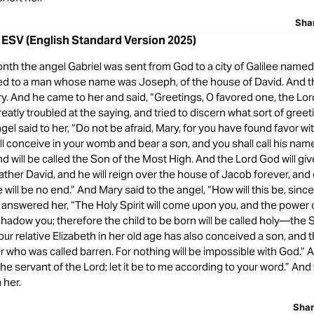
Sha
 ESV (English Standard Version 2025)
onth the angel Gabriel was sent from God to a city of Galilee named
hed to a man whose name was Joseph, of the house of David. And th
 And he came to her and said, “Greetings, O favored one, the Lord 
eatly troubled at the saying, and tried to discern what sort of greet
gel said to her, “Do not be afraid, Mary, for you have found favor w
ll conceive in your womb and bear a son, and you shall call his na
and will be called the Son of the Most High. And the Lord God will giv
father David, and he will reign over the house of Jacob forever, and 
will be no end.” And Mary said to the angel, “How will this be, since 
 answered her, “The Holy Spirit will come upon you, and the power 
shadow you; therefore the child to be born will be called holy—the 
ur relative Elizabeth in her old age has also conceived a son, and th
 who was called barren. For nothing will be impossible with God.” 
the servant of the Lord; let it be to me according to your word.” And
 her.
Sha