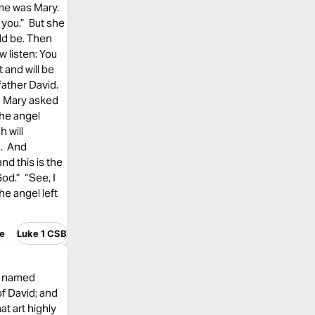
ame was Mary.
 you.” But she
ld be. Then
w listen: You
 and will be
father David.
.” Mary asked
The angel
h will
d. And
nd this is the
God.” “See, I
he angel left
e
Luke 1 CSB
e, named
f David; and
at art highly