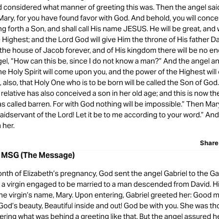
d considered what manner of greeting this was. Then the angel said
 Mary, for you have found favor with God. And behold, you will conce
 forth a Son, and shall call His name JESUS. He will be great, and w
 Highest; and the Lord God will give Him the throne of His father D
r the house of Jacob forever, and of His kingdom there will be no e
ngel, “How can this be, since I do not know a man?” And the angel 
The Holy Spirit will come upon you, and the power of the Highest wi
, also, that Holy One who is to be born will be called the Son of Go
 relative has also conceived a son in her old age; and this is now t
s called barren. For with God nothing will be impossible.” Then Mar
idservant of the Lord! Let it be to me according to your word.” And
 her.
Share
8 MSG (The Message)
onth of Elizabeth’s pregnancy, God sent the angel Gabriel to the Gal
o a virgin engaged to be married to a man descended from David. 
e virgin’s name, Mary. Upon entering, Gabriel greeted her: Good m
 God’s beauty, Beautiful inside and out! God be with you. She was t
ing what was behind a greeting like that. But the angel assured he