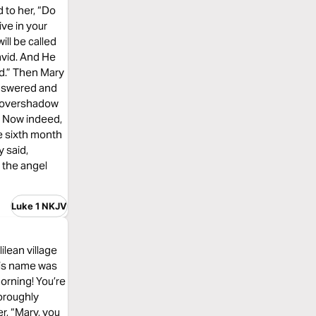
 to her, “Do
ive in your
ill be called
avid. And He
nd.” Then Mary
answered and
ll overshadow
d. Now indeed,
he sixth month
y said,
 the angel
Luke 1 NKJV
ilean village
His name was
orning! You’re
horoughly
r, “Mary, you