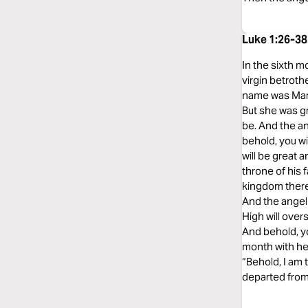
Luke 1:26-38
In the sixth m
virgin betrot
name was Mary.
But she was gr
be. And the an
behold, you wi
will be great 
throne of his 
kingdom there 
And the angel
High will over
And behold, yo
month with her
“Behold, I am 
departed from