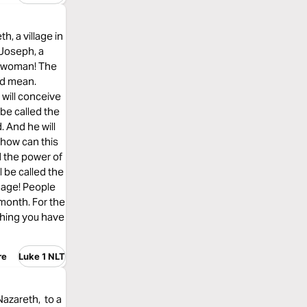
h, a village in
 Joseph, a
d woman! The
ld mean.
 will conceive
 be called the
. And he will
 how can this
d the power of
l be called the
 age! People
month. For the
thing you have
re
Luke 1 NLT
Nazareth, to a