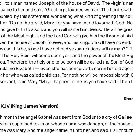
d , to a man named Joseph, of the house of David. The virgin’s n
came to her and said, “Greetings, favored woman! The Lord is with
oubled by this statement, wondering what kind of greeting this cou
 her, “Do not be afraid, Mary, for you have found favor with God. No
and give birth to a son, and you will name him Jesus. He will be great
 of the Most High, and the Lord God will give him the throne of his 
over the house of Jacob forever, and his kingdom will have no end
w can this be, since I have not had sexual relations with a man? ” 
, “The Holy Spirit will come upon you, and the power of the Most Hig
. Therefore, the holy one to be born will be called the Son of Go
relative Elizabeth — even she has conceived a son in her old age, a
r her who was called childless. For nothing will be impossible with 
servant,” said Mary. “May it happen to me as you have said.” Then t
Shar
 KJV (King James Version)
th month the angel Gabriel was sent from God unto a city of Galile
a virgin espoused to a man whose name was Joseph, of the house o
ame was Mary. And the angel came in unto her, and said, Hail, thou th