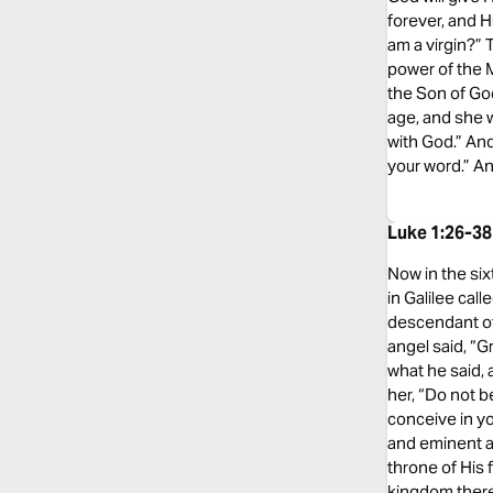
forever, and H
am a virgin?” 
power of the M
the Son of God
age, and she w
with God.” And
your word.” A
Luke 1:26-38
Now in the six
in Galilee cal
descendant of
angel said, “G
what he said, 
her, “Do not be
conceive in yo
and eminent an
throne of His 
kingdom there s