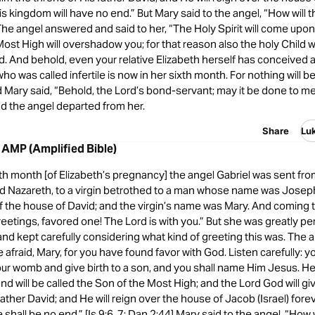
is kingdom will have no end.” But Mary said to the angel, “How will th
The angel answered and said to her, “The Holy Spirit will come upon
ost High will overshadow you; for that reason also the holy Child wi
. And behold, even your relative Elizabeth herself has conceived a
ho was called infertile is now in her sixth month. For nothing will b
 Mary said, “Behold, the Lord’s bond-servant; may it be done to m
nd the angel departed from her.
Share
Lu
 AMP (Amplified Bible)
th month [of Elizabeth’s pregnancy] the angel Gabriel was sent from
led Nazareth, to a virgin betrothed to a man whose name was Joseph
 the house of David; and the virgin’s name was Mary. And coming t
reetings, favored one! The Lord is with you.” But she was greatly pe
and kept carefully considering what kind of greeting this was. The a
 afraid, Mary, for you have found favor with God. Listen carefully: yo
ur womb and give birth to a son, and you shall name Him Jesus. He 
d will be called the Son of the Most High; and the Lord God will gi
father David; and He will reign over the house of Jacob (Israel) forev
hall be no end.” [Is 9:6, 7; Dan 2:44] Mary said to the angel, “How wi