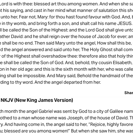
 Lord is with thee: blessed art thou among women. And when she s
t his saying, and cast in her mind what manner of salutation this s
 unto her, Fear not, Mary: for thou hast found favour with God. And,
 in thy womb, and bring forth a son, and shalt call his name JESUS.
ll be called the Son of the Highest: and the Lord God shall give unt
father David: and he shall reign over the house of Jacob for ever; an
shall be no end. Then said Mary unto the angel, How shall this be,
d the angel answered and said unto her, The Holy Ghost shall com
of the Highest shall overshadow thee: therefore also that holy thi
e shall be called the Son of God. And, behold, thy cousin Elisabeth,
n in her old age: and this is the sixth month with her, who was call
ng shall be impossible. And Mary said, Behold the handmaid of the 
ding to thy word. And the angel departed from her.
Sha
8 NKJV (New King James Version)
th month the angel Gabriel was sent by God to a city of Galilee na
trothed to a man whose name was Joseph, of the house of David. Th
 And having come in, the angel said to her, “Rejoice, highly favor
you; blessed are you among women!” But when she saw him, she was