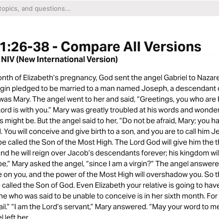
1:26-38 - Compare All Versions
 NIV (New International Version)
onth of Elizabeth’s pregnancy, God sent the angel Gabriel to Nazare
virgin pledged to be married to a man named Joseph, a descendant 
was Mary. The angel went to her and said, “Greetings, you who are 
ord is with you.” Mary was greatly troubled at his words and wonde
is might be. But the angel said to her, “Do not be afraid, Mary; you 
 You will conceive and give birth to a son, and you are to call him Je
 be called the Son of the Most High. The Lord God will give him the t
and he will reign over Jacob’s descendants forever; his kingdom wil
 be,” Mary asked the angel, “since I am a virgin?” The angel answer
me on you, and the power of the Most High will overshadow you. So t
e called the Son of God. Even Elizabeth your relative is going to have
he who was said to be unable to conceive is in her sixth month. Fo
fail.” “I am the Lord’s servant,” Mary answered. “May your word to me 
 left her.