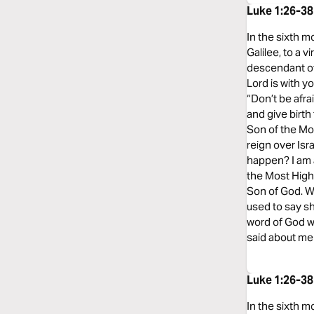
Luke 1:26-38
In the sixth m
Galilee, to a
descendant of
Lord is with y
“Don’t be afra
and give birth
Son of the Mos
reign over Isr
happen? I am a
the Most High 
Son of God. W
used to say sh
word of God wi
said about me 
Luke 1:26-38
In the sixth m