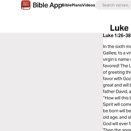
Bible
Plans
Videos
Luke 
Luke 1:26-38
In the sixth m
Galilee, to a 
virgin’s name 
favored! The L
of greeting th
favor with God.
great and will
father David, 
“How will this
Spirit will co
be born will b
old age, and s
God will ever 
Then the angel