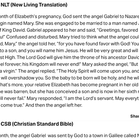
 NLT (New Living Translation)
onth of Elizabeth’s pregnancy, God sent the angel Gabriel to Nazaret
 virgin named Mary. She was engaged to be married to a man named
 King David. Gabriel appeared to her and said, “Greetings, favore
ou!” Confused and disturbed, Mary tried to think what the angel cou
id, Mary,” the angel told her, “for you have found favor with God! You
 to a son, and you will name him Jesus. He will be very great and will
t High. The Lord God will give him the throne of his ancestor David
ael forever; his Kingdom will never end!” Mary asked the angel, “But
 virgin.” The angel replied, “The Holy Spirit will come upon you, an
will overshadow you. So the baby to be born will be holy, and he wil
hat’s more, your relative Elizabeth has become pregnant in her old
e was barren, but she has conceived a son and is now in her sixth 
ll never fail.” Mary responded, “I am the Lord’s servant. May every
come true.” And then the angel left her.
Sha
 CSB (Christian Standard Bible)
onth, the angel Gabriel was sent by God to a town in Galilee called 