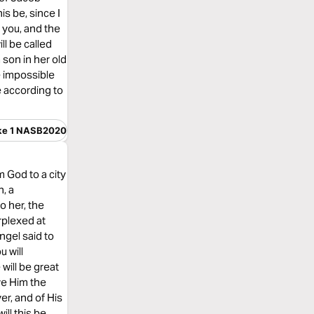
is be, since I
 you, and the
ll be called
 son in her old
e impossible
e according to
ke 1 NASB2020
 God to a city
, a
o her, the
rplexed at
ngel said to
u will
will be great
ve Him the
er, and of His
ll this be,