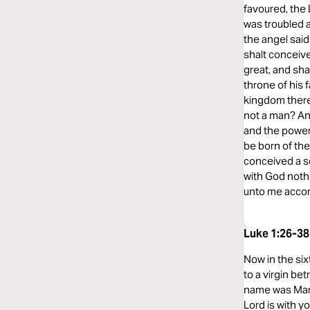
favoured, the
was troubled a
the angel said
shalt conceive
great, and sha
throne of his 
kingdom there 
not a man? An
and the power 
be born of the
conceived a so
with God nothi
unto me accor
Luke 1:26-3
Now in the six
to a virgin be
name was Mary.
Lord is with 