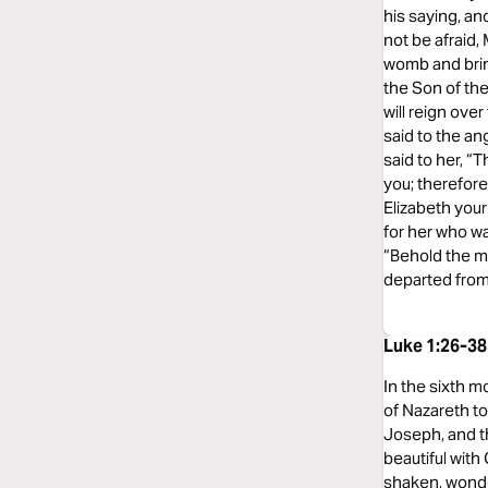
his saying, an
not be afraid,
womb and bring
the Son of the
will reign ove
said to the a
said to her, “
you; therefore
Elizabeth your
for her who wa
“Behold the ma
departed from
Luke 1:26-3
In the sixth m
of Nazareth t
Joseph, and th
beautiful with
shaken, wonder