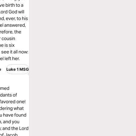
e birth to a
Lord God will
d, ever, to his
gel answered,
refore, the
r cousin
e is six
see it all now:
l left her.
e
Luke 1 MSG
named
dants of
 favored one!
ndering what
you have found
n, and you
h; and the Lord
 of Jacob