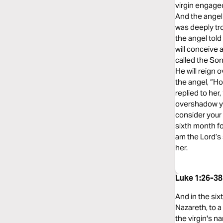
virgin engage
And the angel 
was deeply tr
the angel told
will conceive 
called the Son
He will reign 
the angel, “Ho
replied to her
overshadow you
consider your 
sixth month fo
am the Lord’s 
her.
Luke 1:26-38
And in the six
Nazareth, to 
the virgin's n