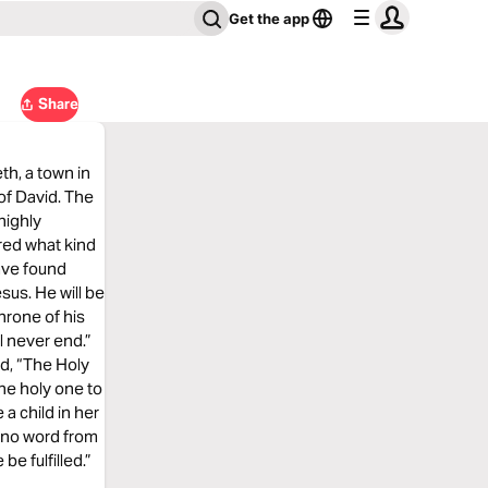
Get the app
Share
th, a town in
of David. The
highly
red what kind
have found
sus. He will be
hrone of his
l never end.”
ed, “The Holy
he holy one to
 a child in her
r no word from
be fulfilled.”