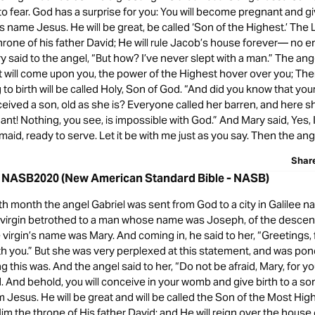
o fear. God has a surprise for you: You will become pregnant and giv
is name Jesus. He will be great, be called ‘Son of the Highest.’ The 
hrone of his father David; He will rule Jacob’s house forever— no en
 said to the angel, “But how? I’ve never slept with a man.” The an
t will come upon you, the power of the Highest hover over you; The
g to birth will be called Holy, Son of God. “And did you know that you
eived a son, old as she is? Everyone called her barren, and here sh
t! Nothing, you see, is impossible with God.” And Mary said, Yes, I 
maid, ready to serve. Let it be with me just as you say. Then the ange
Shar
8 NASB2020 (New American Standard Bible - NASB)
th month the angel Gabriel was sent from God to a city in Galilee 
a virgin betrothed to a man whose name was Joseph, of the descen
 virgin’s name was Mary. And coming in, he said to her, “Greetings,
th you.” But she was very perplexed at this statement, and was po
ng this was. And the angel said to her, “Do not be afraid, Mary, for 
. And behold, you will conceive in your womb and give birth to a so
 Jesus. He will be great and will be called the Son of the Most Hig
Him the throne of His father David; and He will reign over the house