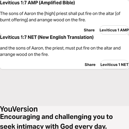
Leviticus 1:7 AMP (Amplified Bible)
The sons of Aaron the [high] priest shall put fire on the altar [of
burnt offering] and arrange wood on the fire.
Share
Leviticus 1 AMP
Leviticus 1:7 NET (New English Translation)
and the sons of Aaron, the priest, must put fire on the altar and
arrange wood on the fire.
Share
Leviticus 1 NET
Encouraging and challenging you to
seek intimacy with God every day.