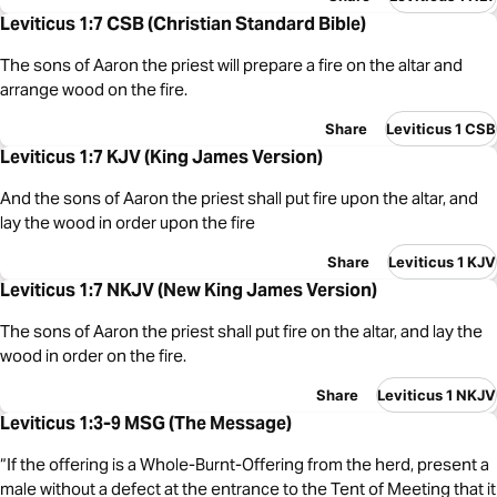
Leviticus 1:7 CSB (Christian Standard Bible)
The sons of Aaron the priest will prepare a fire on the altar and
arrange wood on the fire.
Share
Leviticus 1 CSB
Leviticus 1:7 KJV (King James Version)
And the sons of Aaron the priest shall put fire upon the altar, and
lay the wood in order upon the fire
Share
Leviticus 1 KJV
Leviticus 1:7 NKJV (New King James Version)
The sons of Aaron the priest shall put fire on the altar, and lay the
wood in order on the fire.
Share
Leviticus 1 NKJV
Leviticus 1:3-9 MSG (The Message)
“If the offering is a Whole-Burnt-Offering from the herd, present a
male without a defect at the entrance to the Tent of Meeting that it