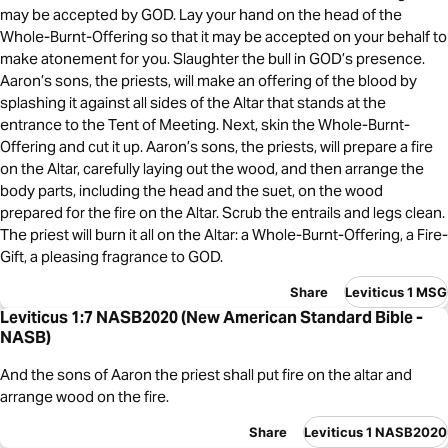
may be accepted by GOD. Lay your hand on the head of the
Whole-Burnt-Offering so that it may be accepted on your behalf to
make atonement for you. Slaughter the bull in GOD’s presence.
Aaron’s sons, the priests, will make an offering of the blood by
splashing it against all sides of the Altar that stands at the
entrance to the Tent of Meeting. Next, skin the Whole-Burnt-
Offering and cut it up. Aaron’s sons, the priests, will prepare a fire
on the Altar, carefully laying out the wood, and then arrange the
body parts, including the head and the suet, on the wood
prepared for the fire on the Altar. Scrub the entrails and legs clean.
The priest will burn it all on the Altar: a Whole-Burnt-Offering, a Fire-
Gift, a pleasing fragrance to GOD.
Share
Leviticus 1 MSG
Leviticus 1:7 NASB2020 (New American Standard Bible -
NASB)
And the sons of Aaron the priest shall put fire on the altar and
arrange wood on the fire.
Share
Leviticus 1 NASB2020