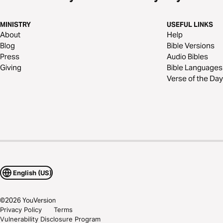
MINISTRY
USEFUL LINKS
About
Help
Blog
Bible Versions
Press
Audio Bibles
Giving
Bible Languages
Verse of the Day
English (US)
©
2026
YouVersion
Privacy Policy
Terms
Vulnerability Disclosure Program