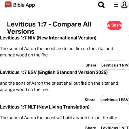
Leviticus 1:7 - Compare All
Share
Versions
Leviticus 1:7 NIV (New International Version)
The sons of Aaron the priest are to put fire on the altar and
arrange wood on the fire.
Share
Leviticus 1 NIV
Leviticus 1:7 ESV (English Standard Version 2025)
and the sons of Aaron the priest shall put fire on the altar and
arrange wood on the fire.
Share
Leviticus 1 ESV
Leviticus 1:7 NLT (New Living Translation)
The sons of Aaron the priest will build a wood fire on the altar.
Share
Leviticus 1 NLT