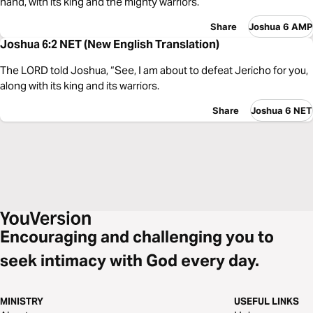
hand, with its king and the mighty warriors.
Share
Joshua 6 AMP
Joshua 6:2 NET (New English Translation)
The LORD told Joshua, “See, I am about to defeat Jericho for you,
along with its king and its warriors.
Share
Joshua 6 NET
Encouraging and challenging you to
seek intimacy with God every day.
MINISTRY
USEFUL LINKS