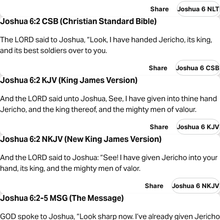
Share
Joshua 6 NLT
Joshua 6:2 CSB (Christian Standard Bible)
The LORD said to Joshua, “Look, I have handed Jericho, its king,
and its best soldiers over to you.
Share
Joshua 6 CSB
Joshua 6:2 KJV (King James Version)
And the LORD said unto Joshua, See, I have given into thine hand
Jericho, and the king thereof, and the mighty men of valour.
Share
Joshua 6 KJV
Joshua 6:2 NKJV (New King James Version)
And the LORD said to Joshua: “See! I have given Jericho into your
hand, its king, and the mighty men of valor.
Share
Joshua 6 NKJV
Joshua 6:2-5 MSG (The Message)
GOD spoke to Joshua, “Look sharp now. I’ve already given Jericho