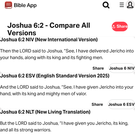
Joshua 6:2 - Compare All
Share
Versions
Joshua 6:2 NIV (New International Version)
Then the LORD said to Joshua, “See, I have delivered Jericho into
your hands, along with its king and its fighting men.
Share
Joshua 6 NIV
Joshua 6:2 ESV (English Standard Version 2025)
And the LORD said to Joshua, “See, I have given Jericho into your
hand, with its king and mighty men of valor.
Share
Joshua 6 ESV
Joshua 6:2 NLT (New Living Translation)
But the LORD said to Joshua, “I have given you Jericho, its king,
and all its strong warriors.