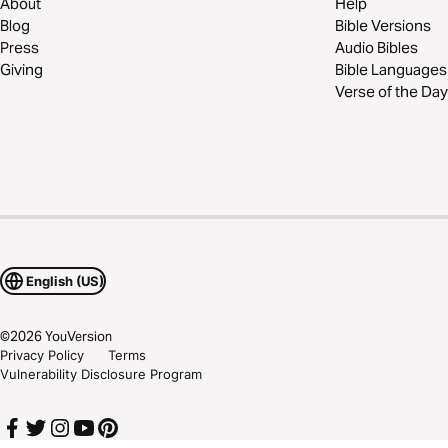
About
Help
Blog
Bible Versions
Press
Audio Bibles
Giving
Bible Languages
Verse of the Day
English (US)
©
2026
YouVersion
Privacy Policy
Terms
Vulnerability Disclosure Program