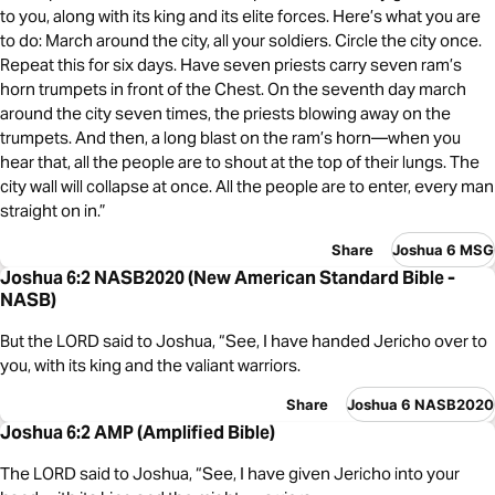
to you, along with its king and its elite forces. Here’s what you are
to do: March around the city, all your soldiers. Circle the city once.
Repeat this for six days. Have seven priests carry seven ram’s
horn trumpets in front of the Chest. On the seventh day march
around the city seven times, the priests blowing away on the
trumpets. And then, a long blast on the ram’s horn—when you
hear that, all the people are to shout at the top of their lungs. The
city wall will collapse at once. All the people are to enter, every man
straight on in.”
Share
Joshua 6 MSG
Joshua 6:2 NASB2020 (New American Standard Bible -
NASB)
But the LORD said to Joshua, “See, I have handed Jericho over to
you, with its king and the valiant warriors.
Share
Joshua 6 NASB2020
Joshua 6:2 AMP (Amplified Bible)
The LORD said to Joshua, “See, I have given Jericho into your