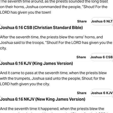
The seventh time around, as the priests sounded the long blast
on their horns, Joshua commanded the people, “Shout! For the
LORD has given you the town!
Share
Joshua 6 NLT
Joshua 6:16 CSB (Christian Standard Bible)
After the seventh time, the priests blew the rams’ horns, and
Joshua said to the troops, “Shout! For the LORD has given you the
city.
Share
Joshua 6 CSB
Joshua 6:16 KJV (King James Version)
And it came to pass at the seventh time, when the priests blew
with the trumpets, Joshua said unto the people, Shout; for the
LORD hath given you the city.
Share
Joshua 6 KJV
Joshua 6:16 NKJV (New King James Version)
And the seventh time it happened, when the priests blew the