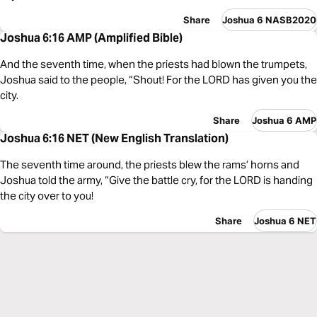
Share
Joshua 6 NASB2020
Joshua 6:16 AMP (Amplified Bible)
And the seventh time, when the priests had blown the trumpets,
Joshua said to the people, “Shout! For the LORD has given you the
city.
Share
Joshua 6 AMP
Joshua 6:16 NET (New English Translation)
The seventh time around, the priests blew the rams’ horns and
Joshua told the army, “Give the battle cry, for the LORD is handing
the city over to you!
Share
Joshua 6 NET