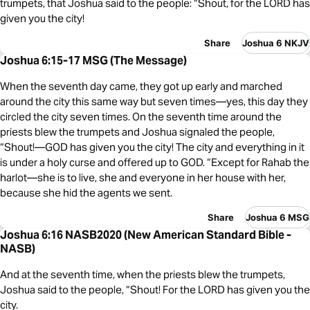
trumpets, that Joshua said to the people: “Shout, for the LORD has
given you the city!
Share
Joshua 6 NKJV
Joshua 6:15-17 MSG (The Message)
When the seventh day came, they got up early and marched
around the city this same way but seven times—yes, this day they
circled the city seven times. On the seventh time around the
priests blew the trumpets and Joshua signaled the people,
“Shout!—GOD has given you the city! The city and everything in it
is under a holy curse and offered up to GOD. “Except for Rahab the
harlot—she is to live, she and everyone in her house with her,
because she hid the agents we sent.
Share
Joshua 6 MSG
Joshua 6:16 NASB2020 (New American Standard Bible -
NASB)
And at the seventh time, when the priests blew the trumpets,
Joshua said to the people, “Shout! For the LORD has given you the
city.