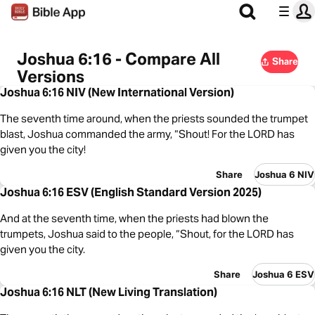
Joshua 6:16 - Compare All
Share
Versions
Joshua 6:16 NIV (New International Version)
The seventh time around, when the priests sounded the trumpet
blast, Joshua commanded the army, “Shout! For the LORD has
given you the city!
Share
Joshua 6 NIV
Joshua 6:16 ESV (English Standard Version 2025)
And at the seventh time, when the priests had blown the
trumpets, Joshua said to the people, “Shout, for the LORD has
given you the city.
Share
Joshua 6 ESV
Joshua 6:16 NLT (New Living Translation)