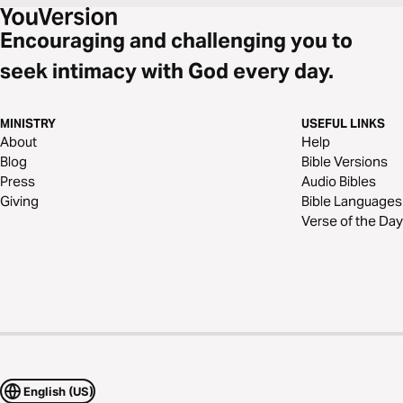
Encouraging and challenging you to
seek intimacy with God every day.
MINISTRY
USEFUL LINKS
About
Help
Blog
Bible Versions
Press
Audio Bibles
Giving
Bible Languages
Verse of the Day
English (US)