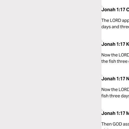
Jonah 1:17 C
The LORD appoi
days and thre
Jonah 1:17 
Now the LORD 
the fish three
Jonah 1:17 
Now the LORD 
fish three day
Jonah 1:17 
Then GOD assi