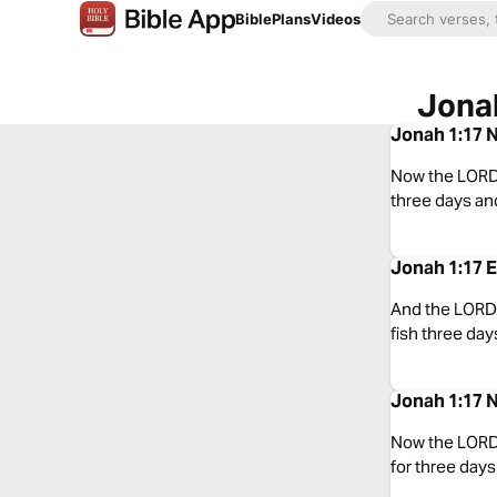
Bible
Plans
Videos
Jonah
Jonah 1:17 N
Now the LORD p
three days and
Jonah 1:17 E
And the LORD a
fish three day
Jonah 1:17 N
Now the LORD 
for three days