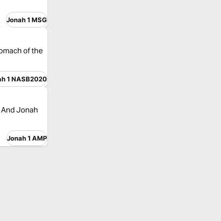
Jonah 1 MSG
tomach of the
ah 1 NASB2020
. And Jonah
Jonah 1 AMP