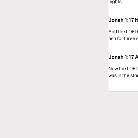
nights.
Jonah 1:17 
And the LORD 
fish for three
Jonah 1:17 A
Now the LORD 
was in the sto