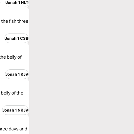
e
Jonah 1 NLT
the fish three
Jonah 1 CSB
he belly of
e
Jonah 1 KJV
belly of the
Jonah 1 NKJV
three days and