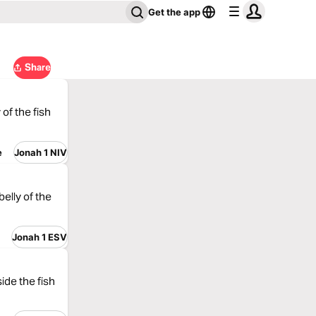
Get the app
Share
of the fish
e
Jonah 1 NIV
elly of the
Jonah 1 ESV
ide the fish