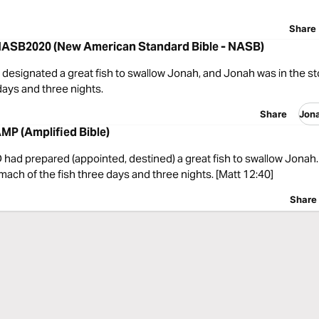
Share
NASB2020 (New American Standard Bible - NASB)
designated a great fish to swallow Jonah, and Jonah was in the s
 days and three nights.
Share
Jon
MP (Amplified Bible)
had prepared (appointed, destined) a great fish to swallow Jonah
mach of the fish three days and three nights. [Matt 12:40]
Share