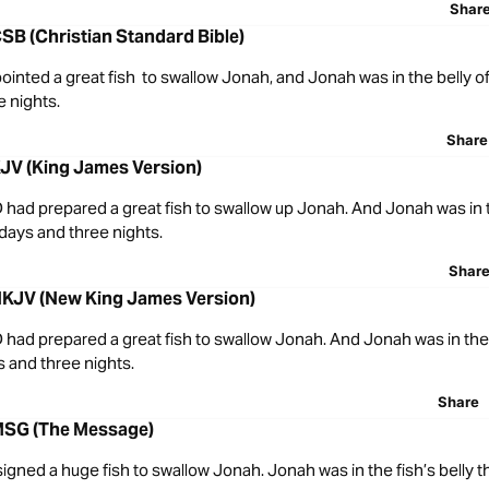
Shar
SB (Christian Standard Bible)
nted a great fish to swallow Jonah, and Jonah was in the belly of 
e nights.
Share
KJV (King James Version)
had prepared a great fish to swallow up Jonah. And Jonah was in t
 days and three nights.
Shar
NKJV (New King James Version)
had prepared a great fish to swallow Jonah. And Jonah was in the 
s and three nights.
Share
MSG (The Message)
gned a huge fish to swallow Jonah. Jonah was in the fish’s belly 