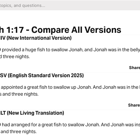
 1:17 - Compare All Versions
IV (New International Version)
rovided a huge fish to swallow Jonah, and Jonah was in the belly 
 three nights.
Shar
SV (English Standard Version 2025)
ppointed a great fish to swallow up Jonah. And Jonah was in the b
s and three nights.
Share
LT (New Living Translation)
had arranged for a great fish to swallow Jonah. And Jonah was ins
 and three nights.