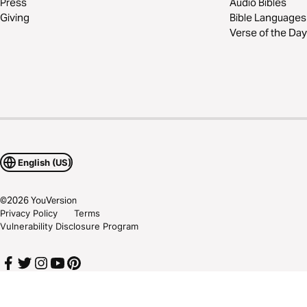
Press
Audio Bibles
Giving
Bible Languages
Verse of the Day
English (US)
©
2026
YouVersion
Privacy Policy
Terms
Vulnerability Disclosure Program