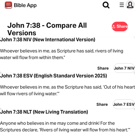
John 7:38 - Compare All
Share
Versions
John 7:38 NIV (New International Version)
Whoever believes in me, as Scripture has said, rivers of living
water will flow from within them.”
Share
John 7 NIV
John 7:38 ESV (English Standard Version 2025)
Whoever believes in me, as the Scripture has said, ‘Out of his heart
will flow rivers of living water.’”
Share
John 7 ESV
John 7:38 NLT (New Living Translation)
Anyone who believes in me may come and drink! For the
Scriptures declare, ‘Rivers of living water will flow from his heart.’”