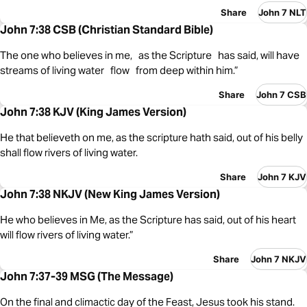
Share
John 7 NLT
John 7:38 CSB (Christian Standard Bible)
The one who believes in me, as the Scripture has said, will have
streams of living water flow from deep within him.”
Share
John 7 CSB
John 7:38 KJV (King James Version)
He that believeth on me, as the scripture hath said, out of his belly
shall flow rivers of living water.
Share
John 7 KJV
John 7:38 NKJV (New King James Version)
He who believes in Me, as the Scripture has said, out of his heart
will flow rivers of living water.”
Share
John 7 NKJV
John 7:37-39 MSG (The Message)
On the final and climactic day of the Feast, Jesus took his stand.