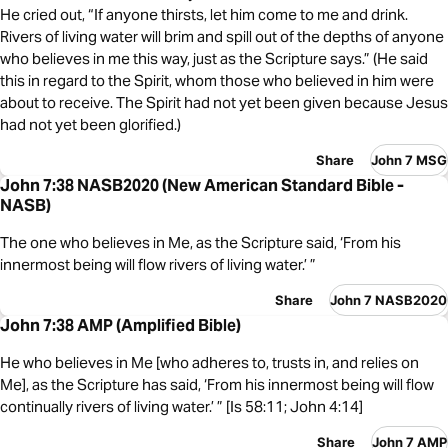
He cried out, “If anyone thirsts, let him come to me and drink.
Rivers of living water will brim and spill out of the depths of anyone
who believes in me this way, just as the Scripture says.” (He said
this in regard to the Spirit, whom those who believed in him were
about to receive. The Spirit had not yet been given because Jesus
had not yet been glorified.)
Share
John 7 MSG
John 7:38 NASB2020 (New American Standard Bible -
NASB)
The one who believes in Me, as the Scripture said, ‘From his
innermost being will flow rivers of living water.’ ”
Share
John 7 NASB2020
John 7:38 AMP (Amplified Bible)
He who believes in Me [who adheres to, trusts in, and relies on
Me], as the Scripture has said, ‘From his innermost being will flow
continually rivers of living water.’ ” [Is 58:11; John 4:14]
Share
John 7 AMP