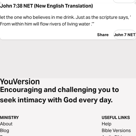
John 7:38 NET (New English Translation)
let the one who believes in me drink. Just as the scripture says, ‘
From within him will flow rivers of living water .’”
Share
John 7 NET
Encouraging and challenging you to
seek intimacy with God every day.
MINISTRY
USEFUL LINKS
About
Help
Blog
Bible Versions