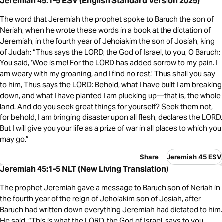
Jeremiah 45:1-5 ESV (English Standard Version 2025)
The word that Jeremiah the prophet spoke to Baruch the son of
Neriah, when he wrote these words in a book at the dictation of
Jeremiah, in the fourth year of Jehoiakim the son of Josiah, king
of Judah: “Thus says the LORD, the God of Israel, to you, O Baruch:
You said, ‘Woe is me! For the LORD has added sorrow to my pain. I
am weary with my groaning, and I find no rest.’ Thus shall you say
to him, Thus says the LORD: Behold, what I have built I am breaking
down, and what I have planted I am plucking up—that is, the whole
land. And do you seek great things for yourself? Seek them not,
for behold, I am bringing disaster upon all flesh, declares the LORD.
But I will give you your life as a prize of war in all places to which you
may go.”
Share
Jeremiah 45 ESV
Jeremiah 45:1-5 NLT (New Living Translation)
The prophet Jeremiah gave a message to Baruch son of Neriah in
the fourth year of the reign of Jehoiakim son of Josiah, after
Baruch had written down everything Jeremiah had dictated to him.
He said, “This is what the LORD, the God of Israel, says to you,