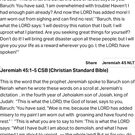
Baruch: You have said, ‘I am overwhelmed with trouble! Haven’t I
had enough pain already? And now the LORD has added more! I
am worn out from sighing and can find no rest.’ “Baruch, this is
what the LORD says: ‘I will destroy this nation that I built. I will
uproot what I planted. Are you seeking great things for yourself?
Don’t do it! I will bring great disaster upon all these people; but I will
give you your life as a reward wherever you go. I, the LORD, have
spoken!’”
Share
Jeremiah 45 NLT
Jeremiah 45:1-5 CSB (Christian Standard Bible)
This is the word that the prophet Jeremiah spoke to Baruch son of
Neriah when he wrote these words on a scroll at Jeremiah’s
dictation , in the fourth year of Jehoiakim son of Josiah, king of
Judah: “This is what the LORD, the God of Israel, says to you,
Baruch: ‘You have said, “Woe is me, because the LORD has added
misery to my pain! I am worn out with groaning and have found no
rest.” ’ “This is what you are to say to him: ‘This is what the LORD
says: “What I have built I am about to demolish, and what I have
planted I am about to uproot — the whole land! But as for you, do