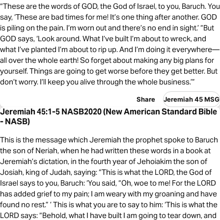
“These are the words of GOD, the God of Israel, to you, Baruch. You
say, ‘These are bad times for me! It’s one thing after another. GOD
is piling on the pain. I’m worn out and there’s no end in sight.’ “But
GOD says, ‘Look around. What I’ve built I’m about to wreck, and
what I’ve planted I’m about to rip up. And I’m doing it everywhere—
all over the whole earth! So forget about making any big plans for
yourself. Things are going to get worse before they get better. But
don’t worry. I’ll keep you alive through the whole business.’”
Share
Jeremiah 45 MSG
Jeremiah 45:1-5 NASB2020 (New American Standard Bible
- NASB)
This is the message which Jeremiah the prophet spoke to Baruch
the son of Neriah, when he had written these words in a book at
Jeremiah’s dictation, in the fourth year of Jehoiakim the son of
Josiah, king of Judah, saying: “This is what the LORD, the God of
Israel says to you, Baruch: ‘You said, “Oh, woe to me! For the LORD
has added grief to my pain; I am weary with my groaning and have
found no rest.” ’ This is what you are to say to him: ‘This is what the
LORD says: “Behold, what I have built I am going to tear down, and