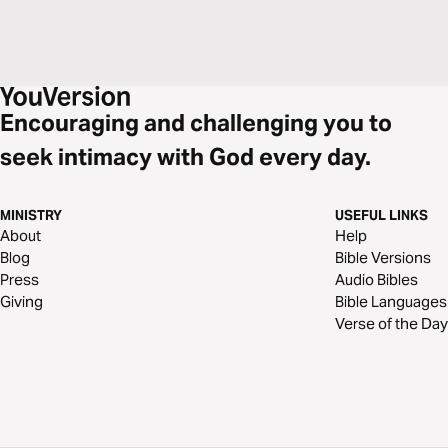
Encouraging and challenging you to
seek intimacy with God every day.
MINISTRY
USEFUL LINKS
About
Help
Blog
Bible Versions
Press
Audio Bibles
Giving
Bible Languages
Verse of the Day