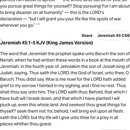
you pursue great things for yourself? Stop pursuing! For I am about
to bring disaster on all humanity” — this is the LORD’s
declaration — “but I will grant you your life like the spoils of war
wherever you go.” ’ ”
Share
Jeremiah 45 CSB
Jeremiah 45:1-5 KJV (King James Version)
The word that Jeremiah the prophet spake unto Baruch the son of
Neriah, when he had written these words in a book at the mouth of
Jeremiah, in the fourth year of Jehoiakim the son of Josiah king of
Judah, saying, Thus saith the LORD, the God of Israel, unto thee, O
Baruch; Thou didst say, Woe is me now! for the LORD hath added
grief to my sorrow; I fainted in my sighing, and I find no rest. Thus
shalt thou say unto him, The LORD saith thus; Behold, that which I
have built will I break down, and that which I have planted I will
pluck up, even this whole land. And seekest thou great things for
thyself? seek them not: for, behold, I will bring evil upon all flesh,
saith the LORD: but thy life will I give unto thee for a prey in all
places whither thou goest.