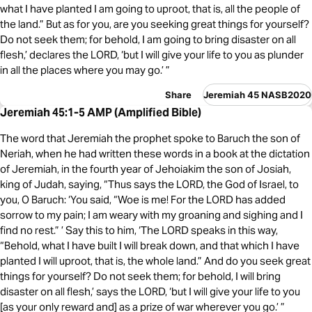
what I have planted I am going to uproot, that is, all the people of
the land.” But as for you, are you seeking great things for yourself?
Do not seek them; for behold, I am going to bring disaster on all
flesh,’ declares the LORD, ‘but I will give your life to you as plunder
in all the places where you may go.’ ”
Share
Jeremiah 45 NASB2020
Jeremiah 45:1-5 AMP (Amplified Bible)
The word that Jeremiah the prophet spoke to Baruch the son of
Neriah, when he had written these words in a book at the dictation
of Jeremiah, in the fourth year of Jehoiakim the son of Josiah,
king of Judah, saying, “Thus says the LORD, the God of Israel, to
you, O Baruch: ‘You said, “Woe is me! For the LORD has added
sorrow to my pain; I am weary with my groaning and sighing and I
find no rest.” ’ Say this to him, ‘The LORD speaks in this way,
“Behold, what I have built I will break down, and that which I have
planted I will uproot, that is, the whole land.” And do you seek great
things for yourself? Do not seek them; for behold, I will bring
disaster on all flesh,’ says the LORD, ‘but I will give your life to you
[as your only reward and] as a prize of war wherever you go.’ ”