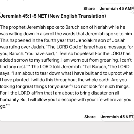
Share
Jeremiah 45 AMP
Jeremiah 45:1-5 NET (New English Translation)
The prophet Jeremiah spoke to Baruch son of Neriah while he
was writing down in a scroll the words that Jeremiah spoke to him.
This happened in the fourth year that Jehoiakim son of Josiah
was ruling over Judah. “The LORD God of Israel has a message for
you, Baruch. ‘You have said, “I feel so hopeless! For the LORD has
added sorrow to my suffering. I am worn out from groaning. I can’t
find any rest.”’” The LORD told Jeremiah, “Tell Baruch, ‘The LORD
says, “I am about to tear down what I have built and to uproot what
I have planted. I will do this throughout the whole earth. Are you
looking for great things for yourself? Do not look for such things.
For I, the LORD, affirm that I am about to bring disaster on all
humanity. But I will allow you to escape with your life wherever you
go.”’”
Share
Jeremiah 45 NET