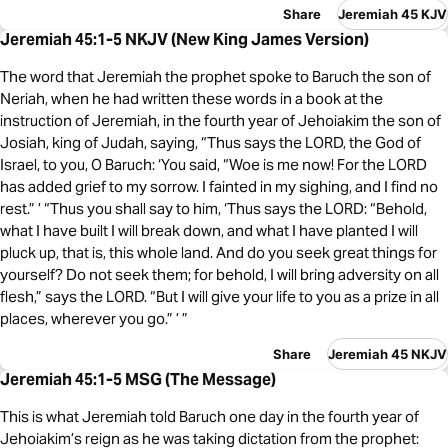
Share
Jeremiah 45 KJV
Jeremiah 45:1-5 NKJV (New King James Version)
The word that Jeremiah the prophet spoke to Baruch the son of
Neriah, when he had written these words in a book at the
instruction of Jeremiah, in the fourth year of Jehoiakim the son of
Josiah, king of Judah, saying, “Thus says the LORD, the God of
Israel, to you, O Baruch: ‘You said, “Woe is me now! For the LORD
has added grief to my sorrow. I fainted in my sighing, and I find no
rest.” ’ “Thus you shall say to him, ‘Thus says the LORD: “Behold,
what I have built I will break down, and what I have planted I will
pluck up, that is, this whole land. And do you seek great things for
yourself? Do not seek them; for behold, I will bring adversity on all
flesh,” says the LORD. “But I will give your life to you as a prize in all
places, wherever you go.” ’ ”
Share
Jeremiah 45 NKJV
Jeremiah 45:1-5 MSG (The Message)
This is what Jeremiah told Baruch one day in the fourth year of
Jehoiakim’s reign as he was taking dictation from the prophet: