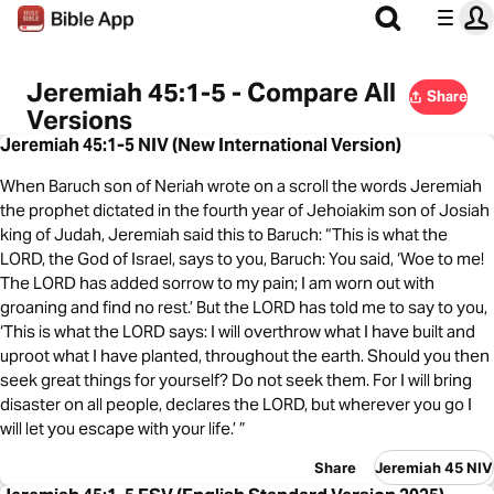
Jeremiah 45:1-5 - Compare All
Share
Versions
Jeremiah 45:1-5 NIV (New International Version)
When Baruch son of Neriah wrote on a scroll the words Jeremiah
the prophet dictated in the fourth year of Jehoiakim son of Josiah
king of Judah, Jeremiah said this to Baruch: “This is what the
LORD, the God of Israel, says to you, Baruch: You said, ‘Woe to me!
The LORD has added sorrow to my pain; I am worn out with
groaning and find no rest.’ But the LORD has told me to say to you,
‘This is what the LORD says: I will overthrow what I have built and
uproot what I have planted, throughout the earth. Should you then
seek great things for yourself? Do not seek them. For I will bring
disaster on all people, declares the LORD, but wherever you go I
will let you escape with your life.’ ”
Share
Jeremiah 45 NIV