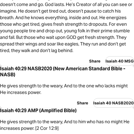
doesn’t come and go. God lasts. He’s Creator of all you can see or
imagine. He doesn’t get tired out, doesn’t pause to catch his
breath. And he knows everything, inside and out. He energizes
those who get tired, gives fresh strength to dropouts. For even
young people tire and drop out, young folk in their prime stumble
and fall. But those who wait upon GOD get fresh strength. They
spread their wings and soar like eagles, They run and don’t get
tired, they walk and don’t lag behind.
Share
Isaiah 40 MSG
Isaiah 40:29 NASB2020 (New American Standard Bible -
NASB)
He gives strength to the weary, And to the one who lacks might
He increases power.
Share
Isaiah 40 NASB2020
Isaiah 40:29 AMP (Amplified Bible)
He gives strength to the weary, And to him who has no might He
increases power. [2 Cor 12:9]