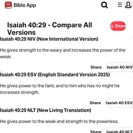
Isaiah 40:29 - Compare All
Share
Versions
Isaiah 40:29 NIV (New International Version)
He gives strength to the weary and increases the power of the
weak.
Share
Isaiah 40 NIV
Isaiah 40:29 ESV (English Standard Version 2025)
He gives power to the faint, and to him who has no might he
increases strength.
Share
Isaiah 40 ESV
Isaiah 40:29 NLT (New Living Translation)
He gives power to the weak and strength to the powerless.
Share
Isaiah 40 NLT