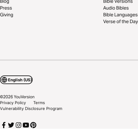
Blog
Bible Versions
Press
Audio Bibles
Giving
Bible Languages
Verse of the Day
English (US)
©
2026
YouVersion
Privacy Policy
Terms
Vulnerability Disclosure Program