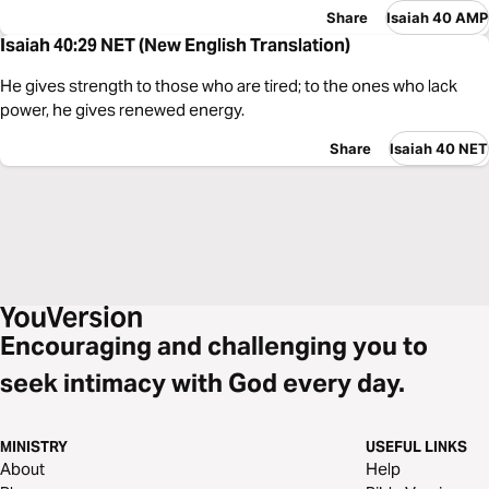
Share
Isaiah 40 AMP
Isaiah 40:29 NET (New English Translation)
He gives strength to those who are tired; to the ones who lack
power, he gives renewed energy.
Share
Isaiah 40 NET
Encouraging and challenging you to
seek intimacy with God every day.
MINISTRY
USEFUL LINKS
About
Help