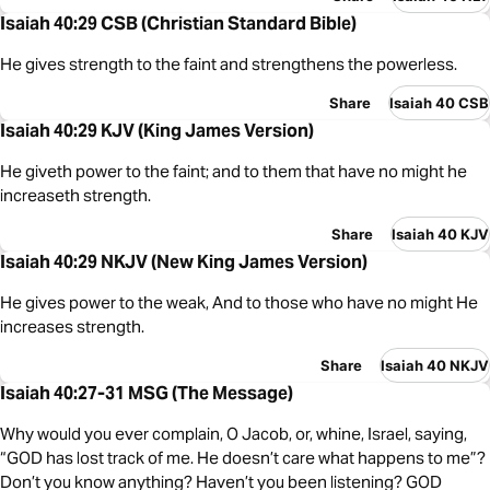
Isaiah 40:29 CSB (Christian Standard Bible)
He gives strength to the faint and strengthens the powerless.
Share
Isaiah 40 CSB
Isaiah 40:29 KJV (King James Version)
He giveth power to the faint; and to them that have no might he
increaseth strength.
Share
Isaiah 40 KJV
Isaiah 40:29 NKJV (New King James Version)
He gives power to the weak, And to those who have no might He
increases strength.
Share
Isaiah 40 NKJV
Isaiah 40:27-31 MSG (The Message)
Why would you ever complain, O Jacob, or, whine, Israel, saying,
“GOD has lost track of me. He doesn’t care what happens to me”?
Don’t you know anything? Haven’t you been listening? GOD