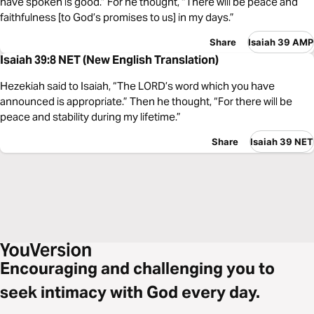
have spoken is good.” For he thought, “There will be peace and
faithfulness [to God’s promises to us] in my days.”
Share
Isaiah 39 AMP
Isaiah 39:8 NET (New English Translation)
Hezekiah said to Isaiah, “The LORD’s word which you have
announced is appropriate.” Then he thought, “For there will be
peace and stability during my lifetime.”
Share
Isaiah 39 NET
Encouraging and challenging you to
seek intimacy with God every day.