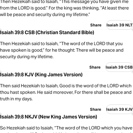
Then Hezekiah said to Isaiah, “This message you have given me
from the LORD is good.” For the king was thinking, “At least there
will be peace and security during my lifetime.”
Share
Isaiah 39 NLT
Isaiah 39:8 CSB (Christian Standard Bible)
Then Hezekiah said to Isaiah, “The word of the LORD that you
have spoken is good,” for he thought: There will be peace and
security during my lifetime.
Share
Isaiah 39 CSB
Isaiah 39:8 KJV (King James Version)
Then said Hezekiah to Isaiah, Good is the word of the LORD which
thou hast spoken. He said moreover, For there shall be peace and
truth in my days.
Share
Isaiah 39 KJV
Isaiah 39:8 NKJV (New King James Version)
So Hezekiah said to Isaiah, “The word of the LORD which you have