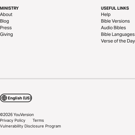
MINISTRY
USEFUL LINKS
About
Help
Blog
Bible Versions
Press
Audio Bibles
Giving
Bible Languages
Verse of the Day
English (US)
©
2026
YouVersion
Privacy Policy
Terms
Vulnerability Disclosure Program