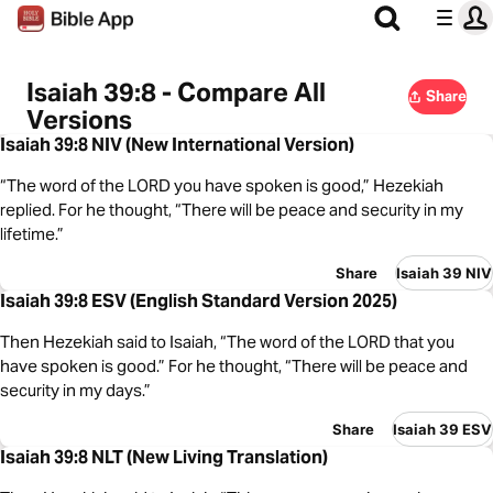
Isaiah 39:8 - Compare All
Share
Versions
Isaiah 39:8 NIV (New International Version)
“The word of the LORD you have spoken is good,” Hezekiah
replied. For he thought, “There will be peace and security in my
lifetime.”
Share
Isaiah 39 NIV
Isaiah 39:8 ESV (English Standard Version 2025)
Then Hezekiah said to Isaiah, “The word of the LORD that you
have spoken is good.” For he thought, “There will be peace and
security in my days.”
Share
Isaiah 39 ESV
Isaiah 39:8 NLT (New Living Translation)