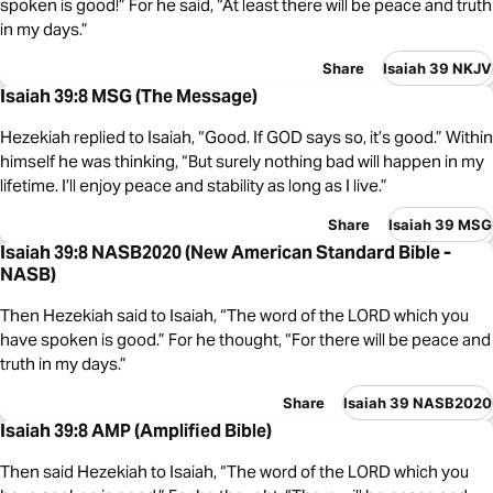
spoken is good!” For he said, “At least there will be peace and truth
in my days.”
Share
Isaiah 39 NKJV
Isaiah 39:8 MSG (The Message)
Hezekiah replied to Isaiah, “Good. If GOD says so, it’s good.” Within
himself he was thinking, “But surely nothing bad will happen in my
lifetime. I’ll enjoy peace and stability as long as I live.”
Share
Isaiah 39 MSG
Isaiah 39:8 NASB2020 (New American Standard Bible -
NASB)
Then Hezekiah said to Isaiah, “The word of the LORD which you
have spoken is good.” For he thought, “For there will be peace and
truth in my days.”
Share
Isaiah 39 NASB2020
Isaiah 39:8 AMP (Amplified Bible)
Then said Hezekiah to Isaiah, “The word of the LORD which you