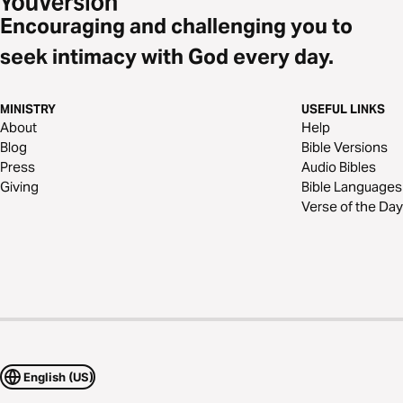
Encouraging and challenging you to
seek intimacy with God every day.
MINISTRY
USEFUL LINKS
About
Help
Blog
Bible Versions
Press
Audio Bibles
Giving
Bible Languages
Verse of the Day
English (US)