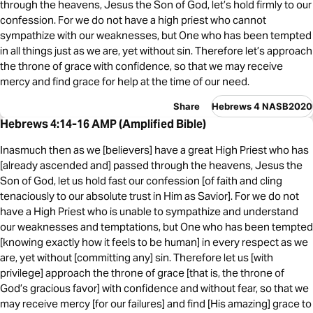
through the heavens, Jesus the Son of God, let’s hold firmly to our
confession. For we do not have a high priest who cannot
sympathize with our weaknesses, but One who has been tempted
in all things just as we are, yet without sin. Therefore let’s approach
the throne of grace with confidence, so that we may receive
mercy and find grace for help at the time of our need.
Share
Hebrews 4 NASB2020
Hebrews 4:14-16 AMP (Amplified Bible)
Inasmuch then as we [believers] have a great High Priest who has
[already ascended and] passed through the heavens, Jesus the
Son of God, let us hold fast our confession [of faith and cling
tenaciously to our absolute trust in Him as Savior]. For we do not
have a High Priest who is unable to sympathize and understand
our weaknesses and temptations, but One who has been tempted
[knowing exactly how it feels to be human] in every respect as we
are, yet without [committing any] sin. Therefore let us [with
privilege] approach the throne of grace [that is, the throne of
God’s gracious favor] with confidence and without fear, so that we
may receive mercy [for our failures] and find [His amazing] grace to