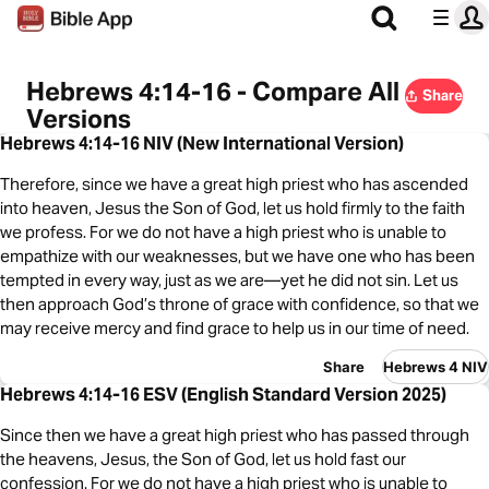
Hebrews 4:14-16 - Compare All
Share
Versions
Hebrews 4:14-16 NIV (New International Version)
Therefore, since we have a great high priest who has ascended
into heaven, Jesus the Son of God, let us hold firmly to the faith
we profess. For we do not have a high priest who is unable to
empathize with our weaknesses, but we have one who has been
tempted in every way, just as we are—yet he did not sin. Let us
then approach God’s throne of grace with confidence, so that we
may receive mercy and find grace to help us in our time of need.
Share
Hebrews 4 NIV
Hebrews 4:14-16 ESV (English Standard Version 2025)
Since then we have a great high priest who has passed through
the heavens, Jesus, the Son of God, let us hold fast our
confession. For we do not have a high priest who is unable to