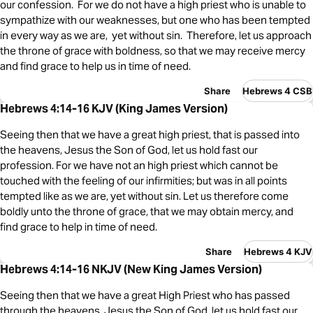
our confession. For we do not have a high priest who is unable to
sympathize with our weaknesses, but one who has been tempted
in every way as we are, yet without sin. Therefore, let us approach
the throne of grace with boldness, so that we may receive mercy
and find grace to help us in time of need.
Share
Hebrews 4 CSB
Hebrews 4:14-16 KJV (King James Version)
Seeing then that we have a great high priest, that is passed into
the heavens, Jesus the Son of God, let us hold fast our
profession. For we have not an high priest which cannot be
touched with the feeling of our infirmities; but was in all points
tempted like as we are, yet without sin. Let us therefore come
boldly unto the throne of grace, that we may obtain mercy, and
find grace to help in time of need.
Share
Hebrews 4 KJV
Hebrews 4:14-16 NKJV (New King James Version)
Seeing then that we have a great High Priest who has passed
through the heavens, Jesus the Son of God, let us hold fast our