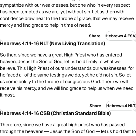
sympathize with our weaknesses, but one who in every respect
has been tempted as we are, yet without sin. Let us then with
confidence draw near to the throne of grace, that we may receive
mercy and find grace to help in time of need.
Share
Hebrews 4 ESV
Hebrews 4:14-16 NLT (New Living Translation)
So then, since we have a great High Priest who has entered
heaven, Jesus the Son of God, let us hold firmly to what we
believe. This High Priest of ours understands our weaknesses, for
he faced all of the same testings we do, yet he did not sin. So let
us come boldly to the throne of our gracious God. There we will
receive his mercy, and we will find grace to help us when we need
it most.
Share
Hebrews 4 NLT
Hebrews 4:14-16 CSB (Christian Standard Bible)
Therefore, since we have a great high priest who has passed
through the heavens — Jesus the Son of God — let us hold fast to