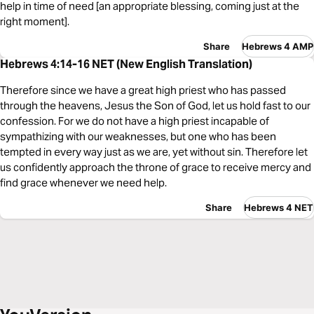
help in time of need [an appropriate blessing, coming just at the
right moment].
Share
Hebrews 4 AMP
Hebrews 4:14-16 NET (New English Translation)
Therefore since we have a great high priest who has passed
through the heavens, Jesus the Son of God, let us hold fast to our
confession. For we do not have a high priest incapable of
sympathizing with our weaknesses, but one who has been
tempted in every way just as we are, yet without sin. Therefore let
us confidently approach the throne of grace to receive mercy and
find grace whenever we need help.
Share
Hebrews 4 NET