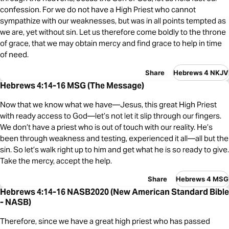
confession. For we do not have a High Priest who cannot
sympathize with our weaknesses, but was in all points tempted as
we are, yet without sin. Let us therefore come boldly to the throne
of grace, that we may obtain mercy and find grace to help in time
of need.
Share
Hebrews 4 NKJV
Hebrews 4:14-16 MSG (The Message)
Now that we know what we have—Jesus, this great High Priest
with ready access to God—let’s not let it slip through our fingers.
We don’t have a priest who is out of touch with our reality. He’s
been through weakness and testing, experienced it all—all but the
sin. So let’s walk right up to him and get what he is so ready to give.
Take the mercy, accept the help.
Share
Hebrews 4 MSG
Hebrews 4:14-16 NASB2020 (New American Standard Bible
- NASB)
Therefore, since we have a great high priest who has passed