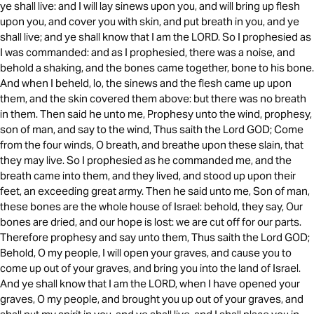
ye shall live: and I will lay sinews upon you, and will bring up flesh
upon you, and cover you with skin, and put breath in you, and ye
shall live; and ye shall know that I am the LORD. So I prophesied as
I was commanded: and as I prophesied, there was a noise, and
behold a shaking, and the bones came together, bone to his bone.
And when I beheld, lo, the sinews and the flesh came up upon
them, and the skin covered them above: but there was no breath
in them. Then said he unto me, Prophesy unto the wind, prophesy,
son of man, and say to the wind, Thus saith the Lord GOD; Come
from the four winds, O breath, and breathe upon these slain, that
they may live. So I prophesied as he commanded me, and the
breath came into them, and they lived, and stood up upon their
feet, an exceeding great army. Then he said unto me, Son of man,
these bones are the whole house of Israel: behold, they say, Our
bones are dried, and our hope is lost: we are cut off for our parts.
Therefore prophesy and say unto them, Thus saith the Lord GOD;
Behold, O my people, I will open your graves, and cause you to
come up out of your graves, and bring you into the land of Israel.
And ye shall know that I am the LORD, when I have opened your
graves, O my people, and brought you up out of your graves, and