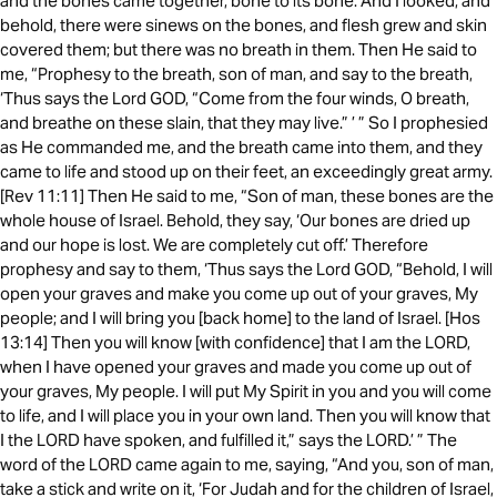
and the bones came together, bone to its bone. And I looked, and
behold, there were sinews on the bones, and flesh grew and skin
covered them; but there was no breath in them. Then He said to
me, “Prophesy to the breath, son of man, and say to the breath,
‘Thus says the Lord GOD, “Come from the four winds, O breath,
and breathe on these slain, that they may live.” ’ ” So I prophesied
as He commanded me, and the breath came into them, and they
came to life and stood up on their feet, an exceedingly great army.
[Rev 11:11] Then He said to me, “Son of man, these bones are the
whole house of Israel. Behold, they say, ‘Our bones are dried up
and our hope is lost. We are completely cut off.’ Therefore
prophesy and say to them, ‘Thus says the Lord GOD, “Behold, I will
open your graves and make you come up out of your graves, My
people; and I will bring you [back home] to the land of Israel. [Hos
13:14] Then you will know [with confidence] that I am the LORD,
when I have opened your graves and made you come up out of
your graves, My people. I will put My Spirit in you and you will come
to life, and I will place you in your own land. Then you will know that
I the LORD have spoken, and fulfilled it,” says the LORD.’ ” The
word of the LORD came again to me, saying, “And you, son of man,
take a stick and write on it, ‘For Judah and for the children of Israel,