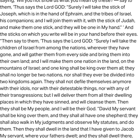
saying, ‘Will you not show us what you mean by these?’— say to
them, ‘Thus says the Lord GOD: “Surely I will take the stick of
Joseph, which is in the hand of Ephraim, and the tribes of Israel,
his companions; and I will join them with it, with the stick of Judah,
and make them one stick, and they will be one in My hand.” ’ And
the sticks on which you write will be in your hand before their eyes.
“Then say to them, ‘Thus says the Lord GOD: “Surely I will take the
children of Israel from among the nations, wherever they have
gone, and will gather them from every side and bring them into
their own land; and I will make them one nation in the land, on the
mountains of Israel; and one king shall be king over them all; they
shall no longer be two nations, nor shall they ever be divided into
two kingdoms again. They shall not defile themselves anymore
with their idols, nor with their detestable things, nor with any of
their transgressions; but I will deliver them from all their dwelling
places in which they have sinned, and will cleanse them. Then
they shall be My people, and I will be their God. “David My servant
shall be king over them, and they shall all have one shepherd; they
shall also walk in My judgments and observe My statutes, and do
them. Then they shall dwell in the land that I have given to Jacob
My servant, where your fathers dwelt; and they shall dwell there,