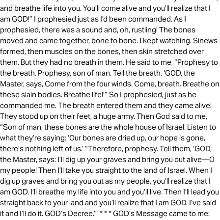
and breathe life into you. You’ll come alive and you’ll realize that I
am GOD!” I prophesied just as I’d been commanded. As I
prophesied, there was a sound and, oh, rustling! The bones
moved and came together, bone to bone. I kept watching. Sinews
formed, then muscles on the bones, then skin stretched over
them. But they had no breath in them. He said to me, “Prophesy to
the breath. Prophesy, son of man. Tell the breath, ‘GOD, the
Master, says, Come from the four winds. Come, breath. Breathe on
these slain bodies. Breathe life!’” So I prophesied, just as he
commanded me. The breath entered them and they came alive!
They stood up on their feet, a huge army. Then God said to me,
“Son of man, these bones are the whole house of Israel. Listen to
what they’re saying: ‘Our bones are dried up, our hope is gone,
there’s nothing left of us.’ “Therefore, prophesy. Tell them, ‘GOD,
the Master, says: I’ll dig up your graves and bring you out alive—O
my people! Then I’ll take you straight to the land of Israel. When I
dig up graves and bring you out as my people, you’ll realize that I
am GOD. I’ll breathe my life into you and you’ll live. Then I’ll lead you
straight back to your land and you’ll realize that I am GOD. I’ve said
it and I’ll do it. GOD’s Decree.’” * * * GOD’s Message came to me: