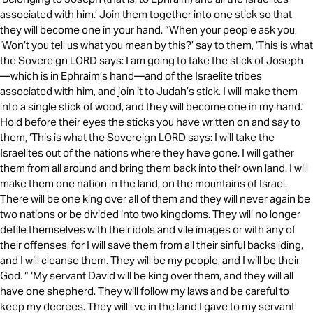
associated with him.’ Join them together into one stick so that
they will become one in your hand. “When your people ask you,
‘Won’t you tell us what you mean by this?’ say to them, ‘This is what
the Sovereign LORD says: I am going to take the stick of Joseph
—which is in Ephraim’s hand—and of the Israelite tribes
associated with him, and join it to Judah’s stick. I will make them
into a single stick of wood, and they will become one in my hand.’
Hold before their eyes the sticks you have written on and say to
them, ‘This is what the Sovereign LORD says: I will take the
Israelites out of the nations where they have gone. I will gather
them from all around and bring them back into their own land. I will
make them one nation in the land, on the mountains of Israel.
There will be one king over all of them and they will never again be
two nations or be divided into two kingdoms. They will no longer
defile themselves with their idols and vile images or with any of
their offenses, for I will save them from all their sinful backsliding,
and I will cleanse them. They will be my people, and I will be their
God. “ ‘My servant David will be king over them, and they will all
have one shepherd. They will follow my laws and be careful to
keep my decrees. They will live in the land I gave to my servant