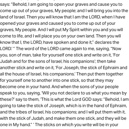
says: “Behold, I am going to open your graves and cause you to
come up out of your graves, My people; and I will bring you into the
land of Israel. Then you will know that I am the LORD, when I have
opened your graves and caused you to come up out of your
graves, My people. And I will put My Spirit within you and you will
come to life, and I will place you on your own land. Then you will
know that I, the LORD, have spoken and done it,” declares the
LORD.’ ” The word of the LORD came again to me, saying, “Now
you, son of man, take for yourself one stick and write on it, ‘For
Judah and for the sons of Israel, his companions’; then take
another stick and write on it, ‘For Joseph, the stick of Ephraim and
all the house of Israel, his companions.’ Then put them together
for yourself one to another into one stick, so that they may
become one in your hand. And when the sons of your people
speak to you, saying, ‘Will you not declare to us what you mean by
these?’ say to them, ‘This is what the Lord GOD says: “Behold, I am
going to take the stick of Joseph, which is in the hand of Ephraim,
and the tribes of Israel, his companions; and I will put them with it,
with the stick of Judah, and make them one stick, and they will be
one in My hand.” ’ The sticks on which you write will be in your