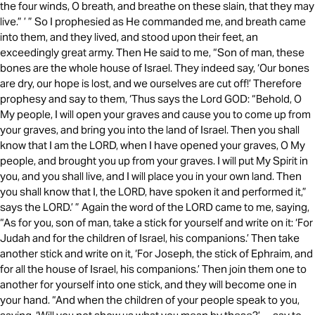
the four winds, O breath, and breathe on these slain, that they may
live.” ’ ” So I prophesied as He commanded me, and breath came
into them, and they lived, and stood upon their feet, an
exceedingly great army. Then He said to me, “Son of man, these
bones are the whole house of Israel. They indeed say, ‘Our bones
are dry, our hope is lost, and we ourselves are cut off!’ Therefore
prophesy and say to them, ‘Thus says the Lord GOD: “Behold, O
My people, I will open your graves and cause you to come up from
your graves, and bring you into the land of Israel. Then you shall
know that I am the LORD, when I have opened your graves, O My
people, and brought you up from your graves. I will put My Spirit in
you, and you shall live, and I will place you in your own land. Then
you shall know that I, the LORD, have spoken it and performed it,”
says the LORD.’ ” Again the word of the LORD came to me, saying,
“As for you, son of man, take a stick for yourself and write on it: ‘For
Judah and for the children of Israel, his companions.’ Then take
another stick and write on it, ‘For Joseph, the stick of Ephraim, and
for all the house of Israel, his companions.’ Then join them one to
another for yourself into one stick, and they will become one in
your hand. “And when the children of your people speak to you,