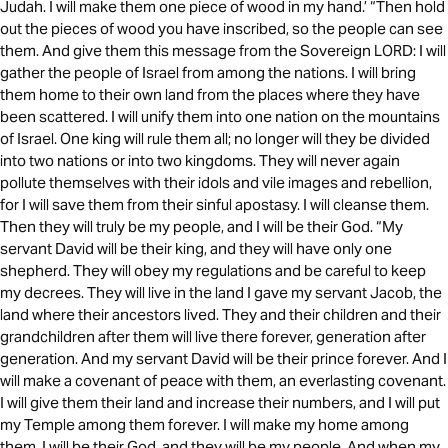
Judah. I will make them one piece of wood in my hand.’ “Then hold
out the pieces of wood you have inscribed, so the people can see
them. And give them this message from the Sovereign LORD: I will
gather the people of Israel from among the nations. I will bring
them home to their own land from the places where they have
been scattered. I will unify them into one nation on the mountains
of Israel. One king will rule them all; no longer will they be divided
into two nations or into two kingdoms. They will never again
pollute themselves with their idols and vile images and rebellion,
for I will save them from their sinful apostasy. I will cleanse them.
Then they will truly be my people, and I will be their God. “My
servant David will be their king, and they will have only one
shepherd. They will obey my regulations and be careful to keep
my decrees. They will live in the land I gave my servant Jacob, the
land where their ancestors lived. They and their children and their
grandchildren after them will live there forever, generation after
generation. And my servant David will be their prince forever. And I
will make a covenant of peace with them, an everlasting covenant.
I will give them their land and increase their numbers, and I will put
my Temple among them forever. I will make my home among
them. I will be their God, and they will be my people. And when my