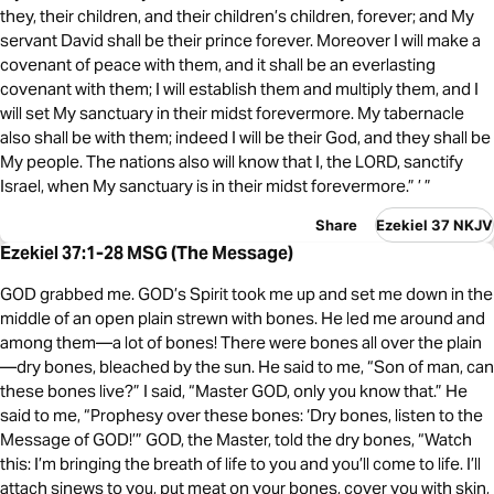
they, their children, and their children’s children, forever; and My
servant David shall be their prince forever. Moreover I will make a
covenant of peace with them, and it shall be an everlasting
covenant with them; I will establish them and multiply them, and I
will set My sanctuary in their midst forevermore. My tabernacle
also shall be with them; indeed I will be their God, and they shall be
My people. The nations also will know that I, the LORD, sanctify
Israel, when My sanctuary is in their midst forevermore.” ’ ”
Share
Ezekiel 37 NKJV
Ezekiel 37:1-28 MSG (The Message)
GOD grabbed me. GOD’s Spirit took me up and set me down in the
middle of an open plain strewn with bones. He led me around and
among them—a lot of bones! There were bones all over the plain
—dry bones, bleached by the sun. He said to me, “Son of man, can
these bones live?” I said, “Master GOD, only you know that.” He
said to me, “Prophesy over these bones: ‘Dry bones, listen to the
Message of GOD!’” GOD, the Master, told the dry bones, “Watch
this: I’m bringing the breath of life to you and you’ll come to life. I’ll
attach sinews to you, put meat on your bones, cover you with skin,