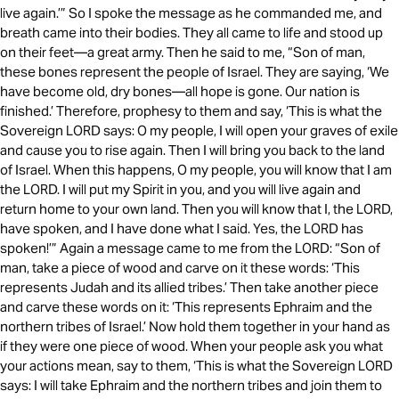
live again.’” So I spoke the message as he commanded me, and
breath came into their bodies. They all came to life and stood up
on their feet—a great army. Then he said to me, “Son of man,
these bones represent the people of Israel. They are saying, ‘We
have become old, dry bones—all hope is gone. Our nation is
finished.’ Therefore, prophesy to them and say, ‘This is what the
Sovereign LORD says: O my people, I will open your graves of exile
and cause you to rise again. Then I will bring you back to the land
of Israel. When this happens, O my people, you will know that I am
the LORD. I will put my Spirit in you, and you will live again and
return home to your own land. Then you will know that I, the LORD,
have spoken, and I have done what I said. Yes, the LORD has
spoken!’” Again a message came to me from the LORD: “Son of
man, take a piece of wood and carve on it these words: ‘This
represents Judah and its allied tribes.’ Then take another piece
and carve these words on it: ‘This represents Ephraim and the
northern tribes of Israel.’ Now hold them together in your hand as
if they were one piece of wood. When your people ask you what
your actions mean, say to them, ‘This is what the Sovereign LORD
says: I will take Ephraim and the northern tribes and join them to