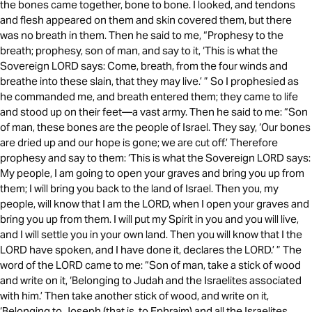
the bones came together, bone to bone. I looked, and tendons
and flesh appeared on them and skin covered them, but there
was no breath in them. Then he said to me, “Prophesy to the
breath; prophesy, son of man, and say to it, ‘This is what the
Sovereign LORD says: Come, breath, from the four winds and
breathe into these slain, that they may live.’ ” So I prophesied as
he commanded me, and breath entered them; they came to life
and stood up on their feet—a vast army. Then he said to me: “Son
of man, these bones are the people of Israel. They say, ‘Our bones
are dried up and our hope is gone; we are cut off.’ Therefore
prophesy and say to them: ‘This is what the Sovereign LORD says:
My people, I am going to open your graves and bring you up from
them; I will bring you back to the land of Israel. Then you, my
people, will know that I am the LORD, when I open your graves and
bring you up from them. I will put my Spirit in you and you will live,
and I will settle you in your own land. Then you will know that I the
LORD have spoken, and I have done it, declares the LORD.’ ” The
word of the LORD came to me: “Son of man, take a stick of wood
and write on it, ‘Belonging to Judah and the Israelites associated
with him.’ Then take another stick of wood, and write on it,
‘Belonging to Joseph (that is, to Ephraim) and all the Israelites