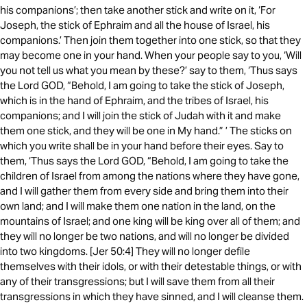
his companions’; then take another stick and write on it, ‘For
Joseph, the stick of Ephraim and all the house of Israel, his
companions.’ Then join them together into one stick, so that they
may become one in your hand. When your people say to you, ‘Will
you not tell us what you mean by these?’ say to them, ‘Thus says
the Lord GOD, “Behold, I am going to take the stick of Joseph,
which is in the hand of Ephraim, and the tribes of Israel, his
companions; and I will join the stick of Judah with it and make
them one stick, and they will be one in My hand.” ’ The sticks on
which you write shall be in your hand before their eyes. Say to
them, ‘Thus says the Lord GOD, “Behold, I am going to take the
children of Israel from among the nations where they have gone,
and I will gather them from every side and bring them into their
own land; and I will make them one nation in the land, on the
mountains of Israel; and one king will be king over all of them; and
they will no longer be two nations, and will no longer be divided
into two kingdoms. [Jer 50:4] They will no longer defile
themselves with their idols, or with their detestable things, or with
any of their transgressions; but I will save them from all their
transgressions in which they have sinned, and I will cleanse them.