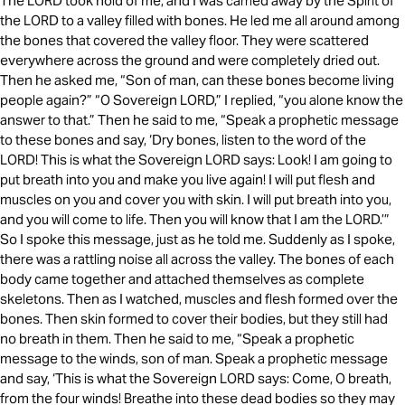
The LORD took hold of me, and I was carried away by the Spirit of
the LORD to a valley filled with bones. He led me all around among
the bones that covered the valley floor. They were scattered
everywhere across the ground and were completely dried out.
Then he asked me, “Son of man, can these bones become living
people again?” “O Sovereign LORD,” I replied, “you alone know the
answer to that.” Then he said to me, “Speak a prophetic message
to these bones and say, ‘Dry bones, listen to the word of the
LORD! This is what the Sovereign LORD says: Look! I am going to
put breath into you and make you live again! I will put flesh and
muscles on you and cover you with skin. I will put breath into you,
and you will come to life. Then you will know that I am the LORD.’”
So I spoke this message, just as he told me. Suddenly as I spoke,
there was a rattling noise all across the valley. The bones of each
body came together and attached themselves as complete
skeletons. Then as I watched, muscles and flesh formed over the
bones. Then skin formed to cover their bodies, but they still had
no breath in them. Then he said to me, “Speak a prophetic
message to the winds, son of man. Speak a prophetic message
and say, ‘This is what the Sovereign LORD says: Come, O breath,
from the four winds! Breathe into these dead bodies so they may