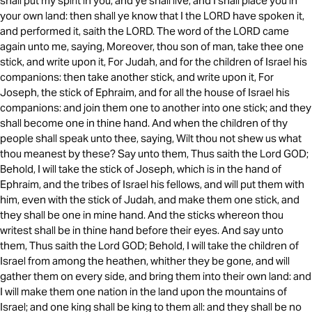
shall put my spirit in you, and ye shall live, and I shall place you in
your own land: then shall ye know that I the LORD have spoken it,
and performed it, saith the LORD. The word of the LORD came
again unto me, saying, Moreover, thou son of man, take thee one
stick, and write upon it, For Judah, and for the children of Israel his
companions: then take another stick, and write upon it, For
Joseph, the stick of Ephraim, and for all the house of Israel his
companions: and join them one to another into one stick; and they
shall become one in thine hand. And when the children of thy
people shall speak unto thee, saying, Wilt thou not shew us what
thou meanest by these? Say unto them, Thus saith the Lord GOD;
Behold, I will take the stick of Joseph, which is in the hand of
Ephraim, and the tribes of Israel his fellows, and will put them with
him, even with the stick of Judah, and make them one stick, and
they shall be one in mine hand. And the sticks whereon thou
writest shall be in thine hand before their eyes. And say unto
them, Thus saith the Lord GOD; Behold, I will take the children of
Israel from among the heathen, whither they be gone, and will
gather them on every side, and bring them into their own land: and
I will make them one nation in the land upon the mountains of
Israel; and one king shall be king to them all: and they shall be no