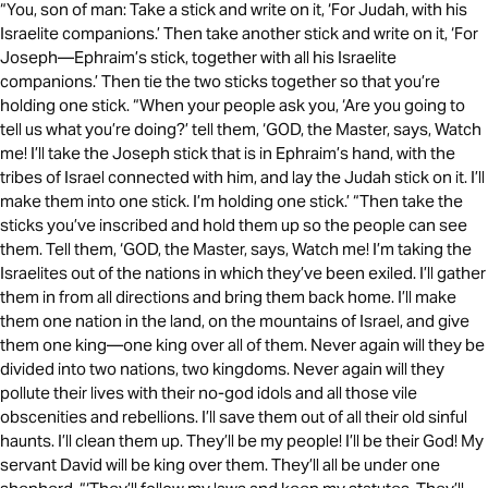
“You, son of man: Take a stick and write on it, ‘For Judah, with his
Israelite companions.’ Then take another stick and write on it, ‘For
Joseph—Ephraim’s stick, together with all his Israelite
companions.’ Then tie the two sticks together so that you’re
holding one stick. “When your people ask you, ‘Are you going to
tell us what you’re doing?’ tell them, ‘GOD, the Master, says, Watch
me! I’ll take the Joseph stick that is in Ephraim’s hand, with the
tribes of Israel connected with him, and lay the Judah stick on it. I’ll
make them into one stick. I’m holding one stick.’ “Then take the
sticks you’ve inscribed and hold them up so the people can see
them. Tell them, ‘GOD, the Master, says, Watch me! I’m taking the
Israelites out of the nations in which they’ve been exiled. I’ll gather
them in from all directions and bring them back home. I’ll make
them one nation in the land, on the mountains of Israel, and give
them one king—one king over all of them. Never again will they be
divided into two nations, two kingdoms. Never again will they
pollute their lives with their no-god idols and all those vile
obscenities and rebellions. I’ll save them out of all their old sinful
haunts. I’ll clean them up. They’ll be my people! I’ll be their God! My
servant David will be king over them. They’ll all be under one