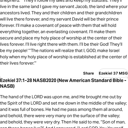
shepherd. “‘They’ll follow my laws and keep my statutes. They’ll
live in the same land I gave my servant Jacob, the land where your
ancestors lived. They and their children and their grandchildren
will live there forever, and my servant David will be their prince
forever. I’ll make a covenant of peace with them that will hold
everything together, an everlasting covenant. I’ll make them
secure and place my holy place of worship at the center of their
lives forever. I’ll live right there with them. I’ll be their God! They’ll
be my people! “‘The nations will realize that I, GOD, make Israel
holy when my holy place of worship is established at the center of
their lives forever.’”
Share
Ezekiel 37 MSG
Ezekiel 37:1-28 NASB2020 (New American Standard Bible -
NASB)
The hand of the LORD was upon me, and He brought me out by
the Spirit of the LORD and set me down in the middle of the valley;
and it was full of bones. He had me pass among them all around,
and behold, there were very many on the surface of the valley;
and behold, they were very dry. Then He said to me, “Son of man,