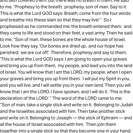
and skin covered them, but there was no breath in them. He said
to me, “Prophesy to the breath, prophesy, son of man. Say to it:
This is what the Lord GOD says: Breath, come from the four winds
and breathe into these slain so that they may live! ” So I
prophesied as he commanded me; the breath entered them, and
they came to life and stood on their feet, a vast army. Then he said
to me, “Son of man, these bones are the whole house of Israel.
Look how they say, ‘Our bones are dried up, and our hope has
perished; we are cut off.’ Therefore, prophesy and say to them,
‘This is what the Lord GOD says: I am going to open your graves
and bring you up from them, my people, and lead you into the land
of Israel. You will know that I am the LORD, my people, when I open
your graves and bring you up from them. I will put my Spirit in you,
and you will live, and I will settle you in your own land. Then you will
know that I am the LORD. I have spoken, and I will do it. This is the
declaration of the LORD.’ ” The word of the LORD came to me:
“Son of man, take a single stick and write on it: Belonging to Judah
and the Israelites associated with him. Then take another stick
and write on it: Belonging to Joseph — the stick of Ephraim — and
all the house of Israel associated with him. Then join them
together into a single stick so that they become one in your hand.