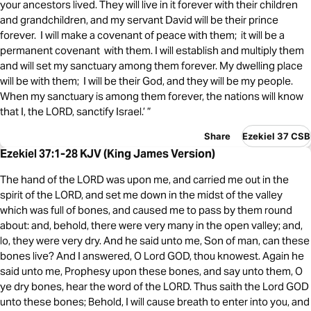
your ancestors lived. They will live in it forever with their children
and grandchildren, and my servant David will be their prince
forever. I will make a covenant of peace with them; it will be a
permanent covenant with them. I will establish and multiply them
and will set my sanctuary among them forever. My dwelling place
will be with them; I will be their God, and they will be my people.
When my sanctuary is among them forever, the nations will know
that I, the LORD, sanctify Israel.’ ”
Share
Ezekiel 37 CSB
Ezekiel 37:1-28 KJV (King James Version)
The hand of the LORD was upon me, and carried me out in the
spirit of the LORD, and set me down in the midst of the valley
which was full of bones, and caused me to pass by them round
about: and, behold, there were very many in the open valley; and,
lo, they were very dry. And he said unto me, Son of man, can these
bones live? And I answered, O Lord GOD, thou knowest. Again he
said unto me, Prophesy upon these bones, and say unto them, O
ye dry bones, hear the word of the LORD. Thus saith the Lord GOD
unto these bones; Behold, I will cause breath to enter into you, and