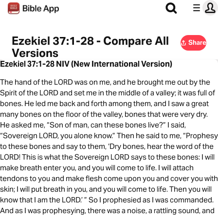
Ezekiel 37:1-28 - Compare All
Share
Versions
Ezekiel 37:1-28 NIV (New International Version)
The hand of the LORD was on me, and he brought me out by the
Spirit of the LORD and set me in the middle of a valley; it was full of
bones. He led me back and forth among them, and I saw a great
many bones on the floor of the valley, bones that were very dry.
He asked me, “Son of man, can these bones live?” I said,
“Sovereign LORD, you alone know.” Then he said to me, “Prophesy
to these bones and say to them, ‘Dry bones, hear the word of the
LORD! This is what the Sovereign LORD says to these bones: I will
make breath enter you, and you will come to life. I will attach
tendons to you and make flesh come upon you and cover you with
skin; I will put breath in you, and you will come to life. Then you will
know that I am the LORD.’ ” So I prophesied as I was commanded.
And as I was prophesying, there was a noise, a rattling sound, and