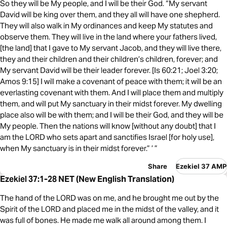
So they will be My people, and I will be their God. “My servant
David will be king over them, and they all will have one shepherd.
They will also walk in My ordinances and keep My statutes and
observe them. They will live in the land where your fathers lived,
[the land] that I gave to My servant Jacob, and they will live there,
they and their children and their children’s children, forever; and
My servant David will be their leader forever. [Is 60:21; Joel 3:20;
Amos 9:15] I will make a covenant of peace with them; it will be an
everlasting covenant with them. And I will place them and multiply
them, and will put My sanctuary in their midst forever. My dwelling
place also will be with them; and I will be their God, and they will be
My people. Then the nations will know [without any doubt] that I
am the LORD who sets apart and sanctifies Israel [for holy use],
when My sanctuary is in their midst forever.” ’ ”
Share
Ezekiel 37 AMP
Ezekiel 37:1-28 NET (New English Translation)
The hand of the LORD was on me, and he brought me out by the
Spirit of the LORD and placed me in the midst of the valley, and it
was full of bones. He made me walk all around among them. I