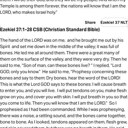
Temple is among them forever, the nations will know that I am the
LORD, who makes Israel holy.”
Share
Ezekiel 37 NLT
Ezekiel 37:1-28 CSB (Christian Standard Bible)
The hand of the LORD was on me, and he brought me out by his
Spirit and set me down in the middle of the valley; it was full of
bones. He led me all around them. There were a great many of
them on the surface of the valley, and they were very dry. Then he
said to me, “Son of man, can these bones live? ” I replied, “Lord
GOD, only you know.” He said to me, “Prophesy concerning these
bones and say to them: Dry bones, hear the word of the LORD!
This is what the Lord GOD says to these bones: I will cause breath
to enter you, and you will live. I will put tendons on you, make flesh
grow on you, and cover you with skin. I will put breath in you so that
you come to life. Then you will know that I am the LORD.” So I
prophesied as I had been commanded. While I was prophesying,
there was a noise, a rattling sound, and the bones came together,
bone to bone. As I looked, tendons appeared on them, flesh grew,