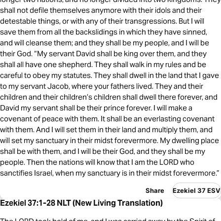
shall not defile themselves anymore with their idols and their
detestable things, or with any of their transgressions. But I will
save them from all the backslidings in which they have sinned,
and will cleanse them; and they shall be my people, and I will be
their God. “My servant David shall be king over them, and they
shall all have one shepherd. They shall walk in my rules and be
careful to obey my statutes. They shall dwell in the land that I gave
to my servant Jacob, where your fathers lived. They and their
children and their children’s children shall dwell there forever, and
David my servant shall be their prince forever. I will make a
covenant of peace with them. It shall be an everlasting covenant
with them. And I will set them in their land and multiply them, and
will set my sanctuary in their midst forevermore. My dwelling place
shall be with them, and I will be their God, and they shall be my
people. Then the nations will know that I am the LORD who
sanctifies Israel, when my sanctuary is in their midst forevermore.”
Share
Ezekiel 37 ESV
Ezekiel 37:1-28 NLT (New Living Translation)