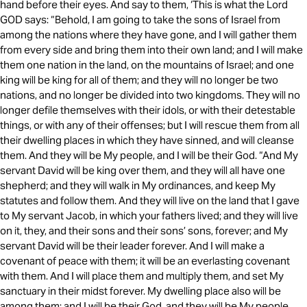
hand before their eyes. And say to them, ‘This is what the Lord
GOD says: “Behold, I am going to take the sons of Israel from
among the nations where they have gone, and I will gather them
from every side and bring them into their own land; and I will make
them one nation in the land, on the mountains of Israel; and one
king will be king for all of them; and they will no longer be two
nations, and no longer be divided into two kingdoms. They will no
longer defile themselves with their idols, or with their detestable
things, or with any of their offenses; but I will rescue them from all
their dwelling places in which they have sinned, and will cleanse
them. And they will be My people, and I will be their God. “And My
servant David will be king over them, and they will all have one
shepherd; and they will walk in My ordinances, and keep My
statutes and follow them. And they will live on the land that I gave
to My servant Jacob, in which your fathers lived; and they will live
on it, they, and their sons and their sons’ sons, forever; and My
servant David will be their leader forever. And I will make a
covenant of peace with them; it will be an everlasting covenant
with them. And I will place them and multiply them, and set My
sanctuary in their midst forever. My dwelling place also will be
among them; and I will be their God, and they will be My people.