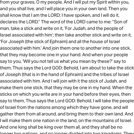
from your graves, O my people. And I will put my Spirit within you,
and you shall live, and I will place you in your own land. Then you
shall know that I am the LORD; I have spoken, and I will do it,
declares the LORD.” The word of the LORD came to me: “Son of
man, take a stick and write on it, ‘For Judah, and the people of
Israel associated with him’; then take another stick and write on it,
‘For Joseph (the stick of Ephraim) and all the house of Israel
associated with him.’ And join them one to another into one stick,
that they may become one in your hand. And when your people
say to you, ‘Will you not tell us what you mean by these?’ say to
them, Thus says the Lord GOD: Behold, I am about to take the stick
of Joseph (that is in the hand of Ephraim) and the tribes of Israel
associated with him. And I will join with it the stick of Judah, and
make them one stick, that they may be one in my hand. When the
sticks on which you write are in your hand before their eyes, then
say to them, Thus says the Lord GOD: Behold, I will take the people
of Israel from the nations among which they have gone, and will
gather them from all around, and bring them to their own land. And
I will make them one nation in the land, on the mountains of Israel.
And one king shall be king over them all, and they shall be no
longer two nations, and no longer divided into two kingdoms. They