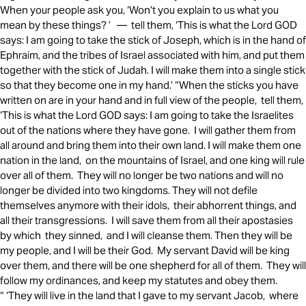
When your people ask you, ‘Won’t you explain to us what you
mean by these things? ’ — tell them, ‘This is what the Lord GOD
says: I am going to take the stick of Joseph, which is in the hand of
Ephraim, and the tribes of Israel associated with him, and put them
together with the stick of Judah. I will make them into a single stick
so that they become one in my hand.’ “When the sticks you have
written on are in your hand and in full view of the people, tell them,
‘This is what the Lord GOD says: I am going to take the Israelites
out of the nations where they have gone. I will gather them from
all around and bring them into their own land. I will make them one
nation in the land, on the mountains of Israel, and one king will rule
over all of them. They will no longer be two nations and will no
longer be divided into two kingdoms. They will not defile
themselves anymore with their idols, their abhorrent things, and
all their transgressions. I will save them from all their apostasies
by which they sinned, and I will cleanse them. Then they will be
my people, and I will be their God. My servant David will be king
over them, and there will be one shepherd for all of them. They will
follow my ordinances, and keep my statutes and obey them.
“ ‘They will live in the land that I gave to my servant Jacob, where