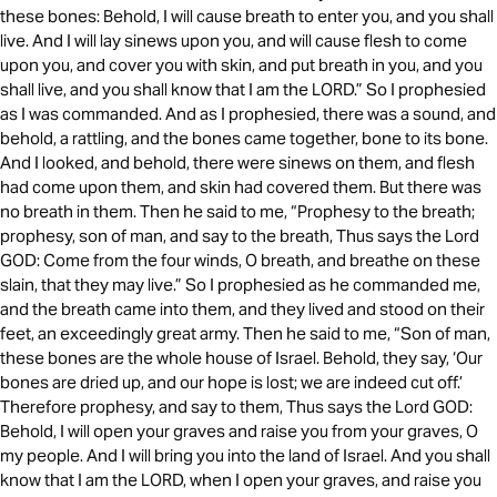
these bones: Behold, I will cause breath to enter you, and you shall
live. And I will lay sinews upon you, and will cause flesh to come
upon you, and cover you with skin, and put breath in you, and you
shall live, and you shall know that I am the LORD.” So I prophesied
as I was commanded. And as I prophesied, there was a sound, and
behold, a rattling, and the bones came together, bone to its bone.
And I looked, and behold, there were sinews on them, and flesh
had come upon them, and skin had covered them. But there was
no breath in them. Then he said to me, “Prophesy to the breath;
prophesy, son of man, and say to the breath, Thus says the Lord
GOD: Come from the four winds, O breath, and breathe on these
slain, that they may live.” So I prophesied as he commanded me,
and the breath came into them, and they lived and stood on their
feet, an exceedingly great army. Then he said to me, “Son of man,
these bones are the whole house of Israel. Behold, they say, ‘Our
bones are dried up, and our hope is lost; we are indeed cut off.’
Therefore prophesy, and say to them, Thus says the Lord GOD:
Behold, I will open your graves and raise you from your graves, O
my people. And I will bring you into the land of Israel. And you shall
know that I am the LORD, when I open your graves, and raise you