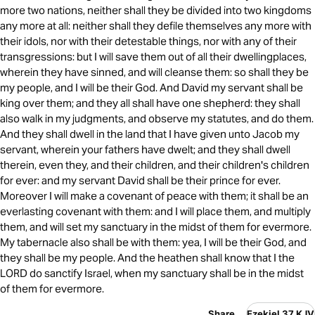
more two nations, neither shall they be divided into two kingdoms
any more at all: neither shall they defile themselves any more with
their idols, nor with their detestable things, nor with any of their
transgressions: but I will save them out of all their dwellingplaces,
wherein they have sinned, and will cleanse them: so shall they be
my people, and I will be their God. And David my servant shall be
king over them; and they all shall have one shepherd: they shall
also walk in my judgments, and observe my statutes, and do them.
And they shall dwell in the land that I have given unto Jacob my
servant, wherein your fathers have dwelt; and they shall dwell
therein, even they, and their children, and their children's children
for ever: and my servant David shall be their prince for ever.
Moreover I will make a covenant of peace with them; it shall be an
everlasting covenant with them: and I will place them, and multiply
them, and will set my sanctuary in the midst of them for evermore.
My tabernacle also shall be with them: yea, I will be their God, and
they shall be my people. And the heathen shall know that I the
LORD do sanctify Israel, when my sanctuary shall be in the midst
of them for evermore.
Share
Ezekiel 37 KJV