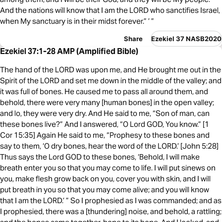
And the nations will know that I am the LORD who sanctifies Israel,
when My sanctuary is in their midst forever.” ’ ”
Share
Ezekiel 37 NASB2020
Ezekiel 37:1-28 AMP (Amplified Bible)
The hand of the LORD was upon me, and He brought me out in the
Spirit of the LORD and set me down in the middle of the valley; and
it was full of bones. He caused me to pass all around them, and
behold, there were very many [human bones] in the open valley;
and lo, they were very dry. And He said to me, “Son of man, can
these bones live?” And I answered, “O Lord GOD, You know.” [1
Cor 15:35] Again He said to me, “Prophesy to these bones and
say to them, ‘O dry bones, hear the word of the LORD.’ [John 5:28]
Thus says the Lord GOD to these bones, ‘Behold, I will make
breath enter you so that you may come to life. I will put sinews on
you, make flesh grow back on you, cover you with skin, and I will
put breath in you so that you may come alive; and you will know
that I am the LORD.’ ” So I prophesied as I was commanded; and as
I prophesied, there was a [thundering] noise, and behold, a rattling;