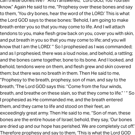
can these bones live?” And I answered, “Lord GOD, You Yourself
know.” Again He said to me, “Prophesy over these bones and say
to them, ‘You dry bones, hear the word of the LORD.’ This is what
the Lord GOD says to these bones: ‘Behold, I am going to make
breath enter you so that you may come to life. And I will attach
tendons to you, make flesh grow back on you, cover you with skin,
and put breath in you so that you may come to life; and you will
know that I am the LORD.’ ” So I prophesied as I was commanded;
and as I prophesied, there was a loud noise, and behold, a rattling;
and the bones came together, bone to its bone. And I looked, and
behold, tendons were on them, and flesh grew and skin covered
them; but there was no breath in them. Then He said to me,
“Prophesy to the breath, prophesy, son of man, and say to the
breath, ‘The Lord GOD says this: “Come from the four winds,
breath, and breathe on these slain, so that they come to life.” ’ ” So
I prophesied as He commanded me, and the breath entered
them, and they came to life and stood on their feet, an
exceedingly great army. Then He said to me, “Son of man, these
bones are the entire house of Israel; behold, they say, ‘Our bones
are dried up and our hope has perished. We are completely cut off.’
Therefore prophesy and say to them, ‘This is what the Lord GOD