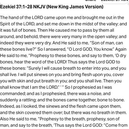
Ezekiel 37:1-28 NKJV (New King James Version)
The hand of the LORD came upon me and brought me out in the
Spirit of the LORD, and set me down in the midst of the valley; and
it was full of bones. Then He caused me to pass by them all
around, and behold, there were very many in the open valley; and
indeed they were very dry. And He said to me, “Son of man, can
these bones live?” So I answered, “O Lord GOD, You know.” Again
He said to me, “Prophesy to these bones, and say to them, ‘O dry
bones, hear the word of the LORD! Thus says the Lord GOD to
these bones: “Surely I will cause breath to enter into you, and you
shall live. I will put sinews on you and bring flesh upon you, cover
you with skin and put breath in you; and you shall live. Then you
shall know that I am the LORD.” ’ ” So I prophesied as I was
commanded; and as I prophesied, there was a noise, and
suddenly a rattling; and the bones came together, bone to bone.
Indeed, as I looked, the sinews and the flesh came upon them,
and the skin covered them over; but there was no breath in them.
Also He said to me, “Prophesy to the breath, prophesy, son of
man, and say to the breath, ‘Thus says the Lord GOD: “Come from