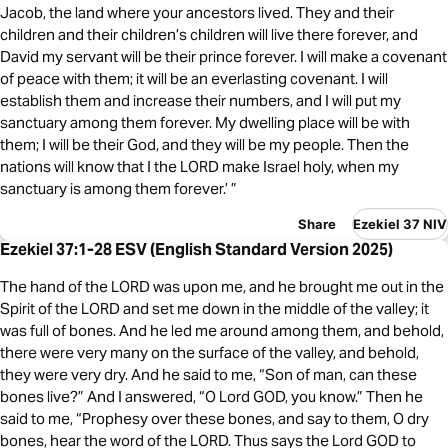
Jacob, the land where your ancestors lived. They and their
children and their children’s children will live there forever, and
David my servant will be their prince forever. I will make a covenant
of peace with them; it will be an everlasting covenant. I will
establish them and increase their numbers, and I will put my
sanctuary among them forever. My dwelling place will be with
them; I will be their God, and they will be my people. Then the
nations will know that I the LORD make Israel holy, when my
sanctuary is among them forever.’ ”
Share
Ezekiel 37 NIV
Ezekiel 37:1-28 ESV (English Standard Version 2025)
The hand of the LORD was upon me, and he brought me out in the
Spirit of the LORD and set me down in the middle of the valley; it
was full of bones. And he led me around among them, and behold,
there were very many on the surface of the valley, and behold,
they were very dry. And he said to me, “Son of man, can these
bones live?” And I answered, “O Lord GOD, you know.” Then he
said to me, “Prophesy over these bones, and say to them, O dry
bones, hear the word of the LORD. Thus says the Lord GOD to