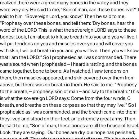
realized there were a great many bones in the valley and they
were very dry. He said to me, “Son of man, can these bones live?” I
said to him, “Sovereign Lord, you know.” Then he said to me,
“Prophesy over these bones, and tell them: ‘Dry bones, hear the
word of the LORD. This is what the sovereign LORD says to these
bones: Look, I am about to infuse breath into you and you will live. I
will put tendons on you and muscles over you and will cover you
with skin; I will put breath in you and you will live. Then you will know
that I am the LORD.’” So I prophesied as I was commanded. There
was a sound when I prophesied – I heard a rattling, and the bones
came together, bone to bone. As I watched, I saw tendons on
them, then muscles appeared, and skin covered over them from
above, but there was no breath in them. He said to me, “Prophesy
to the breath, – prophesy, son of man – and say to the breath: ‘This
is what the sovereign LORD says: Come from the four winds, O
breath, and breathe on these corpses so that they may live.’” So I
prophesied as I was commanded, and the breath came into them;
they lived and stood on their feet, an extremely great army. Then
he said to me, “Son of man, these bones are all the house of Israel.
Look, they are saying, ‘Our bones are dry, our hope has perished;