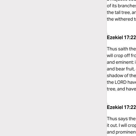
of its branche
the tall tree,
the withered tr
Ezekiel 17:2
Thus saith the 
will crop off 
and eminent: in
and bear fruit,
shadow of the 
the LORD have
tree, and have
Ezekiel 17:2
Thus says the 
it out. I will 
and prominent m