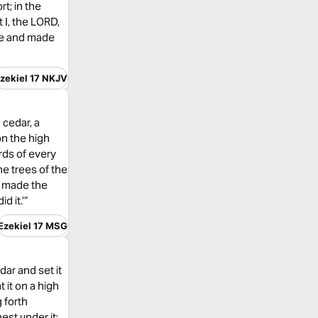
rt; in the
t I, the LORD,
ree and made
zekiel 17 NKJV
 cedar, a
on the high
irds of every
the trees of the
t, made the
d it.’”
Ezekiel 17 MSG
dar and set it
t it on a high
g forth
est under it;