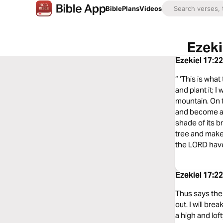
Bible
Plans
Videos
Ezeki
Ezekiel 17:2
“ ‘This is wha
and plant it; I
mountain. On th
and become a sp
shade of its b
tree and make t
the LORD have s
Ezekiel 17:2
Thus says the L
out. I will bre
a high and loft