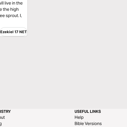
l live in the
ke the high
ee sprout. I,
Ezekiel 17 NET
ISTRY
USEFUL LINKS
out
Help
g
Bible Versions