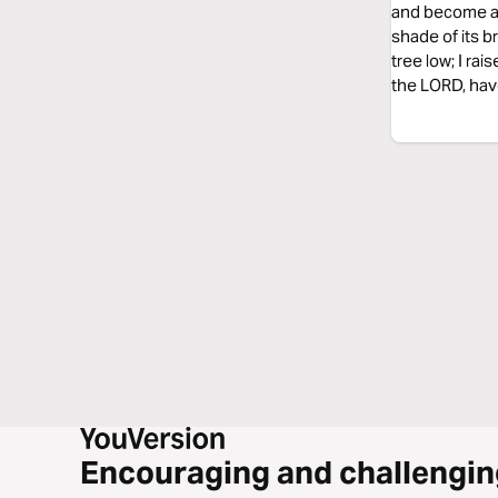
and become a be
shade of its b
tree low; I rai
the LORD, have 
Encouraging and challengin