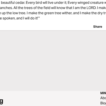
autiful cedar. Every bird will live under it; Every winged creature wil
ranches. All the trees of the field will know that I am the LORD. I ma
se up the low tree. I make the green tree wither, and I make the dry tr
spoken, and I will do it!’”
Share
MIN
Ab
g
Blo