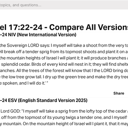
el 17:22-24 - Compare All Version
2-24 NIV (New International Version)
t the Sovereign LORD says: I myself will take a shoot from the very t
 will break off a tender sprig from its topmost shoots and plant it on 
e mountain heights of Israel I will plant it; it will produce branches 
lendid cedar. Birds of every kind will nest in it; they will find shelt
ranches. All the trees of the forest will know that I the LORD bring d
he low tree grow tall. I dry up the green tree and make the dry tree f
poken, and I will do it.’ ”
Share
2-24 ESV (English Standard Version 2025)
ord GOD: “I myself will take a sprig from the lofty top of the cedar a
ak off from the topmost of its young twigs a tender one, and I myself w
y mountain. On the mountain height of Israel will I plant it, that it ma