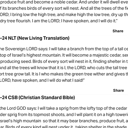
roduce fruit and become a noble cedar. And under it will dwell ever
 its branches birds of every sort will nest. And all the trees of the f
LORD; I bring low the high tree, and make high the low tree, dry up t
y tree flourish. I am the LORD; I have spoken, and I will do it.”
Share
2-24 NLT (New Living Translation)
he Sovereign LORD says: I will take a branch from the top of a tall ced
 top of Israel’s highest mountain. It will become a majestic cedar, se
roducing seed. Birds of every sort will nest in it, finding shelter in
nd all the trees will know that it is I, the LORD, who cuts the tall tr
t tree grow tall. It is I who makes the green tree wither and gives 
e LORD, have spoken, and I will do what I said!”
Share
2-24 CSB (Christian Standard Bible)
 the Lord GOD says: I will take a sprig from the lofty top of the cedar 
nder sprig from its topmost shoots, and I will plant it on a high tower
on Israel’s high mountain so that it may bear branches, produce fruit
r. Birds of every kind will nest under it, taking shelter in the shade