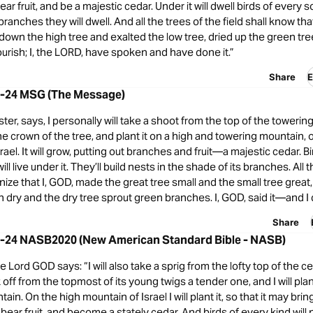
r fruit, and be a majestic cedar. Under it will dwell birds of every so
ranches they will dwell. And all the trees of the field shall know tha
down the high tree and exalted the low tree, dried up the green t
lourish; I, the LORD, have spoken and have done it.”
Share
E
22-24 MSG (The Message)
ter, says, I personally will take a shoot from the top of the towering
he crown of the tree, and plant it on a high and towering mountain, 
rael. It will grow, putting out branches and fruit—a majestic cedar. B
ill live under it. They’ll build nests in the shade of its branches. All 
ognize that I, GOD, made the great tree small and the small tree grea
n dry and the dry tree sprout green branches. I, GOD, said it—and I di
Share
22-24 NASB2020 (New American Standard Bible - NASB)
e Lord GOD says: “I will also take a sprig from the lofty top of the ce
ak off from the topmost of its young twigs a tender one, and I will plan
ain. On the high mountain of Israel I will plant it, so that it may brin
ear fruit, and become a stately cedar. And birds of every kind will n