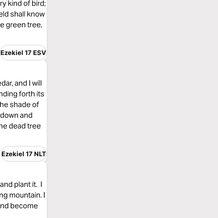
y kind of bird;
ield shall know
he green tree,
Ezekiel 17 ESV
ar, and I will
nding forth its
 the shade of
ee down and
the dead tree
Ezekiel 17 NLT
and plant it. I
ing mountain. I
, and become