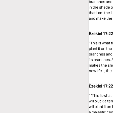
branches and p
in the shade of
that I am the 
and make the dr
Ezekiel 17:2
“This is what t
plant it on the
branches and p
its branches. A
makes the shor
new life. I, th
Ezekiel 17:2
“ ‘This is what
will pluck a te
will plant it 
a majestic ceda