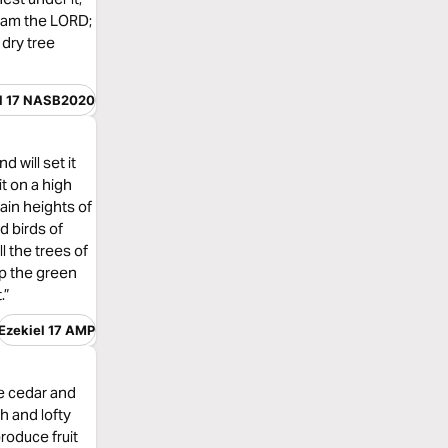
 I am the LORD;
 dry tree
l 17 NASB2020
d will set it
it on a high
tain heights of
d birds of
ll the trees of
 up the green
.”
Ezekiel 17 AMP
he cedar and
gh and lofty
produce fruit