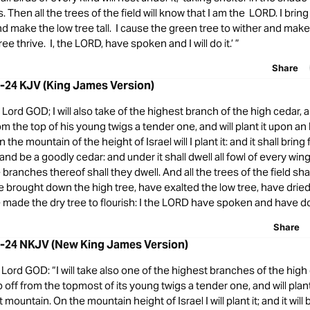
s. Then all the trees of the field will know that I am the LORD. I bri
 and make the low tree tall. I cause the green tree to wither and make
ee thrive. I, the LORD, have spoken and I will do it.’ ”
Share
2-24 KJV (King James Version)
Lord GOD; I will also take of the highest branch of the high cedar, and 
from the top of his young twigs a tender one, and will plant it upon a
 the mountain of the height of Israel will I plant it: and it shall brin
 and be a goodly cedar: and under it shall dwell all fowl of every wing
branches thereof shall they dwell. And all the trees of the field shal
 brought down the high tree, have exalted the low tree, have drie
 made the dry tree to flourish: I the LORD have spoken and have do
Share
2-24 NKJV (New King James Version)
Lord GOD: “I will take also one of the highest branches of the high
crop off from the topmost of its young twigs a tender one, and will plant
ountain. On the mountain height of Israel I will plant it; and it will 