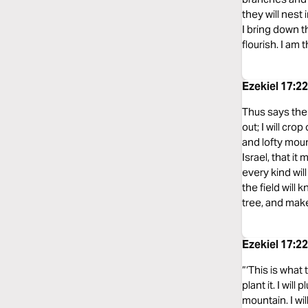
they will nest 
I bring down t
flourish. I am 
Ezekiel 17:2
Thus says the L
out; I will cro
and lofty mount
Israel, that i
every kind will
the field will 
tree, and make 
Ezekiel 17:2
“‘This is what 
plant it. I will
mountain. I wil