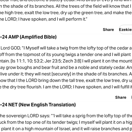
in the shade of its branches. All the trees of the field will know that
he high tree, exalt the low tree, dry up the green tree, and make the
the LORD; I have spoken, and I will perform it.”
Share
Ezekie
2-24 AMP (Amplified Bible)
ord GOD, “I Myself will take a twig from the lofty top of the cedar an
p off from the topmost of its young twigs a tender one and I will plant 
ain. [Is 11:1, 10; 53:2; Jer 23:5; Zech 3:8] I will plant it on the moun
t may grow boughs and bear fruit and be a noble and stately cedar. An
 live under it; they will nest [securely] in the shade of its branches. A
know that I the LORD bring down the tall tree, exalt the low tree, dry
the dry tree flourish. I am the LORD; I have spoken, and I will fulfill it
Share
2-24 NET (New English Translation)
the sovereign LORD says: “‘I will take a sprig from the lofty top of t
 pluck from the top one of its tender twigs; I myself will plant it on a hi
l plant it on a high mountain of Israel, and it will raise branches and 