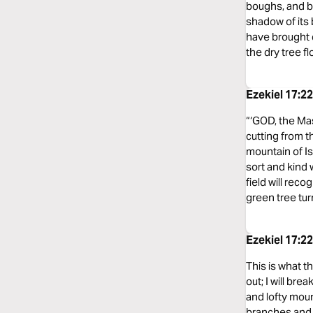
boughs, and bea
shadow of its b
have brought 
the dry tree f
Ezekiel 17:
“‘GOD, the Mas
cutting from t
mountain of Is
sort and kind w
field will rec
green tree tur
Ezekiel 17:
This is what th
out; I will bre
and lofty mount
branches and b