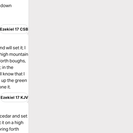
ng down
Ezekiel 17 CSB
will set it; I
n high mountain
g forth boughs,
; in the
l know that I
d up the green
ne it.
Ezekiel 17 KJV
 cedar and set
 it on a high
bring forth