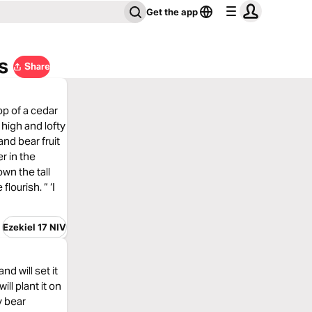
Get the app
s
Share
op of a cedar
a high and lofty
and bear fruit
er in the
own the tall
lourish. “ ‘I
Ezekiel 17 NIV
nd will set it
ill plant it on
y bear