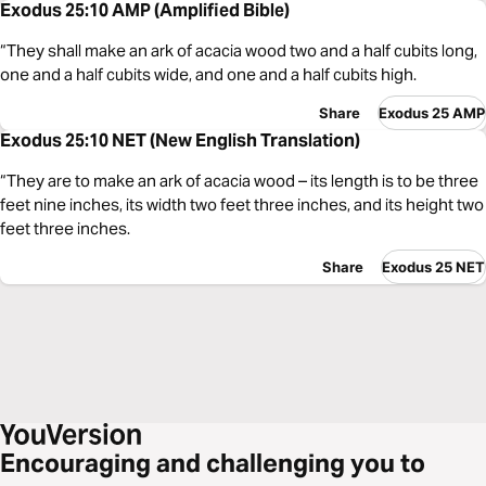
Exodus 25:10 AMP (Amplified Bible)
“They shall make an ark of acacia wood two and a half cubits long,
one and a half cubits wide, and one and a half cubits high.
Share
Exodus 25 AMP
Exodus 25:10 NET (New English Translation)
“They are to make an ark of acacia wood – its length is to be three
feet nine inches, its width two feet three inches, and its height two
feet three inches.
Share
Exodus 25 NET
Encouraging and challenging you to