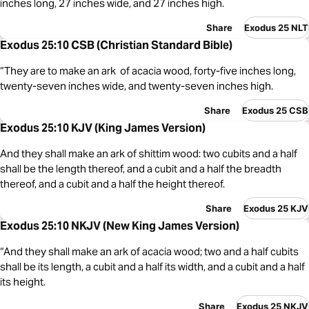
inches long, 27 inches wide, and 27 inches high.
Share
Exodus 25 NLT
Exodus 25:10 CSB (Christian Standard Bible)
“They are to make an ark of acacia wood, forty-five inches long,
twenty-seven inches wide, and twenty-seven inches high.
Share
Exodus 25 CSB
Exodus 25:10 KJV (King James Version)
And they shall make an ark of shittim wood: two cubits and a half
shall be the length thereof, and a cubit and a half the breadth
thereof, and a cubit and a half the height thereof.
Share
Exodus 25 KJV
Exodus 25:10 NKJV (New King James Version)
“And they shall make an ark of acacia wood; two and a half cubits
shall be its length, a cubit and a half its width, and a cubit and a half
its height.
Share
Exodus 25 NKJV