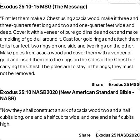
Exodus 25:10-15 MSG (The Message)
“First let them make a Chest using acacia wood: make it three and
three-quarters feet long and two and one-quarter feet wide and
deep. Cover it with a veneer of pure gold inside and out and make
a molding of gold all around it. Cast four gold rings and attach them
to its four feet, two rings on one side and two rings on the other.
Make poles from acacia wood and cover them with a veneer of
gold and insert them into the rings on the sides of the Chest for
carrying the Chest. The poles are to stay in the rings; they must
not be removed.
Share
Exodus 25 MSG
Exodus 25:10 NASB2020 (New American Standard Bible -
NASB)
“Now they shall construct an ark of acacia wood two and a half
cubits long, one and a half cubits wide, and one and a half cubits
high.
Share
Exodus 25 NASB2020