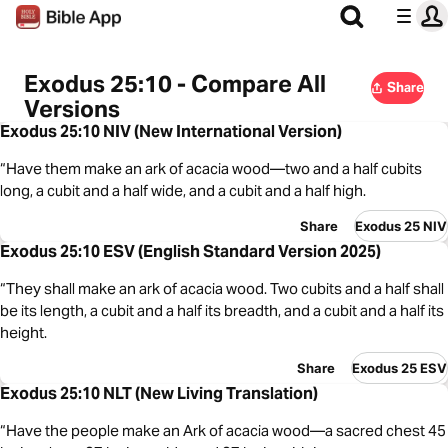
Exodus 25:10 - Compare All
Share
Versions
Exodus 25:10 NIV (New International Version)
“Have them make an ark of acacia wood—two and a half cubits
long, a cubit and a half wide, and a cubit and a half high.
Share
Exodus 25 NIV
Exodus 25:10 ESV (English Standard Version 2025)
“They shall make an ark of acacia wood. Two cubits and a half shall
be its length, a cubit and a half its breadth, and a cubit and a half its
height.
Share
Exodus 25 ESV
Exodus 25:10 NLT (New Living Translation)
“Have the people make an Ark of acacia wood—a sacred chest 45