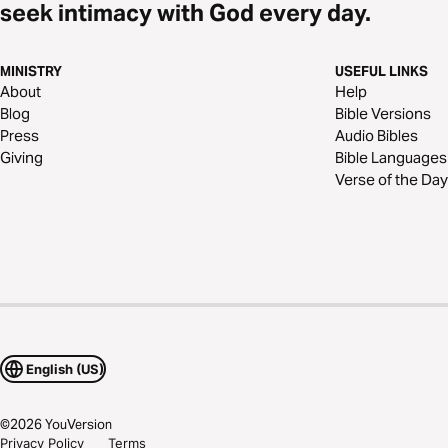
seek intimacy with God every day.
MINISTRY
USEFUL LINKS
About
Help
Blog
Bible Versions
Press
Audio Bibles
Giving
Bible Languages
Verse of the Day
English (US)
©
2026
YouVersion
Privacy Policy
Terms