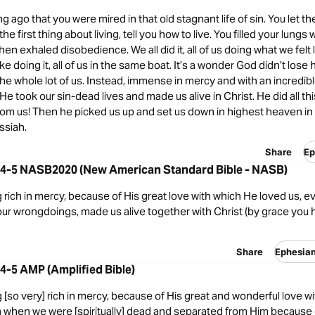
ng ago that you were mired in that old stagnant life of sin. You let t
e first thing about living, tell you how to live. You filled your lungs 
hen exhaled disobedience. We all did it, all of us doing what we felt 
ke doing it, all of us in the same boat. It’s a wonder God didn’t lose
he whole lot of us. Instead, immense in mercy and with an incredibl
e took our sin-dead lives and made us alive in Christ. He did all thi
from us! Then he picked us up and set us down in highest heaven i
ssiah.
Share
Ep
:4-5 NASB2020 (New American Standard Bible - NASB)
 rich in mercy, because of His great love with which He loved us,
our wrongdoings, made us alive together with Christ (by grace you
Share
Ephesia
4-5 AMP (Amplified Bible)
 [so very] rich in mercy, because of His great and wonderful love w
n when we were [spiritually] dead and separated from Him because o