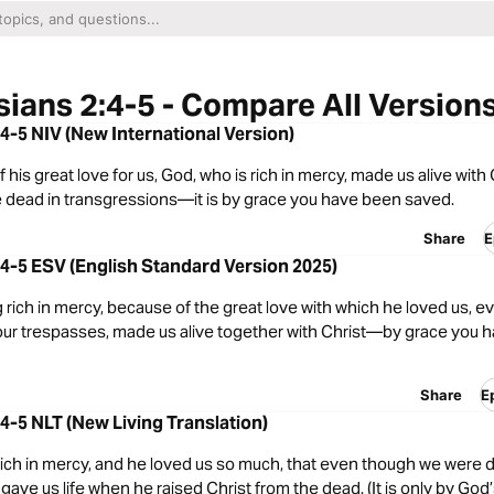
ians 2:4-5 - Compare All Version
4-5 NIV (New International Version)
 his great love for us, God, who is rich in mercy, made us alive with
dead in transgressions—it is by grace you have been saved.
Share
E
4-5 ESV (English Standard Version 2025)
 rich in mercy, because of the great love with which he loved us,
our trespasses, made us alive together with Christ—by grace you 
Share
E
4-5 NLT (New Living Translation)
 rich in mercy, and he loved us so much, that even though we were
e gave us life when he raised Christ from the dead. (It is only by God