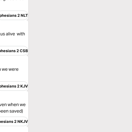
phesians 2 NLT
us alive with
phesians 2 CSB
en we were
phesians 2 KJV
 even when we
 been saved)
hesians 2 NKJV