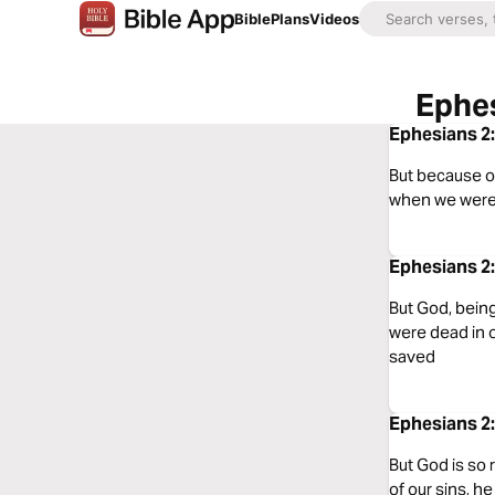
Bible
Plans
Videos
Ephes
Ephesians 2:
But because of
when we were 
Ephesians 2:
But God, being
were dead in 
saved
Ephesians 2:
But God is so
of our sins, h