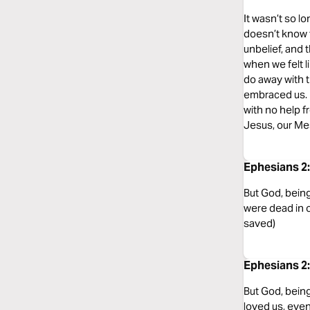
It wasn’t so lo
doesn’t know th
unbelief, and t
when we felt li
do away with t
embraced us. H
with no help 
Jesus, our Me
Ephesians 2
But God, being
were dead in 
saved)
Ephesians 2:
But God, being
loved us, eve