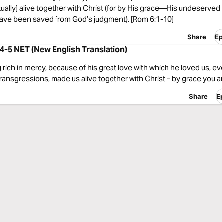
tually] alive together with Christ (for by His grace—His undeserved
ve been saved from God’s judgment). [Rom 6:1-10]
Share
Ep
4-5 NET (New English Translation)
 rich in mercy, because of his great love with which he loved us, 
ransgressions, made us alive together with Christ – by grace you a
Share
E