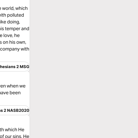
he world, which
with polluted
like doing,
 his temper and
e love, he
s on his own,
n company with
hesians 2 MSG
 even when we
 have been
ns 2 NASB2020
ith which He
f our sins, He