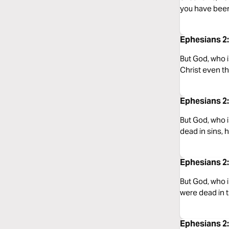
you have been
Ephesians 2:
But God, who i
Christ even t
Ephesians 2:
But God, who i
dead in sins, 
Ephesians 2
But God, who i
were dead in 
Ephesians 2