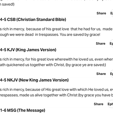
 saved!)
Share
E
4-5 CSB (Christian Standard Bible)
s rich in mercy, because of his great love that he had for us, made 
hough we were dead in trespasses. You are saved by grace!
Share
E
4-5 KJV (King James Version)
s rich in mercy, for his great love wherewith he loved us, even wh
hath quickened us together with Christ, (by grace ye are saved;)
Share
E
:4-5 NKJV (New King James Version)
s rich in mercy, because of His great love with which He loved us,
trespasses, made us alive together with Christ (by grace you have
Share
Ep
:1-6 MSG (The Message)