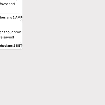
 favor and
hesians 2 AMP
even though we
re saved!
phesians 2 NET