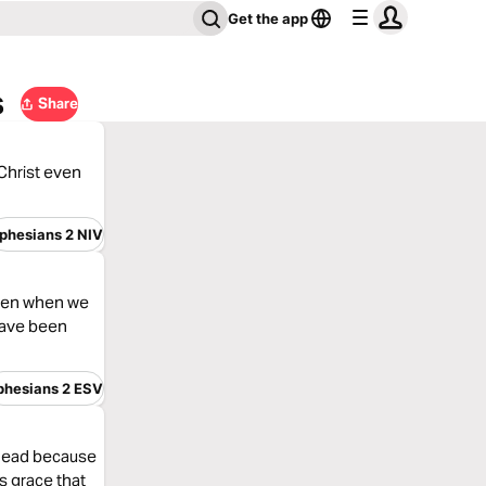
Get the app
s
Share
 Christ even
phesians 2 NIV
 even when we
have been
phesians 2 ESV
 dead because
’s grace that