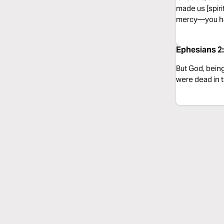
made us [spiri
mercy—you ha
Ephesians 2:
But God, being
were dead in t