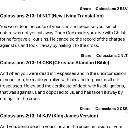
Share
Colossians 2 ESV
Colossians 2:13-14 NLT (New Living Translation)
You were dead because of your sins and because your sinful
nature was not yet cut away. Then God made you alive with Christ,
for he forgave all our sins. He canceled the record of the charges
against us and took it away by nailing it to the cross.
Share
Colossians 2 NLT
Colossians 2:13-14 CSB (Christian Standard Bible)
And when you were dead in trespasses and in the uncircumcision
of your flesh, he made you alive with him and forgave us all our
trespasses. He erased the certificate of debt, with its obligations,
that was against us and opposed to us, and has taken it away by
nailing it to the cross.
Share
Colossians 2 CSB
Colossians 2:13-14 KJV (King James Version)
And you, being dead in your sins and the uncircumcision of your