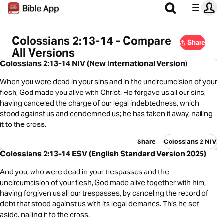
Colossians 2:13-14 - Compare
Share
All Versions
Colossians 2:13-14 NIV (New International Version)
When you were dead in your sins and in the uncircumcision of your
flesh, God made you alive with Christ. He forgave us all our sins,
having canceled the charge of our legal indebtedness, which
stood against us and condemned us; he has taken it away, nailing
it to the cross.
Share
Colossians 2 NIV
Colossians 2:13-14 ESV (English Standard Version 2025)
And you, who were dead in your trespasses and the
uncircumcision of your flesh, God made alive together with him,
having forgiven us all our trespasses, by canceling the record of
debt that stood against us with its legal demands. This he set
aside, nailing it to the cross.