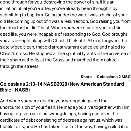
gone through for you, destroying the power of sin. If it’s an
initiation ritual you’re after, you’ve already been through it by
submitting to baptism. Going under the water was a burial of your
old life; coming up out of it was a resurrection, God raising you from
the dead as he did Christ. When you were stuck in your old sin-
dead life, you were incapable of responding to God. God brought
you alive—right along with Christ! Think of it! All sins forgiven, the
slate wiped clean, that old arrest warrant canceled and nailed to
Christ’s cross. He stripped all the spiritual tyrants in the universe of
their sham authority at the Cross and marched them naked
through the streets.
Share
Colossians 2 MSG
Colossians 2:13-14 NASB2020 (New American Standard
Bible - NASB)
And when you were dead in your wrongdoings and the
uncircumcision of your flesh, He made you alive together with Him,
having forgiven us all our wrongdoings, having canceled the
certificate of debt consisting of decrees against us, which was
hostile to us; and He has taken it out of the way, having nailed it to