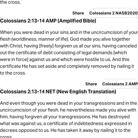
the cross.
Share
Colossians 2 NASB2020
Colossians 2:13-14 AMP (Amplified Bible)
When you were dead in your sins and in the uncircumcision of your
flesh (worldliness, manner of life), God made you alive together
with Christ, having [freely] forgiven us all our sins, having canceled
out the certificate of debt consisting of legal demands [which
were in force] against us and which were hostile to us. And this
certificate He has set aside and completely removed by nailing it
to the cross.
Share
Colossians 2 AMP
Colossians 2:13-14 NET (New English Translation)
And even though you were dead in your transgressions and in the
uncircumcision of your flesh, he nevertheless made you alive with
him, having forgiven all your transgressions. He has destroyed
what was against us, a certificate of indebtedness expressed in
decrees opposed to us. He has taken it away by nailing it to the
cross.