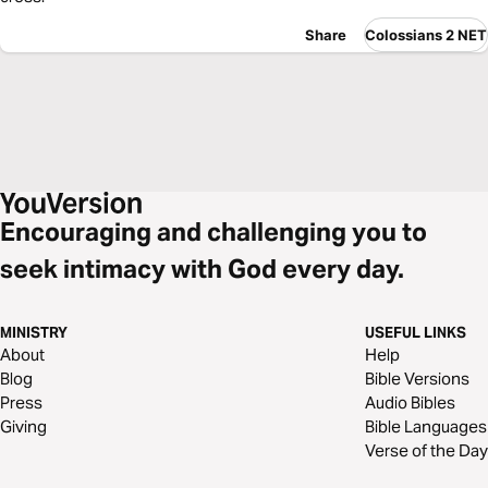
Share
Colossians 2 NET
Encouraging and challenging you to
seek intimacy with God every day.
MINISTRY
USEFUL LINKS
About
Help
Blog
Bible Versions
Press
Audio Bibles
Giving
Bible Languages
Verse of the Day