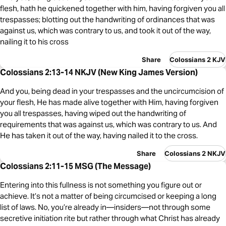
flesh, hath he quickened together with him, having forgiven you all
trespasses; blotting out the handwriting of ordinances that was
against us, which was contrary to us, and took it out of the way,
nailing it to his cross
Share
Colossians 2 KJV
Colossians 2:13-14 NKJV (New King James Version)
And you, being dead in your trespasses and the uncircumcision of
your flesh, He has made alive together with Him, having forgiven
you all trespasses, having wiped out the handwriting of
requirements that was against us, which was contrary to us. And
He has taken it out of the way, having nailed it to the cross.
Share
Colossians 2 NKJV
Colossians 2:11-15 MSG (The Message)
Entering into this fullness is not something you figure out or
achieve. It’s not a matter of being circumcised or keeping a long
list of laws. No, you’re already in—insiders—not through some
secretive initiation rite but rather through what Christ has already