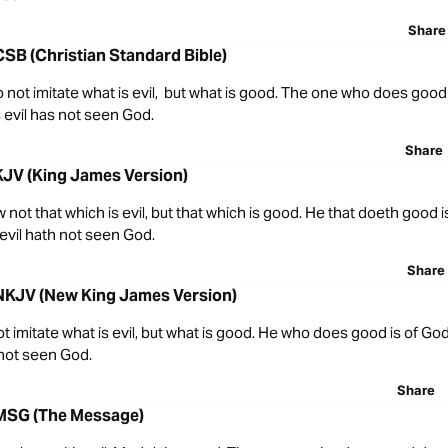
Share
CSB (Christian Standard Bible)
o not imitate what is evil, but what is good. The one who does good
evil has not seen God.
Share
KJV (King James Version)
w not that which is evil, but that which is good. He that doeth good i
evil hath not seen God.
Share
 NKJV (New King James Version)
t imitate what is evil, but what is good. He who does good is of Go
 not seen God.
Share
 MSG (The Message)