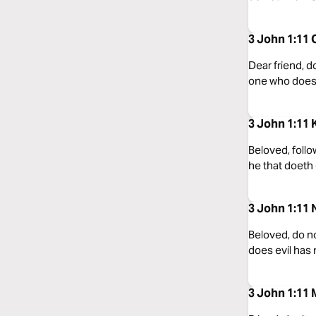
3 John 1:11 
Dear friend, d
one who does 
3 John 1:11 
Beloved, follo
he that doeth 
3 John 1:11
Beloved, do no
does evil has
3 John 1:11