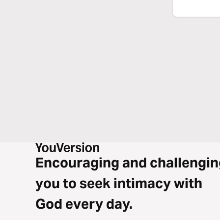
Encouraging and challengin
you to seek intimacy with
God every day.