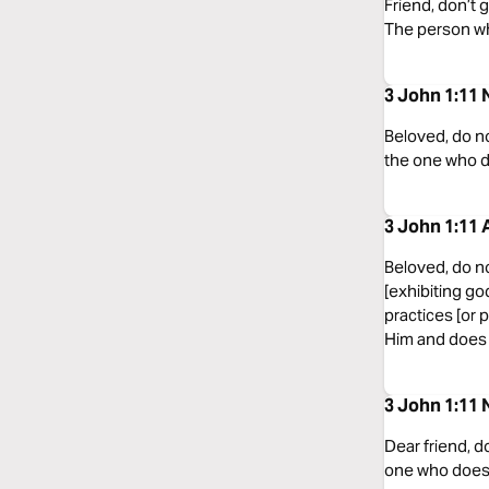
Friend, don’t
The person who
3 John 1:11
Beloved, do no
the one who d
3 John 1:11 
Beloved, do no
[exhibiting go
practices [or 
Him and does n
3 John 1:11 
Dear friend, d
one who does 