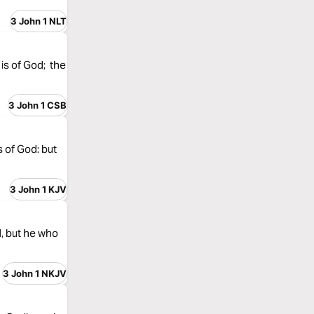
3 John 1 NLT
 is of God; the
3 John 1 CSB
s of God: but
3 John 1 KJV
d, but he who
3 John 1 NKJV