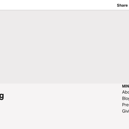
Share
MIN
Ab
g
Blo
Pre
Giv