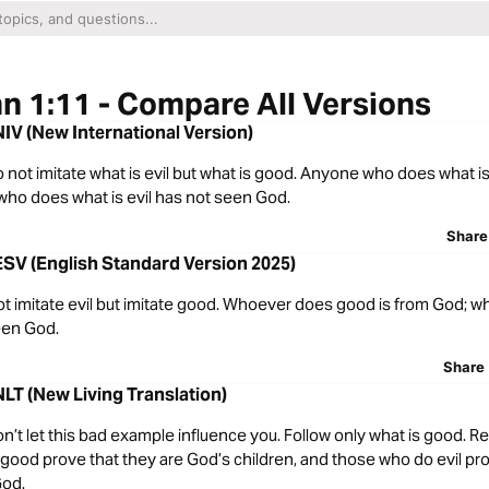
n 1:11 - Compare All Versions
NIV (New International Version)
o not imitate what is evil but what is good. Anyone who does what i
ho does what is evil has not seen God.
Share
ESV (English Standard Version 2025)
ot imitate evil but imitate good. Whoever does good is from God; 
een God.
Share
NLT (New Living Translation)
on’t let this bad example influence you. Follow only what is good.
good prove that they are God’s children, and those who do evil pro
God.