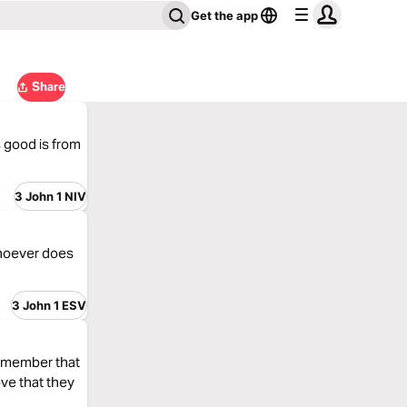
Get the app
Share
s good is from
3 John 1 NIV
whoever does
3 John 1 ESV
 Remember that
ve that they