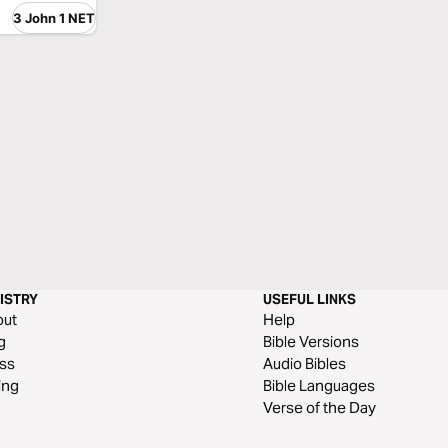
3 John 1 NET
ISTRY
USEFUL LINKS
out
Help
g
Bible Versions
ss
Audio Bibles
ing
Bible Languages
Verse of the Day