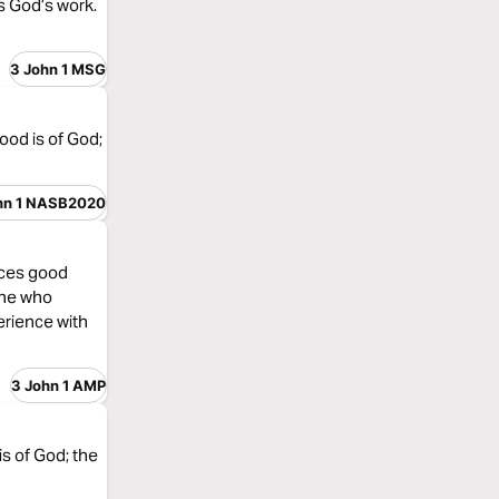
s God’s work.
3 John 1 MSG
ood is of God;
hn 1 NASB2020
tices good
 one who
erience with
3 John 1 AMP
is of God; the