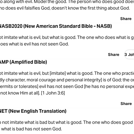
 go along with evil. Model the good. The person who does good doe
 does evil falsifies God, doesn’t know the first thing about God.
Share
 NASB2020 (New American Standard Bible - NASB)
t imitate what is evil, but what is good. The one who does what is g
oes what is evil has not seen God.
Share
3 Jo
AMP (Amplified Bible)
t imitate what is evil, but [imitate] what is good. The one who prac
dly character, moral courage and personal integrity] is of God; the
permits or tolerates] evil has not seen God [he has no personal exp
ot know Him at all]. [1 John 3:6]
Share
NET (New English Translation)
o not imitate what is bad but what is good. The one who does good 
what is bad has not seen God.