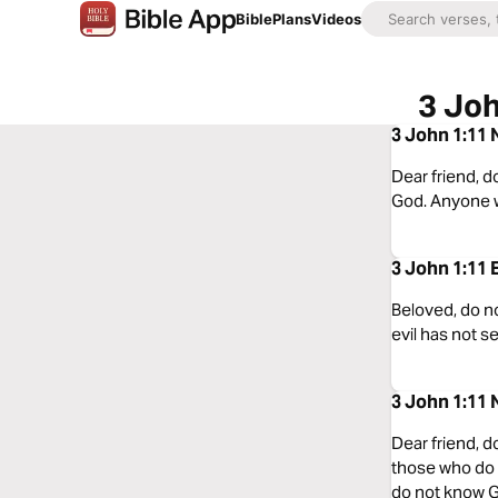
Bible
Plans
Videos
3 Joh
3 John 1:11 
Dear friend, d
God. Anyone w
3 John 1:11 
Beloved, do n
evil has not s
3 John 1:11 
Dear friend, d
those who do 
do not know 