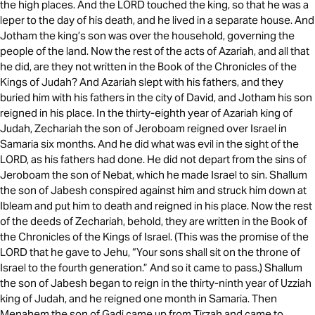
the high places. And the LORD touched the king, so that he was a
leper to the day of his death, and he lived in a separate house. And
Jotham the king’s son was over the household, governing the
people of the land. Now the rest of the acts of Azariah, and all that
he did, are they not written in the Book of the Chronicles of the
Kings of Judah? And Azariah slept with his fathers, and they
buried him with his fathers in the city of David, and Jotham his son
reigned in his place. In the thirty-eighth year of Azariah king of
Judah, Zechariah the son of Jeroboam reigned over Israel in
Samaria six months. And he did what was evil in the sight of the
LORD, as his fathers had done. He did not depart from the sins of
Jeroboam the son of Nebat, which he made Israel to sin. Shallum
the son of Jabesh conspired against him and struck him down at
Ibleam and put him to death and reigned in his place. Now the rest
of the deeds of Zechariah, behold, they are written in the Book of
the Chronicles of the Kings of Israel. (This was the promise of the
LORD that he gave to Jehu, “Your sons shall sit on the throne of
Israel to the fourth generation.” And so it came to pass.) Shallum
the son of Jabesh began to reign in the thirty-ninth year of Uzziah
king of Judah, and he reigned one month in Samaria. Then
Menahem the son of Gadi came up from Tirzah and came to