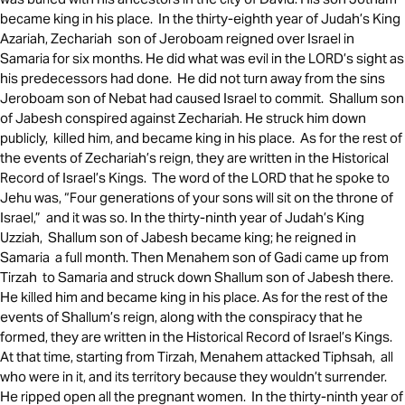
became king in his place. In the thirty-eighth year of Judah’s King
Azariah, Zechariah son of Jeroboam reigned over Israel in
Samaria for six months. He did what was evil in the LORD’s sight as
his predecessors had done. He did not turn away from the sins
Jeroboam son of Nebat had caused Israel to commit. Shallum son
of Jabesh conspired against Zechariah. He struck him down
publicly, killed him, and became king in his place. As for the rest of
the events of Zechariah’s reign, they are written in the Historical
Record of Israel’s Kings. The word of the LORD that he spoke to
Jehu was, “Four generations of your sons will sit on the throne of
Israel,” and it was so. In the thirty-ninth year of Judah’s King
Uzziah, Shallum son of Jabesh became king; he reigned in
Samaria a full month. Then Menahem son of Gadi came up from
Tirzah to Samaria and struck down Shallum son of Jabesh there.
He killed him and became king in his place. As for the rest of the
events of Shallum’s reign, along with the conspiracy that he
formed, they are written in the Historical Record of Israel’s Kings.
At that time, starting from Tirzah, Menahem attacked Tiphsah, all
who were in it, and its territory because they wouldn’t surrender.
He ripped open all the pregnant women. In the thirty-ninth year of