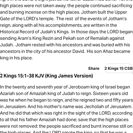
high places were not taken away; the people continued sacrificing
and burning incense on the high places. Jotham built the Upper
Gate of the LORD’s temple. The rest of the events of Jotham’s
reign, along with all his accomplishments, are written in the
Historical Record of Judah’s Kings. In those days the LORD began
sending Aram’s King Rezin and Pekah son of Remaliah against
Judah. Jotham rested with his ancestors and was buried with his
ancestors in the city of his ancestor David. His son Ahaz became
king in his place.
Share
2 Kings 15 CSB
2 Kings 15:1-38 KJV (King James Version)
In the twenty and seventh year of Jeroboam king of Israel began
Azariah son of Amaziah king of Judah to reign. Sixteen years old
was he when he began to reign, and he reigned two and fifty years
in Jerusalem. And his mother's name was Jecholiah of Jerusalem.
And he did that which was right in the sight of the LORD, according
to all that his father Amaziah had done; save that the high places
were not removed: the people sacrificed and burnt incense still on
the high places. And the LORD smote the king, so that he was a