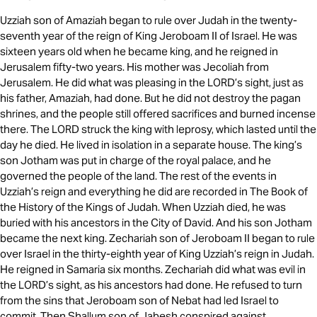
Uzziah son of Amaziah began to rule over Judah in the twenty-
seventh year of the reign of King Jeroboam II of Israel. He was
sixteen years old when he became king, and he reigned in
Jerusalem fifty-two years. His mother was Jecoliah from
Jerusalem. He did what was pleasing in the LORD’s sight, just as
his father, Amaziah, had done. But he did not destroy the pagan
shrines, and the people still offered sacrifices and burned incense
there. The LORD struck the king with leprosy, which lasted until the
day he died. He lived in isolation in a separate house. The king’s
son Jotham was put in charge of the royal palace, and he
governed the people of the land. The rest of the events in
Uzziah’s reign and everything he did are recorded in The Book of
the History of the Kings of Judah. When Uzziah died, he was
buried with his ancestors in the City of David. And his son Jotham
became the next king. Zechariah son of Jeroboam II began to rule
over Israel in the thirty-eighth year of King Uzziah’s reign in Judah.
He reigned in Samaria six months. Zechariah did what was evil in
the LORD’s sight, as his ancestors had done. He refused to turn
from the sins that Jeroboam son of Nebat had led Israel to
commit. Then Shallum son of Jabesh conspired against