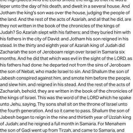
leper unto the day of his death, and dwelt in a several house. And
Jotham the king's son was over the house, judging the people of
the land. And the rest of the acts of Azariah, and all that he did, are
they not written in the book of the chronicles of the kings of
Judah? So Azariah slept with his fathers; and they buried him with
his fathers in the city of David: and Jotham his son reigned in his
stead. In the thirty and eighth year of Azariah king of Judah did
Zachariah the son of Jeroboam reign over Israel in Samaria six
months. And he did that which was evil in the sight of the LORD, as
his fathers had done: he departed not from the sins of Jeroboam
the son of Nebat, who made Israel to sin. And Shallum the son of
Jabesh conspired against him, and smote him before the people,
and slew him, and reigned in his stead. And the rest of the acts of
Zachariah, behold, they are written in the book of the chronicles of
the kings of Israel. This was the word of the LORD which he spake
unto Jehu, saying, Thy sons shall sit on the throne of Israel unto
the fourth generation. And so it came to pass. Shallum the son of
Jabesh began to reign in the nine and thirtieth year of Uzziah king
of Judah; and he reigned a full month in Samaria. For Menahem
the son of Gadi went up from Tirzah, and came to Samaria, and