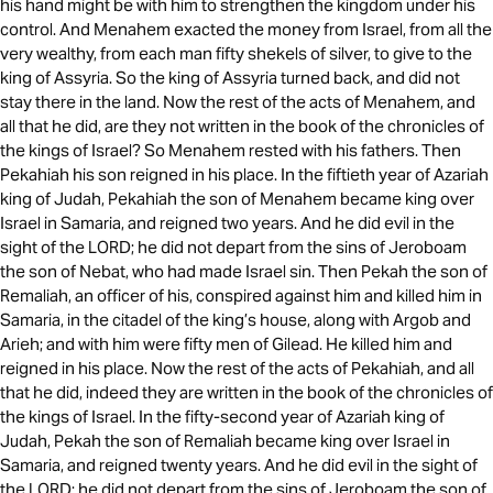
his hand might be with him to strengthen the kingdom under his
control. And Menahem exacted the money from Israel, from all the
very wealthy, from each man fifty shekels of silver, to give to the
king of Assyria. So the king of Assyria turned back, and did not
stay there in the land. Now the rest of the acts of Menahem, and
all that he did, are they not written in the book of the chronicles of
the kings of Israel? So Menahem rested with his fathers. Then
Pekahiah his son reigned in his place. In the fiftieth year of Azariah
king of Judah, Pekahiah the son of Menahem became king over
Israel in Samaria, and reigned two years. And he did evil in the
sight of the LORD; he did not depart from the sins of Jeroboam
the son of Nebat, who had made Israel sin. Then Pekah the son of
Remaliah, an officer of his, conspired against him and killed him in
Samaria, in the citadel of the king’s house, along with Argob and
Arieh; and with him were fifty men of Gilead. He killed him and
reigned in his place. Now the rest of the acts of Pekahiah, and all
that he did, indeed they are written in the book of the chronicles of
the kings of Israel. In the fifty-second year of Azariah king of
Judah, Pekah the son of Remaliah became king over Israel in
Samaria, and reigned twenty years. And he did evil in the sight of
the LORD; he did not depart from the sins of Jeroboam the son of