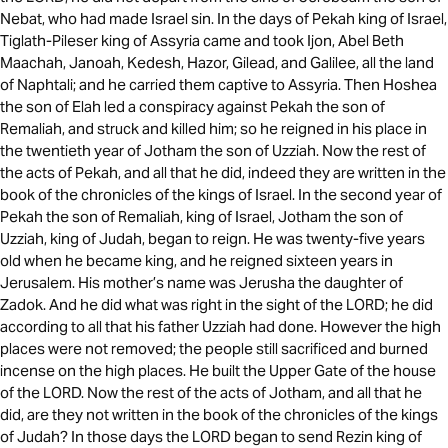
Nebat, who had made Israel sin. In the days of Pekah king of Israel,
Tiglath-Pileser king of Assyria came and took Ijon, Abel Beth
Maachah, Janoah, Kedesh, Hazor, Gilead, and Galilee, all the land
of Naphtali; and he carried them captive to Assyria. Then Hoshea
the son of Elah led a conspiracy against Pekah the son of
Remaliah, and struck and killed him; so he reigned in his place in
the twentieth year of Jotham the son of Uzziah. Now the rest of
the acts of Pekah, and all that he did, indeed they are written in the
book of the chronicles of the kings of Israel. In the second year of
Pekah the son of Remaliah, king of Israel, Jotham the son of
Uzziah, king of Judah, began to reign. He was twenty-five years
old when he became king, and he reigned sixteen years in
Jerusalem. His mother’s name was Jerusha the daughter of
Zadok. And he did what was right in the sight of the LORD; he did
according to all that his father Uzziah had done. However the high
places were not removed; the people still sacrificed and burned
incense on the high places. He built the Upper Gate of the house
of the LORD. Now the rest of the acts of Jotham, and all that he
did, are they not written in the book of the chronicles of the kings
of Judah? In those days the LORD began to send Rezin king of