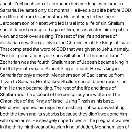
Judah, Zechariah son of Jeroboam became king over Israel in
Samaria. He lasted only six months. He lived a bad life before GOD,
no different from his ancestors. He continued in the line of
Jeroboam son of Nebat who led Israel into a life of sin. Shallum
son of Jabesh conspired against him, assassinated him in public
view, and took over as king. The rest of the life and times of
Zechariah is written plainly in The Chronicles of the Kings of Israel.
That completed the word of GOD that was given to Jehu, namely,
“For four generations your sons will sit on the throne of Israel.”
Zechariah was the fourth. Shallum son of Jabesh became king in
the thirty-ninth year of Azariah king of Judah. He was king in
Samaria for only a month. Menahem son of Gadi came up from
Tirzah to Samaria. He attacked Shallum son of Jabesh and killed
him. He then became king. The rest of the life and times of
Shallum and the account of the conspiracy are written in The
Chronicles of the Kings of Israel. Using Tirzah as his base,
Menahem opened his reign by smashing Tiphsah, devastating
both the town and its suburbs because they didn’t welcome him
with open arms. He savagely ripped open all the pregnant women.
In the thirty-ninth year of Azariah king of Judah, Menahem son of