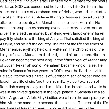
Gadi became king over Israel. He ruled from Samaria for ten years.
As far as GOD was concerned he lived an evil life. Sin for sin, he
repeated the sins of Jeroboam son of Nebat, who led Israel into a
life of sin. Then Tiglath-Pileser III king of Assyria showed up and
attacked the country. But Menahem made a deal with him: He
bought his support by handing over about thirty-seven tons of
silver. He raised the money by making every landowner in Israel
pay fifty shekels to the king of Assyria. That satisfied the king of
Assyria, and he left the country. The rest of the life and times of
Menahem, everything he did, is written in The Chronicles of the
Kings of Israel. Menahem died and joined his ancestors. His son
Pekahiah became the next king. In the fiftieth year of Azariah king
of Judah, Pekahiah son of Menahem became king of Israel. He
ruled in Samaria for two years. In GOD’s eyes he lived an evil life.
He stuck to the old sin tracks of Jeroboam son of Nebat, who led
Israel into a life of sin. And then his military aide Pekah son of
Remaliah conspired against him—killed him in cold blood while he
was in his private quarters in the royal palace in Samaria. He also
killed Argob and Arieh. Fifty Gadites were in on the conspiracy with
him. After the murder he became the next king. The rest of the life
and times of Pekahiah, everything he did, is written in The