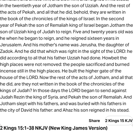
in the twentieth year of Jotham the son of Uzziah. And the rest of
the acts of Pekah, and all that he did, behold, they are written in
the book of the chronicles of the kings of Israel. In the second
year of Pekah the son of Remaliah king of Israel began Jotham the
son of Uzziah king of Judah to reign. Five and twenty years old was
he when he began to reign, and he reigned sixteen years in
Jerusalem. And his mother's name was Jerusha, the daughter of
Zadok. And he did that which was right in the sight of the LORD: he
did according to all that his father Uzziah had done. Howbeit the
high places were not removed: the people sacrificed and burned
incense still in the high places. He built the higher gate of the
house of the LORD. Now the rest of the acts of Jotham, and all that
he did, are they not written in the book of the chronicles of the
kings of Judah? In those days the LORD began to send against
Judah Rezin the king of Syria, and Pekah the son of Remaliah. And
Jotham slept with his fathers, and was buried with his fathers in
the city of David his father: and Ahaz his son reigned in his stead.
Share
2 Kings 15 KJV
2 Kings 15:1-38 NKJV (New King James Version)