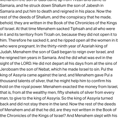
Samaria, and he struck down Shallum the son of Jabesh in
Samaria and put him to death and reigned in his place. Now the
rest of the deeds of Shallum, and the conspiracy that he made,
behold, they are written in the Book of the Chronicles of the Kings
of Israel. At that time Menahem sacked Tiphsah and all who were
in it and its territory from Tirzah on, because they did not open it to
him. Therefore he sacked it, and he ripped open all the women in it
who were pregnant. In the thirty-ninth year of Azariah king of
Judah, Menahem the son of Gadi began to reign over Israel, and
he reigned ten years in Samaria. And he did what was evil in the
sight of the LORD. He did not depart all his days from all the sins of
Jeroboam the son of Nebat, which he made Israel to sin. Pul the
king of Assyria came against the land, and Menahem gave Pul a
thousand talents of silver, that he might help him to confirm his
hold on the royal power. Menahem exacted the money from Israel,
that is, from all the wealthy men, fifty shekels of silver from every
man, to give to the king of Assyria. So the king of Assyria turned
back and did not stay there in the land. Now the rest of the deeds
of Menahem and all that he did, are they not written in the Book of
the Chronicles of the Kings of Israel? And Menahem slept with his