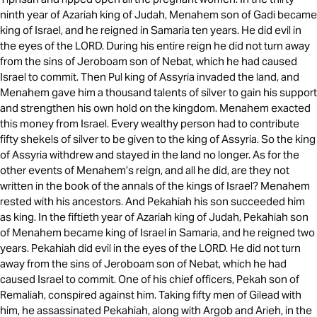
ninth year of Azariah king of Judah, Menahem son of Gadi became
king of Israel, and he reigned in Samaria ten years. He did evil in
the eyes of the LORD. During his entire reign he did not turn away
from the sins of Jeroboam son of Nebat, which he had caused
Israel to commit. Then Pul king of Assyria invaded the land, and
Menahem gave him a thousand talents of silver to gain his support
and strengthen his own hold on the kingdom. Menahem exacted
this money from Israel. Every wealthy person had to contribute
fifty shekels of silver to be given to the king of Assyria. So the king
of Assyria withdrew and stayed in the land no longer. As for the
other events of Menahem’s reign, and all he did, are they not
written in the book of the annals of the kings of Israel? Menahem
rested with his ancestors. And Pekahiah his son succeeded him
as king. In the fiftieth year of Azariah king of Judah, Pekahiah son
of Menahem became king of Israel in Samaria, and he reigned two
years. Pekahiah did evil in the eyes of the LORD. He did not turn
away from the sins of Jeroboam son of Nebat, which he had
caused Israel to commit. One of his chief officers, Pekah son of
Remaliah, conspired against him. Taking fifty men of Gilead with
him, he assassinated Pekahiah, along with Argob and Arieh, in the