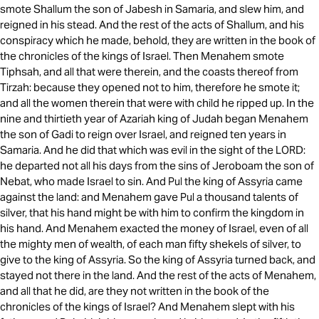
smote Shallum the son of Jabesh in Samaria, and slew him, and
reigned in his stead. And the rest of the acts of Shallum, and his
conspiracy which he made, behold, they are written in the book of
the chronicles of the kings of Israel. Then Menahem smote
Tiphsah, and all that were therein, and the coasts thereof from
Tirzah: because they opened not to him, therefore he smote it;
and all the women therein that were with child he ripped up. In the
nine and thirtieth year of Azariah king of Judah began Menahem
the son of Gadi to reign over Israel, and reigned ten years in
Samaria. And he did that which was evil in the sight of the LORD:
he departed not all his days from the sins of Jeroboam the son of
Nebat, who made Israel to sin. And Pul the king of Assyria came
against the land: and Menahem gave Pul a thousand talents of
silver, that his hand might be with him to confirm the kingdom in
his hand. And Menahem exacted the money of Israel, even of all
the mighty men of wealth, of each man fifty shekels of silver, to
give to the king of Assyria. So the king of Assyria turned back, and
stayed not there in the land. And the rest of the acts of Menahem,
and all that he did, are they not written in the book of the
chronicles of the kings of Israel? And Menahem slept with his