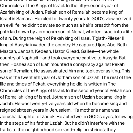
Chronicles of the Kings of Israel. In the fifty-second year of
Azariah king of Judah, Pekah son of Remaliah became king of
Israel in Samaria. He ruled for twenty years. In GOD’s view he lived
an evil life; he didn’t deviate so much as a hair’s breadth from the
path laid down by Jeroboam son of Nebat, who led Israel into a life
of sin. During the reign of Pekah king of Israel, Tiglath-Pileser III
king of Assyria invaded the country. He captured Ijon, Abel Beth
Maacah, Janoah, Kedesh, Hazor, Gilead, Galilee—the whole
country of Naphtali—and took everyone captive to Assyria. But
then Hoshea son of Elah mounted a conspiracy against Pekah
son of Remaliah. He assassinated him and took over as king. This
was in the twentieth year of Jotham son of Uzziah. The rest of the
life and times of Pekah, everything he did, is written in The
Chronicles of the Kings of Israel. In the second year of Pekah son
of Remaliah king of Israel, Jotham son of Uzziah became king in
Judah. He was twenty-five years old when he became king and
reigned sixteen years in Jerusalem. His mother’s name was
Jerusha daughter of Zadok. He acted well in GOD’s eyes, following
in the steps of his father Uzziah. But he didn’t interfere with the
traffic to the neighborhood sex-and-religion shrines; they