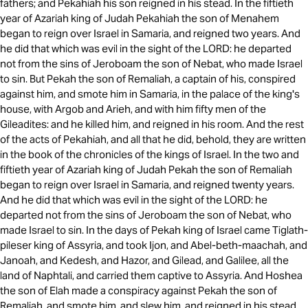
fathers; and Pekahiah his son reigned in his stead. In the fiftieth
year of Azariah king of Judah Pekahiah the son of Menahem
began to reign over Israel in Samaria, and reigned two years. And
he did that which was evil in the sight of the LORD: he departed
not from the sins of Jeroboam the son of Nebat, who made Israel
to sin. But Pekah the son of Remaliah, a captain of his, conspired
against him, and smote him in Samaria, in the palace of the king's
house, with Argob and Arieh, and with him fifty men of the
Gileadites: and he killed him, and reigned in his room. And the rest
of the acts of Pekahiah, and all that he did, behold, they are written
in the book of the chronicles of the kings of Israel. In the two and
fiftieth year of Azariah king of Judah Pekah the son of Remaliah
began to reign over Israel in Samaria, and reigned twenty years.
And he did that which was evil in the sight of the LORD: he
departed not from the sins of Jeroboam the son of Nebat, who
made Israel to sin. In the days of Pekah king of Israel came Tiglath-
pileser king of Assyria, and took Ijon, and Abel-beth-maachah, and
Janoah, and Kedesh, and Hazor, and Gilead, and Galilee, all the
land of Naphtali, and carried them captive to Assyria. And Hoshea
the son of Elah made a conspiracy against Pekah the son of
Remaliah, and smote him, and slew him, and reigned in his stead,