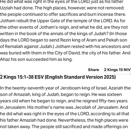
He did what was right in the eyes of the LORD, just as his father
Uzziah had done. The high places, however, were not removed;
the people continued to offer sacrifices and burn incense there.
Jotham rebuilt the Upper Gate of the temple of the LORD. As for
the other events of Jotham’s reign, and what he did, are they not
written in the book of the annals of the kings of Judah? (In those
days the LORD began to send Rezin king of Aram and Pekah son
of Remaliah against Judah.) Jotham rested with his ancestors and
was buried with them in the City of David, the city of his father. And
Ahaz his son succeeded him as king.
Share
2 Kings 15 NIV
2 Kings 15:1-38 ESV (English Standard Version 2025)
In the twenty-seventh year of Jeroboam king of Israel, Azariah the
son of Amaziah, king of Judah, began to reign. He was sixteen
years old when he began to reign, and he reigned fifty-two years
in Jerusalem. His mother’s name was Jecoliah of Jerusalem. And
he did what was right in the eyes of the LORD, according to all that
his father Amaziah had done. Nevertheless, the high places were
not taken away. The people still sacrificed and made offerings on