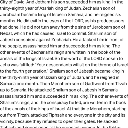
City of David. And Jotham his son succeeded him as king. In the
thirty-eighth year of Azariah king of Judah, Zechariah son of
Jeroboam became king of Israel in Samaria, and he reigned six
months. He did evil in the eyes of the LORD, as his predecessors
had done. He did not turn away from the sins of Jeroboam son of
Nebat, which he had caused Israel to commit. Shallum son of
Jabesh conspired against Zechariah. He attacked him in front of
the people, assassinated him and succeeded him as king. The
other events of Zechariah’s reign are written in the book of the
annals of the kings of Israel. So the word of the LORD spoken to
Jehu was fulfilled: “Your descendants will sit on the throne of Israel
to the fourth generation.” Shallum son of Jabesh became king in
the thirty-ninth year of Uzziah king of Judah, and he reigned in
Samaria one month. Then Menahem son of Gadi went from Tirzah
up to Samaria. He attacked Shallum son of Jabesh in Samaria,
assassinated him and succeeded him as king. The other events of
Shallum’s reign, and the conspiracy he led, are written in the book
of the annals of the kings of Israel. At that time Menahem, starting
out from Tirzah, attacked Tiphsah and everyone in the city and its
vicinity, because they refused to open their gates. He sacked
Tiphsah and ripped open all the pregnant women. In the thirty-