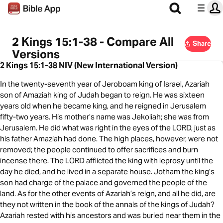
2 Kings 15:1-38 - Compare All
Share
Versions
2 Kings 15:1-38 NIV (New International Version)
In the twenty-seventh year of Jeroboam king of Israel, Azariah
son of Amaziah king of Judah began to reign. He was sixteen
years old when he became king, and he reigned in Jerusalem
fifty-two years. His mother’s name was Jekoliah; she was from
Jerusalem. He did what was right in the eyes of the LORD, just as
his father Amaziah had done. The high places, however, were not
removed; the people continued to offer sacrifices and burn
incense there. The LORD afflicted the king with leprosy until the
day he died, and he lived in a separate house. Jotham the king’s
son had charge of the palace and governed the people of the
land. As for the other events of Azariah’s reign, and all he did, are
they not written in the book of the annals of the kings of Judah?
Azariah rested with his ancestors and was buried near them in the