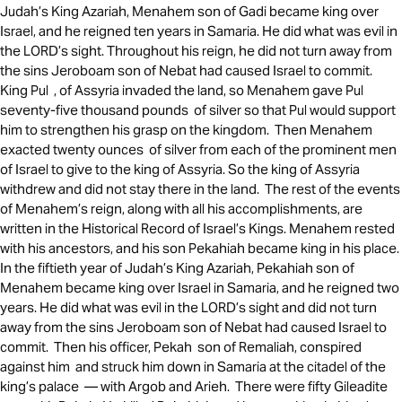
Judah’s King Azariah, Menahem son of Gadi became king over
Israel, and he reigned ten years in Samaria. He did what was evil in
the LORD’s sight. Throughout his reign, he did not turn away from
the sins Jeroboam son of Nebat had caused Israel to commit.
King Pul , of Assyria invaded the land, so Menahem gave Pul
seventy-five thousand pounds of silver so that Pul would support
him to strengthen his grasp on the kingdom. Then Menahem
exacted twenty ounces of silver from each of the prominent men
of Israel to give to the king of Assyria. So the king of Assyria
withdrew and did not stay there in the land. The rest of the events
of Menahem’s reign, along with all his accomplishments, are
written in the Historical Record of Israel’s Kings. Menahem rested
with his ancestors, and his son Pekahiah became king in his place.
In the fiftieth year of Judah’s King Azariah, Pekahiah son of
Menahem became king over Israel in Samaria, and he reigned two
years. He did what was evil in the LORD’s sight and did not turn
away from the sins Jeroboam son of Nebat had caused Israel to
commit. Then his officer, Pekah son of Remaliah, conspired
against him and struck him down in Samaria at the citadel of the
king’s palace — with Argob and Arieh. There were fifty Gileadite