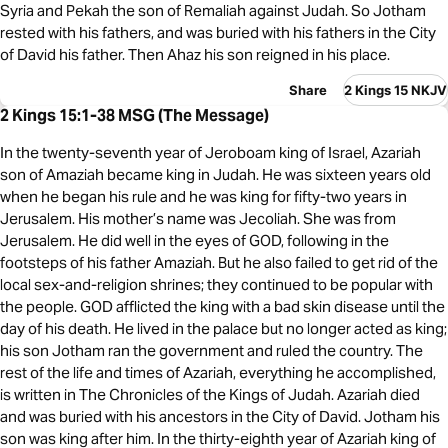
Syria and Pekah the son of Remaliah against Judah. So Jotham
rested with his fathers, and was buried with his fathers in the City
of David his father. Then Ahaz his son reigned in his place.
Share
2 Kings 15 NKJV
2 Kings 15:1-38 MSG (The Message)
In the twenty-seventh year of Jeroboam king of Israel, Azariah
son of Amaziah became king in Judah. He was sixteen years old
when he began his rule and he was king for fifty-two years in
Jerusalem. His mother’s name was Jecoliah. She was from
Jerusalem. He did well in the eyes of GOD, following in the
footsteps of his father Amaziah. But he also failed to get rid of the
local sex-and-religion shrines; they continued to be popular with
the people. GOD afflicted the king with a bad skin disease until the
day of his death. He lived in the palace but no longer acted as king;
his son Jotham ran the government and ruled the country. The
rest of the life and times of Azariah, everything he accomplished,
is written in The Chronicles of the Kings of Judah. Azariah died
and was buried with his ancestors in the City of David. Jotham his
son was king after him. In the thirty-eighth year of Azariah king of