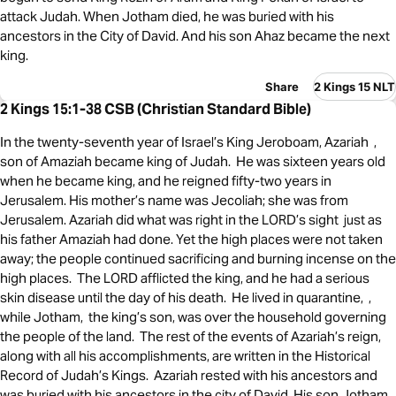
attack Judah. When Jotham died, he was buried with his
ancestors in the City of David. And his son Ahaz became the next
king.
Share
2 Kings 15 NLT
2 Kings 15:1-38 CSB (Christian Standard Bible)
In the twenty-seventh year of Israel’s King Jeroboam, Azariah ,
son of Amaziah became king of Judah. He was sixteen years old
when he became king, and he reigned fifty-two years in
Jerusalem. His mother’s name was Jecoliah; she was from
Jerusalem. Azariah did what was right in the LORD’s sight just as
his father Amaziah had done. Yet the high places were not taken
away; the people continued sacrificing and burning incense on the
high places. The LORD afflicted the king, and he had a serious
skin disease until the day of his death. He lived in quarantine, ,
while Jotham, the king’s son, was over the household governing
the people of the land. The rest of the events of Azariah’s reign,
along with all his accomplishments, are written in the Historical
Record of Judah’s Kings. Azariah rested with his ancestors and
was buried with his ancestors in the city of David. His son Jotham