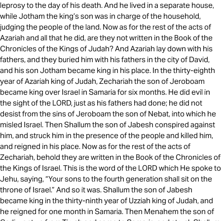
leprosy to the day of his death. And he lived in a separate house,
while Jotham the king’s son was in charge of the household,
judging the people of the land. Now as for the rest of the acts of
Azariah and all that he did, are they not written in the Book of the
Chronicles of the Kings of Judah? And Azariah lay down with his
fathers, and they buried him with his fathers in the city of David,
and his son Jotham became king in his place. In the thirty-eighth
year of Azariah king of Judah, Zechariah the son of Jeroboam
became king over Israel in Samaria for six months. He did evil in
the sight of the LORD, just as his fathers had done; he did not
desist from the sins of Jeroboam the son of Nebat, into which he
misled Israel. Then Shallum the son of Jabesh conspired against
him, and struck him in the presence of the people and killed him,
and reigned in his place. Now as for the rest of the acts of
Zechariah, behold they are written in the Book of the Chronicles of
the Kings of Israel. This is the word of the LORD which He spoke to
Jehu, saying, “Your sons to the fourth generation shall sit on the
throne of Israel.” And so it was. Shallum the son of Jabesh
became king in the thirty-ninth year of Uzziah king of Judah, and
he reigned for one month in Samaria. Then Menahem the son of