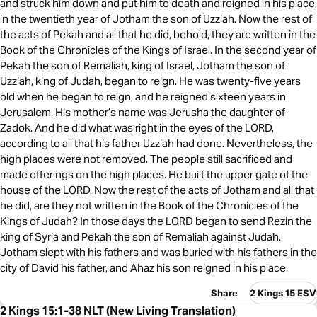
and struck him down and put him to death and reigned in his place,
in the twentieth year of Jotham the son of Uzziah. Now the rest of
the acts of Pekah and all that he did, behold, they are written in the
Book of the Chronicles of the Kings of Israel. In the second year of
Pekah the son of Remaliah, king of Israel, Jotham the son of
Uzziah, king of Judah, began to reign. He was twenty-five years
old when he began to reign, and he reigned sixteen years in
Jerusalem. His mother’s name was Jerusha the daughter of
Zadok. And he did what was right in the eyes of the LORD,
according to all that his father Uzziah had done. Nevertheless, the
high places were not removed. The people still sacrificed and
made offerings on the high places. He built the upper gate of the
house of the LORD. Now the rest of the acts of Jotham and all that
he did, are they not written in the Book of the Chronicles of the
Kings of Judah? In those days the LORD began to send Rezin the
king of Syria and Pekah the son of Remaliah against Judah.
Jotham slept with his fathers and was buried with his fathers in the
city of David his father, and Ahaz his son reigned in his place.
Share
2 Kings 15 ESV
2 Kings 15:1-38 NLT (New Living Translation)