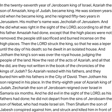
In the twenty-seventh year of Jeroboam king of Israel, Azariah the
son of Amaziah, king of Judah, became king. He was sixteen years
old when he became king, and he reigned fifty-two years in
Jerusalem. His mother’s name was Jecholiah of Jerusalem. And
he did what was right in the sight of the LORD, according to all that
his father Amaziah had done, except that the high places were not
removed; the people still sacrificed and burned incense on the
high places. Then the LORD struck the king, so that he was a leper
until the day of his death; so he dwelt in an isolated house. And
Jotham the king’s son was over the royal house, judging the
people of the land. Now the rest of the acts of Azariah, and all that
he did, are they not written in the book of the chronicles of the
kings of Judah? So Azariah rested with his fathers, and they
buried him with his fathers in the City of David. Then Jotham his
son reigned in his place. In the thirty-eighth year of Azariah king of
Judah, Zechariah the son of Jeroboam reigned over Israel in
Samaria six months. And he did evil in the sight of the LORD, as his
fathers had done; he did not depart from the sins of Jeroboam the
son of Nebat, who had made Israel sin. Then Shallum the son of
Jabesh conspired against him, and struck and killed him in front of