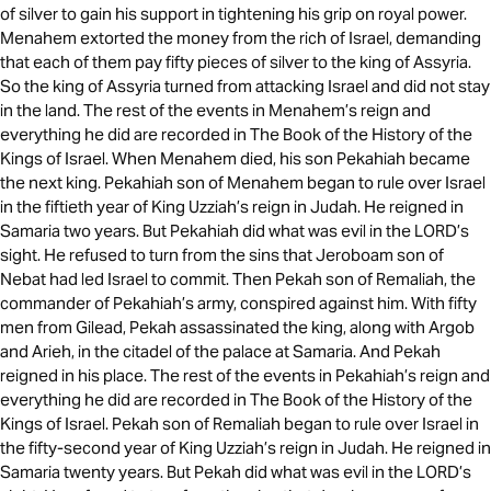
of silver to gain his support in tightening his grip on royal power.
Menahem extorted the money from the rich of Israel, demanding
that each of them pay fifty pieces of silver to the king of Assyria.
So the king of Assyria turned from attacking Israel and did not stay
in the land. The rest of the events in Menahem’s reign and
everything he did are recorded in The Book of the History of the
Kings of Israel. When Menahem died, his son Pekahiah became
the next king. Pekahiah son of Menahem began to rule over Israel
in the fiftieth year of King Uzziah’s reign in Judah. He reigned in
Samaria two years. But Pekahiah did what was evil in the LORD’s
sight. He refused to turn from the sins that Jeroboam son of
Nebat had led Israel to commit. Then Pekah son of Remaliah, the
commander of Pekahiah’s army, conspired against him. With fifty
men from Gilead, Pekah assassinated the king, along with Argob
and Arieh, in the citadel of the palace at Samaria. And Pekah
reigned in his place. The rest of the events in Pekahiah’s reign and
everything he did are recorded in The Book of the History of the
Kings of Israel. Pekah son of Remaliah began to rule over Israel in
the fifty-second year of King Uzziah’s reign in Judah. He reigned in
Samaria twenty years. But Pekah did what was evil in the LORD’s