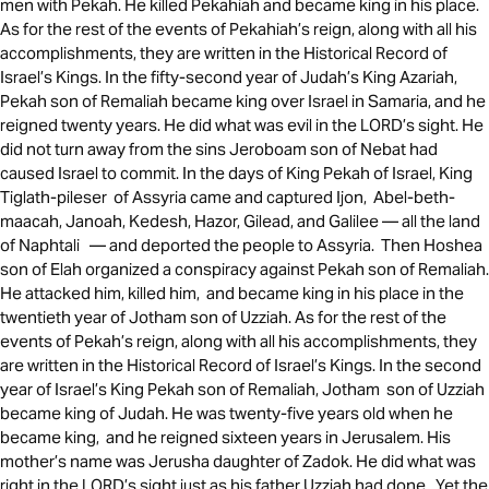
men with Pekah. He killed Pekahiah and became king in his place.
As for the rest of the events of Pekahiah’s reign, along with all his
accomplishments, they are written in the Historical Record of
Israel’s Kings. In the fifty-second year of Judah’s King Azariah,
Pekah son of Remaliah became king over Israel in Samaria, and he
reigned twenty years. He did what was evil in the LORD’s sight. He
did not turn away from the sins Jeroboam son of Nebat had
caused Israel to commit. In the days of King Pekah of Israel, King
Tiglath-pileser of Assyria came and captured Ijon, Abel-beth-
maacah, Janoah, Kedesh, Hazor, Gilead, and Galilee — all the land
of Naphtali — and deported the people to Assyria. Then Hoshea
son of Elah organized a conspiracy against Pekah son of Remaliah.
He attacked him, killed him, and became king in his place in the
twentieth year of Jotham son of Uzziah. As for the rest of the
events of Pekah’s reign, along with all his accomplishments, they
are written in the Historical Record of Israel’s Kings. In the second
year of Israel’s King Pekah son of Remaliah, Jotham son of Uzziah
became king of Judah. He was twenty-five years old when he
became king, and he reigned sixteen years in Jerusalem. His
mother’s name was Jerusha daughter of Zadok. He did what was
right in the LORD’s sight just as his father Uzziah had done. Yet the