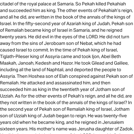
citadel of the royal palace at Samaria. So Pekah killed Pekahiah
and succeeded him as king. The other events of Pekahiah’s reign,
and all he did, are written in the book of the annals of the kings of
Israel. In the fifty-second year of Azariah king of Judah, Pekah son
of Remaliah became king of Israel in Samaria, and he reigned
twenty years. He did evil in the eyes of the LORD. He did not turn
away from the sins of Jeroboam son of Nebat, which he had
caused Israel to commit. In the time of Pekah king of Israel,
Tiglath-Pileser king of Assyria came and took Ijon, Abel Beth
Maakah, Janoah, Kedesh and Hazor. He took Gilead and Galilee,
including all the land of Naphtali, and deported the people to
Assyria. Then Hoshea son of Elah conspired against Pekah son of
Remaliah. He attacked and assassinated him, and then
succeeded him as king in the twentieth year of Jotham son of
Uzziah. As for the other events of Pekah’s reign, and all he did, are
they not written in the book of the annals of the kings of Israel? In
the second year of Pekah son of Remaliah king of Israel, Jotham
son of Uzziah king of Judah began to reign. He was twenty-five
years old when he became king, and he reigned in Jerusalem
sixteen years. His mother’s name was Jerusha daughter of Zadok.