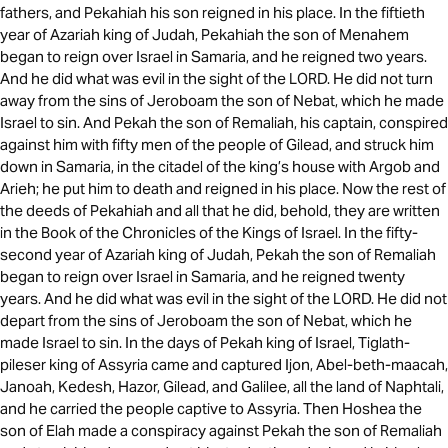
fathers, and Pekahiah his son reigned in his place. In the fiftieth
year of Azariah king of Judah, Pekahiah the son of Menahem
began to reign over Israel in Samaria, and he reigned two years.
And he did what was evil in the sight of the LORD. He did not turn
away from the sins of Jeroboam the son of Nebat, which he made
Israel to sin. And Pekah the son of Remaliah, his captain, conspired
against him with fifty men of the people of Gilead, and struck him
down in Samaria, in the citadel of the king’s house with Argob and
Arieh; he put him to death and reigned in his place. Now the rest of
the deeds of Pekahiah and all that he did, behold, they are written
in the Book of the Chronicles of the Kings of Israel. In the fifty-
second year of Azariah king of Judah, Pekah the son of Remaliah
began to reign over Israel in Samaria, and he reigned twenty
years. And he did what was evil in the sight of the LORD. He did not
depart from the sins of Jeroboam the son of Nebat, which he
made Israel to sin. In the days of Pekah king of Israel, Tiglath-
pileser king of Assyria came and captured Ijon, Abel-beth-maacah,
Janoah, Kedesh, Hazor, Gilead, and Galilee, all the land of Naphtali,
and he carried the people captive to Assyria. Then Hoshea the
son of Elah made a conspiracy against Pekah the son of Remaliah