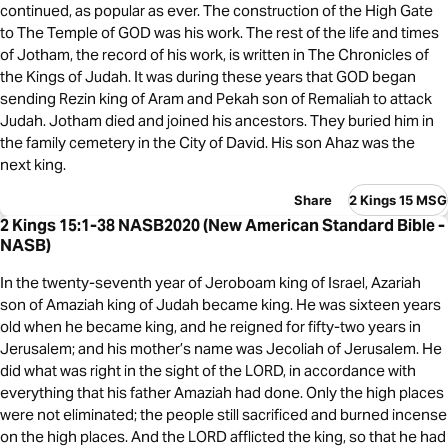
continued, as popular as ever. The construction of the High Gate
to The Temple of GOD was his work. The rest of the life and times
of Jotham, the record of his work, is written in The Chronicles of
the Kings of Judah. It was during these years that GOD began
sending Rezin king of Aram and Pekah son of Remaliah to attack
Judah. Jotham died and joined his ancestors. They buried him in
the family cemetery in the City of David. His son Ahaz was the
next king.
Share
2 Kings 15 MSG
2 Kings 15:1-38 NASB2020 (New American Standard Bible -
NASB)
In the twenty-seventh year of Jeroboam king of Israel, Azariah
son of Amaziah king of Judah became king. He was sixteen years
old when he became king, and he reigned for fifty-two years in
Jerusalem; and his mother’s name was Jecoliah of Jerusalem. He
did what was right in the sight of the LORD, in accordance with
everything that his father Amaziah had done. Only the high places
were not eliminated; the people still sacrificed and burned incense
on the high places. And the LORD afflicted the king, so that he had