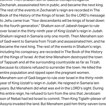
Zechariah, assassinated him in public, and became the next king.
The rest of the events in Zechariah’s reign are recorded in The
Book of the History of the Kings of Israel. So the LORD’s message
to Jehu came true: “Your descendants will be kings of Israel down
to the fourth generation.” Shallum son of Jabesh began to rule
over Israel in the thirty-ninth year of King Uzziah’s reign in Judah.
Shallum reigned in Samaria only one month. Then Menahem son
of Gadi went to Samaria from Tirzah and assassinated him, and he
became the next king. The rest of the events in Shallum’s reign,
including his conspiracy, are recorded in The Book of the History
of the Kings of Israel. At that time Menahem destroyed the town
of Tappuah and all the surrounding countryside as far as Tirzah,
because its citizens refused to surrender the town. He killed the
entire population and ripped open the pregnant women.
Menahem son of Gadi began to rule over Israel in the thirty-ninth
year of King Uzziah’s reign in Judah. He reigned in Samaria ten
years. But Menahem did what was evil in the LORD’s sight. During
his entire reign, he refused to turn from the sins that Jeroboam
son of Nebat had led Israel to commit. Then King Tiglath-pileser of
Assyria invaded the land. But Menahem paid him thirty-seven tons