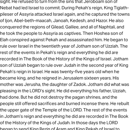
sight. He refused to turn from the sins that Jeroboam son of
Nebat had led Israel to commit. During Pekah’s reign, King Tiglath-
pileser of Assyria attacked Israel again, and he captured the towns
of Ijon, Abel-beth-maacah, Janoah, Kedesh, and Hazor. He also
conquered the regions of Gilead, Galilee, and all of Naphtali, and
he took the people to Assyria as captives. Then Hoshea son of
Elah conspired against Pekah and assassinated him. He began to
rule over Israel in the twentieth year of Jotham son of Uzziah. The
rest of the events in Pekah’s reign and everything he did are
recorded in The Book of the History of the Kings of Israel. Jotham
son of Uzziah began to rule over Judah in the second year of King
Pekah’s reign in Israel. He was twenty-five years old when he
became king, and he reigned in Jerusalem sixteen years. His
mother was Jerusha, the daughter of Zadok. Jotham did what was
pleasing in the LORD’s sight. He did everything his father, Uzziah,
had done. But he did not destroy the pagan shrines, and the
people still offered sacrifices and burned incense there. He rebuilt
the upper gate of the Temple of the LORD. The rest of the events
in Jotham’s reign and everything he did are recorded in The Book
of the History of the Kings of Judah. In those days the LORD
began to send King Rezin of Aram and King Pekah of Israel to