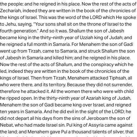
the people; and he reigned in his place. Now the rest of the acts of
Zechariah, indeed they are written in the book of the chronicles of
the kings of Israel. This was the word of the LORD which He spoke
to Jehu, saying, “Your sons shall sit on the throne of Israel to the
fourth generation.” And so it was. Shallum the son of Jabesh
became king in the thirty-ninth year of Uzziah king of Judah; and
he reigned a full month in Samaria. For Menahem the son of Gadi
went up from Tirzah, came to Samaria, and struck Shallum the son
of Jabesh in Samaria and killed him; and he reigned in his place.
Now the rest of the acts of Shallum, and the conspiracy which he
led, indeed they are written in the book of the chronicles of the
kings of Israel. Then from Tirzah, Menahem attacked Tiphsah, all
who were there, and its territory. Because they did not surrender,
therefore he attacked it. All the women there who were with child
he ripped open. In the thirty-ninth year of Azariah king of Judah,
Menahem the son of Gadi became king over Israel, and reigned
ten years in Samaria. And he did evil in the sight of the LORD; he
did not depart all his days from the sins of Jeroboam the son of
Nebat, who had made Israel sin. Pul king of Assyria came against
the land; and Menahem gave Pul a thousand talents of silver, that