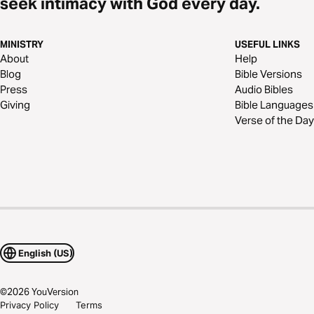
seek intimacy with God every day.
MINISTRY
USEFUL LINKS
About
Help
Blog
Bible Versions
Press
Audio Bibles
Giving
Bible Languages
Verse of the Day
English (US)
©
2026
YouVersion
Privacy Policy
Terms