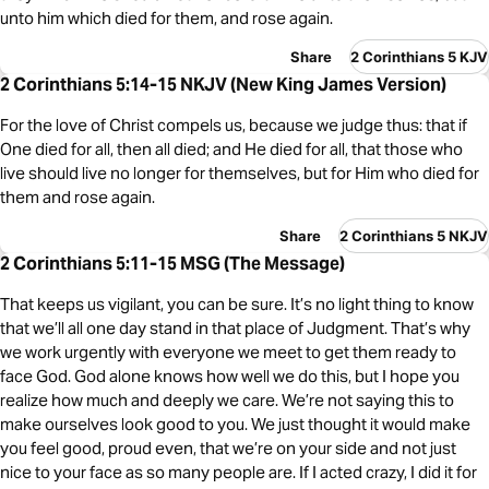
unto him which died for them, and rose again.
Share
2 Corinthians 5 KJV
2 Corinthians 5:14-15 NKJV (New King James Version)
For the love of Christ compels us, because we judge thus: that if
One died for all, then all died; and He died for all, that those who
live should live no longer for themselves, but for Him who died for
them and rose again.
Share
2 Corinthians 5 NKJV
2 Corinthians 5:11-15 MSG (The Message)
That keeps us vigilant, you can be sure. It’s no light thing to know
that we’ll all one day stand in that place of Judgment. That’s why
we work urgently with everyone we meet to get them ready to
face God. God alone knows how well we do this, but I hope you
realize how much and deeply we care. We’re not saying this to
make ourselves look good to you. We just thought it would make
you feel good, proud even, that we’re on your side and not just
nice to your face as so many people are. If I acted crazy, I did it for