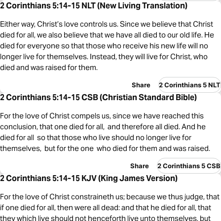
2 Corinthians 5:14-15 NLT (New Living Translation)
Either way, Christ’s love controls us. Since we believe that Christ
died for all, we also believe that we have all died to our old life. He
died for everyone so that those who receive his new life will no
longer live for themselves. Instead, they will live for Christ, who
died and was raised for them.
Share
2 Corinthians 5 NLT
2 Corinthians 5:14-15 CSB (Christian Standard Bible)
For the love of Christ compels us, since we have reached this
conclusion, that one died for all, and therefore all died. And he
died for all so that those who live should no longer live for
themselves, but for the one who died for them and was raised.
Share
2 Corinthians 5 CSB
2 Corinthians 5:14-15 KJV (King James Version)
For the love of Christ constraineth us; because we thus judge, that
if one died for all, then were all dead: and that he died for all, that
they which live should not henceforth live unto themselves, but