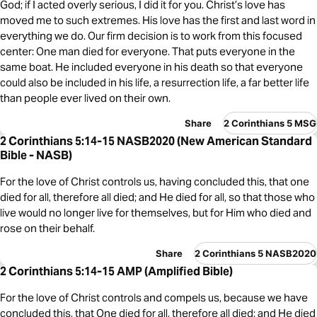
God; if I acted overly serious, I did it for you. Christ’s love has
moved me to such extremes. His love has the first and last word in
everything we do. Our firm decision is to work from this focused
center: One man died for everyone. That puts everyone in the
same boat. He included everyone in his death so that everyone
could also be included in his life, a resurrection life, a far better life
than people ever lived on their own.
Share
2 Corinthians 5 MSG
2 Corinthians 5:14-15 NASB2020 (New American Standard
Bible - NASB)
For the love of Christ controls us, having concluded this, that one
died for all, therefore all died; and He died for all, so that those who
live would no longer live for themselves, but for Him who died and
rose on their behalf.
Share
2 Corinthians 5 NASB2020
2 Corinthians 5:14-15 AMP (Amplified Bible)
For the love of Christ controls and compels us, because we have
concluded this, that One died for all, therefore all died; and He died