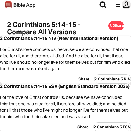
2 Corinthians 5:14-15 -
Share
Compare All Versions
2 Corinthians 5:14-15 NIV (New International Version)
For Christ’s love compels us, because we are convinced that one
died for all, and therefore all died. And he died for all, that those
who live should no longer live for themselves but for him who died
for them and was raised again.
Share
2 Corinthians 5 NIV
2 Corinthians 5:14-15 ESV (English Standard Version 2025)
For the love of Christ controls us, because we have concluded
this: that one has died for all, therefore all have died; and he died
for all, that those who live might no longer live for themselves but
for him who for their sake died and was raised.
Share
2 Corinthians 5 ESV