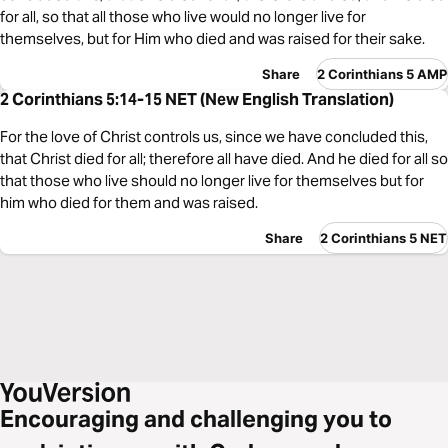
for all, so that all those who live would no longer live for
themselves, but for Him who died and was raised for their sake.
Share
2 Corinthians 5 AMP
2 Corinthians 5:14-15 NET (New English Translation)
For the love of Christ controls us, since we have concluded this,
that Christ died for all; therefore all have died. And he died for all so
that those who live should no longer live for themselves but for
him who died for them and was raised.
Share
2 Corinthians 5 NET
Encouraging and challenging you to