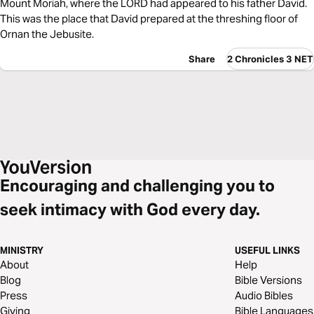
Mount Moriah, where the LORD had appeared to his father David.
This was the place that David prepared at the threshing floor of
Ornan the Jebusite.
Share
2 Chronicles 3 NET
Encouraging and challenging you to
seek intimacy with God every day.
MINISTRY
USEFUL LINKS
About
Help
Blog
Bible Versions
Press
Audio Bibles
Giving
Bible Languages