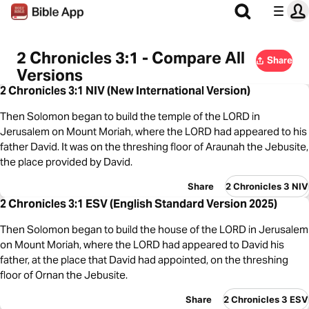
2 Chronicles 3:1 - Compare All
Share
Versions
2 Chronicles 3:1 NIV (New International Version)
Then Solomon began to build the temple of the LORD in
Jerusalem on Mount Moriah, where the LORD had appeared to his
father David. It was on the threshing floor of Araunah the Jebusite,
the place provided by David.
Share
2 Chronicles 3 NIV
2 Chronicles 3:1 ESV (English Standard Version 2025)
Then Solomon began to build the house of the LORD in Jerusalem
on Mount Moriah, where the LORD had appeared to David his
father, at the place that David had appointed, on the threshing
floor of Ornan the Jebusite.
Share
2 Chronicles 3 ESV