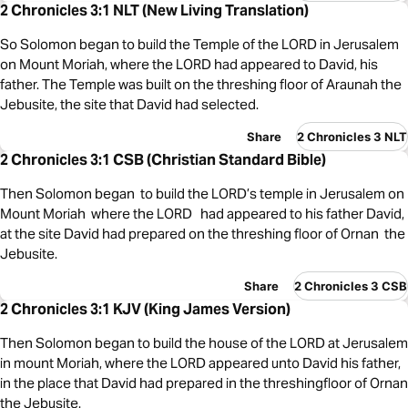
2 Chronicles 3:1 NLT (New Living Translation)
So Solomon began to build the Temple of the LORD in Jerusalem
on Mount Moriah, where the LORD had appeared to David, his
father. The Temple was built on the threshing floor of Araunah the
Jebusite, the site that David had selected.
Share
2 Chronicles 3 NLT
2 Chronicles 3:1 CSB (Christian Standard Bible)
Then Solomon began to build the LORD’s temple in Jerusalem on
Mount Moriah where the LORD had appeared to his father David,
at the site David had prepared on the threshing floor of Ornan the
Jebusite.
Share
2 Chronicles 3 CSB
2 Chronicles 3:1 KJV (King James Version)
Then Solomon began to build the house of the LORD at Jerusalem
in mount Moriah, where the LORD appeared unto David his father,
in the place that David had prepared in the threshingfloor of Ornan
the Jebusite.