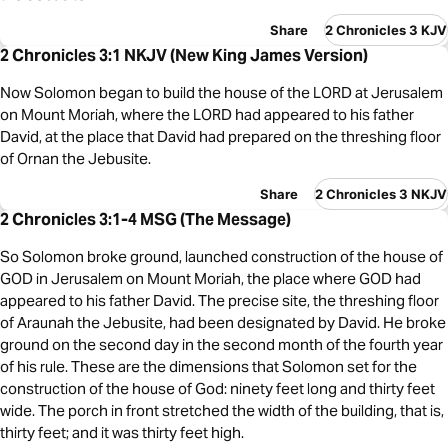
Share
2 Chronicles 3 KJV
2 Chronicles 3:1 NKJV (New King James Version)
Now Solomon began to build the house of the LORD at Jerusalem
on Mount Moriah, where the LORD had appeared to his father
David, at the place that David had prepared on the threshing floor
of Ornan the Jebusite.
Share
2 Chronicles 3 NKJV
2 Chronicles 3:1-4 MSG (The Message)
So Solomon broke ground, launched construction of the house of
GOD in Jerusalem on Mount Moriah, the place where GOD had
appeared to his father David. The precise site, the threshing floor
of Araunah the Jebusite, had been designated by David. He broke
ground on the second day in the second month of the fourth year
of his rule. These are the dimensions that Solomon set for the
construction of the house of God: ninety feet long and thirty feet
wide. The porch in front stretched the width of the building, that is,
thirty feet; and it was thirty feet high.