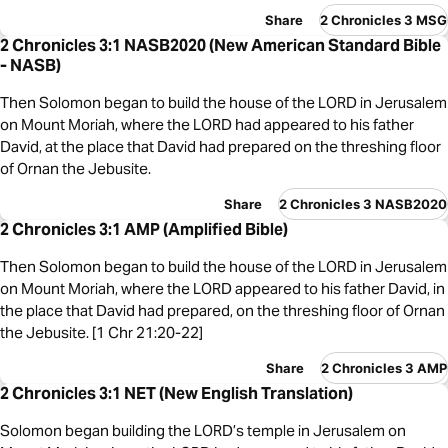
Share
2 Chronicles 3 MSG
2 Chronicles 3:1 NASB2020 (New American Standard Bible
- NASB)
Then Solomon began to build the house of the LORD in Jerusalem
on Mount Moriah, where the LORD had appeared to his father
David, at the place that David had prepared on the threshing floor
of Ornan the Jebusite.
Share
2 Chronicles 3 NASB2020
2 Chronicles 3:1 AMP (Amplified Bible)
Then Solomon began to build the house of the LORD in Jerusalem
on Mount Moriah, where the LORD appeared to his father David, in
the place that David had prepared, on the threshing floor of Ornan
the Jebusite. [1 Chr 21:20-22]
Share
2 Chronicles 3 AMP
2 Chronicles 3:1 NET (New English Translation)
Solomon began building the LORD’s temple in Jerusalem on