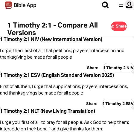
1 Timothy 2:1 - Compare All
Share
Versions
1 Timothy 2:1 NIV (New International Version)
I urge, then, first of all, that petitions, prayers, intercession and
thanksgiving be made for all people
Share
1 Timothy 2 NIV
1 Timothy 2:1 ESV (English Standard Version 2025)
First of all, then, I urge that supplications, prayers, intercessions,
and thanksgivings be made for all people
Share
1 Timothy 2 ESV
1 Timothy 2:1 NLT (New Living Translation)
I urge you, first of all, to pray for all people. Ask God to help them;
intercede on their behalf, and give thanks for them.