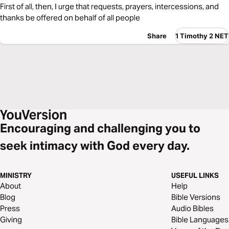
First of all, then, I urge that requests, prayers, intercessions, and
thanks be offered on behalf of all people
Share
1 Timothy 2 NET
Encouraging and challenging you to
seek intimacy with God every day.
MINISTRY
USEFUL LINKS
About
Help
Blog
Bible Versions
Press
Audio Bibles
Giving
Bible Languages