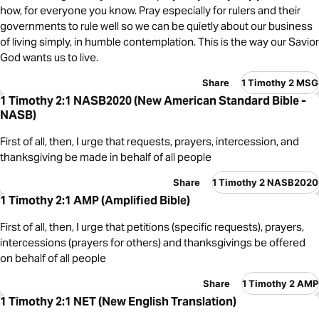
how, for everyone you know. Pray especially for rulers and their
governments to rule well so we can be quietly about our business
of living simply, in humble contemplation. This is the way our Savior
God wants us to live.
Share
1 Timothy 2 MSG
1 Timothy 2:1 NASB2020 (New American Standard Bible -
NASB)
First of all, then, I urge that requests, prayers, intercession, and
thanksgiving be made in behalf of all people
Share
1 Timothy 2 NASB2020
1 Timothy 2:1 AMP (Amplified Bible)
First of all, then, I urge that petitions (specific requests), prayers,
intercessions (prayers for others) and thanksgivings be offered
on behalf of all people
Share
1 Timothy 2 AMP
1 Timothy 2:1 NET (New English Translation)