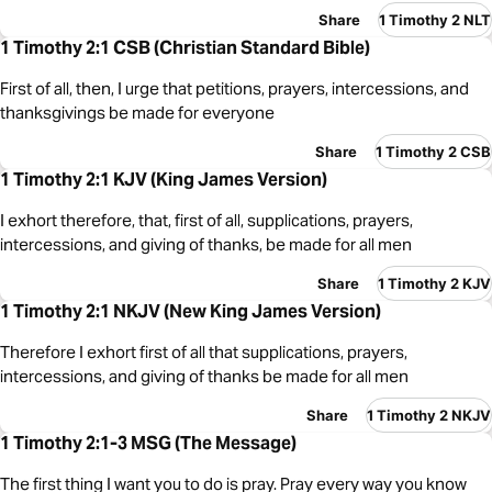
Share
1 Timothy 2 NLT
1 Timothy 2:1 CSB (Christian Standard Bible)
First of all, then, I urge that petitions, prayers, intercessions, and
thanksgivings be made for everyone
Share
1 Timothy 2 CSB
1 Timothy 2:1 KJV (King James Version)
I exhort therefore, that, first of all, supplications, prayers,
intercessions, and giving of thanks, be made for all men
Share
1 Timothy 2 KJV
1 Timothy 2:1 NKJV (New King James Version)
Therefore I exhort first of all that supplications, prayers,
intercessions, and giving of thanks be made for all men
Share
1 Timothy 2 NKJV
1 Timothy 2:1-3 MSG (The Message)
The first thing I want you to do is pray. Pray every way you know