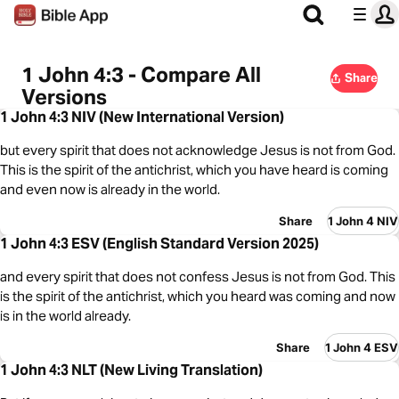
1 John 4:3 - Compare All
Share
Versions
1 John 4:3 NIV (New International Version)
but every spirit that does not acknowledge Jesus is not from God.
This is the spirit of the antichrist, which you have heard is coming
and even now is already in the world.
Share
1 John 4 NIV
1 John 4:3 ESV (English Standard Version 2025)
and every spirit that does not confess Jesus is not from God. This
is the spirit of the antichrist, which you heard was coming and now
is in the world already.
Share
1 John 4 ESV
1 John 4:3 NLT (New Living Translation)