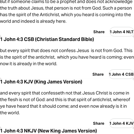
But if someone claims to be a prophet and does not acknowledge
the truth about Jesus, that person is not from God. Such a person
has the spirit of the Antichrist, which you heard is coming into the
world and indeed is already here.
Share
1 John 4 NLT
1 John 4:3 CSB (Christian Standard Bible)
but every spirit that does not confess Jesus is not from God. This
is the spirit of the antichrist, which you have heard is coming; even
now it is already in the world.
Share
1 John 4 CSB
1 John 4:3 KJV (King James Version)
and every spirit that confesseth not that Jesus Christ is come in
the flesh is not of God: and this is that spirit of antichrist, whereof
ye have heard that it should come; and even now already is it in
the world.
Share
1 John 4 KJV
1 John 4:3 NKJV (New King James Version)