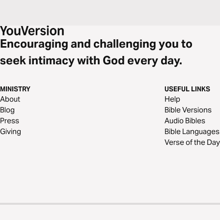
Encouraging and challenging you to
seek intimacy with God every day.
MINISTRY
USEFUL LINKS
About
Help
Blog
Bible Versions
Press
Audio Bibles
Giving
Bible Languages
Verse of the Day