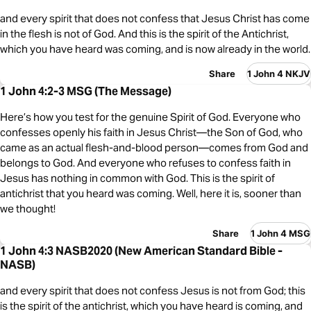
and every spirit that does not confess that Jesus Christ has come
in the flesh is not of God. And this is the spirit of the Antichrist,
which you have heard was coming, and is now already in the world.
Share
1 John 4 NKJV
1 John 4:2-3 MSG (The Message)
Here’s how you test for the genuine Spirit of God. Everyone who
confesses openly his faith in Jesus Christ—the Son of God, who
came as an actual flesh-and-blood person—comes from God and
belongs to God. And everyone who refuses to confess faith in
Jesus has nothing in common with God. This is the spirit of
antichrist that you heard was coming. Well, here it is, sooner than
we thought!
Share
1 John 4 MSG
1 John 4:3 NASB2020 (New American Standard Bible -
NASB)
and every spirit that does not confess Jesus is not from God; this
is the spirit of the antichrist, which you have heard is coming, and