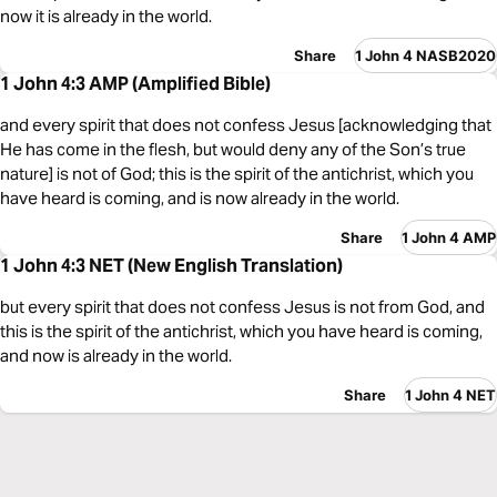
now it is already in the world.
Share
1 John 4 NASB2020
1 John 4:3 AMP (Amplified Bible)
and every spirit that does not confess Jesus [acknowledging that
He has come in the flesh, but would deny any of the Son’s true
nature] is not of God; this is the spirit of the antichrist, which you
have heard is coming, and is now already in the world.
Share
1 John 4 AMP
1 John 4:3 NET (New English Translation)
but every spirit that does not confess Jesus is not from God, and
this is the spirit of the antichrist, which you have heard is coming,
and now is already in the world.
Share
1 John 4 NET