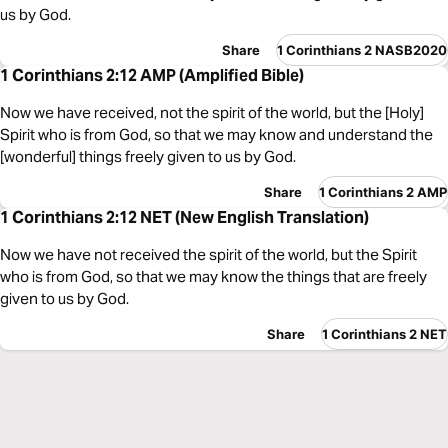
us by God.
Share
1 Corinthians 2 NASB2020
1 Corinthians 2:12 AMP (Amplified Bible)
Now we have received, not the spirit of the world, but the [Holy]
Spirit who is from God, so that we may know and understand the
[wonderful] things freely given to us by God.
Share
1 Corinthians 2 AMP
1 Corinthians 2:12 NET (New English Translation)
Now we have not received the spirit of the world, but the Spirit
who is from God, so that we may know the things that are freely
given to us by God.
Share
1 Corinthians 2 NET