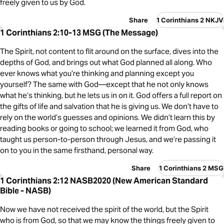
freely given to us by God.
Share
1 Corinthians 2 NKJV
1 Corinthians 2:10-13 MSG (The Message)
The Spirit, not content to flit around on the surface, dives into the
depths of God, and brings out what God planned all along. Who
ever knows what you’re thinking and planning except you
yourself? The same with God—except that he not only knows
what he’s thinking, but he lets us in on it. God offers a full report on
the gifts of life and salvation that he is giving us. We don’t have to
rely on the world’s guesses and opinions. We didn’t learn this by
reading books or going to school; we learned it from God, who
taught us person-to-person through Jesus, and we’re passing it
on to you in the same firsthand, personal way.
Share
1 Corinthians 2 MSG
1 Corinthians 2:12 NASB2020 (New American Standard
Bible - NASB)
Now we have not received the spirit of the world, but the Spirit
who is from God, so that we may know the things freely given to