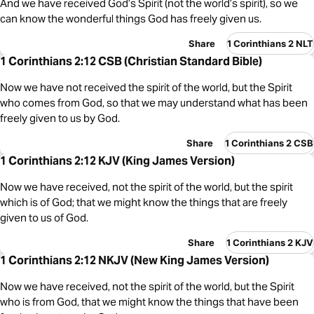
And we have received God’s Spirit (not the world’s spirit), so we
can know the wonderful things God has freely given us.
Share
1 Corinthians 2 NLT
1 Corinthians 2:12 CSB (Christian Standard Bible)
Now we have not received the spirit of the world, but the Spirit
who comes from God, so that we may understand what has been
freely given to us by God.
Share
1 Corinthians 2 CSB
1 Corinthians 2:12 KJV (King James Version)
Now we have received, not the spirit of the world, but the spirit
which is of God; that we might know the things that are freely
given to us of God.
Share
1 Corinthians 2 KJV
1 Corinthians 2:12 NKJV (New King James Version)
Now we have received, not the spirit of the world, but the Spirit
who is from God, that we might know the things that have been