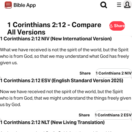
1 Corinthians 2:12 - Compare
Share
All Versions
1 Corinthians 2:12 NIV (New International Version)
What we have received is not the spirit of the world, but the Spirit
who is from God, so that we may understand what God has freely
given us.
Share
1 Corinthians 2 NIV
1 Corinthians 2:12 ESV (English Standard Version 2025)
Now we have received not the spirit of the world, but the Spirit
who is from God, that we might understand the things freely given
us by God.
Share
1 Corinthians 2 ESV
1 Corinthians 2:12 NLT (New Living Translation)