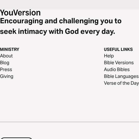
Encouraging and challenging you to
seek intimacy with God every day.
MINISTRY
USEFUL LINKS
About
Help
Blog
Bible Versions
Press
Audio Bibles
Giving
Bible Languages
Verse of the Day