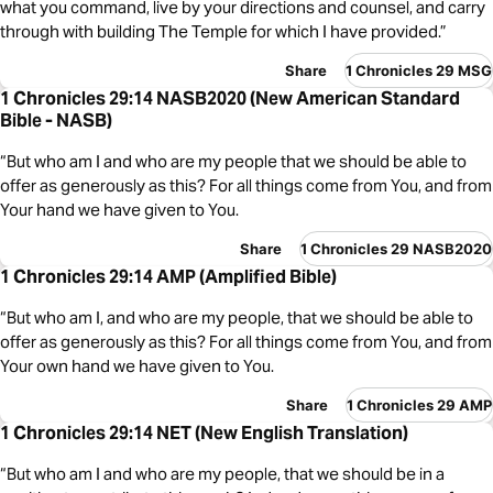
what you command, live by your directions and counsel, and carry
through with building The Temple for which I have provided.”
Share
1 Chronicles 29 MSG
1 Chronicles 29:14 NASB2020 (New American Standard
Bible - NASB)
“But who am I and who are my people that we should be able to
offer as generously as this? For all things come from You, and from
Your hand we have given to You.
Share
1 Chronicles 29 NASB2020
1 Chronicles 29:14 AMP (Amplified Bible)
“But who am I, and who are my people, that we should be able to
offer as generously as this? For all things come from You, and from
Your own hand we have given to You.
Share
1 Chronicles 29 AMP
1 Chronicles 29:14 NET (New English Translation)
“But who am I and who are my people, that we should be in a