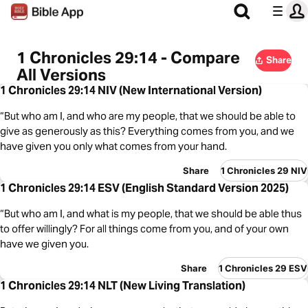
1 Chronicles 29:14 - Compare
Share
All Versions
1 Chronicles 29:14 NIV (New International Version)
“But who am I, and who are my people, that we should be able to
give as generously as this? Everything comes from you, and we
have given you only what comes from your hand.
Share
1 Chronicles 29 NIV
1 Chronicles 29:14 ESV (English Standard Version 2025)
“But who am I, and what is my people, that we should be able thus
to offer willingly? For all things come from you, and of your own
have we given you.
Share
1 Chronicles 29 ESV
1 Chronicles 29:14 NLT (New Living Translation)