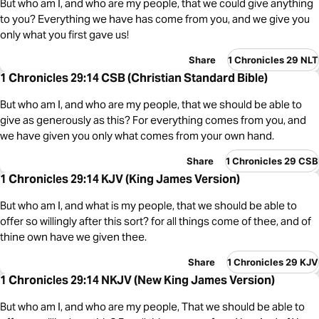
But who am I, and who are my people, that we could give anything
to you? Everything we have has come from you, and we give you
only what you first gave us!
Share
1 Chronicles 29 NLT
1 Chronicles 29:14 CSB (Christian Standard Bible)
But who am I, and who are my people, that we should be able to
give as generously as this? For everything comes from you, and
we have given you only what comes from your own hand.
Share
1 Chronicles 29 CSB
1 Chronicles 29:14 KJV (King James Version)
But who am I, and what is my people, that we should be able to
offer so willingly after this sort? for all things come of thee, and of
thine own have we given thee.
Share
1 Chronicles 29 KJV
1 Chronicles 29:14 NKJV (New King James Version)
But who am I, and who are my people, That we should be able to