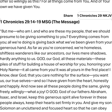
offer so willingly as this? For all things come from You, And of Your
own we have given You.
Share
1 Chronicles 29 NKJV
1 Chronicles 29:14-19 MSG (The Message)
“But me—who am I, and who are these my people, that we should
presume to be giving something to you? Everything comes from
you; all we’re doing is giving back what we’ve been given from your
generous hand. As far as you’re concerned, we’re homeless,
shiftless wanderers like our ancestors, our lives mere shadows,
hardly anything to us. GOD, our God, all these materials—these
piles of stuff for building a house of worship for you, honoring your
Holy Name—it all came from you! It was all yours in the first place! I
know, dear God, that you care nothing for the surface—you want
us, our true selves—and so I have given from the heart, honestly
and happily. And now see all these people doing the same, giving
freely, willingly—what a joy! O GOD, God of our fathers Abraham,
Isaac, and Israel, keep this generous spirit alive forever in these
people always, keep their hearts set firmly in you. And give my son
Solomon an uncluttered and focused heart so that he can obey