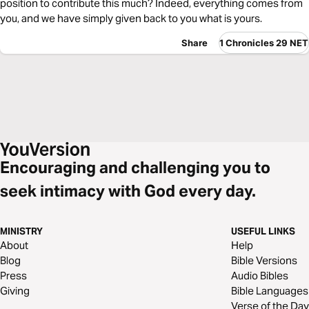
position to contribute this much? Indeed, everything comes from
you, and we have simply given back to you what is yours.
Share
1 Chronicles 29 NET
Encouraging and challenging you to
seek intimacy with God every day.
MINISTRY
USEFUL LINKS
About
Help
Blog
Bible Versions
Press
Audio Bibles
Giving
Bible Languages
Verse of the Day