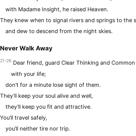
with Madame Insight, he raised Heaven.
They knew when to signal rivers and springs to the 
and dew to descend from the night skies.
Never Walk Away
21-26
Dear friend, guard Clear Thinking and Common
with your life;
don’t for a minute lose sight of them.
They’ll keep your soul alive and well,
they’ll keep you fit and attractive.
You’ll travel safely,
you’ll neither tire nor trip.