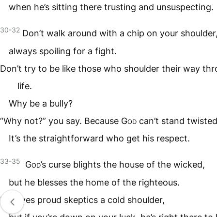
when he’s sitting there trusting and unsuspecting.
30-32
Don’t walk around with a chip on your shoulder
always spoiling for a fight.
Don’t try to be like those who shoulder their way th
life.
Why be a bully?
“Why not?” you say. Because
God
can’t stand twisted
It’s the straightforward who get his respect.
33-35
God
’s curse blights the house of the wicked,
but he blesses the home of the righteous.
He gives proud skeptics a cold shoulder,