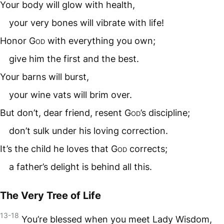
Your body will glow with health,
your very bones will vibrate with life!
Honor
God
with everything you own;
give him the first and the best.
Your barns will burst,
your wine vats will brim over.
But don’t, dear friend, resent
God
’s discipline;
don’t sulk under his loving correction.
It’s the child he loves that
God
corrects;
a father’s delight is behind all this.
The Very Tree of Life
13-18
You’re blessed when you meet Lady Wisdom,