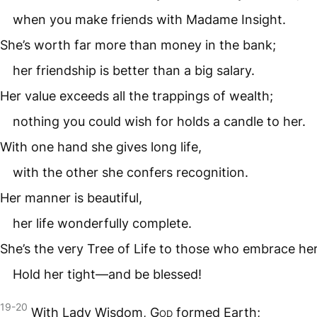
when you make friends with Madame Insight.
She’s worth far more than money in the bank;
her friendship is better than a big salary.
Her value exceeds all the trappings of wealth;
nothing you could wish for holds a candle to her.
With one hand she gives long life,
with the other she confers recognition.
Her manner is beautiful,
her life wonderfully complete.
She’s the very Tree of Life to those who embrace her
Hold her tight—and be blessed!
19-20
With Lady Wisdom,
God
formed Earth;