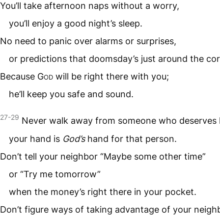
You’ll take afternoon naps without a worry,
you’ll enjoy a good night’s sleep.
No need to panic over alarms or surprises,
or predictions that doomsday’s just around the cor
Because
God
will be right there with you;
he’ll keep you safe and sound.
27-29
Never walk away from someone who deserves 
your hand is
God’s
hand for that person.
Don’t tell your neighbor “Maybe some other time”
or “Try me tomorrow”
when the money’s right there in your pocket.
Don’t figure ways of taking advantage of your neigh