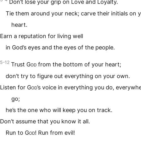
Don’t lose your grip on Love and Loyalty.
Tie them around your neck; carve their initials on 
heart.
Earn a reputation for living well
in God’s eyes and the eyes of the people.
5-12
Trust
God
from the bottom of your heart;
don’t try to figure out everything on your own.
Listen for
God
’s voice in everything you do, everywh
go;
he’s the one who will keep you on track.
Don’t assume that you know it all.
Run to
God
! Run from evil!