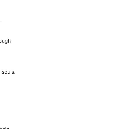
,
rough
 souls.