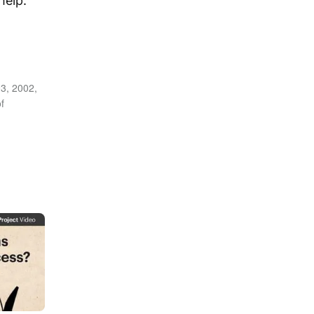
help.
3, 2002,
f