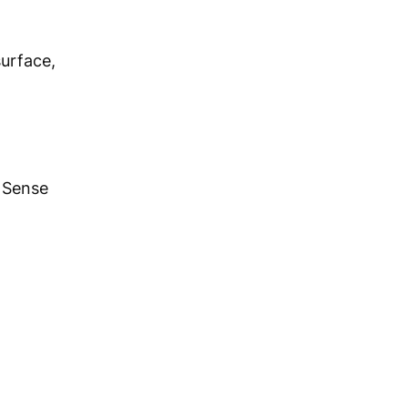
surface,
 Sense