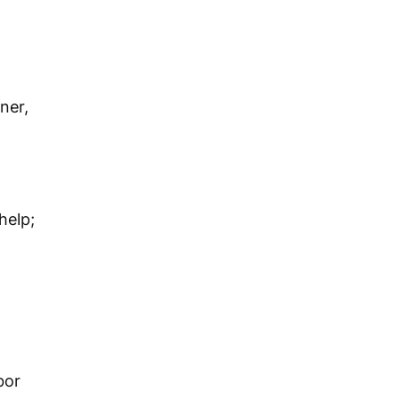
ner,
help;
bor