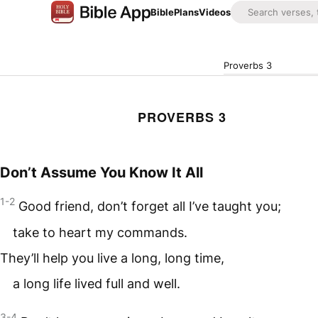
Bible
Plans
Videos
Proverbs 3
PROVERBS 3
Don’t Assume You Know It All
1-2
Good friend, don’t forget all I’ve taught you;
take to heart my commands.
They’ll help you live a long, long time,
a long life lived full and well.
3-4