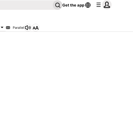
Get the app
Parallel