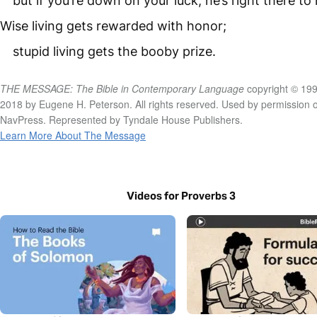
but if you’re down on your luck, he’s right there to 
Wise living gets rewarded with honor;
stupid living gets the booby prize.
THE MESSAGE: The Bible in Contemporary Language
copyright © 199
2018 by Eugene H. Peterson. All rights reserved. Used by permission o
NavPress. Represented by Tyndale House Publishers.
Learn More About The Message
Videos for Proverbs 3