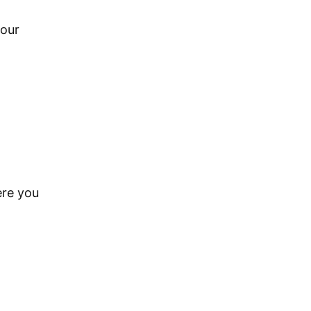
your
ere you