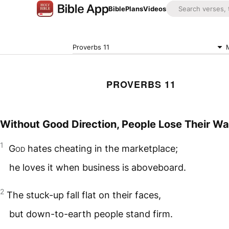
Bible
Plans
Videos
Proverbs 11
PROVERBS 11
Without Good Direction, People Lose Their W
1
God
hates cheating in the marketplace;
he loves it when business is aboveboard.
2
The stuck-up fall flat on their faces,
but down-to-earth people stand firm.