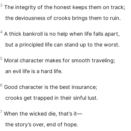
3
The integrity of the honest keeps them on track;
the deviousness of crooks brings them to ruin.
4
A thick bankroll is no help when life falls apart,
but a principled life can stand up to the worst.
5
Moral character makes for smooth traveling;
an evil life is a hard life.
6
Good character is the best insurance;
crooks get trapped in their sinful lust.
7
When the wicked die, that’s it—
the story’s over, end of hope.