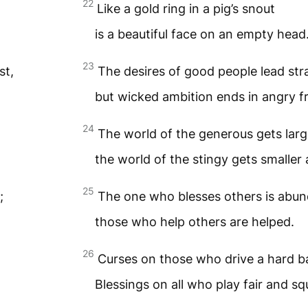
22
Like a gold ring in a pig’s snout
is a beautiful face on an empty head
23
st,
The desires of good people lead stra
but wicked ambition ends in angry fr
24
The world of the generous gets larg
the world of the stingy gets smaller 
25
;
The one who blesses others is abun
those who help others are helped.
26
Curses on those who drive a hard b
Blessings on all who play fair and sq