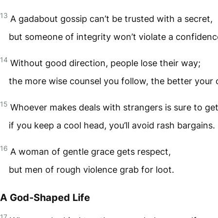
13
A gadabout gossip can’t be trusted with a secret,
but someone of integrity won’t violate a confidenc
14
Without good direction, people lose their way;
the more wise counsel you follow, the better your
15
Whoever makes deals with strangers is sure to ge
if you keep a cool head, you’ll avoid rash bargains.
16
A woman of gentle grace gets respect,
but men of rough violence grab for loot.
A God-Shaped Life
17