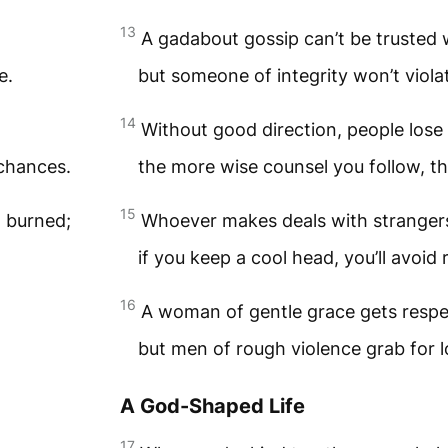
13
A gadabout gossip can’t be trusted w
e.
but someone of integrity won’t viola
14
Without good direction, people lose 
 chances.
the more wise counsel you follow, t
15
t burned;
Whoever makes deals with strangers 
if you keep a cool head, you’ll avoid 
16
A woman of gentle grace gets respe
but men of rough violence grab for l
A God-Shaped Life
17