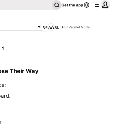
Get the app
Exit Parallel Mode
11
ose Their Way
ce;
oard.
m.