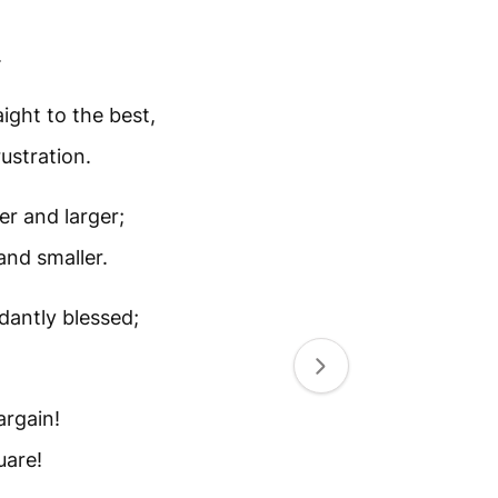
.
ight to the best,
ustration.
er and larger;
and smaller.
dantly blessed;
argain!
uare!