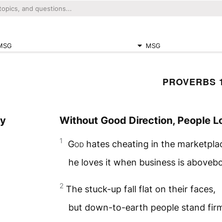
MSG
MSG
PROVERBS 
ay
Without Good Direction, People L
1
God
hates cheating in the marketpla
he loves it when business is aboveb
2
The stuck-up fall flat on their faces,
but down-to-earth people stand fir