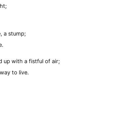
ht;
e, a stump;
e.
up with a fistful of air;
way to live.