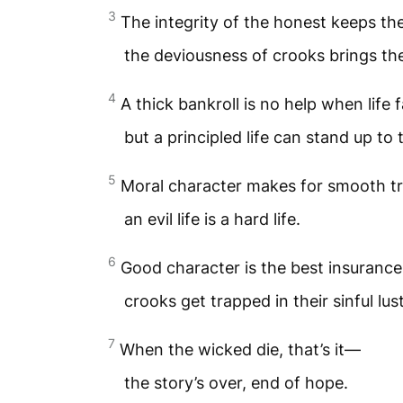
3
The integrity of the honest keeps th
the deviousness of crooks brings the
4
A thick bankroll is no help when life f
but a principled life can stand up to 
5
Moral character makes for smooth tr
an evil life is a hard life.
6
Good character is the best insurance
crooks get trapped in their sinful lust
7
When the wicked die, that’s it—
the story’s over, end of hope.