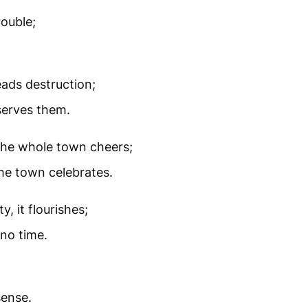
ouble;
ads destruction;
serves them.
 the whole town cheers;
the town celebrates.
y, it flourishes;
 no time.
sense.