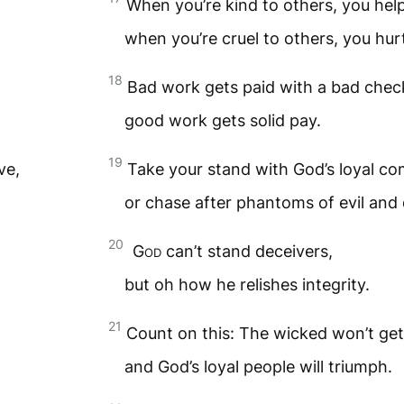
When you’re kind to others, you help
when you’re cruel to others, you hurt
18
Bad work gets paid with a bad chec
good work gets solid pay.
19
ve,
Take your stand with God’s loyal co
or chase after phantoms of evil and 
20
God
can’t stand deceivers,
but oh how he relishes integrity.
21
Count on this: The wicked won’t get 
and God’s loyal people will triumph.