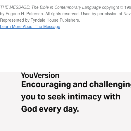
THE MESSAGE: The Bible in Contemporary Language
copyright © 199
by Eugene H. Peterson. All rights reserved. Used by permission of Na
Represented by Tyndale House Publishers.
Learn More About The Message
Encouraging and challengin
you to seek intimacy with
God every day.