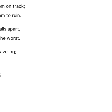
em on track;
m to ruin.
alls apart,
the worst.
aveling;
;
.