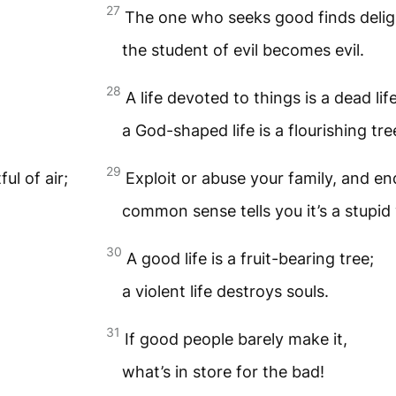
27
The one who seeks good finds delig
the student of evil becomes evil.
28
A life devoted to things is a dead lif
a God-shaped life is a flourishing tre
29
ul of air;
Exploit or abuse your family, and end 
common sense tells you it’s a stupid 
30
A good life is a fruit-bearing tree;
a violent life destroys souls.
31
If good people barely make it,
what’s in store for the bad!