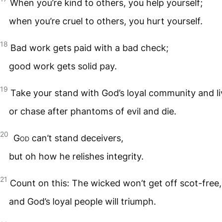
When you’re kind to others, you help yourself;
when you’re cruel to others, you hurt yourself.
18
Bad work gets paid with a bad check;
good work gets solid pay.
19
Take your stand with God’s loyal community and li
or chase after phantoms of evil and die.
20
God
can’t stand deceivers,
but oh how he relishes integrity.
21
Count on this: The wicked won’t get off scot-free,
and God’s loyal people will triumph.