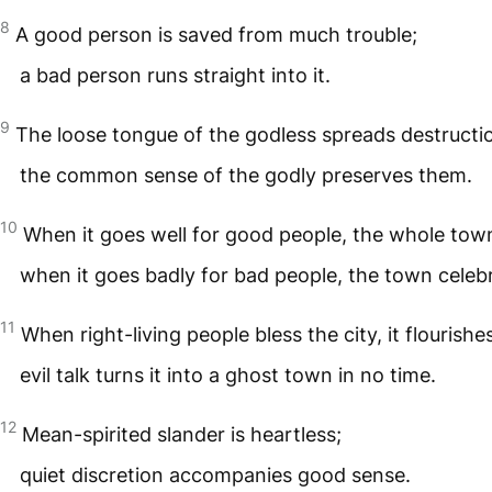
8
A good person is saved from much trouble;
a bad person runs straight into it.
9
The loose tongue of the godless spreads destructi
the common sense of the godly preserves them.
10
When it goes well for good people, the whole tow
when it goes badly for bad people, the town celeb
11
When right-living people bless the city, it flourishe
evil talk turns it into a ghost town in no time.
12
Mean-spirited slander is heartless;
quiet discretion accompanies good sense.