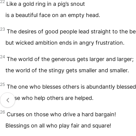
22
Like a gold ring in a pig’s snout
is a beautiful face on an empty head.
23
The desires of good people lead straight to the be
but wicked ambition ends in angry frustration.
24
The world of the generous gets larger and larger;
the world of the stingy gets smaller and smaller.
25
The one who blesses others is abundantly blessed
those who help others are helped.
26
Curses on those who drive a hard bargain!
Blessings on all who play fair and square!