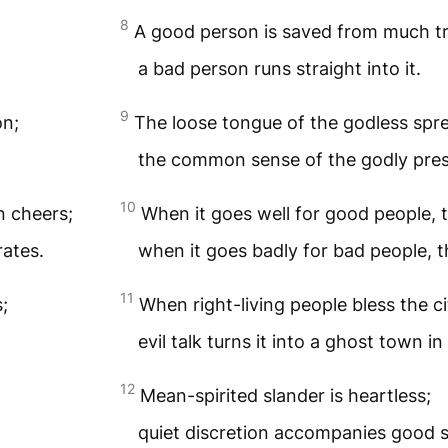
8
A good person is saved from much tr
a bad person runs straight into it.
9
on;
The loose tongue of the godless spre
the common sense of the godly pre
10
n cheers;
When it goes well for good people,
rates.
when it goes badly for bad people, 
11
s;
When right-living people bless the cit
evil talk turns it into a ghost town in
12
Mean-spirited slander is heartless;
quiet discretion accompanies good 