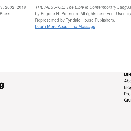
3, 2002, 2018
THE MESSAGE: The Bible in Contemporary Langu
vPress.
by Eugene H. Peterson. All rights reserved. Used b
Represented by Tyndale House Publishers.
Learn More About The Message
MIN
Ab
g
Blo
Pre
Giv