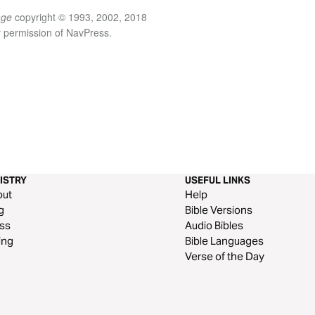
age
copyright © 1993, 2002, 2018
y permission of NavPress.
ISTRY
USEFUL LINKS
out
Help
g
Bible Versions
ss
Audio Bibles
ing
Bible Languages
Verse of the Day