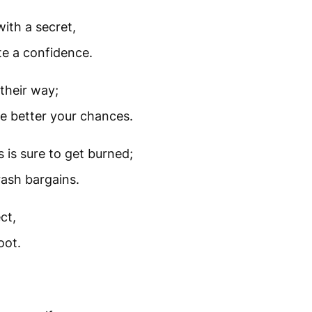
ith a secret,
te a confidence.
their way;
he better your chances.
is sure to get burned;
rash bargains.
ct,
oot.