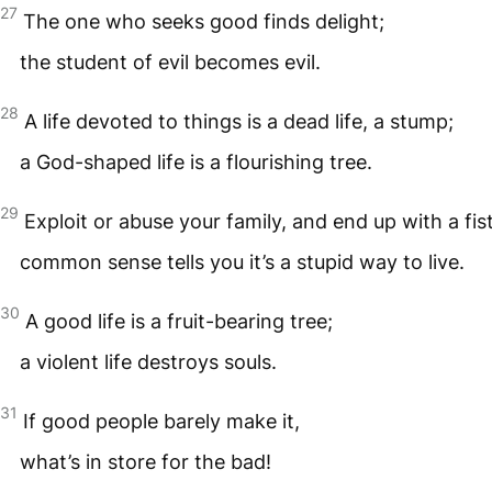
27
The one who seeks good finds delight;
the student of evil becomes evil.
28
A life devoted to things is a dead life, a stump;
a God-shaped life is a flourishing tree.
29
Exploit or abuse your family, and end up with a fistf
common sense tells you it’s a stupid way to live.
30
A good life is a fruit-bearing tree;
a violent life destroys souls.
31
If good people barely make it,
what’s in store for the bad!