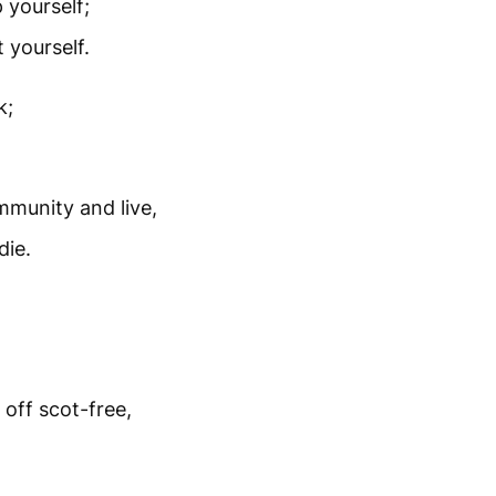
 yourself;
 yourself.
k;
mmunity and live,
die.
off scot-free,