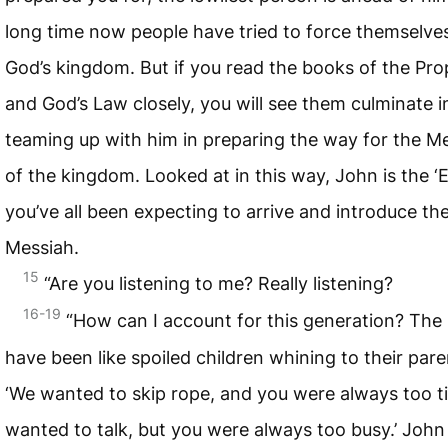
long time now people have tried to force themselves
God’s kingdom. But if you read the books of the Pr
and God’s Law closely, you will see them culminate i
teaming up with him in preparing the way for the M
of the kingdom. Looked at in this way, John is the ‘El
you’ve all been expecting to arrive and introduce th
Messiah.
15
“Are you listening to me? Really listening?
16-19
“How can I account for this generation? The
have been like spoiled children whining to their pare
‘We wanted to skip rope, and you were always too t
wanted to talk, but you were always too busy.’ Joh