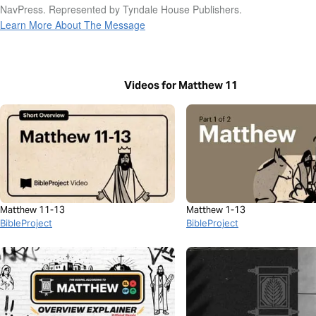
NavPress. Represented by Tyndale House Publishers.
Learn More About The Message
Videos for Matthew 11
Matthew 11-13
Matthew 1-13
BibleProject
BibleProject