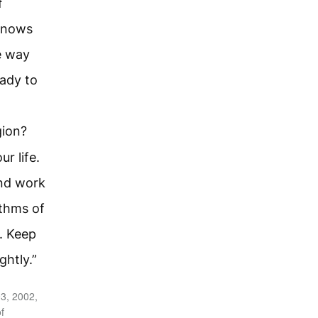
f
knows
e way
eady to
gion?
r life.
and work
thms of
u. Keep
ghtly.”
3, 2002,
f