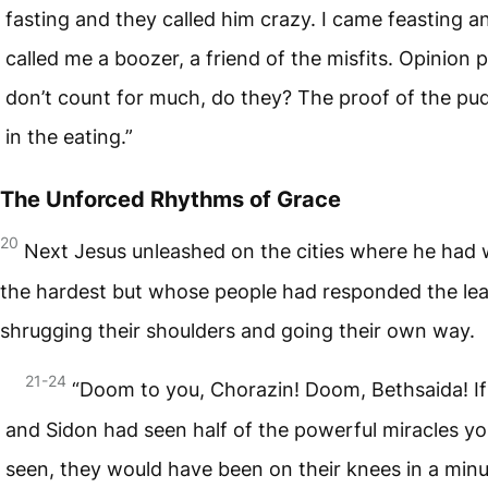
fasting and they called him crazy. I came feasting a
called me a boozer, a friend of the misfits. Opinion p
don’t count for much, do they? The proof of the pud
in the eating.”
The Unforced Rhythms of Grace
20
Next Jesus unleashed on the cities where he had
the hardest but whose people had responded the lea
shrugging their shoulders and going their own way.
21-24
“Doom to you, Chorazin! Doom, Bethsaida! If
and Sidon had seen half of the powerful miracles y
seen, they would have been on their knees in a minu