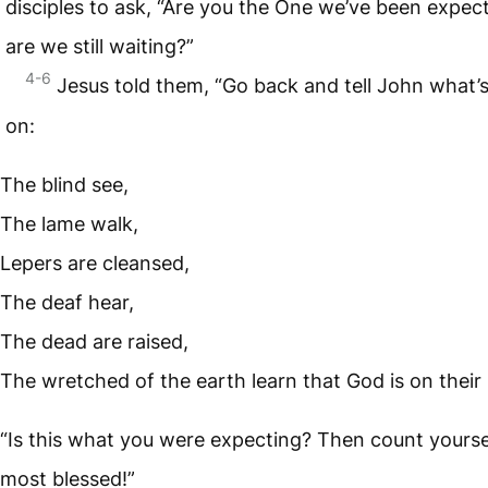
disciples to ask, “Are you the One we’ve been expect
are we still waiting?”
4-6
Jesus told them, “Go back and tell John what’
on:
The blind see,
The lame walk,
Lepers are cleansed,
The deaf hear,
The dead are raised,
The wretched of the earth learn that God is on their 
“Is this what you were expecting? Then count yours
most blessed!”