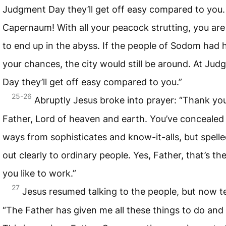
Judgment Day they’ll get off easy compared to you
Capernaum! With all your peacock strutting, you are
to end up in the abyss. If the people of Sodom had 
your chances, the city would still be around. At Ju
Day they’ll get off easy compared to you.”
25-26
Abruptly Jesus broke into prayer: “Thank yo
Father, Lord of heaven and earth. You’ve concealed
ways from sophisticates and know-it-alls, but spell
out clearly to ordinary people. Yes, Father, that’s th
you like to work.”
27
Jesus resumed talking to the people, but now t
“The Father has given me all these things to do and 