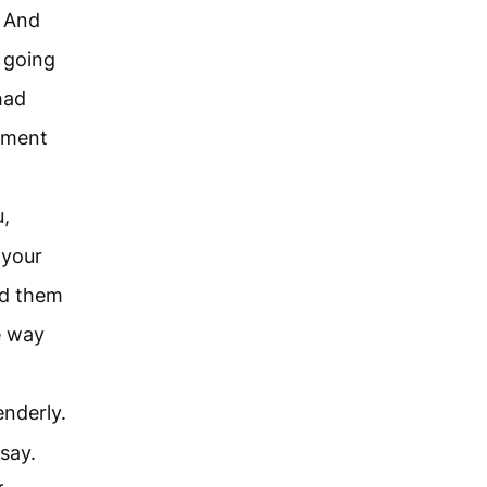
. And
 going
had
dgment
u,
 your
ed them
e way
enderly.
say.