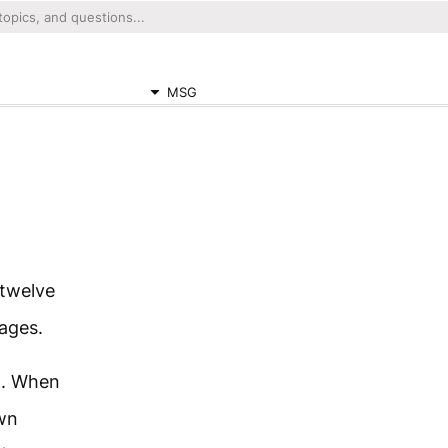
MSG
 twelve
lages.
n. When
own