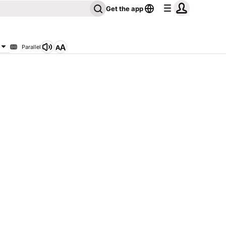
Get the app
Parallel