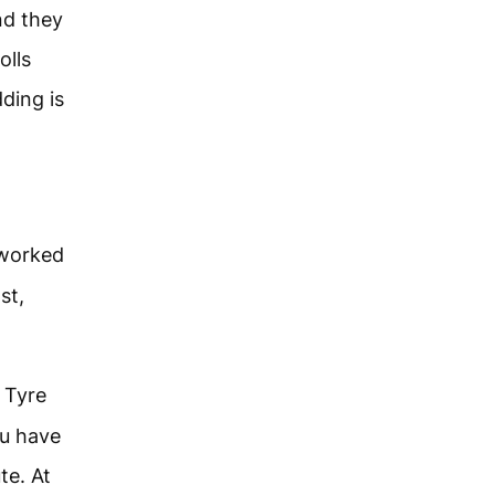
nd they
olls
ding is
 worked
st,
 Tyre
ou have
te. At