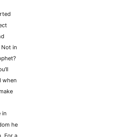
arted
ect
nd
 Not in
ophet?
u’ll
ed when
 make
 in
gdom he
. For a