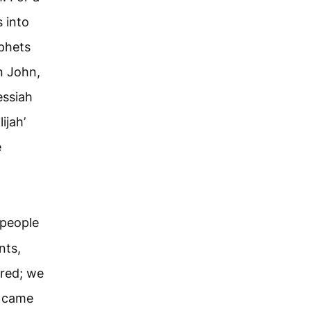
 into
ophets
n John,
essiah
ijah’
e
 people
nts,
ired; we
n came