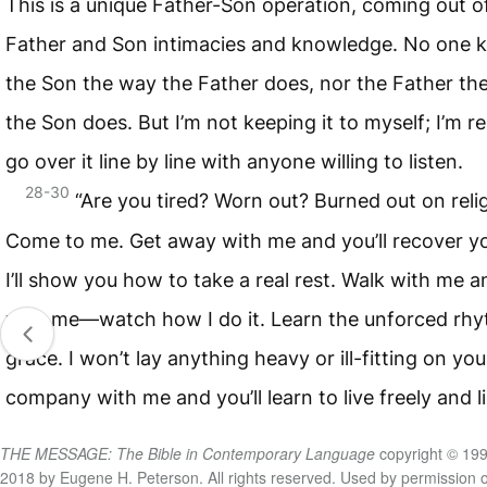
This is a unique Father-Son operation, coming out o
Father and Son intimacies and knowledge. No one 
the Son the way the Father does, nor the Father th
the Son does. But I’m not keeping it to myself; I’m r
go over it line by line with anyone willing to listen.
28-30
“Are you tired? Worn out? Burned out on reli
Come to me. Get away with me and you’ll recover you
I’ll show you how to take a real rest. Walk with me 
with me—watch how I do it. Learn the unforced rhy
grace. I won’t lay anything heavy or ill-fitting on yo
company with me and you’ll learn to live freely and li
THE MESSAGE: The Bible in Contemporary Language
copyright © 199
2018 by Eugene H. Peterson. All rights reserved. Used by permission o