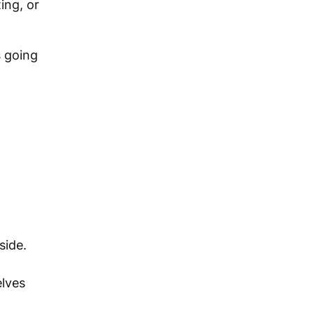
ing, or
s going
side.
elves