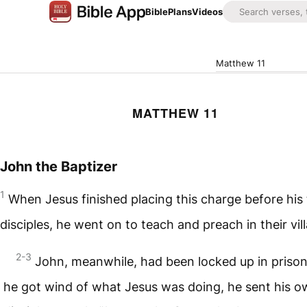
Bible
Plans
Videos
Matthew 11
MATTHEW 11
John the Baptizer
1
When Jesus finished placing this charge before his
disciples, he went on to teach and preach in their vil
2-3
John, meanwhile, had been locked up in priso
he got wind of what Jesus was doing, he sent his 