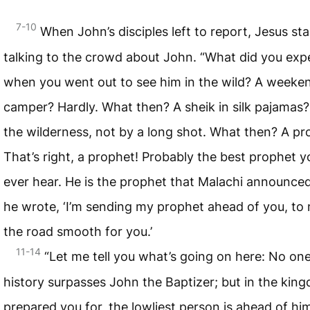
7-10
When John’s disciples left to report, Jesus st
talking to the crowd about John. “What did you exp
when you went out to see him in the wild? A weeke
camper? Hardly. What then? A sheik in silk pajamas?
the wilderness, not by a long shot. What then? A pr
That’s right, a prophet! Probably the best prophet yo
ever hear. He is the prophet that Malachi announc
he wrote, ‘I’m sending my prophet ahead of you, to
the road smooth for you.’
11-14
“Let me tell you what’s going on here: No one
history surpasses John the Baptizer; but in the kin
prepared you for, the lowliest person is ahead of him