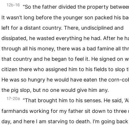
12b-16
“So the father divided the property betwee
It wasn’t long before the younger son packed his b
left for a distant country. There, undisciplined and
dissipated, he wasted everything he had. After he 
through all his money, there was a bad famine all t
that country and he began to feel it. He signed on w
citizen there who assigned him to his fields to slop t
He was so hungry he would have eaten the corn-cob
the pig slop, but no one would give him any.
17-20a
“That brought him to his senses. He said, ‘A
farmhands working for my father sit down to three 
day, and here I am starving to death. I’m going back