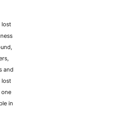
lost
rness
ound,
ers,
ds and
 lost
r one
ple in