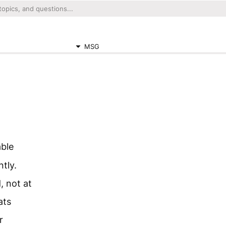
MSG
able
tly.
, not at
ats
r