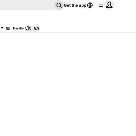
Get the app
Parallel