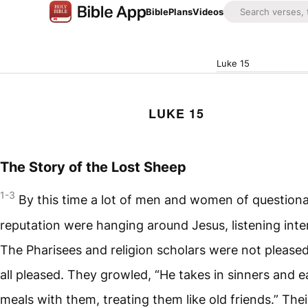
Bible
Plans
Videos
Luke 15
LUKE 15
The Story of the Lost Sheep
1-3
By this time a lot of men and women of question
reputation were hanging around Jesus, listening inten
The Pharisees and religion scholars were not pleased
all pleased. They growled, “He takes in sinners and e
meals with them, treating them like old friends.” Thei