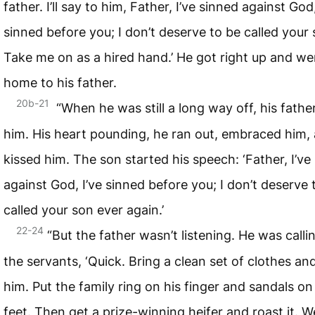
father. I’ll say to him, Father, I’ve sinned against God,
sinned before you; I don’t deserve to be called your 
Take me on as a hired hand.’ He got right up and we
home to his father.
20b-21
“When he was still a long way off, his fathe
him. His heart pounding, he ran out, embraced him,
kissed him. The son started his speech: ‘Father, I’ve
against God, I’ve sinned before you; I don’t deserve 
called your son ever again.’
22-24
“But the father wasn’t listening. He was calli
the servants, ‘Quick. Bring a clean set of clothes an
him. Put the family ring on his finger and sandals on
feet. Then get a prize-winning heifer and roast it. W