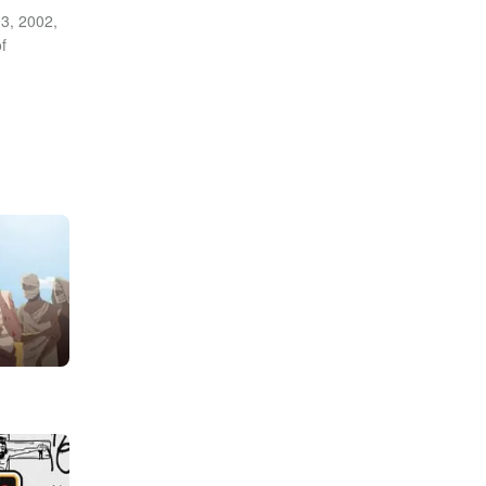
3, 2002,
f