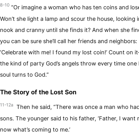
8-10
“Or imagine a woman who has ten coins and los
Won’t she light a lamp and scour the house, looking 
nook and cranny until she finds it? And when she find
you can be sure she’ll call her friends and neighbors:
‘Celebrate with me! I found my lost coin!’ Count on i
the kind of party God’s angels throw every time one 
soul turns to God.”
The Story of the Lost Son
11-12a
Then he said, “There was once a man who ha
sons. The younger said to his father, ‘Father, I want 
now what’s coming to me.’