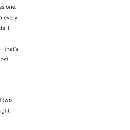
es one.
in every
s it
t—that’s
lost
d two
right