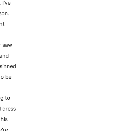
 I’ve
son.
nt
r saw
 and
 sinned
to be
ng to
d dress
 his
e’re