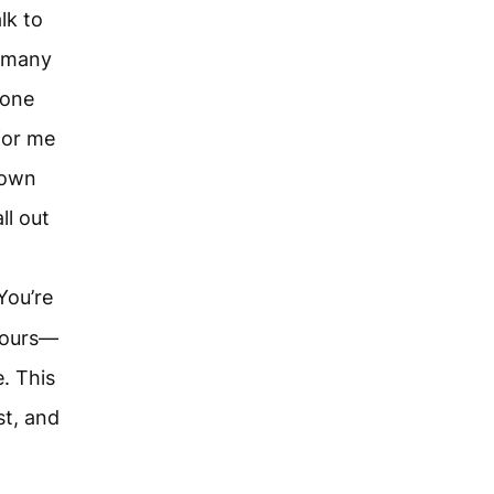
lk to
w many
 one
for me
rown
l out
You’re
 yours—
. This
st, and