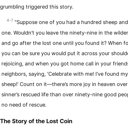
grumbling triggered this story.
4-7
“Suppose one of you had a hundred sheep and 
one. Wouldn’t you leave the ninety-nine in the wilde
and go after the lost one until you found it? When f
you can be sure you would put it across your should
rejoicing, and when you got home call in your frien
neighbors, saying, ‘Celebrate with me! I’ve found my
sheep!’ Count on it—there’s more joy in heaven ove
sinner’s rescued life than over ninety-nine good peo
no need of rescue.
The Story of the Lost Coin