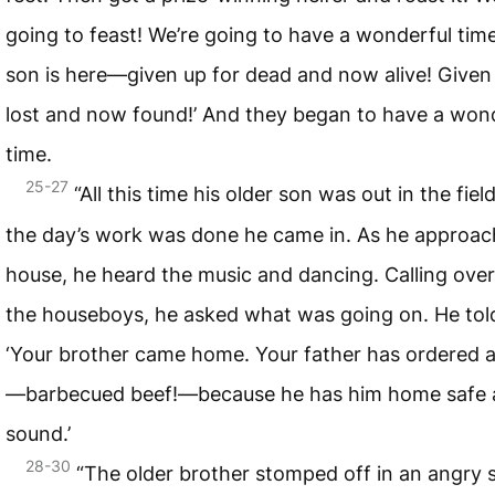
going to feast! We’re going to have a wonderful tim
son is here—given up for dead and now alive! Given
lost and now found!’ And they began to have a won
time.
25-27
“All this time his older son was out in the fie
the day’s work was done he came in. As he approac
house, he heard the music and dancing. Calling over
the houseboys, he asked what was going on. He tol
‘Your brother came home. Your father has ordered a
—barbecued beef!—because he has him home safe
sound.’
28-30
“The older brother stomped off in an angry 