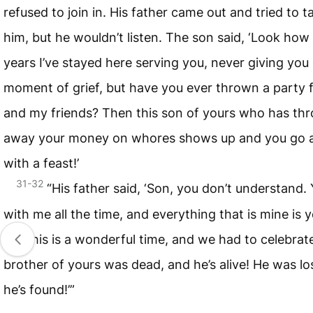
refused to join in. His father came out and tried to ta
him, but he wouldn’t listen. The son said, ‘Look ho
years I’ve stayed here serving you, never giving you
moment of grief, but have you ever thrown a party 
and my friends? Then this son of yours who has th
away your money on whores shows up and you go al
with a feast!’
31-32
“His father said, ‘Son, you don’t understand. 
with me all the time, and everything that is mine is
but this is a wonderful time, and we had to celebrate
brother of yours was dead, and he’s alive! He was lo
he’s found!’”