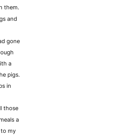
n them.
ags and
had gone
hrough
ith a
he pigs.
s in
ll those
meals a
 to my