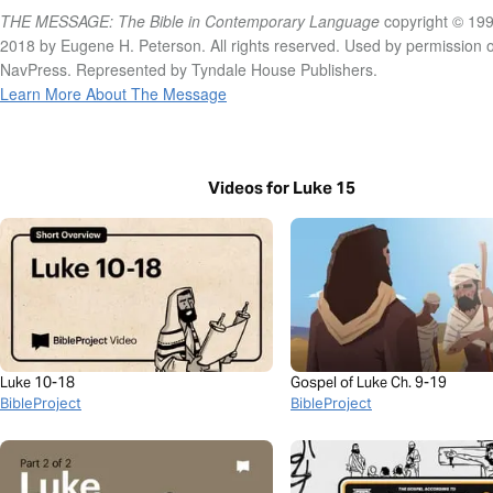
THE MESSAGE: The Bible in Contemporary Language
copyright © 199
2018 by Eugene H. Peterson. All rights reserved. Used by permission o
NavPress. Represented by Tyndale House Publishers.
Learn More About The Message
Videos for Luke 15
Luke 10-18
Gospel of Luke Ch. 9-19
BibleProject
BibleProject