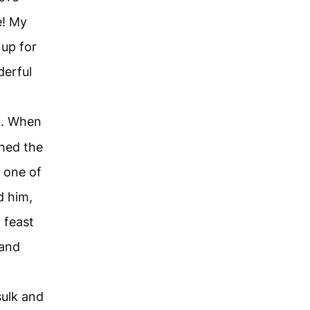
e! My
 up for
derful
ld. When
hed the
 one of
d him,
 feast
 and
sulk and