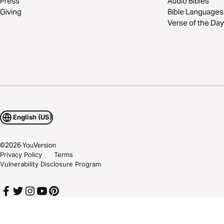
Press
Audio Bibles
Giving
Bible Languages
Verse of the Day
English (US)
©
2026
YouVersion
Privacy Policy
Terms
Vulnerability Disclosure Program