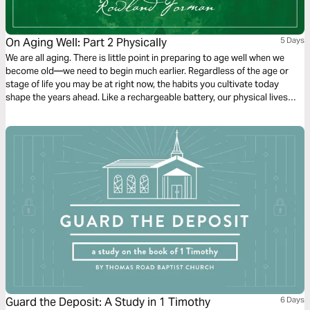
On Aging Well: Part 2 Physically
5 Days
We are all aging. There is little point in preparing to age well when we
become old—we need to begin much earlier. Regardless of the age or
stage of life you may be at right now, the habits you cultivate today
shape the years ahead. Like a rechargeable battery, our physical lives
need regular recharging and wise care. These five days explore biblical,
practical ways to nurture our bodies so that we can serve Christ with joy
and endurance.
Guard the Deposit: A Study in 1 Timothy
6 Days