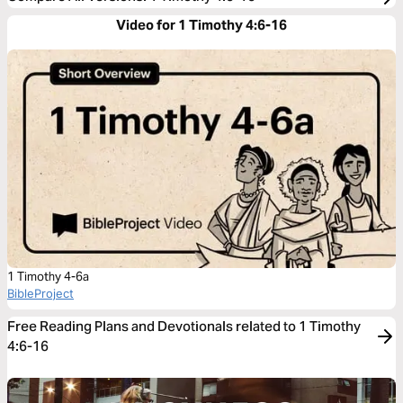
Video for 1 Timothy 4:6-16
1 Timothy 4-6a
BibleProject
Free Reading Plans and Devotionals related to 1 Timothy
4:6-16