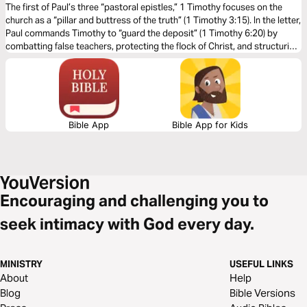
The first of Paul’s three “pastoral epistles,” 1 Timothy focuses on the
church as a “pillar and buttress of the truth” (1 Timothy 3:15). In the letter,
Paul commands Timothy to “guard the deposit” (1 Timothy 6:20) by
combatting false teachers, protecting the flock of Christ, and structuring
the church well. 1 Timothy shows us the incredible privilege of being in
God’s church and the high calling of leading it.
Bible App
Bible App for Kids
Encouraging and challenging you to
seek intimacy with God every day.
MINISTRY
USEFUL LINKS
About
Help
Blog
Bible Versions