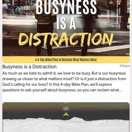
Busyness is a Distraction
4 Days
As much as we hate to admit it, we love to be busy. But is our busyness
drawing us closer to what matters most? Or is it just a distraction from
God’s calling for our lives? In this 4-day Bible Plan, we’ll explore
questions to ask yourself about busyness, so you can reclaim what
matters most in your life.