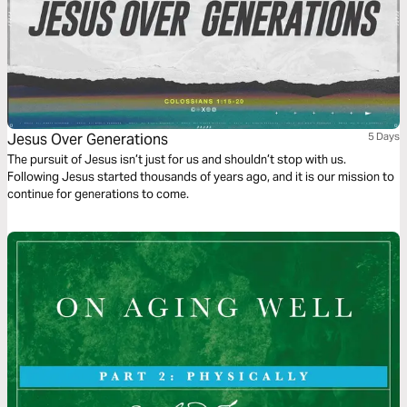
Jesus Over Generations
5 Days
The pursuit of Jesus isn’t just for us and shouldn’t stop with us.
Following Jesus started thousands of years ago, and it is our mission to
continue for generations to come.