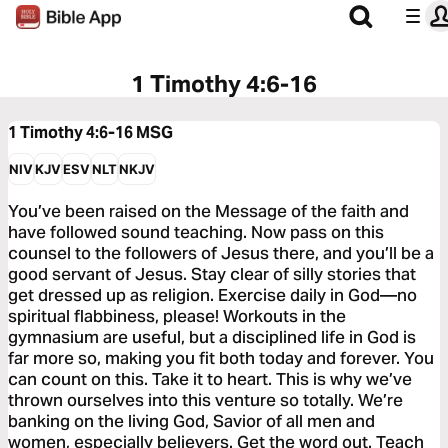
1 Timothy 4:6-16
1 Timothy 4:6-16
MSG
NIV
KJV
ESV
NLT
NKJV
You’ve been raised on the Message of the faith and
have followed sound teaching. Now pass on this
counsel to the followers of Jesus there, and you’ll be a
good servant of Jesus. Stay clear of silly stories that
get dressed up as religion. Exercise daily in God—no
spiritual flabbiness, please! Workouts in the
gymnasium are useful, but a disciplined life in God is
far more so, making you fit both today and forever. You
can count on this. Take it to heart. This is why we’ve
thrown ourselves into this venture so totally. We’re
banking on the living God, Savior of all men and
women, especially believers. Get the word out. Teach