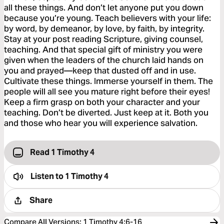
all these things. And don’t let anyone put you down
because you’re young. Teach believers with your life:
by word, by demeanor, by love, by faith, by integrity.
Stay at your post reading Scripture, giving counsel,
teaching. And that special gift of ministry you were
given when the leaders of the church laid hands on
you and prayed—keep that dusted off and in use.
Cultivate these things. Immerse yourself in them. The
people will all see you mature right before their eyes!
Keep a firm grasp on both your character and your
teaching. Don’t be diverted. Just keep at it. Both you
and those who hear you will experience salvation.
Read 1 Timothy 4
Listen to
1 Timothy 4
Share
Compare All Versions
:
1 Timothy 4:6-16