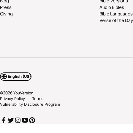
Blog
Bible Versions
Press
Audio Bibles
Giving
Bible Languages
Verse of the Day
English (US)
©
2026
YouVersion
Privacy Policy
Terms
Vulnerability Disclosure Program