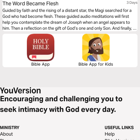
The Word Became Flesh
3 Days
Guided by faith and the rising of a distant star, the Magi searched for a
God who had become flesh. These guided audio meditations will first
help you contemplate the dream of Joseph when an angel appears to
him. Then a reflection on the gift of God’s one and only Son. And finally, a
meditation following the Magi in search of this Child who had come to
save the world.
Bible App
Bible App for Kids
Encouraging and challenging you to
seek intimacy with God every day.
MINISTRY
USEFUL LINKS
About
Help