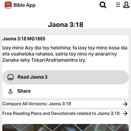
Jaona 3:18
Jaona 3:18
MG1865
Izay mino Azy dia tsy helohina; fa izay tsy mino kosa dia
efa voaheloka rahateo, satria tsy nino ny anaran'ny
Zanaka-lahy Tokan'Andriamanitra izy.
Read Jaona 3
Share
Compare All Versions
:
Jaona 3:18
Free Reading Plans and Devotionals related to Jaona 3:18