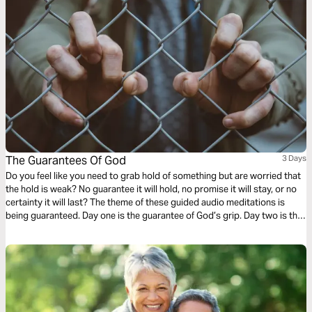
The Guarantees Of God
3 Days
Do you feel like you need to grab hold of something but are worried that
the hold is weak? No guarantee it will hold, no promise it will stay, or no
certainty it will last? The theme of these guided audio meditations is
being guaranteed. Day one is the guarantee of God’s grip. Day two is the
promise of His love. Day three is the certainty of each new day.