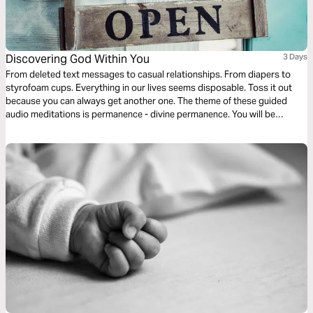
Discovering God Within You
3 Days
From deleted text messages to casual relationships. From diapers to
styrofoam cups. Everything in our lives seems disposable. Toss it out
because you can always get another one. The theme of these guided
audio meditations is permanence - divine permanence. You will be
discovering the permanent indwelling of the Holy Spirit within you, the
light of God within you, and the love of God within you.