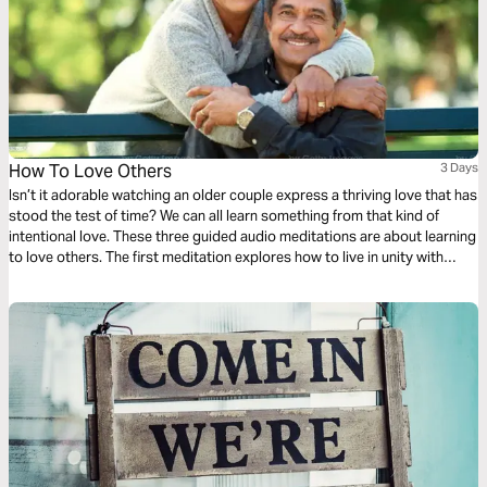
How To Love Others
3 Days
Isn’t it adorable watching an older couple express a thriving love that has
stood the test of time? We can all learn something from that kind of
intentional love. These three guided audio meditations are about learning
to love others. The first meditation explores how to live in unity with
others simply. The following meditation sets a higher standard. And
finally, a reflection helps us model God’s love towards others.