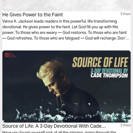
He Gives Power to the Faint
3 Days
Vance K. Jackson leads readers in this powerful, life-transforming
devotional. He gives power to the faint. Let God fill you up with His
power. To those who are weary — God restores. To those who are faint
— God refreshes. To those who are fatigued — God will recharge. Don’t
throw in the towel. Don’t give up. Let God breathe new life into you as
you read this powerful devotional.
Source of Life: A 3-Day Devotional With Cade
3 Days
Have you found yourself sick of all the striving, going through the