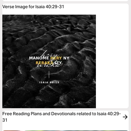
Verse Image for Isaia 40:29-31
Free Reading Plans and Devotionals related to Isaia 40:29-
31