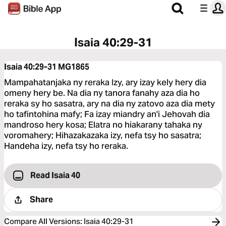
Isaia 40:29-31
Isaia 40:29-31
MG1865
Mampahatanjaka ny reraka Izy, ary izay kely hery dia
omeny hery be. Na dia ny tanora fanahy aza dia ho
reraka sy ho sasatra, ary na dia ny zatovo aza dia mety
ho tafintohina mafy; Fa izay miandry an'i Jehovah dia
mandroso hery kosa; Elatra no hiakarany tahaka ny
voromahery; Hihazakazaka izy, nefa tsy ho sasatra;
Handeha izy, nefa tsy ho reraka.
Read Isaia 40
Share
Compare All Versions
:
Isaia 40:29-31