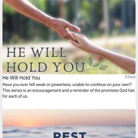
He Will Hold You
3 Days
Have you ever felt weak or powerless, unable to continue on your own?
This series is an encouragement and a reminder of the promises God has
for each of us.