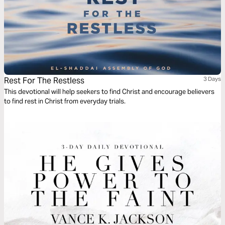
Rest For The Restless
3 Days
This devotional will help seekers to find Christ and encourage believers
to find rest in Christ from everyday trials.