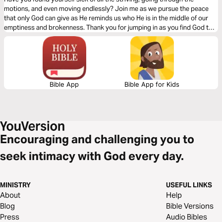
Thompson
motions, and even moving endlessly? Join me as we pursue the peace
that only God can give as He reminds us who He is in the middle of our
emptiness and brokenness. Thank you for jumping in as you find God to
be your source of life! - Cade Thompson.
Bible App
Bible App for Kids
Encouraging and challenging you to
seek intimacy with God every day.
MINISTRY
USEFUL LINKS
About
Help
Blog
Bible Versions
Press
Audio Bibles