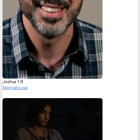
Joshua 1:9
Mannahouse