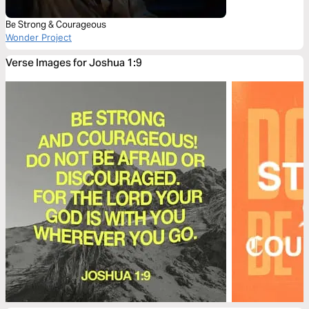
Be Strong & Courageous
Wonder Project
Verse Images for Joshua 1:9