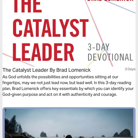
The Catalyst Leader By Brad Lomenick
3 Days
As God unfolds the possibilities and opportunities sitting at our
fingertips, may we not just lead now, but lead well. In this 3-day reading
plan, Brad Lomenick offers key essentials by which you can identify your
God-given purpose and act on it with authenticity and courage.