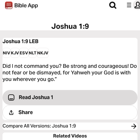
Joshua 1:9
Joshua 1:9
LEB
NIV
KJV
ESV
NLT
NKJV
Did I not command you? Be strong and courageous! Do
not fear or be dismayed, for Yahweh your God is with
you wherever you go.”
Read Joshua 1
Share
Compare All Versions
:
Joshua 1:9
Related Videos