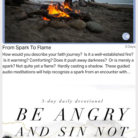
From Spark To Flame
3 Days
How would you describe your faith journey? Is it a well-established fire?
Is it warming? Comforting? Does it push away darkness? Or is merely a
spark? Not quite yet a flame? Hardly casting a shadow. These guided
audio meditations will help recognize a spark from an encounter with
God. And watch the spark turn to flame. Pushing out fear and darkness.