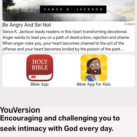
Be Angry And Sin Not
3 days
Vance K. Jackson leads readers in this heart transforming devotional.
Anger wants to lead you on a path of destruction, rejection and shame.
When anger rules you, your heart becomes chained to the act of the
offense and your heart becomes lorded by the poison of the past.
Choose to let the offense go. Choose to forgive and let God wash away
the pain of the past.
Bible App
Bible App for Kids
Encouraging and challenging you to
seek intimacy with God every day.