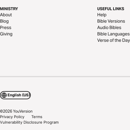
MINISTRY
USEFUL LINKS
About
Help
Blog
Bible Versions
Press
Audio Bibles
Giving
Bible Languages
Verse of the Day
English (US)
©
2026
YouVersion
Privacy Policy
Terms
Vulnerability Disclosure Program