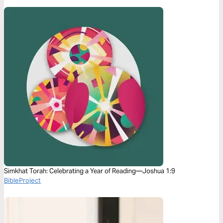
Simkhat Torah: Celebrating a Year of Reading—Joshua 1:9
BibleProject