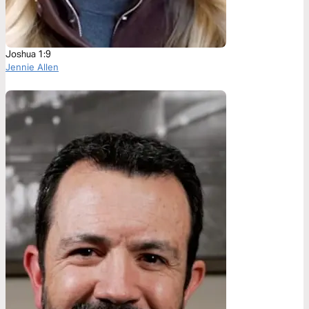
Joshua 1:9
Jennie Allen