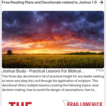
Free Reading Plans and Devotionals related to Joshua 1:9
Joshua Study - Practical Lessons For Biblical
3 Days
Leadership
This three-day devotional is full of practical insight for any leader seeking
to honor and obey the Lord through the application of scripture. This
devotional offers multiple lessons covering the following topics: wise
decision-making, how to avoid the danger of assumptions, how to
confront the unknown through faith and courage, and how to
successfully lead your team to triumph through the grace of Jesus
Christ.