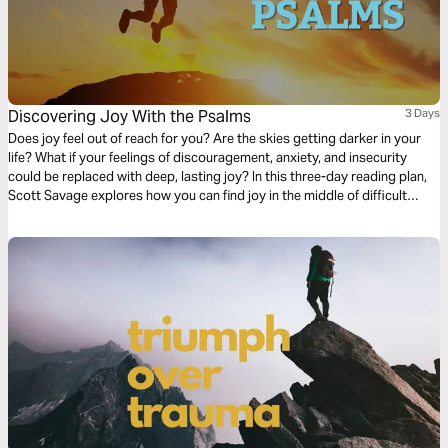
Discovering Joy With the Psalms
3 Days
Does joy feel out of reach for you? Are the skies getting darker in your
life? What if your feelings of discouragement, anxiety, and insecurity
could be replaced with deep, lasting joy? In this three-day reading plan,
Scott Savage explores how you can find joy in the middle of difficult
days. With the help of the Psalms, you'll discover that joy is more
available than you realize.