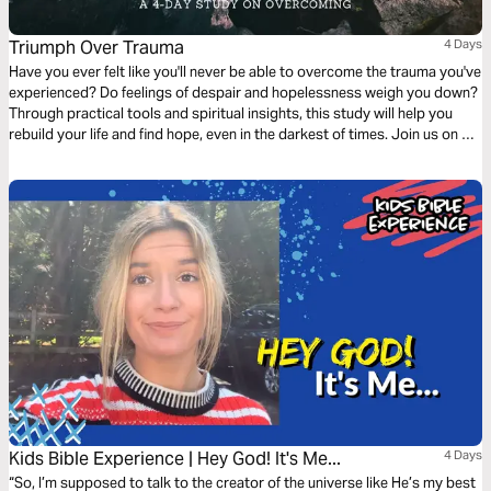
Triumph Over Trauma
4 Days
Have you ever felt like you'll never be able to overcome the trauma you've
experienced? Do feelings of despair and hopelessness weigh you down?
Through practical tools and spiritual insights, this study will help you
rebuild your life and find hope, even in the darkest of times. Join us on a
journey of healing and discover the power of faith in overcoming despair.
Kids Bible Experience | Hey God! It's Me...
4 Days
“So, I’m supposed to talk to the creator of the universe like He’s my best