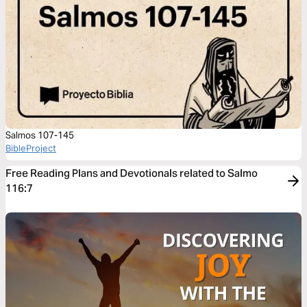
Salmos 107-145
BibleProject
Free Reading Plans and Devotionals related to Salmo
116:7