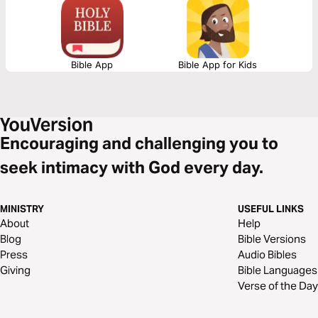
Bible App
Bible App for Kids
Encouraging and challenging you to
seek intimacy with God every day.
MINISTRY
USEFUL LINKS
About
Help
Blog
Bible Versions
Press
Audio Bibles
Giving
Bible Languages
Verse of the Day