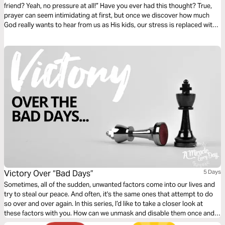
friend? Yeah, no pressure at all!” Have you ever had this thought? True,
prayer can seem intimidating at first, but once we discover how much
God really wants to hear from us as His kids, our stress is replaced with
heartfelt excitement!
Victory Over “Bad Days”
5 Days
Sometimes, all of the sudden, unwanted factors come into our lives and
try to steal our peace. And often, it's the same ones that attempt to do
so over and over again. In this series, I’d like to take a closer look at
these factors with you. How can we unmask and disable them once and
for all?