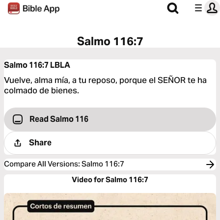
Salmo 116:7
Salmo 116:7
LBLA
Vuelve, alma mía, a tu reposo, porque el SEÑOR te ha
colmado de bienes.
Read Salmo 116
Share
Compare All Versions
:
Salmo 116:7
Video for Salmo 116:7