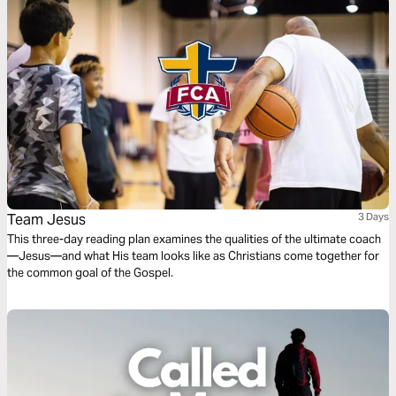
Team Jesus
3 Days
This three-day reading plan examines the qualities of the ultimate coach
—Jesus—and what His team looks like as Christians come together for
the common goal of the Gospel.