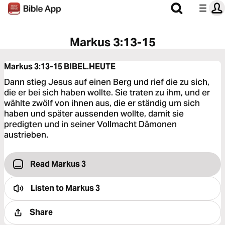
Markus 3:13-15
Markus 3:13-15
BIBEL.HEUTE
Dann stieg Jesus auf einen Berg und rief die zu sich,
die er bei sich haben wollte. Sie traten zu ihm, und er
wählte zwölf von ihnen aus, die er ständig um sich
haben und später aussenden wollte, damit sie
predigten und in seiner Vollmacht Dämonen
austrieben.
Read Markus 3
Listen to
Markus 3
Share