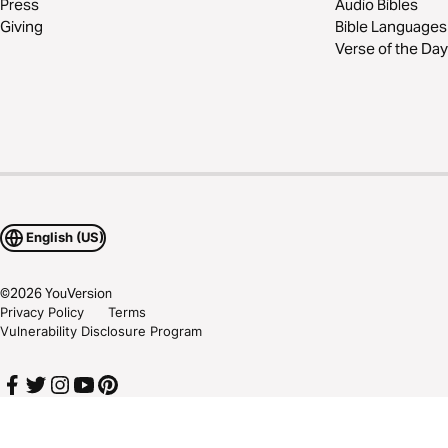
Press
Audio Bibles
Giving
Bible Languages
Verse of the Day
English (US)
©
2026
YouVersion
Privacy Policy
Terms
Vulnerability Disclosure Program