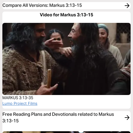
Compare All Versions
:
Markus 3:13-15
Video for Markus 3:13-15
MARKUS 3:13-35
Lumo Project Films
Free Reading Plans and Devotionals related to Markus
3:13-15