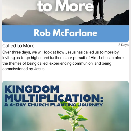
Called to More
3 Days
Over three days, we will look at how Jesus has called us to more by
inviting us to go higher and further in our pursuit of Him. Let us explore
the themes of being called, experiencing communion, and being
commissioned by Jesus.