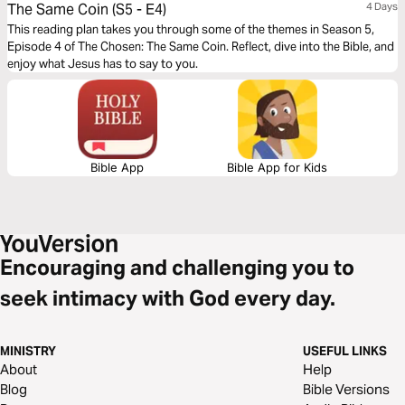
The Same Coin (S5 - E4)
4 Days
This reading plan takes you through some of the themes in Season 5,
Episode 4 of The Chosen: The Same Coin. Reflect, dive into the Bible, and
enjoy what Jesus has to say to you.
Bible App
Bible App for Kids
Encouraging and challenging you to
seek intimacy with God every day.
MINISTRY
USEFUL LINKS
About
Help
Blog
Bible Versions