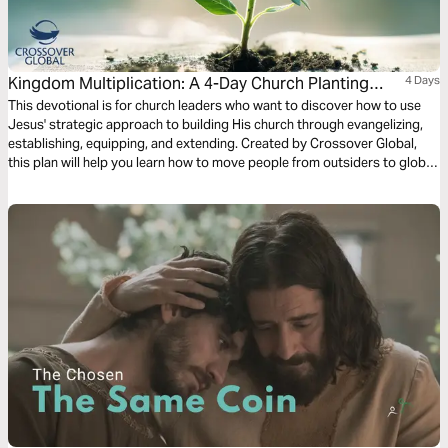
Kingdom Multiplication: A 4-Day Church Planting
4 Days
Journey
This devotional is for church leaders who want to discover how to use
Jesus' strategic approach to building His church through evangelizing,
establishing, equipping, and extending. Created by Crossover Global,
this plan will help you learn how to move people from outsiders to global
Christians who multiply the Kingdom.