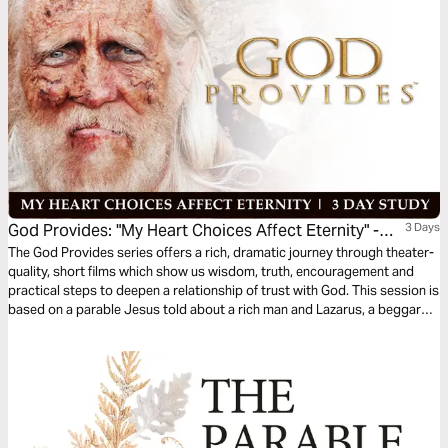
God Provides: "My Heart Choices Affect Eternity" -
3 Days
Rich Man & Lazarus
The God Provides series offers a rich, dramatic journey through theater-
quality, short films which show us wisdom, truth, encouragement and
practical steps to deepen a relationship of trust with God. This session is
based on a parable Jesus told about a rich man and Lazarus, a beggar—
and the afterlife. As the film portrays, if we place our faith in Jesus Christ,
we will spend eternity in His presence.