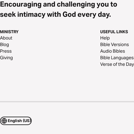
Encouraging and challenging you to
seek intimacy with God every day.
MINISTRY
USEFUL LINKS
About
Help
Blog
Bible Versions
Press
Audio Bibles
Giving
Bible Languages
Verse of the Day
English (US)