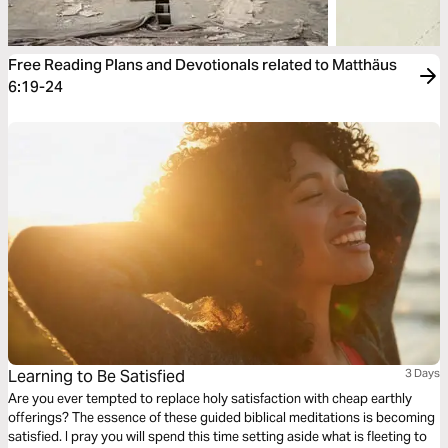
Free Reading Plans and Devotionals related to Matthäus
6:19-24
Learning to Be Satisfied
3 Days
Are you ever tempted to replace holy satisfaction with cheap earthly
offerings? The essence of these guided biblical meditations is becoming
satisfied. I pray you will spend this time setting aside what is fleeting to