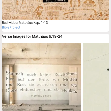
Buchvideo: Matthäus Kap. 1-13
BibleProject
Verse Images for Matthäus 6:19-24