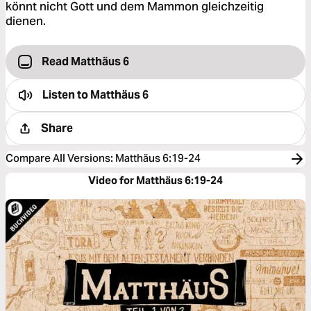
könnt nicht Gott und dem Mammon gleichzeitig
dienen.
Read Matthäus 6
Listen to
Matthäus 6
Share
Compare All Versions
:
Matthäus 6:19-24
Video for Matthäus 6:19-24