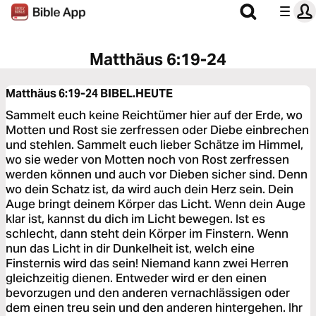
Matthäus 6:19-24
Matthäus 6:19-24
BIBEL.HEUTE
Sammelt euch keine Reichtümer hier auf der Erde, wo
Motten und Rost sie zerfressen oder Diebe einbrechen
und stehlen. Sammelt euch lieber Schätze im Himmel,
wo sie weder von Motten noch von Rost zerfressen
werden können und auch vor Dieben sicher sind. Denn
wo dein Schatz ist, da wird auch dein Herz sein. Dein
Auge bringt deinem Körper das Licht. Wenn dein Auge
klar ist, kannst du dich im Licht bewegen. Ist es
schlecht, dann steht dein Körper im Finstern. Wenn
nun das Licht in dir Dunkelheit ist, welch eine
Finsternis wird das sein! Niemand kann zwei Herren
gleichzeitig dienen. Entweder wird er den einen
bevorzugen und den anderen vernachlässigen oder
dem einen treu sein und den anderen hintergehen. Ihr