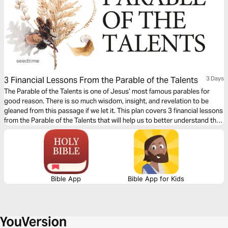
3 Financial Lessons From the Parable of the Talents
3 Days
The Parable of the Talents is one of Jesus’ most famous parables for
good reason. There is so much wisdom, insight, and revelation to be
gleaned from this passage if we let it. This plan covers 3 financial lessons
from the Parable of the Talents that will help us to better understand the
role money should have in our lives.
Bible App
Bible App for Kids