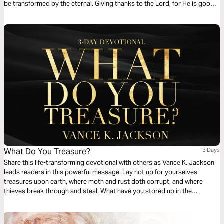
be transformed by the eternal. Giving thanks to the Lord, for He is good,
and His lovingkindness is all you need. Surrender your desire for worldly
attention to center on God because He is sufficient.
What Do You Treasure?
3 Days
Share this life-transforming devotional with others as Vance K. Jackson
leads readers in this powerful message. Lay not up for yourselves
treasures upon earth, where moth and rust doth corrupt, and where
thieves break through and steal. What have you stored up in the
repository of your heart? Do you value the Word of God more than the
things of this world? Choose to Treasure Christ. Give God your heart.