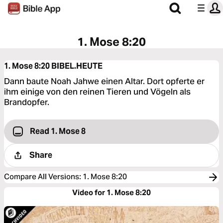
1. Mose 8:20
1. Mose 8:20
BIBEL.HEUTE
Dann baute Noah Jahwe einen Altar. Dort opferte er
ihm einige von den reinen Tieren und Vögeln als
Brandopfer.
Read 1. Mose 8
Share
Compare All Versions
:
1. Mose 8:20
Video for 1. Mose 8:20