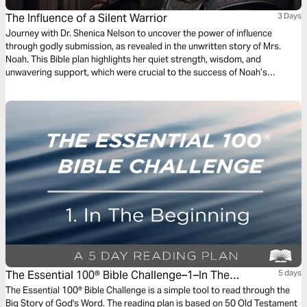
The Influence of a Silent Warrior
3 Days
Journey with Dr. Shenica Nelson to uncover the power of influence
through godly submission, as revealed in the unwritten story of Mrs.
Noah. This Bible plan highlights her quiet strength, wisdom, and
unwavering support, which were crucial to the success of Noah’s
mission. As the first kingdom influencer in the post-flood world, Mrs.
Noah’s resilience and faithfulness ensured the survival of her family and
the future of humanity. Through this plan, discover the significance of
godly submission, the power of unity in marriage, and how unseen, quiet
acts of faith can leave an indelible mark on history.
The Essential 100® Bible Challenge–1–In The
5 days
Beginning
The Essential 100® Bible Challenge is a simple tool to read through the
Big Story of God's Word. The reading plan is based on 50 Old Testament