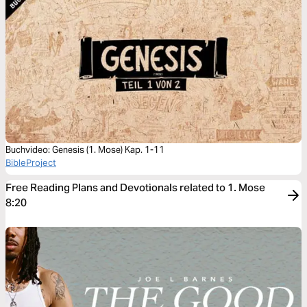
Buchvideo: Genesis (1. Mose) Kap. 1-11
BibleProject
Free Reading Plans and Devotionals related to 1. Mose
8:20