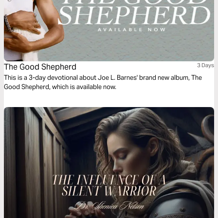
The Good Shepherd
3 Days
This is a 3-day devotional about Joe L. Barnes' brand new album, The
Good Shepherd, which is available now.