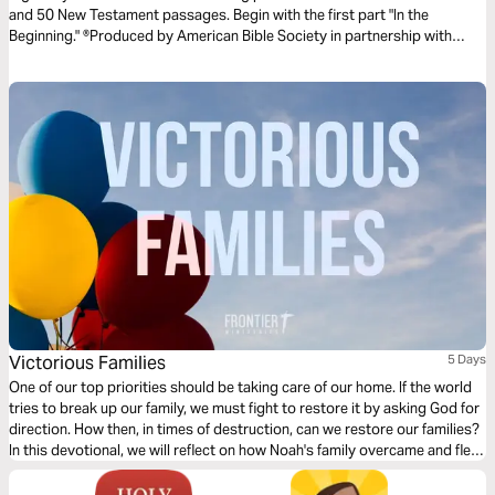
and 50 New Testament passages. Begin with the first part "In the
Beginning." ®Produced by American Bible Society in partnership with
Scripture Union, Inc.
Victorious Families
5 Days
One of our top priorities should be taking care of our home. If the world
tries to break up our family, we must fight to restore it by asking God for
direction. How then, in times of destruction, can we restore our families?
In this devotional, we will reflect on how Noah's family overcame and fled
destruction by edifying their home.