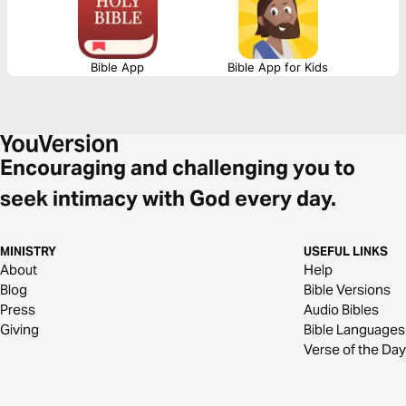
Bible App
Bible App for Kids
Encouraging and challenging you to
seek intimacy with God every day.
MINISTRY
USEFUL LINKS
About
Help
Blog
Bible Versions
Press
Audio Bibles
Giving
Bible Languages
Verse of the Day