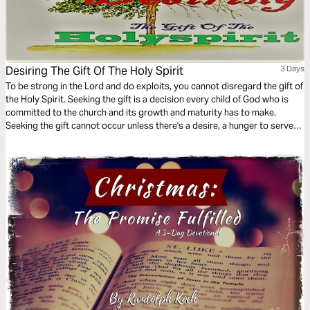
Desiring The Gift Of The Holy Spirit
3 Days
To be strong in the Lord and do exploits, you cannot disregard the gift of
the Holy Spirit. Seeking the gift is a decision every child of God who is
committed to the church and its growth and maturity has to make.
Seeking the gift cannot occur unless there's a desire, a hunger to serve
God's people. This 3-Day plan serves to create the desire for spiritual
gifts.