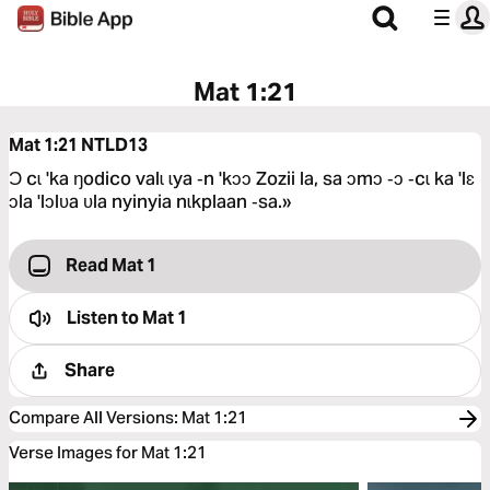
Mat 1:21
Mat 1:21
NTLD13
Ɔ cɩ 'ka ŋodico valɩ ɩya ‑n 'kɔɔ Zozii la, sa ɔmɔ ‑ɔ ‑cɩ ka 'lɛ
ɔla 'lɔlʋa ʋla nyinyia nɩkplaan ‑sa.»
Read Mat 1
Listen to
Mat 1
Share
Compare All Versions
:
Mat 1:21
Verse Images for Mat 1:21