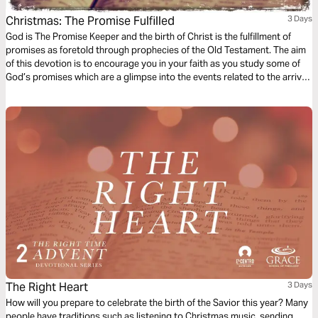
Christmas: The Promise Fulfilled
3 Days
God is The Promise Keeper and the birth of Christ is the fulfillment of
promises as foretold through prophecies of the Old Testament. The aim
of this devotion is to encourage you in your faith as you study some of
God’s promises which are a glimpse into the events related to the arrival
of Jesus which we celebrate during Christmas.
The Right Heart
3 Days
How will you prepare to celebrate the birth of the Savior this year? Many
people have traditions such as listening to Christmas music, sending