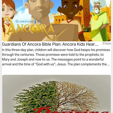
Guardians Of Ancora Bible Plan: Ancora Kids Hear
3 Days
From Angels
In this three-day plan, children will discover how God keeps his promises
through the centuries. Those promises were told to the prophets, to
Mary and Joseph and now to us. The messages point to a wonderful
arrival and the time of “God with us”: Jesus. The plan complements the
free children’s game app Guardians of Ancora.