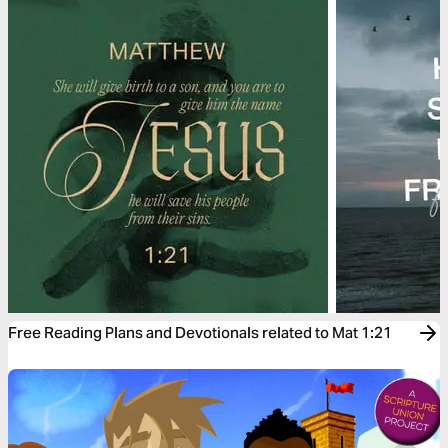
Free Reading Plans and Devotionals related to Mat 1:21