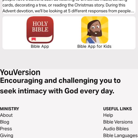
cards, decorating a tree, or reading the Christmas story. During this
Advent devotion, we'll be looking at 5 different responses from people
who were present for the coming of Jesus and we'll look at how they
prepared for His arrival. We'll now look at Joseph’s response.
Bible App
Bible App for Kids
Encouraging and challenging you to
seek intimacy with God every day.
MINISTRY
USEFUL LINKS
About
Help
Blog
Bible Versions
Press
Audio Bibles
Giving
Bible Languages