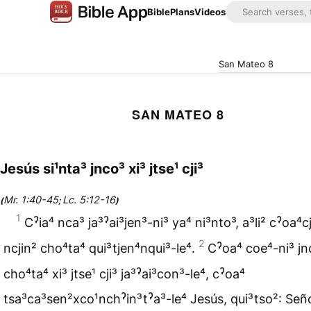
Bible
Plans
Videos
San Mateo 8
SAN MATEO 8
Jesús si¹nta³ jnco³ xi³ jtse¹ cji³
Mr. 1:40-45
Lc. 5:12-16
(
;
)
1
Cˀia⁴ nca³ ja³ˀai³jen³-ni³ ya⁴ ni³nto³, a³li² cˀoa⁴cj
2
ncjin² cho⁴ta⁴ qui³tjen⁴nqui³-le⁴.
Cˀoa⁴ coe⁴-ni³ jn
cho⁴ta⁴ xi³ jtse¹ cji³ ja³ˀai³con³-le⁴, cˀoa⁴
tsa³ca³sen²xco¹nchˀin³tˀa³-le⁴ Jesús, qui³tso²: Seño