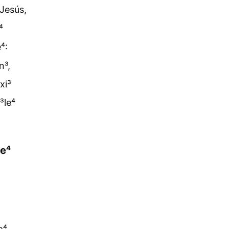
 Jesús,
⁴
⁴:
n³,
xi³
³le⁴
le⁴
o⁴,