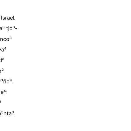
Israel.
a³ tjo³-
⁴jnco³
ya⁴
i³
n²
⁴ˀño⁴.
e⁴:
²
n³nta³.