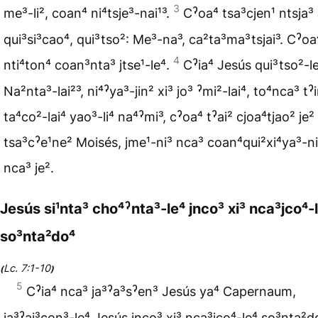
3
me³-li², coan⁴ ni⁴tsje³-nai¹³.
Cˀoa⁴ tsa³cjen¹ ntsja³
qui³si³cao⁴, qui³tso²: Me³-na³, ca²ta³ma³tsjai³. Cˀoa
4
nti⁴ton⁴ coan³nta³ jtse¹-le⁴.
Cˀia⁴ Jesús qui³tso²-le
Na²nta³-lai²³, ni⁴ˀya³-jin² xi³ jo³ ˀmi²-lai⁴, to⁴nca³ tˀi
ta⁴co²-lai⁴ yao³-li⁴ na⁴ˀmi³, cˀoa⁴ tˀai² cjoa⁴tjao² je² 
tsa³cˀe¹ne² Moisés, jme¹-ni³ nca³ coan⁴qui²xi⁴ya³-ni
nca³ je².
Jesús si¹nta³ cho⁴ˀnta³-le⁴ jnco³ xi³ nca³jco⁴-
so³nta²do⁴
Lc. 7:1-10
(
)
5
Cˀia⁴ nca³ ja³ˀa³sˀen³ Jesús ya⁴ Capernaum,
ja³ˀai³con³-le⁴ Jesús jnco³ xi³ nca³jco⁴-le⁴ so³nta²d