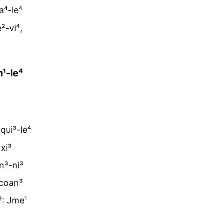
a⁴-le⁴
²-vi⁴,
n¹-le⁴
qui³-le⁴
xi³
in³-ni³
 coan³
²: Jme¹