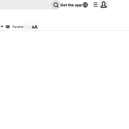
Get the app
Parallel