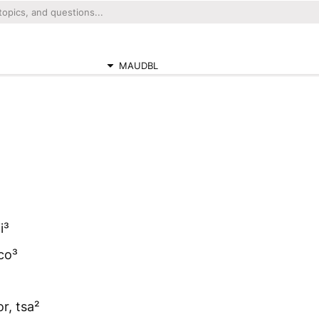
MAUDBL
i³
co³
r, tsa²