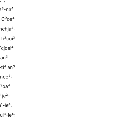
ta³-na⁴
Cˀoa⁴
nchja⁴-
 Li²coi³
²cjoai⁴
 an³
-ti⁴ an³
jnco³:
cˀoa⁴
 je²-
¹-le⁴,
i³-le⁴: