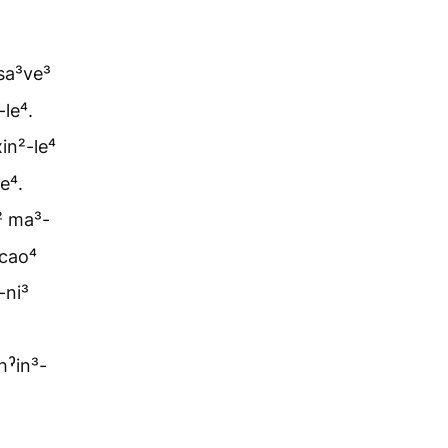
tsa³ve³
-le⁴.
in²-le⁴
e⁴.
² ma³-
 cao⁴
-ni³
hˀin³-