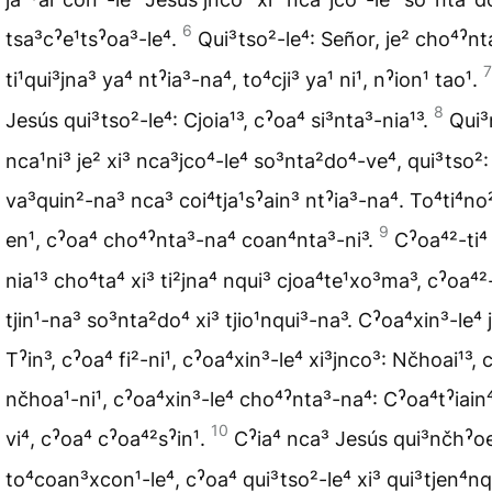
6
tsa³cˀe¹tsˀoa³-le⁴.
Qui³tso²-le⁴: Señor, je² cho⁴ˀn
7
ti¹qui³jna³ ya⁴ ntˀia³-na⁴, to⁴cji³ ya¹ ni¹, nˀion¹ tao¹.
8
Jesús qui³tso²-le⁴: Cjoia¹³, cˀoa⁴ si³nta³-nia¹³.
Qui³
nca¹ni³ je² xi³ nca³jco⁴-le⁴ so³nta²do⁴-ve⁴, qui³tso²:
va³quin²-na³ nca³ coi⁴tja¹sˀain³ ntˀia³-na⁴. To⁴ti⁴no
9
en¹, cˀoa⁴ cho⁴ˀnta³-na⁴ coan⁴nta³-ni³.
Cˀoa⁴²-ti⁴
nia¹³ cho⁴ta⁴ xi³ ti²jna⁴ nqui³ cjoa⁴te¹xo³ma³, cˀoa⁴²
tjin¹-na³ so³nta²do⁴ xi³ tjio¹nqui³-na³. Cˀoa⁴xin³-le⁴ 
Tˀin³, cˀoa⁴ fi²-ni¹, cˀoa⁴xin³-le⁴ xi³jnco³: Nčhoai¹³, 
nčhoa¹-ni¹, cˀoa⁴xin³-le⁴ cho⁴ˀnta³-na⁴: Cˀoa⁴tˀiain⁴
10
vi⁴, cˀoa⁴ cˀoa⁴²sˀin¹.
Cˀia⁴ nca³ Jesús qui³nčhˀoe
to⁴coan³xcon¹-le⁴, cˀoa⁴ qui³tso²-le⁴ xi³ qui³tjen⁴nqu