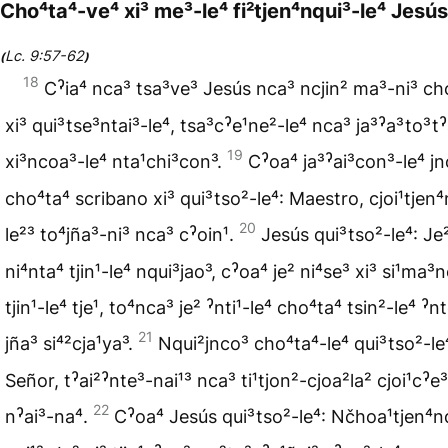
Cho⁴ta⁴-ve⁴ xi³ me³-le⁴ fi²tjen⁴nqui³-le⁴ Jesús
Lc. 9:57-62
(
)
18
Cˀia⁴ nca³ tsa³ve³ Jesús nca³ ncjin² ma³-ni³ ch
xi³ qui³tse³ntai³-le⁴, tsa³cˀe¹ne²-le⁴ nca³ ja³ˀa³to³t
19
xi³ncoa³-le⁴ nta¹chi³con³.
Cˀoa⁴ ja³ˀai³con³-le⁴ j
cho⁴ta⁴ scribano xi³ qui³tso²-le⁴: Maestro, cjoi¹tjen⁴
20
le²³ to⁴jña³-ni³ nca³ cˀoin¹.
Jesús qui³tso²-le⁴: Je
ni⁴nta⁴ tjin¹-le⁴ nqui³jao³, cˀoa⁴ je² ni⁴se³ xi³ si¹ma³
tjin¹-le⁴ tje¹, to⁴nca³ je² ˀnti¹-le⁴ cho⁴ta⁴ tsin²-le⁴ ˀnt
21
jña³ si⁴²cja¹ya³.
Nqui²jnco³ cho⁴ta⁴-le⁴ qui³tso²-le
Señor, tˀai²ˀnte³-nai¹³ nca³ ti¹tjon²-cjoa²la² cjoi¹cˀe
22
nˀai³-na⁴.
Cˀoa⁴ Jesús qui³tso²-le⁴: Nčhoa¹tjen⁴n