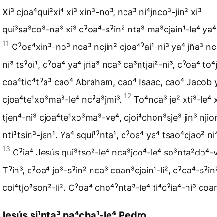
Xi³ cjoa⁴qui²xi⁴ xi³ xin³-no³, nca³ ni⁴jnco³-jin² xi³
qui³sa³co³-na³ xi³ cˀoa⁴-sˀin² nta³ ma³cjain¹-le⁴ ya⁴ 
11
Cˀoa⁴xin³-no³ nca³ ncjin² cjoa⁴ˀai¹-ni³ ya⁴ jña³ nc
ni³ tsˀoi¹, cˀoa⁴ ya⁴ jña³ nca³ ca³ntjai²-ni³, cˀoa⁴ to
coa⁴tio⁴tˀa³ cao⁴ Abraham, cao⁴ Isaac, cao⁴ Jacob 
12
cjoa⁴te¹xo³ma³-le⁴ ncˀa³jmi³.
To⁴nca³ je² xti³-le⁴ x
tjen⁴-ni³ cjoa⁴te¹xo³ma³-ve⁴, cjoi⁴chon³sje³ jin³ njio
nti³tsin³-jan¹. Ya⁴ squi¹ˀnta¹, cˀoa⁴ ya⁴ tsao⁴cjao² ni
13
Cˀia⁴ Jesús qui³tso²-le⁴ nca³jco⁴-le⁴ so³nta²do⁴-v
Tˀin³, cˀoa⁴ jo³-sˀin² nca³ coan³cjain¹-li², cˀoa⁴-sˀin
coi⁴tjo³son²-li². Cˀoa⁴ cho⁴ˀnta³-le⁴ ti⁴cˀia⁴-ni³ coa
Jesús si¹nta³ na⁴cha¹-le⁴ Pedro