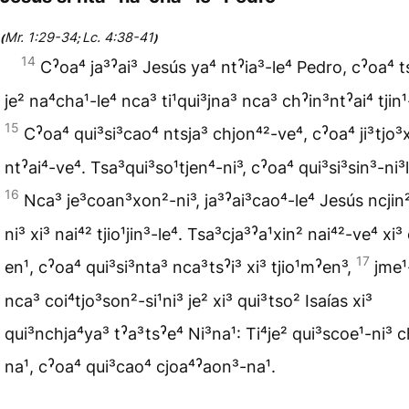
Mr. 1:29-34
Lc. 4:38-41
(
;
)
14
Cˀoa⁴ ja³ˀai³ Jesús ya⁴ ntˀia³-le⁴ Pedro, cˀoa⁴ 
je² na⁴cha¹-le⁴ nca³ ti¹qui³jna³ nca³ chˀin³ntˀai⁴ tjin¹
15
Cˀoa⁴ qui³si³cao⁴ ntsja³ chjon⁴²-ve⁴, cˀoa⁴ ji³tjo³x
ntˀai⁴-ve⁴. Tsa³qui³so¹tjen⁴-ni³, cˀoa⁴ qui³si³sin³-ni³l
16
Nca³ je³coan³xon²-ni³, ja³ˀai³cao⁴-le⁴ Jesús ncjin
ni³ xi³ nai⁴² tjio¹jin³-le⁴. Tsa³cja³ˀa¹xin² nai⁴²-ve⁴ xi³
17
en¹, cˀoa⁴ qui³si³nta³ nca³tsˀi³ xi³ tjio¹mˀen³,
jme¹
nca³ coi⁴tjo³son²-si¹ni³ je² xi³ qui³tso² Isaías xi³
qui³nchja⁴ya³ tˀa³tsˀe⁴ Ni³na¹: Ti⁴je² qui³scoe¹-ni³ c
na¹, cˀoa⁴ qui³cao⁴ cjoa⁴ˀaon³-na¹.