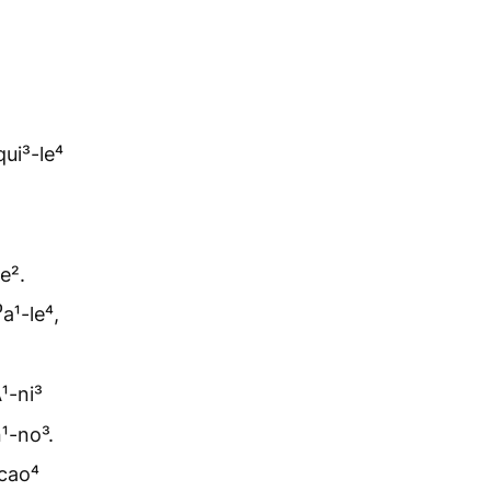
qui³-le⁴
³
e².
a¹-le⁴,
¹-ni³
¹-no³.
 cao⁴