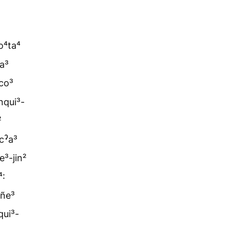
o⁴ta⁴
ˀa³
nco³
nqui³-
²
ncˀa³
e³-jin²
⁴:
³ñe³
qui³-