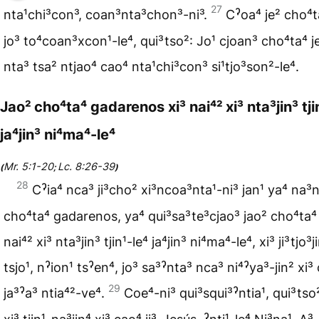
27
nta¹chi³con³, coan³nta³chon³-ni³.
Cˀoa⁴ je² cho⁴t
jo³ to⁴coan³xcon¹-le⁴, qui³tso²: Jo¹ cjoan³ cho⁴ta⁴ je
nta³ tsa² ntjao⁴ cao⁴ nta¹chi³con³ si¹tjo³son²-le⁴.
Jao² cho⁴ta⁴ gadarenos xi³ nai⁴² xi³ nta³jin³ tji
ja⁴jin³ ni⁴ma⁴-le⁴
Mr. 5:1-20
Lc. 8:26-39
(
;
)
28
Cˀia⁴ nca³ ji³cho² xi³ncoa³nta¹-ni³ jan¹ ya⁴ na³n
cho⁴ta⁴ gadarenos, ya⁴ qui³sa³te³cjao³ jao² cho⁴ta⁴ 
nai⁴² xi³ nta³jin³ tjin¹-le⁴ ja⁴jin³ ni⁴ma⁴-le⁴, xi³ ji³tjo³j
tsjo¹, nˀion¹ tsˀen⁴, jo³ sa³ˀnta³ nca³ ni⁴ˀya³-jin² xi³
29
ja³ˀa³ ntia⁴²-ve⁴.
Coe⁴-ni³ qui³squi³ˀntia¹, qui³tso