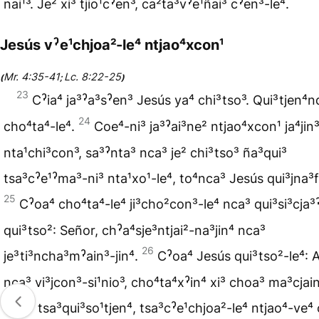
nai¹³. Je² xi³ tjio¹cˀen³, ca²ta³vˀe¹ñai³ cˀen³-le⁴.
Jesús vˀe¹chjoa²-le⁴ ntjao⁴xcon¹
Mr. 4:35-41
Lc. 8:22-25
(
;
)
23
Cˀia⁴ ja³ˀa³sˀen³ Jesús ya⁴ chi³tso³. Qui³tjen⁴n
24
cho⁴ta⁴-le⁴.
Coe⁴-ni³ ja³ˀai³ne² ntjao⁴xcon¹ ja⁴jin
nta¹chi³con³, sa³ˀnta³ nca³ je² chi³tso³ ña³qui³
tsa³cˀe¹ˀma³-ni³ nta¹xo¹-le⁴, to⁴nca³ Jesús qui³jna³f
25
Cˀoa⁴ cho⁴ta⁴-le⁴ ji³cho²con³-le⁴ nca³ qui³si³cja³ˀ
qui³tso²: Señor, chˀa⁴sje³ntjai²-na³jin⁴ nca³
26
je³ti³ncha³mˀain³-jin⁴.
Cˀoa⁴ Jesús qui³tso²-le⁴: A
nca³ vi³jcon³-si¹nio³, cho⁴ta⁴xˀin⁴ xi³ choa³ ma³cjain
Cˀia⁴ tsa³qui³so¹tjen⁴, tsa³cˀe¹chjoa²-le⁴ ntjao⁴-ve⁴