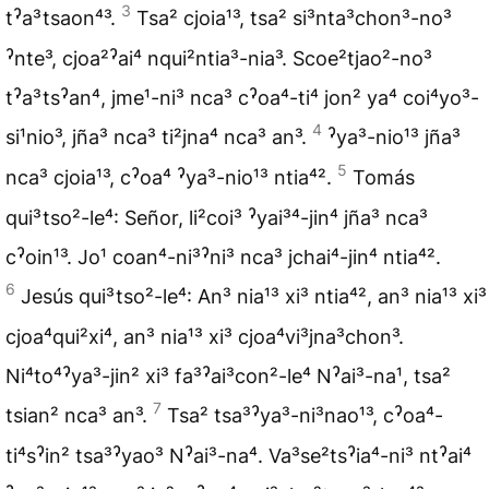
3
tˀa³tsaon⁴³.
Tsa² cjoia¹³, tsa² si³nta³chon³-no³
ˀnte³, cjoa²ˀai⁴ nqui²ntia³-nia³. Scoe²tjao²-no³
tˀa³tsˀan⁴, jme¹-ni³ nca³ cˀoa⁴-ti⁴ jon² ya⁴ coi⁴yo³-
4
si¹nio³, jña³ nca³ ti²jna⁴ nca³ an³.
ˀya³-nio¹³ jña³
5
nca³ cjoia¹³, cˀoa⁴ ˀya³-nio¹³ ntia⁴².
Tomás
qui³tso²-le⁴: Señor, li²coi³ ˀyai³⁴-jin⁴ jña³ nca³
cˀoin¹³. Jo¹ coan⁴-ni³ˀni³ nca³ jchai⁴-jin⁴ ntia⁴².
6
Jesús qui³tso²-le⁴: An³ nia¹³ xi³ ntia⁴², an³ nia¹³ xi³
cjoa⁴qui²xi⁴, an³ nia¹³ xi³ cjoa⁴vi³jna³chon³.
Ni⁴to⁴ˀya³-jin² xi³ fa³ˀai³con²-le⁴ Nˀai³-na¹, tsa²
7
tsian² nca³ an³.
Tsa² tsa³ˀya³-ni³nao¹³, cˀoa⁴-
ti⁴sˀin² tsa³ˀyao³ Nˀai³-na⁴. Va³se²tsˀia⁴-ni³ ntˀai⁴