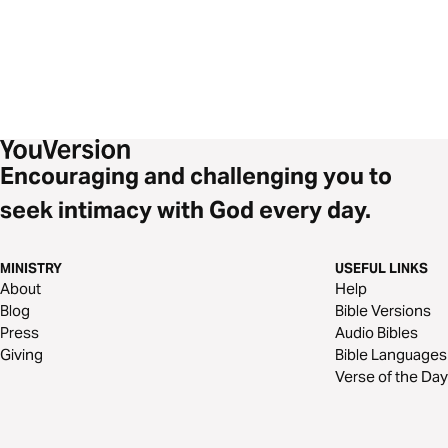
Encouraging and challenging you to
seek intimacy with God every day.
MINISTRY
USEFUL LINKS
About
Help
Blog
Bible Versions
Press
Audio Bibles
Giving
Bible Languages
Verse of the Day