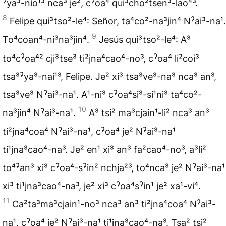
ˀya³-nio¹³ nca³ je², cˀoa⁴ qui³cho²tsen³-lao⁴³.
8
Felipe qui³tso²-le⁴: Señor, ta⁴co²-na³jin⁴ Nˀai³-na¹.
9
To⁴coan⁴-ni³na³jin⁴.
Jesús qui³tso²-le⁴: A³
to⁴cˀoa⁴² cji³tse³ ti²jna⁴cao⁴-no³, cˀoa⁴ li²coi³
tsa³ˀya³-nai¹³, Felipe. Je² xi³ tsa³ve³-na³ nca³ an³,
tsa³ve³ Nˀai³-na¹. A¹-ni³ cˀoa⁴si³-si¹ni³ ta⁴co²-
10
na³jin⁴ Nˀai³-na¹.
A³ tsi² ma³cjain¹-li² nca³ an³
ti²jna⁴coa⁴ Nˀai³-na¹, cˀoa⁴ je² Nˀai³-na¹
ti¹jna³cao⁴-na³. Je² en¹ xi³ an³ fa²cao⁴-no³, a³li²
to⁴ˀan³ xi³ cˀoa⁴-sˀin² nchja²³, to⁴nca³ je² Nˀai³-na¹
xi³ ti¹jna³cao⁴-na³, je² xi³ cˀoa⁴sˀin¹ je² xa¹-vi⁴.
11
Ca²ta³ma³cjain¹-no³ nca³ an³ ti²jna⁴coa⁴ Nˀai³-
na¹, cˀoa⁴ je² Nˀai³-na¹ ti¹jna³cao⁴-na³. Tsa² tsi²