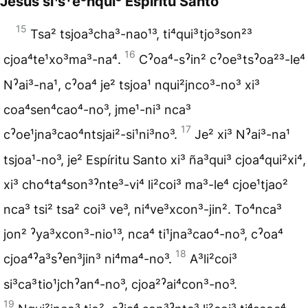
Jesús si¹sˀe³nqui³ Espíritu Santo
15
Tsa² tsjoa³cha³-nao¹³, ti⁴qui³tjo³son²³
16
cjoa⁴te¹xo³ma³-na⁴.
Cˀoa⁴-sˀin² cˀoe³tsˀoa²³-le⁴
Nˀai³-na¹, cˀoa⁴ je² tsjoa¹ nqui²jnco³-no³ xi³
coa⁴sen⁴cao⁴-no³, jme¹-ni³ nca³
17
cˀoe¹jna³cao⁴ntsjai²-si¹ni³no³.
Je² xi³ Nˀai³-na¹
tsjoa¹-no³, je² Espíritu Santo xi³ ña³qui³ cjoa⁴qui²xi⁴,
xi³ cho⁴ta⁴son³ˀnte³-vi⁴ li²coi³ ma³-le⁴ cjoe¹tjao²
nca³ tsi² tsa² coi³ ve³, ni⁴ve³xcon³-jin². To⁴nca³
jon² ˀya³xcon³-nio¹³, nca⁴ ti¹jna³cao⁴-no³, cˀoa⁴
18
cjoa⁴ˀa³sˀen³jin³ ni⁴ma⁴-no³.
A³li²coi³
si³ca³tio¹jchˀan⁴-no³, cjoa²ˀai⁴con³-no³.
19