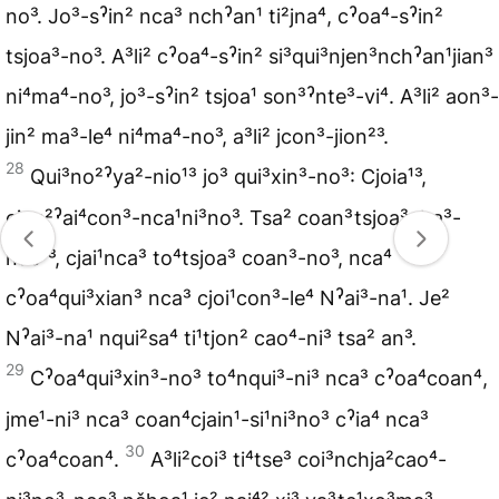
no³. Jo³-sˀin² nca³ nchˀan¹ ti²jna⁴, cˀoa⁴-sˀin²
tsjoa³-no³. A³li² cˀoa⁴-sˀin² si³qui³njen³nchˀan¹jian³
ni⁴ma⁴-no³, jo³-sˀin² tsjoa¹ son³ˀnte³-vi⁴. A³li² aon³-
jin² ma³-le⁴ ni⁴ma⁴-no³, a³li² jcon³-jion²³.
28
Qui³no²ˀya²-nio¹³ jo³ qui³xin³-no³: Cjoia¹³,
cjoa²ˀai⁴con³-nca¹ni³no³. Tsa² coan³tsjoa³cha³-
nao¹³, cjai¹nca³ to⁴tsjoa³ coan³-no³, nca⁴
cˀoa⁴qui³xian³ nca³ cjoi¹con³-le⁴ Nˀai³-na¹. Je²
Nˀai³-na¹ nqui²sa⁴ ti¹tjon² cao⁴-ni³ tsa² an³.
29
Cˀoa⁴qui³xin³-no³ to⁴nqui³-ni³ nca³ cˀoa⁴coan⁴,
jme¹-ni³ nca³ coan⁴cjain¹-si¹ni³no³ cˀia⁴ nca³
30
cˀoa⁴coan⁴.
A³li²coi³ ti⁴tse³ coi³nchja²cao⁴-