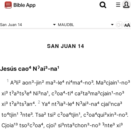
San Juan 14
MAUDBL
SAN JUAN 14
Jesús cao⁴ Nˀai³-na¹
1
A³li² aon³-jin² ma³-le⁴ ni⁴ma⁴-no³. Ma³cjain¹-no³
xi³ tˀa³tsˀe⁴ Ni³na¹, cˀoa⁴-ti⁴ ca²ta³ma³cjain¹-no³
2
xi³ tˀa³tsˀan⁴.
Ya⁴ ntˀia³-le⁴ Nˀai³-na⁴ cjai¹nca³
to⁴tjin¹ ˀnte³. Tsa² tsi² cˀoa⁴tjin¹, cˀoa⁴qui³xin³-no³.
Cjoia¹³ tso²cˀoa⁴, cjoi¹ si³nta³chon³-no³ ˀnte³ xi³