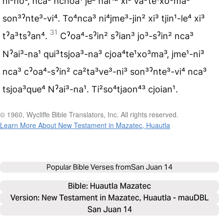
ni³no³, nca³ nčhoa¹ je² nai⁴² xi³ va³te¹xo³ma³
son³ˀnte³-vi⁴. To⁴nca³ ni⁴jme³-jin² xi³ tjin¹-le⁴ xi³
31
tˀa³tsˀan⁴.
Cˀoa⁴-sˀin² sˀian³ jo³-sˀin² nca³
Nˀai³-na¹ qui³tsjoa³-na³ cjoa⁴te¹xo³ma³, jme¹-ni³
nca³ cˀoa⁴-sˀin² ca²ta³ve³-ni³ son³ˀnte³-vi⁴ nca³
tsjoa³que⁴ Nˀai³-na¹. Ti²so⁴tjaon⁴³ cjoian¹.
© 1960, Wycliffe Bible Translators, Inc. All rights reserved.
Learn More About New Testament in Mazatec, Huautla
Popular Bible Verses from
San Juan 14
Bible: 
Huautla Mazatec
Version: New Testament in Mazatec, Huautla - mauDBL
San Juan 14