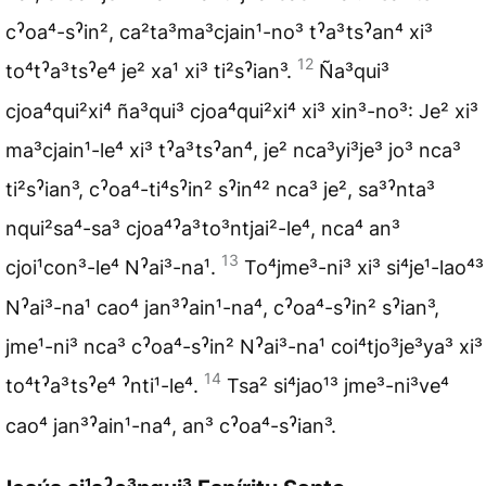
cˀoa⁴-sˀin², ca²ta³ma³cjain¹-no³ tˀa³tsˀan⁴ xi³
12
to⁴tˀa³tsˀe⁴ je² xa¹ xi³ ti²sˀian³.
Ña³qui³
cjoa⁴qui²xi⁴ ña³qui³ cjoa⁴qui²xi⁴ xi³ xin³-no³: Je² xi³
ma³cjain¹-le⁴ xi³ tˀa³tsˀan⁴, je² nca³yi³je³ jo³ nca³
ti²sˀian³, cˀoa⁴-ti⁴sˀin² sˀin⁴² nca³ je², sa³ˀnta³
nqui²sa⁴-sa³ cjoa⁴ˀa³to³ntjai²-le⁴, nca⁴ an³
13
cjoi¹con³-le⁴ Nˀai³-na¹.
To⁴jme³-ni³ xi³ si⁴je¹-lao⁴³
Nˀai³-na¹ cao⁴ jan³ˀain¹-na⁴, cˀoa⁴-sˀin² sˀian³,
jme¹-ni³ nca³ cˀoa⁴-sˀin² Nˀai³-na¹ coi⁴tjo³je³ya³ xi³
14
to⁴tˀa³tsˀe⁴ ˀnti¹-le⁴.
Tsa² si⁴jao¹³ jme³-ni³ve⁴
cao⁴ jan³ˀain¹-na⁴, an³ cˀoa⁴-sˀian³.