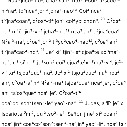
Nqui²jnco³ tjo², cˀia⁴ son³ˀnte³ li²coi³ ti⁴scoe⁴-
ni³na³, to⁴nca³ jon² jcha⁴-nao¹³. Coi³ nca³
20
ti²jna⁴coan³, cˀoa⁴-ti⁴ jon² coi⁴yo³chon³.
Cˀoa⁴
coi³ ni⁴čhjin³-ve⁴ jcha⁴-nio¹³ nca³ an³ ti²jna⁴coa⁴
Nˀai³-na¹, cˀoa⁴ jon² ti³yo³cao⁴-nao¹³, cˀoa⁴ an³
21
ti²jna⁴cao⁴-no³.
Je² xi³ tjin¹-le⁴ cjoa⁴te¹xo³ma³-
na⁴, xi³ si¹qui³tjo³son² coi³ cjoa⁴te¹xo³ma³-vi⁴, je²-
vi⁴ xi³ tsjoa³que³-na³. Je² xi³ tsjoa³que³-na³ nca³
an³, cˀoa⁴-sˀin² Nˀai³-na⁴ tsjoa³que³ nca³ je², cˀoa⁴
an³ tsjoa³que⁴ nca³ je². Cˀoa⁴-ti⁴
22
coa³co³son²tsen³-le⁴ yao³-na⁴.
Judas, a³li² je² xi³
Iscariote ˀmi², qui³tso²-le⁴: Señor, jme¹ xi³ coan³
nca³ jin⁴ coa⁴co²son²tsen³-na³jin⁴ yao³-li⁴, nca³ tsi²