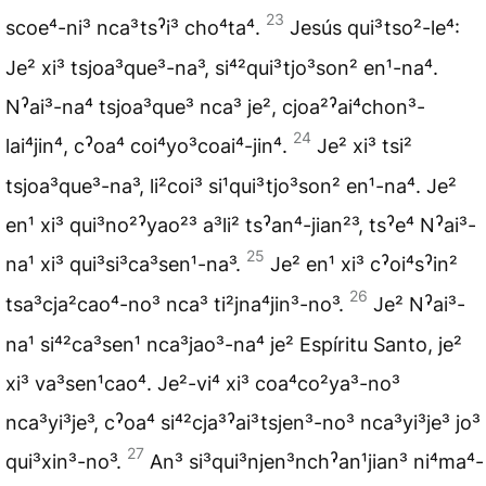
23
scoe⁴-ni³ nca³tsˀi³ cho⁴ta⁴.
Jesús qui³tso²-le⁴:
Je² xi³ tsjoa³que³-na³, si⁴²qui³tjo³son² en¹-na⁴.
Nˀai³-na⁴ tsjoa³que³ nca³ je², cjoa²ˀai⁴chon³-
24
lai⁴jin⁴, cˀoa⁴ coi⁴yo³coai⁴-jin⁴.
Je² xi³ tsi²
tsjoa³que³-na³, li²coi³ si¹qui³tjo³son² en¹-na⁴. Je²
en¹ xi³ qui³no²ˀyao²³ a³li² tsˀan⁴-jian²³, tsˀe⁴ Nˀai³-
25
na¹ xi³ qui³si³ca³sen¹-na³.
Je² en¹ xi³ cˀoi⁴sˀin²
26
tsa³cja²cao⁴-no³ nca³ ti²jna⁴jin³-no³.
Je² Nˀai³-
na¹ si⁴²ca³sen¹ nca³jao³-na⁴ je² Espíritu Santo, je²
xi³ va³sen¹cao⁴. Je²-vi⁴ xi³ coa⁴co²ya³-no³
nca³yi³je³, cˀoa⁴ si⁴²cja³ˀai³tsjen³-no³ nca³yi³je³ jo³
27
qui³xin³-no³.
An³ si³qui³njen³nchˀan¹jian³ ni⁴ma⁴-