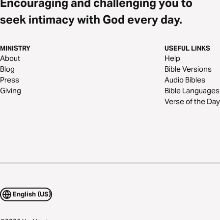
Encouraging and challenging you to
seek intimacy with God every day.
MINISTRY
USEFUL LINKS
About
Help
Blog
Bible Versions
Press
Audio Bibles
Giving
Bible Languages
Verse of the Day
English (US)