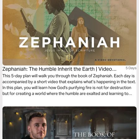
Zephaniah: The Humble Inherit the Earth | Video
5 Days
Devotional
This 5-day plan will walk you through the book of Zephaniah. Each day is
accompanied by a short video that explains what’s happening in the text.
In this plan, you will learn how God's purifying fire is not for destruction
but for creating a world where the humble are exalted and learning to
embrace humility as the key to inheriting God's kingdom.