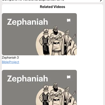
Related Videos
Zephaniah 3
BibleProject