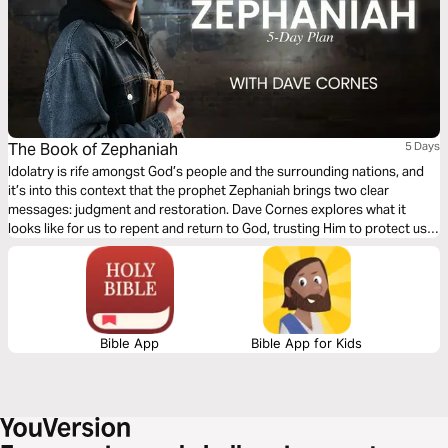
The Book of Zephaniah
5 Days
Idolatry is rife amongst God’s people and the surrounding nations, and
it’s into this context that the prophet Zephaniah brings two clear
messages: judgment and restoration. Dave Cornes explores what it
looks like for us to repent and return to God, trusting Him to protect us
through persecution and purify us through right judgment. This five-day
reading plan will inspire you to rejoice as you look forward to ultimate
restoration.
Bible App
Bible App for Kids