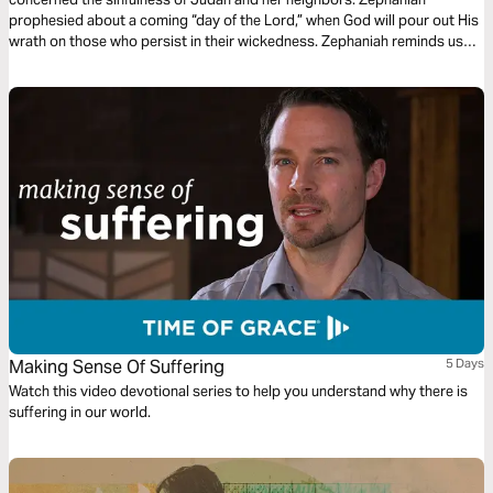
prophesied about a coming “day of the Lord,” when God will pour out His
wrath on those who persist in their wickedness. Zephaniah reminds us
that although the coming judgment of the Lord is severe, God stands
ready to save those who trust in Him.
Making Sense Of Suffering
5 Days
Watch this video devotional series to help you understand why there is
suffering in our world.