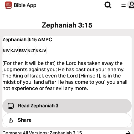
Zephaniah 3:15
Zephaniah 3:15
AMPC
NIV
KJV
ESV
NLT
NKJV
[For then it will be that] the Lord has taken away the
judgments against you; He has cast out your enemy.
The King of Israel, even the Lord [Himself], is in the
midst of you; [and after He has come to you] you shall
not experience or fear evil any more.
Read Zephaniah 3
Share
Compare All Versions
:
Zephaniah 3:15