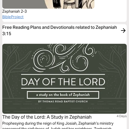
Zephaniah 2-3
BibleProject
Free Reading Plans and Devotionals related to Zephaniah
3:15
The Day of the Lord: A Study in Zephaniah
4 Days
Prophesying during the reign of King Josiah, Zephaniah’s ministry
concerned the sinfulness of Judah and her neighbors. Zephaniah