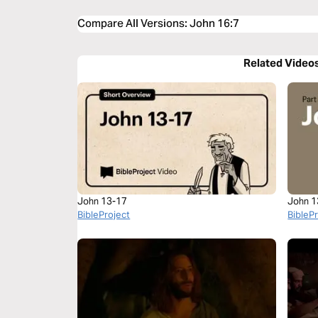
Compare All Versions
:
John 16:7
Related Video
John 13-17
John 1
BibleProject
BibleP