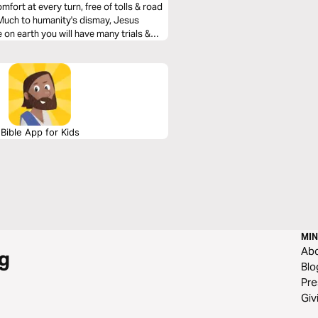
mfort at every turn, free of tolls & road
. Much to humanity's dismay, Jesus
 on earth you will have many trials &
He was removing heartache & tragedy from
how we can navigate them with the Truth
Bible App for Kids
MIN
Ab
g
Blo
Pre
Giv