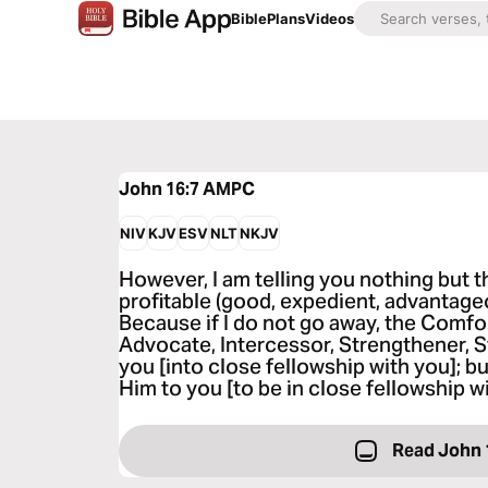
Bible
Plans
Videos
John 16:7
AMPC
NIV
KJV
ESV
NLT
NKJV
However, I am telling you nothing but th
profitable (good, expedient, advantageo
Because if I do not go away, the Comfo
Advocate, Intercessor, Strengthener, S
you [into close fellowship with you]; but 
Him to you [to be in close fellowship wi
Read John 