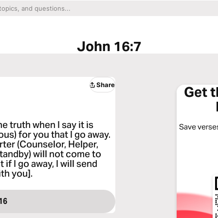
John 16:7
Share
Get 
e truth when I say it is
Save verses
us) for you that I go away.
rter (Counselor, Helper,
tandby) will not come to
if I go away, I will send
th you].
16