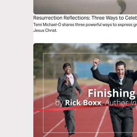
Resurrection Reflections: Three Ways to Celeb
Jesus Christ
Temi Michael-O shares three powerful ways to express gra
Jesus Christ.