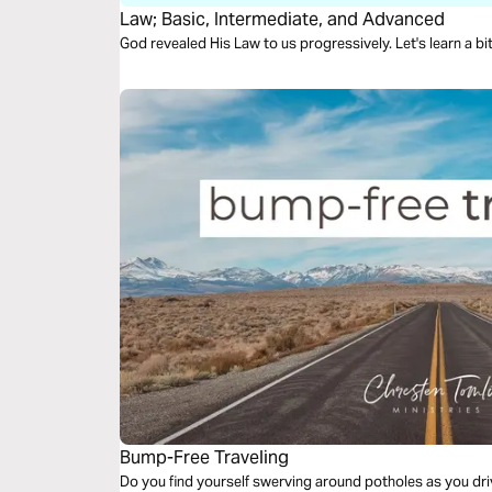
Law; Basic, Intermediate, and Advanced
God revealed His Law to us progressively. Let's learn a bi
Bump-Free Traveling
Do you find yourself swerving around potholes as you dri