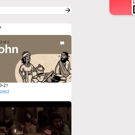
s
3-21
roject