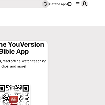
Get the app
the YouVersion
Bible App
, read offline, watch teaching
clips, and more!