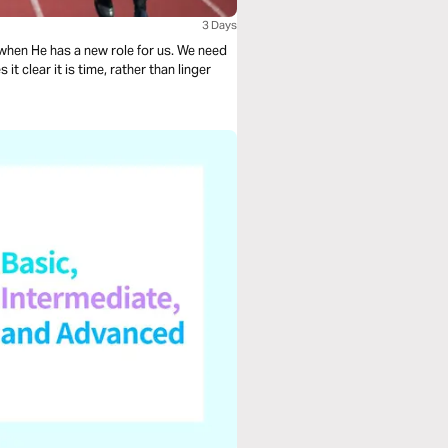
3 Days
He has a new role for us. We need
 clear it is time, rather than linger