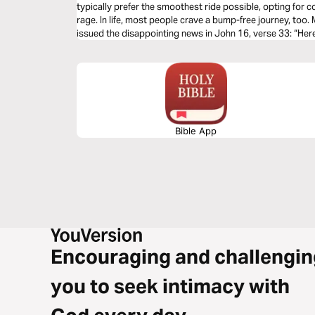
typically prefer the smoothest ride possible, opting for co
rage. In life, most people crave a bump-free journey, too
issued the disappointing news in John 16, verse 33: “Here
sorrows.” Why didn’t He tell His faithful followers that 
this earth? Let's talk about life's unwelcomed detours & 
of God's Word.
Bible App
Encouraging and challengin
you to seek intimacy with