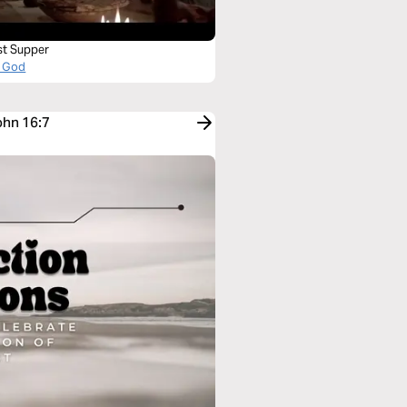
st Supper
 God
ohn 16:7