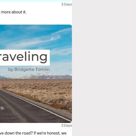
3 Days
t more about it.
3 Days
ve down the road? If we're honest, we