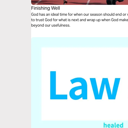
Finishing Well
God has an ideal time for when our season should end or when 
to trust God for what is next and wrap up when God makes it
beyond our usefulness.