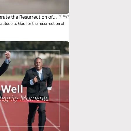
rate the Resurrection of
3 Days
titude to God for the resurrection of