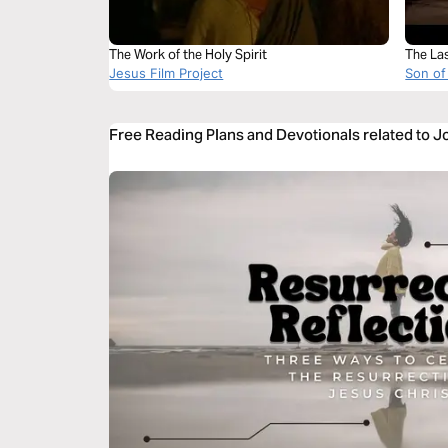
The Work of the Holy Spirit
The La
Jesus Film Project
Son of
Free Reading Plans and Devotionals related to J