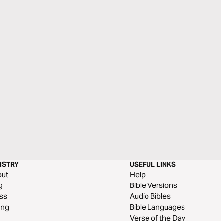
ISTRY
USEFUL LINKS
out
Help
g
Bible Versions
ss
Audio Bibles
ing
Bible Languages
Verse of the Day