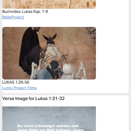
Buchvideo: Lukas Kap. 1-9
BibleProject
LUKAS 1:26-56
Lumo Project Films
Verse Image for Lukas 1:31-32