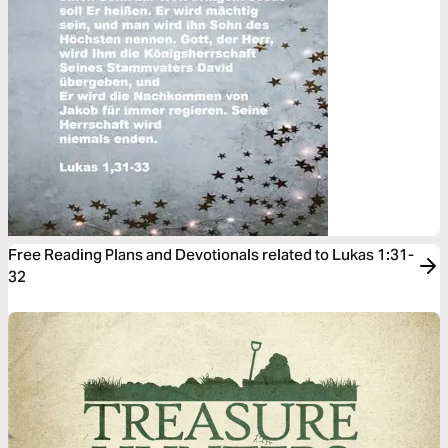
Free Reading Plans and Devotionals related to Lukas 1:31-
32