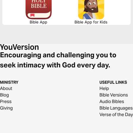
Bible App
Bible App for Kids
Encouraging and challenging you to
seek intimacy with God every day.
MINISTRY
USEFUL LINKS
About
Help
Blog
Bible Versions
Press
Audio Bibles
Giving
Bible Languages
Verse of the Day