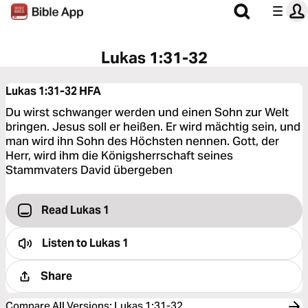
Lukas 1:31-32
Lukas 1:31-32
HFA
Du wirst schwanger werden und einen Sohn zur Welt
bringen. Jesus soll er heißen. Er wird mächtig sein, und
man wird ihn Sohn des Höchsten nennen. Gott, der
Herr, wird ihm die Königsherrschaft seines
Stammvaters David übergeben
Read Lukas 1
Listen to
Lukas 1
Share
Compare All Versions
:
Lukas 1:31-32