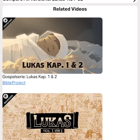
Related Videos
Gospelserie: Lukas Kap. 1 & 2
BibleProject