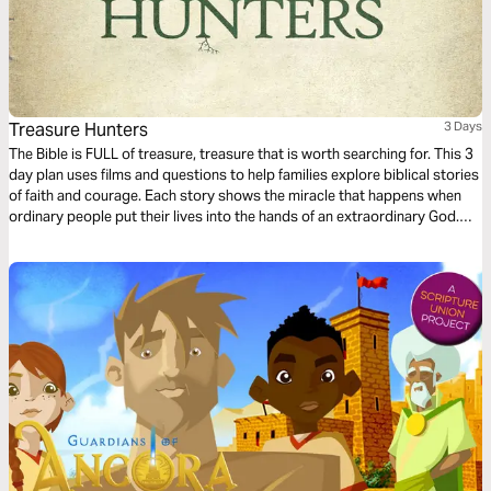
Treasure Hunters
3 Days
The Bible is FULL of treasure, treasure that is worth searching for. This 3
day plan uses films and questions to help families explore biblical stories
of faith and courage. Each story shows the miracle that happens when
ordinary people put their lives into the hands of an extraordinary God.
Come on, let’s go Treasure Hunting!