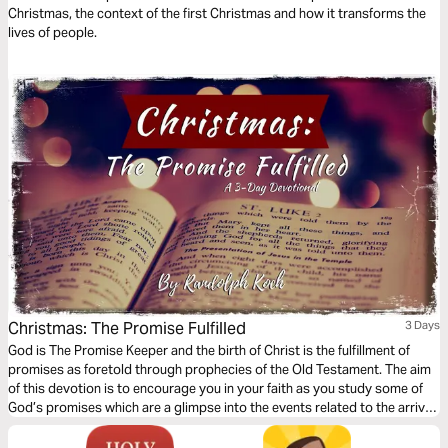
Christmas, the context of the first Christmas and how it transforms the
lives of people.
Christmas: The Promise Fulfilled
3 Days
God is The Promise Keeper and the birth of Christ is the fulfillment of
promises as foretold through prophecies of the Old Testament. The aim
of this devotion is to encourage you in your faith as you study some of
God’s promises which are a glimpse into the events related to the arrival
of Jesus which we celebrate during Christmas.