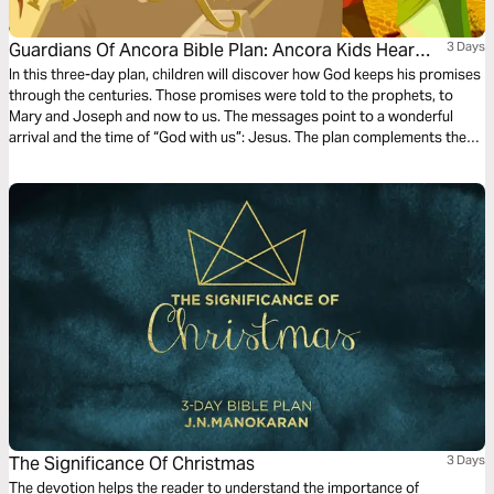
Guardians Of Ancora Bible Plan: Ancora Kids Hear
3 Days
From Angels
In this three-day plan, children will discover how God keeps his promises
through the centuries. Those promises were told to the prophets, to
Mary and Joseph and now to us. The messages point to a wonderful
arrival and the time of “God with us”: Jesus. The plan complements the
free children’s game app Guardians of Ancora.
The Significance Of Christmas
3 Days
The devotion helps the reader to understand the importance of