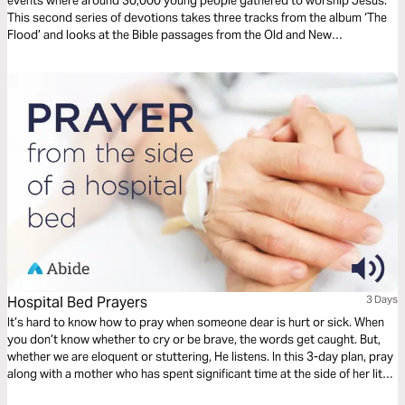
events where around 30,000 young people gathered to worship Jesus.
This second series of devotions takes three tracks from the album ‘The
Flood’ and looks at the Bible passages from the Old and New
Testaments that inspired them, exploring the greatness of our God and
celebrating his majesty and might.
Hospital Bed Prayers
3 Days
It’s hard to know how to pray when someone dear is hurt or sick. When
you don’t know whether to cry or be brave, the words get caught. But,
whether we are eloquent or stuttering, He listens. In this 3-day plan, pray
along with a mother who has spent significant time at the side of her little
one’s hospital bed. Pray for healing, but also for peace and perseverance