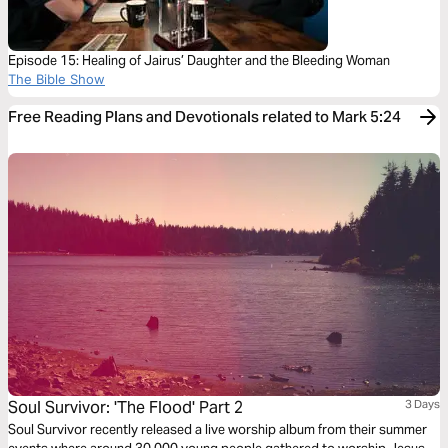
Episode 15: Healing of Jairus’ Daughter and the Bleeding Woman
The Bible Show
Free Reading Plans and Devotionals related to Mark 5:24
Soul Survivor: 'The Flood' Part 2
3 Days
Soul Survivor recently released a live worship album from their summer