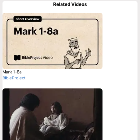
Related Videos
Mark 1-8a
BibleProject