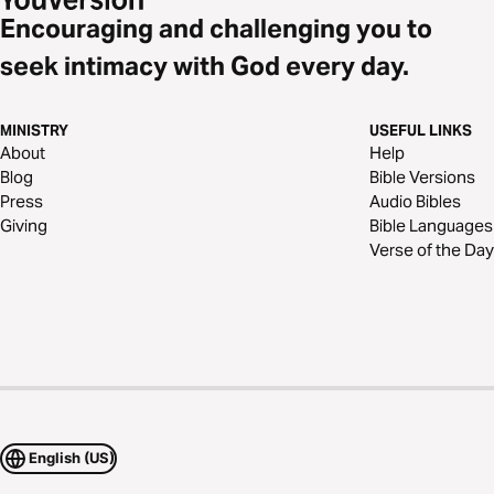
Encouraging and challenging you to
seek intimacy with God every day.
MINISTRY
USEFUL LINKS
About
Help
Blog
Bible Versions
Press
Audio Bibles
Giving
Bible Languages
Verse of the Day
English (US)