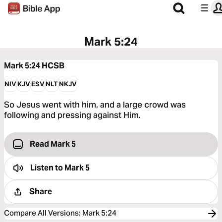
Mark 5:24
Mark 5:24
HCSB
NIV
KJV
ESV
NLT
NKJV
So Jesus went with him, and a large crowd was
following and pressing against Him.
Read Mark 5
Listen to
Mark 5
Share
Compare All Versions
:
Mark 5:24