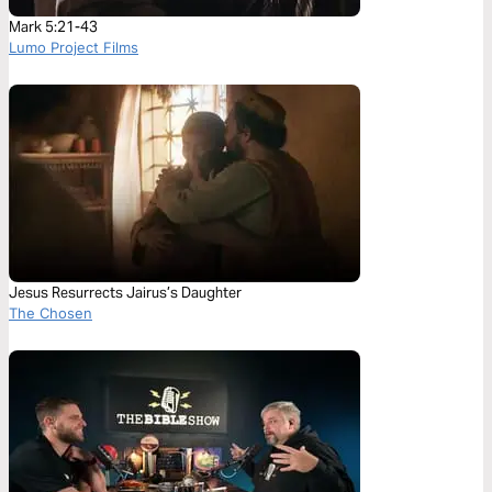
Mark 5:21-43
Lumo Project Films
Jesus Resurrects Jairus’s Daughter
The Chosen