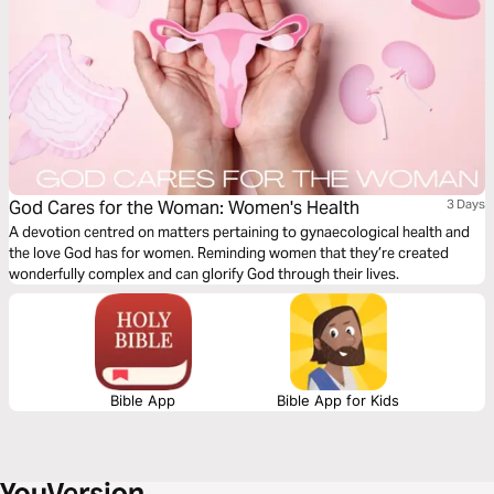
God Cares for the Woman: Women's Health
3 Days
A devotion centred on matters pertaining to gynaecological health and
the love God has for women. Reminding women that they’re created
wonderfully complex and can glorify God through their lives.
Bible App
Bible App for Kids