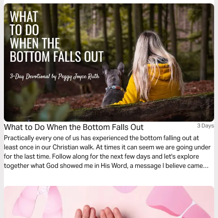
as God takes you through the difficult journey of caring for your loved
one.
What to Do When the Bottom Falls Out
3 Days
Practically every one of us has experienced the bottom falling out at
least once in our Christian walk. At times it can seem we are going under
for the last time. Follow along for the next few days and let's explore
together what God showed me in His Word, a message I believe came
right from the heart of God.