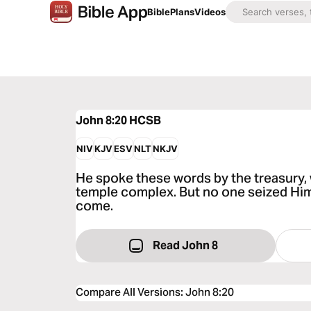
Bible
Plans
Videos
John 8:20
HCSB
NIV
KJV
ESV
NLT
NKJV
He spoke these words by the treasury, 
temple complex. But no one seized Him
come.
Read John 8
Compare All Versions
:
John 8:20