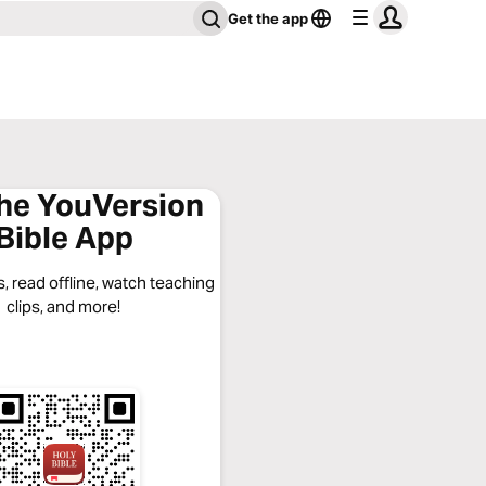
Get the app
the YouVersion
Bible App
, read offline, watch teaching
clips, and more!