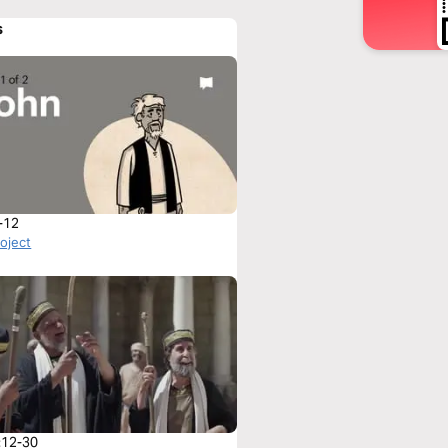
s
-12
roject
:12-30