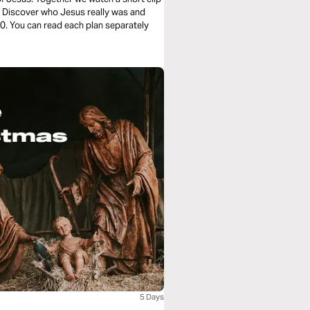
e. Discover who Jesus really was and
5 Days