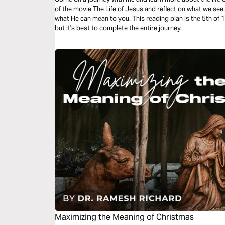
of the movie The Life of Jesus and reflect on what we se
what He can mean to you. This reading plan is the 5th of 10. You can read each plan separately
but it's best to complete the entire journey.
Maximizing the Meaning of Christmas