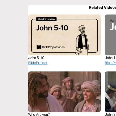
Related Video
John 5-10
John 1
BibleProject
BibleP
Who Are you?
John 8