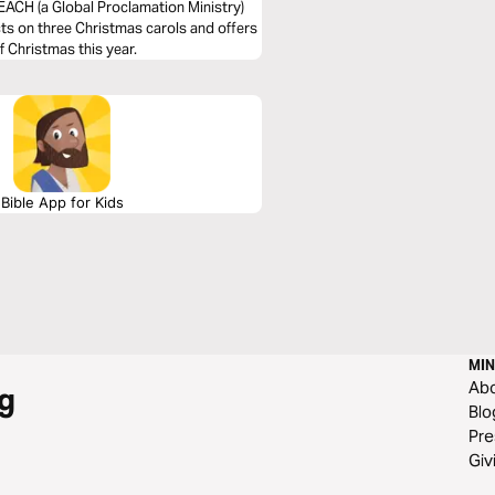
EACH (a Global Proclamation Ministry)
cts on three Christmas carols and offers
 Christmas this year.
Bible App for Kids
MIN
Ab
g
Blo
Pre
Giv