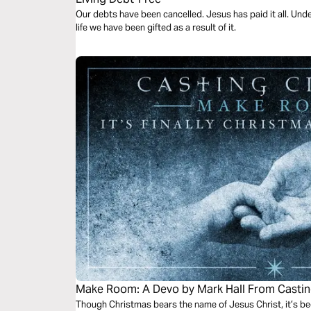
Our debts have been cancelled. Jesus has paid it all. Unde
life we have been gifted as a result of it.
Make Room: A Devo by Mark Hall From Casti
Though Christmas bears the name of Jesus Christ, it’s be