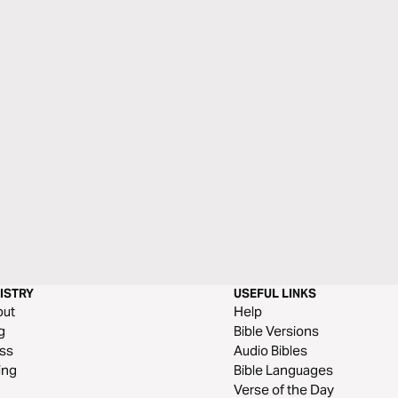
ISTRY
USEFUL LINKS
out
Help
g
Bible Versions
ss
Audio Bibles
ing
Bible Languages
Verse of the Day