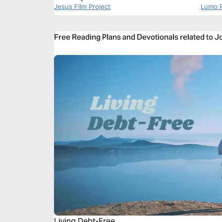
Jesus Film Project
Lumo P
Free Reading Plans and Devotionals related to J
Living Debt-Free