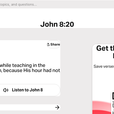
John 8:20
Share
Get 
while teaching in the
Save verses
, because His hour had not
Listen to
John 8