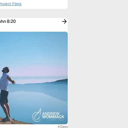
roject Films
ohn 8:20
4 Days