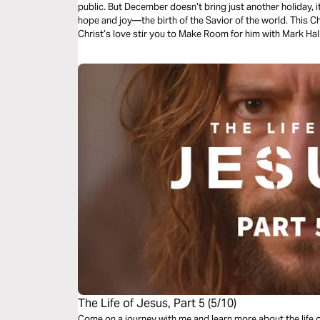
public. But December doesn’t bring just another holiday, i
hope and joy—the birth of the Savior of the world. This C
Christ’s love stir you to Make Room for him with Mark Ha
The Life of Jesus, Part 5 (5/10)
Come on a journey with me and learn more about the life 