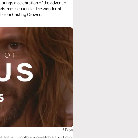
t brings a celebration of the advent of
hristmas season, let the wonder of
ll From Casting Crowns.
5 Days
of Jesus. Together we watch a short clip