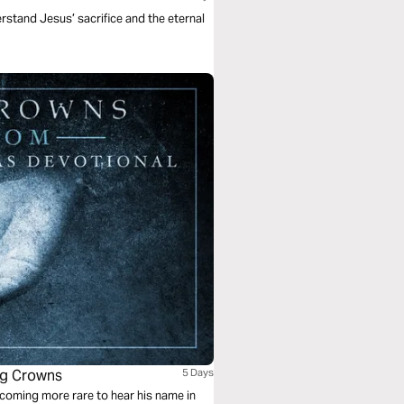
rstand Jesus’ sacrifice and the eternal
ng Crowns
5 Days
coming more rare to hear his name in