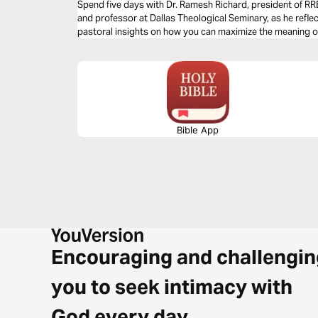
Spend five days with Dr. Ramesh Richard, president of RR
and professor at Dallas Theological Seminary, as he refle
pastoral insights on how you can maximize the meaning of
Bible App
Encouraging and challengin
you to seek intimacy with
God every day.